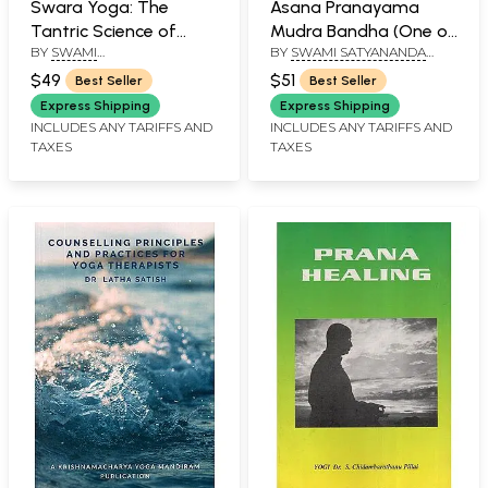
Swara Yoga: The
Asana Pranayama
Tantric Science of
Mudra Bandha (One of
BY
SWAMI
BY
SWAMI SATYANANDA
Brain Breathing
the Most Systematic
MUKTIBODHANANDA
,
SARASWATI
Yoga Manuals)
$49
$51
Best Seller
Best Seller
UNDER THE GUIDANCE OF
SWAMI SATYANANDA
Express Shipping
Express Shipping
SARASWATI
INCLUDES ANY TARIFFS AND
INCLUDES ANY TARIFFS AND
TAXES
TAXES