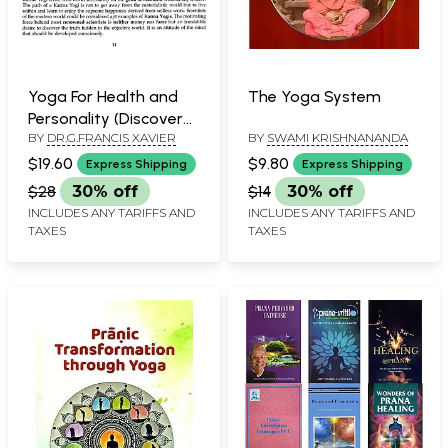
Yoga For Health and
The Yoga System
Personality (Discover
BY
DR.G.FRANCIS XAVIER
BY
SWAMI KRISHNANANDA
The Physical Mental
Emotional And
$19.60
$9.80
Express Shipping
Express Shipping
Spiritual Benefits of
$28
30% off
$14
30% off
Asanas, Pranayama,
INCLUDES ANY TARIFFS AND
INCLUDES ANY TARIFFS AND
Shat Karma and
TAXES
TAXES
Meditation)