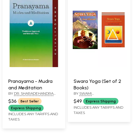
Pranayama - Mudra
Swara Yoga (Set of 2
and Meditation
Books)
BY
DR. SHARADEHANDRA
BY
SWAMI
BHALEKAR
MUKTIBODHANANDA
,
$36
$49
Best Seller
Express Shipping
UNDER THE GUIDANCE OF
INCLUDES ANY TARIFFS AND
SWAMI SATYANANDA
Express Shipping
SARASWATI
,
SWAMI
TAXES
INCLUDES ANY TARIFFS AND
SIVANANDA
TAXES