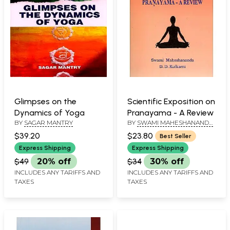
Glimpses on the
Scientific Exposition on
Dynamics of Yoga
Pranayama - A Review
BY
SAGAR MANTRY
BY
SWAMI MAHESHANANDA
AND D.D. KULKARNI
$39.20
$23.80
Best Seller
Express Shipping
Express Shipping
$49
20% off
$34
30% off
INCLUDES ANY TARIFFS AND
INCLUDES ANY TARIFFS AND
TAXES
TAXES