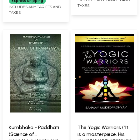
Express Shipping
TAXES
INCLUDES ANY TARIFFS AND
TAXES
Kumbhaka - Paddhati
The Yogic Warriors ("It
(Science of
is a masterpiece. His