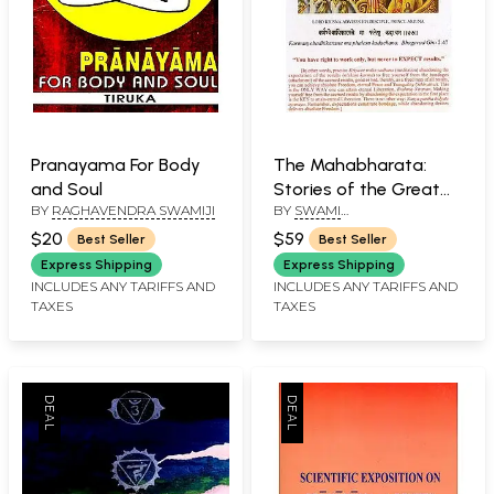
Pranayama For Body
The Mahabharata:
and Soul
Stories of the Great
BY
RAGHAVENDRA SWAMIJI
BY
SWAMI
Epic with Spiritual
SATYESWARANADA
Commentaries in the
$20
$59
Best Seller
Best Seller
Light of Kriya
Express Shipping
Express Shipping
Pranayam
INCLUDES ANY TARIFFS AND
INCLUDES ANY TARIFFS AND
TAXES
TAXES