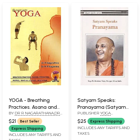
YOGA - Breathing
Satyam Speaks:
Practices. Asana and
Pranayama (Satyam
BY
DR R NAGARATHANA,DR
PUBLISHER
YOGA
Pranayama, Mudras,
Speaks Series)
H R NAGENDRA
PUBLICATIONS TRUST
Bandhas and Kriya,
$21
$25
Best Seller
Express Shipping
Meditation
INCLUDES ANY TARIFFS AND
Express Shipping
TAXES
INCLUDES ANY TARIFFS AND