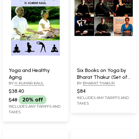
Yoga and Healthy
Six Books on Yoga by
Aging
Bharat Thakur (Set of
BY
H. KUMAR KAUL
BY
BHARAT THAKUR
6 Books)
$38.40
$84
INCLUDES ANY TARIFFS AND
$48
20% off
TAXES
INCLUDES ANY TARIFFS AND
TAXES