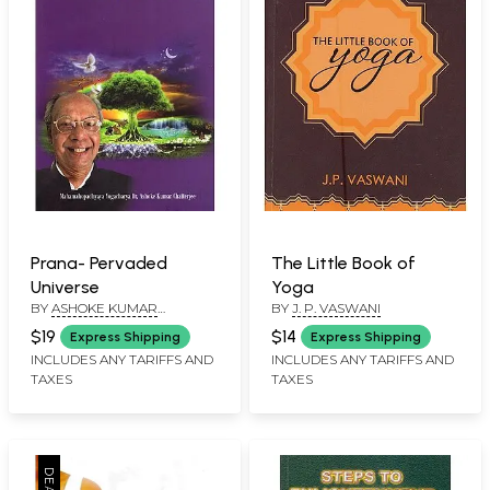
Prana- Pervaded
The Little Book of
Universe
Yoga
BY
ASHOKE KUMAR
BY
J. P. VASWANI
CHATTERJEE
$19
$14
Express Shipping
Express Shipping
INCLUDES ANY TARIFFS AND
INCLUDES ANY TARIFFS AND
TAXES
TAXES