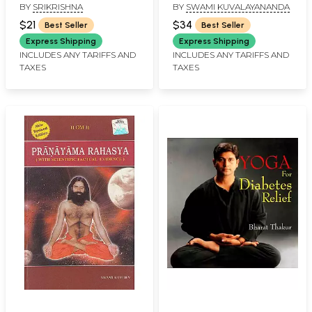
BY
SRIKRISHNA
BY
SWAMI KUVALAYANANDA
$21
$34
Best Seller
Best Seller
Express Shipping
Express Shipping
INCLUDES ANY TARIFFS AND
INCLUDES ANY TARIFFS AND
TAXES
TAXES