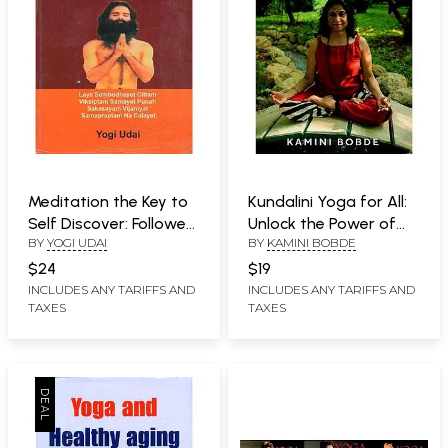
Meditation the Key to
Kundalini Yoga for All:
Self Discover: Followed
Unlock the Power of
BY
YOGI UDAI
BY
KAMINI BOBDE
by Natural Diet &
Your Body and Brain
Pranayama (An Old
$24
$19
and Rare Book)
INCLUDES ANY TARIFFS AND
INCLUDES ANY TARIFFS AND
TAXES
TAXES