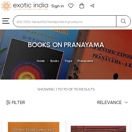
Sign in
Type 3 or more characters for results.
BOOKS ON PRANAYAMA
Home
Books
Yoga
Pranayama
SHOWING 1 TO 70 OF 70 RESULTS
FILTER
RELEVANCE