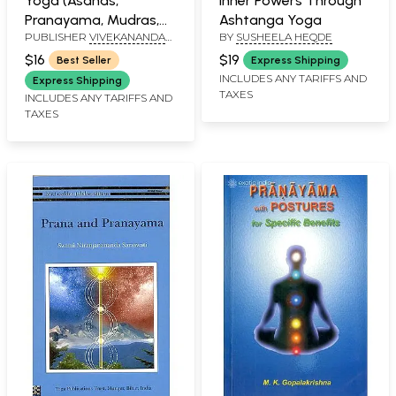
Yoga (Asanas,
Inner Powers Through
Pranayama, Mudras,
Ashtanga Yoga
PUBLISHER
VIVEKANANDA
BY
SUSHEELA HEQDE
Kriyas)
KENDRA PRAKASHAN TRUST
$16
$19
Best Seller
Express Shipping
INCLUDES ANY TARIFFS AND
Express Shipping
TAXES
INCLUDES ANY TARIFFS AND
TAXES