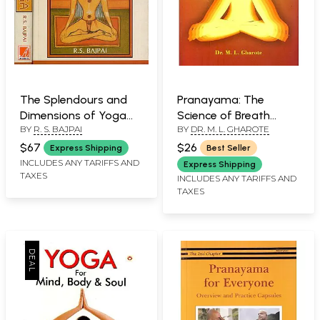
The Splendours and
Pranayama: The
Dimensions of Yoga
Science of Breath
BY
R. S. BAJPAI
BY
DR. M. L. GHAROTE
(Set of 2 Volumes)
(Theory and Guidelines
for Practice)
$67
$26
Express Shipping
Best Seller
INCLUDES ANY TARIFFS AND
Express Shipping
TAXES
INCLUDES ANY TARIFFS AND
TAXES