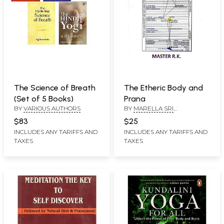
The Science of Breath
The Etheric Body and
(Set of 5 Books)
Prana
BY
VARIOUS AUTHORS
BY
MARELLA SRI
RAMAKRISHNA
$83
$25
INCLUDES ANY TARIFFS AND
INCLUDES ANY TARIFFS AND
TAXES
TAXES