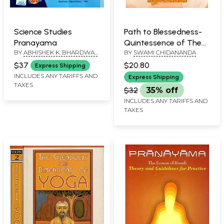
Science Studies
Path to Blessedness-
Pranayama
Quintessence of The
BY
ABHISHEK K. BHARDWAJ
BY
SWAMI CHIDANANDA
Ashtanga Yoga of
AND N. NILKAMAL SINGH
Sage, Maharishi
$37
$20.80
Express Shipping
Patanjali
INCLUDES ANY TARIFFS AND
Express Shipping
TAXES
$32
35% off
INCLUDES ANY TARIFFS AND
TAXES