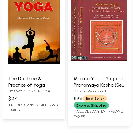
The Doctrine &
Marma Yoga- Yoga of
Practice of Yoga
Pranamaya Kosha (Set
BY
SWAMI MUKERJI YOGI
BY
VISHWASHAKTI
of 3 Volumes)
SARASWATI AND
$27
$93
Best Seller
OMKARMURTI SARASWATI
INCLUDES ANY TARIFFS AND
Express Shipping
TAXES
INCLUDES ANY TARIFFS AND
TAXES