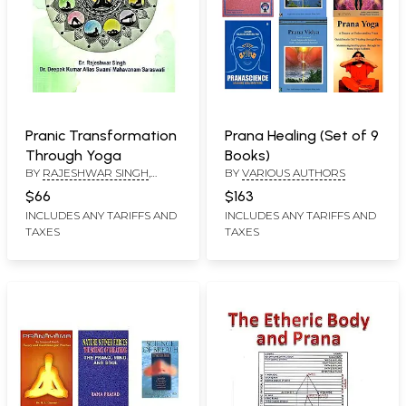
Pranic Transformation
Prana Healing (Set of 9
Through Yoga
Books)
BY
RAJESHWAR SINGH
,
BY
VARIOUS AUTHORS
DEEPAK KUMAR ALIAS
$66
$163
INCLUDES ANY TARIFFS AND
INCLUDES ANY TARIFFS AND
TAXES
TAXES