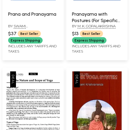
Prana and Pranayama
Pranayama with
Postures (For Specific
BY
SWAMI
BY
M. K. GOPALAKRISHNA
Benefits)
NIRANJANANANDA
$37
$13
Best Seller
Best Seller
SARASWATI
Express Shipping
Express Shipping
INCLUDES ANY TARIFFS AND
INCLUDES ANY TARIFFS AND
TAXES
TAXES