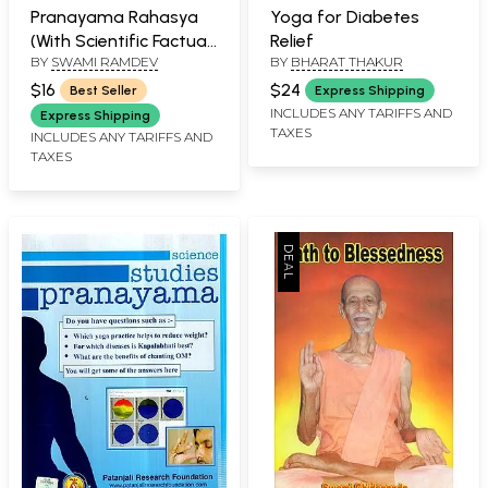
Pranayama Rahasya
Yoga for Diabetes
(With Scientific Factual
Relief
BY
SWAMI RAMDEV
BY
BHARAT THAKUR
Evidence)
$16
$24
Best Seller
Express Shipping
INCLUDES ANY TARIFFS AND
Express Shipping
TAXES
INCLUDES ANY TARIFFS AND
TAXES