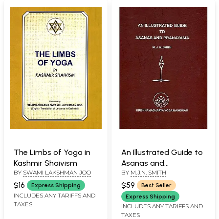
The Limbs of Yoga in
An Illustrated Guide to
Kashmir Shaivism
Asanas and
BY
SWAMI LAKSHMAN JOO
BY
M.J.N. SMITH
Pranayama
$16
$59
Express Shipping
Best Seller
INCLUDES ANY TARIFFS AND
Express Shipping
TAXES
INCLUDES ANY TARIFFS AND
TAXES