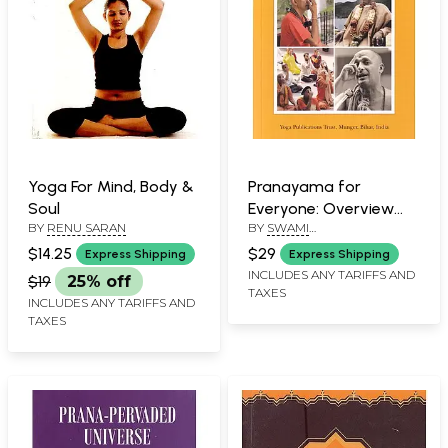
Yoga For Mind, Body &
Pranayama for
Soul
Everyone: Overview
BY
RENU SARAN
BY
SWAMI
and Practice Capsules
YOGATIRTHANANDA
(The Second Chapter)
$14.25
$29
Express Shipping
Express Shipping
SARASWATI
INCLUDES ANY TARIFFS AND
$19
25% off
TAXES
INCLUDES ANY TARIFFS AND
TAXES