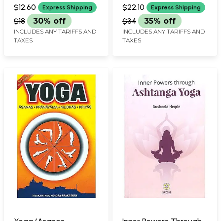
CHUNDAWAT AND
BALMUKAND SINGH
$12.60
$22.10
Express Shipping
Express Shipping
RAJENDRA SINGH RANAWAT
$18
30% off
$34
35% off
INCLUDES ANY TARIFFS AND
INCLUDES ANY TARIFFS AND
TAXES
TAXES