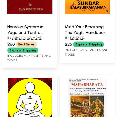
Nervous System in
Mind Your Breathing:
Yoga and Tantra
The Yogi’s Handbook
BY
ASHOK MAJUMDAR
BY
SUNDAR
(Implication in
with 37 Pranayama
BALASUBRAMANIAN
Ayurveda)
Exercises
$60
$26
Best Seller
Express Shipping
INCLUDES ANY TARIFFS AND
Express Shipping
TAXES
INCLUDES ANY TARIFFS AND
TAXES