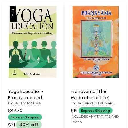
Yoga Education-
Pranayama (The
Pranayama and
Modulator of Life)
BY
LALIT V. MISHRA
BY
DR. SARVESH KUMAR
Preparation in
AGRAWAL
Breathing
$49.70
$19
Express Shipping
INCLUDES ANY TARIFFS AND
Express Shipping
TAXES
$71
30% off