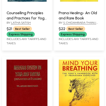
Counselling Principles
Prana Healing- An Old
and Practices for Yoga
and Rare Book
BY
LATHA SATISH
BY
S. CHIDAMBARA THANU
Therapists
PILLAI
$21
$22
Best Seller
Best Seller
Express Shipping
Express Shipping
INCLUDES ANY TARIFFS AND
INCLUDES ANY TARIFFS AND
TAXES
TAXES