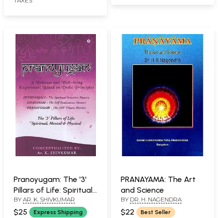
TAXES
Pranoyugam: The '3'
PRANAYAMA: The Art
Pillars of Life: Spiritual,
and Science
BY
AR. K. SHIVKUMAR
BY
DR. H. NAGENDRA
Mental & Physical
(Pushpanjali- The
$25
$22
Express Shipping
Best Seller