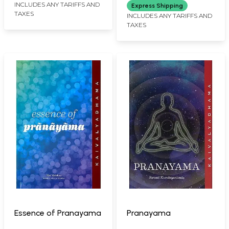
Spiritual Initiation
INCLUDES ANY TARIFFS AND
Express Shipping
TAXES
Mantra, Dhayanam-
INCLUDES ANY TARIFFS AND
TAXES
The Self Realization
Mantra, Pranayogam-
The 360* Fitness
Mantra)
Essence of Pranayama
Pranayama