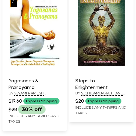
Yogasanas &
Steps to
Pranayama
Enlightenment
BY
SWAMI RAMESH
BY
S. CHIDAMBARA THANU
CHANDRA SHUKLA
PILLAI
$19.60
$20
Express Shipping
Express Shipping
INCLUDES ANY TARIFFS AND
$28
30% off
TAXES
INCLUDES ANY TARIFFS AND
TAXES