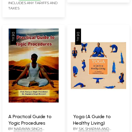
INCLUDES ANY TARIFFS AND
TAXES
A Practical Guide to
Yoga (A Guide to
Yogic Procedures
Healthy Living)
BY
NARAYAN SINGH
BY
S.K. SHARMA AND