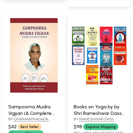
Sampoorna Mudra
Books on Yoga by by
Vigyan (A Complete
Shri Rameshwar Dass
BY
DHARANIPRAGADA
BY
RAMESHWAR DASS
Guide to Mudras)
Gupta (Set of 10
PRAKASH RAO AND
GUPTA
Books)
$42
$98
Best Seller
Express Shipping
DHARANIPRAGADA DEEPTHI
INCLUDES ANY TARIFFS AND