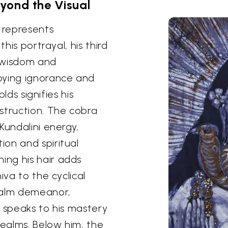
yond the Visual
, represents
this portrayal, his third
s wisdom and
oying ignorance and
olds signifies his
struction. The cobra
Kundalini energy,
on and spiritual
ng his hair adds
iva to the cyclical
calm demeanor,
, speaks to his mastery
realms. Below him, the