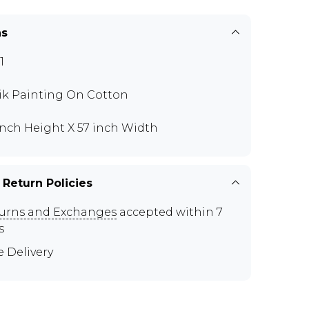
ns
1
ik Painting On Cotton
inch Height X 57 inch Width
 Return Policies
urns and Exchanges
accepted within 7
s
e Delivery