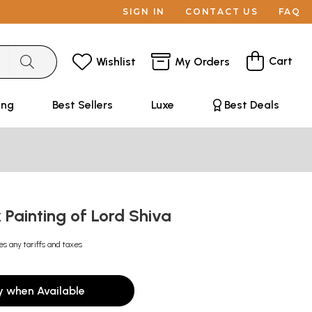
SIGN IN
CONTACT US
FAQ
Cart
Wishlist
My Orders
ing
Best Sellers
Luxe
Best Deals
 Painting of Lord Shiva
es any tariffs and taxes
y when Available