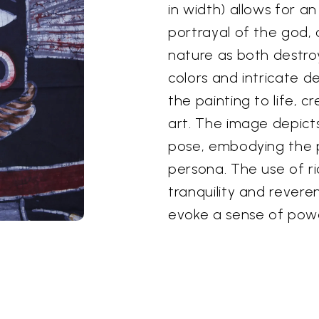
in width) allows for a
portrayal of the god,
nature as both destro
colors and intricate d
the painting to life, c
art. The image depict
pose, embodying the p
persona. The use of ri
tranquility and revere
evoke a sense of pow