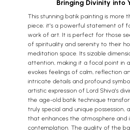
Bringing Divinity into
This stunning batik painting is more 
piece; it's a powerful statement of f
work of art. It is perfect for those s
of spirituality and serenity to their h
meditation space. Its sizable dimen
attention, making it a focal point in 
evokes feelings of calm, reflection a
intricate details and profound symbo
artistic expression of Lord Shiva's d
the age-old batik technique transfor
truly special and unique possession, a
that enhances the atmosphere and i
contemplation. The quality of the ba