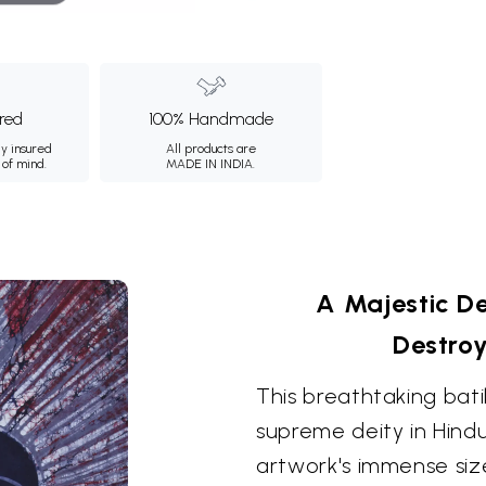
ured
100% Handmade
ly insured
All products are
 of mind.
MADE IN INDIA.
A Majestic De
Destro
This breathtaking bati
supreme deity in Hindui
artwork's immense size