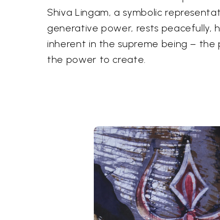
Shiva Lingam, a symbolic representat
generative power, rests peacefully, h
inherent in the supreme being – the
the power to create.