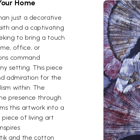
 Your Home
than just a decorative
aith and a captivating
eeking to bring a touch
ome, office, or
sions command
any setting. This piece
nd admiration for the
lism within. The
ivine presence through
ms this artwork into a
 piece of living art
nspires
tik and the cotton