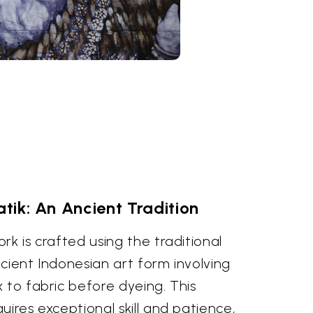
atik: An Ancient Tradition
rk is crafted using the traditional
cient Indonesian art form involving
 to fabric before dyeing. This
uires exceptional skill and patience,