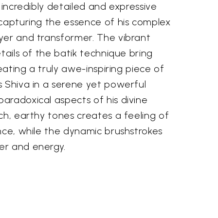
n incredibly detailed and expressive
 capturing the essence of his complex
yer and transformer. The vibrant
etails of the batik technique bring
reating a truly awe-inspiring piece of
s Shiva in a serene yet powerful
aradoxical aspects of his divine
ch, earthy tones creates a feeling of
nce, while the dynamic brushstrokes
er and energy.