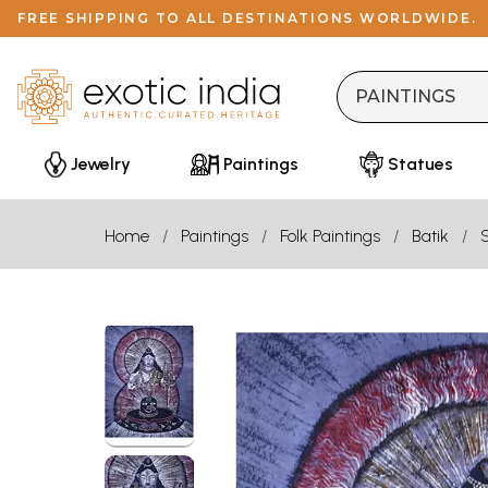
FREE SHIPPING TO ALL DESTINATIONS WORLDWIDE.
Jewelry
Paintings
Statues
Home
Paintings
Folk Paintings
Batik