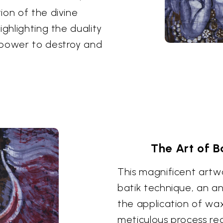
ion of the divine
ighlighting the duality
 power to destroy and
The Art of B
This magnificent artwo
batik technique, an an
the application of wax
meticulous process req