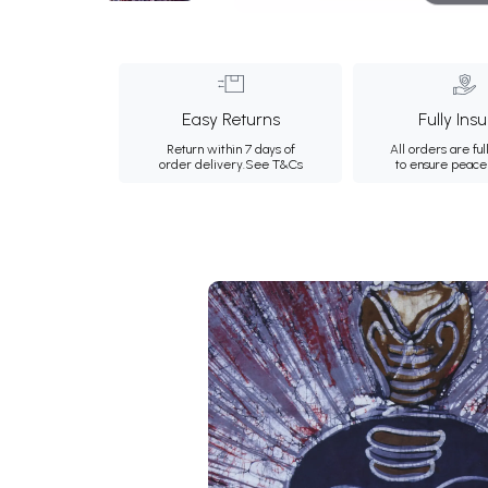
Easy Returns
Fully Ins
Return within 7 days of
All orders are ful
order delivery.
See T&Cs
to ensure peace