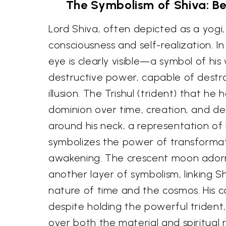
The Symbolism of Shiva: Be
Lord Shiva, often depicted as a yogi
consciousness and self-realization. In 
eye is clearly visible—a symbol of hi
destructive power, capable of destr
illusion. The Trishul (trident) that he h
dominion over time, creation, and de
around his neck, a representation of 
symbolizes the power of transformati
awakening. The crescent moon adorni
another layer of symbolism, linking Sh
nature of time and the cosmos. His 
despite holding the powerful trident
over both the material and spiritual 