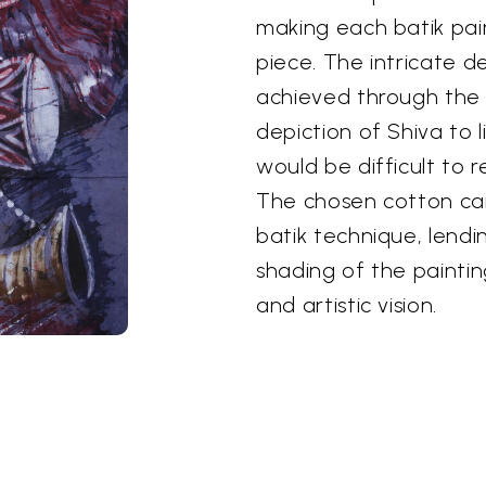
making each batik pai
piece. The intricate d
achieved through the b
depiction of Shiva to 
would be difficult to r
The chosen cotton ca
batik technique, lendin
shading of the painting
and artistic vision.