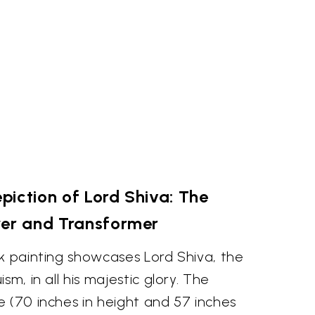
piction of Lord Shiva: The
yer and Transformer
k painting showcases Lord Shiva, the
sm, in all his majestic glory. The
 (70 inches in height and 57 inches