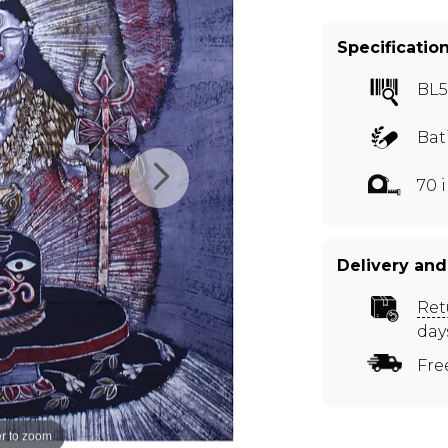
Specificatio
BL5
Bat
70 
Delivery and
Ret
day
Fre
r to zoom