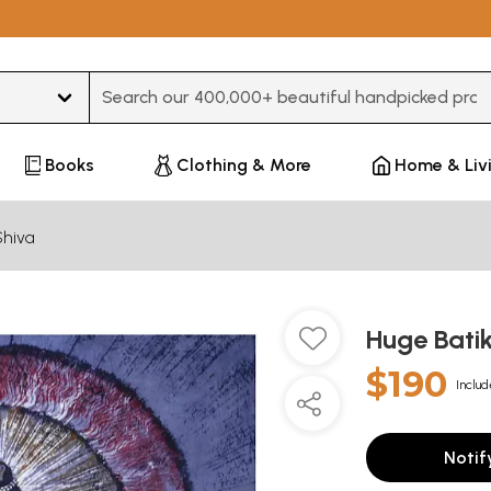
Type 3 or more characters for results.
Books
Clothing & More
Home & Liv
Shiva
Huge Batik
$190
Includ
Notif