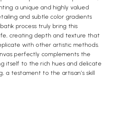
nting a unique and highly valued
etailing and subtle color gradients
atik process truly bring this
life, creating depth and texture that
eplicate with other artistic methods.
nvas perfectly complements the
g itself to the rich hues and delicate
, a testament to the artisan’s skill