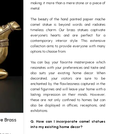
making it more than a mere stone or a piece of
metal.
The beauty of the hand painted papier mache
camel statue is beyond words and radiates
timeless charm. Our brass statues captivate
everyone’s hearts and are perfect for a
contemporary interior style.
This extensive
collection aims to provide everyone with many
options to choose from.
You can buy your favorite masterpiece which
resonates with your preferences and taste and
also suits your existing
home decor
. When
decorated, your visitors are sure to be
enchanted by the flawlessness captured in the
camel figurines
and will leave your home with a
lasting impression on their minds. However,
these are not only confined to homes but can
also be displayed in offices, receptions, and
exhibitions.
ve Brass
Q. How can I incorporate camel statues
into my existing home decor?