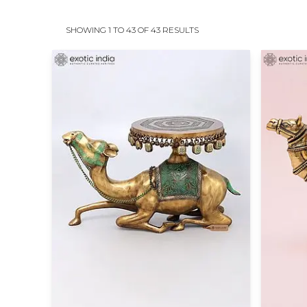
SHOWING 1 TO 43 OF 43 RESULTS