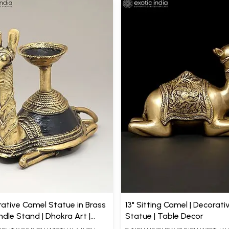
rative Camel Statue in Brass
13" Sitting Camel | Decorati
dle Stand | Dhokra Art |
Statue | Table Decor
ecor