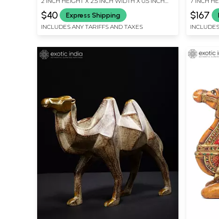
2 INCH HEIGHT X 2.5 INCH WIDTH X 0.5 INCH
7 INCH HE
LENGTH
LENGTH
$40
$167
Express Shipping
INCLUDES ANY TARIFFS AND TAXES
INCLUDES