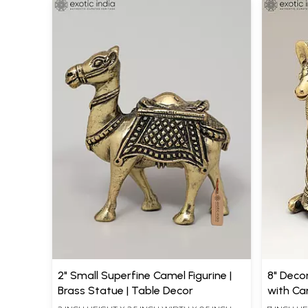
2" Small Superfine Camel Figurine |
8" Deco
Brass Statue | Table Decor
with Can
Home D