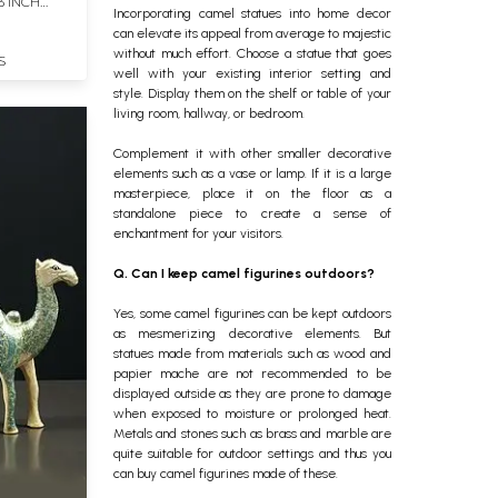
3 INCH
Incorporating camel statues into home decor
can elevate its appeal from average to majestic
without much effort. Choose a statue that goes
S
well with your existing interior setting and
style. Display them on the shelf or table of your
living room, hallway, or bedroom.
Complement it with other smaller decorative
elements such as a vase or lamp. If it is a large
masterpiece, place it on the floor as a
standalone piece to create a sense of
enchantment for your visitors.
Q. Can I keep camel figurines outdoors?
Yes, some camel figurines can be kept outdoors
as mesmerizing decorative elements. But
statues made from materials such as wood and
papier mache are not recommended to be
displayed outside as they are prone to damage
when exposed to moisture or prolonged heat.
Metals and stones such as brass and marble are
quite suitable for outdoor settings and thus you
can buy camel figurines made of these.