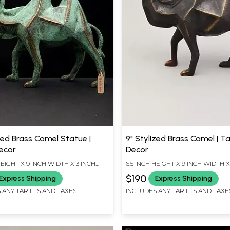
zed Brass Camel Statue |
9" Stylized Brass Camel | T
ecor
Decor
HEIGHT X 9 INCH WIDTH X 3 INCH
6.5 INCH HEIGHT X 9 INCH WIDTH X
LENGTH
$190
Express Shipping
Express Shipping
 ANY TARIFFS AND TAXES
INCLUDES ANY TARIFFS AND TAXE