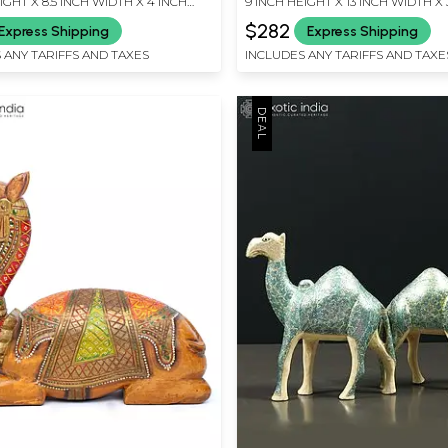
IGHT X 8.5 INCH WIDTH X 4 INCH
9 INCH HEIGHT X 13 INCH WIDTH X 
LENGTH
$282
Express Shipping
Express Shipping
 ANY TARIFFS AND TAXES
INCLUDES ANY TARIFFS AND TAXE