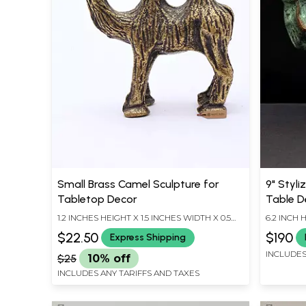
Small Brass Camel Sculpture for
9" Styli
Tabletop Decor
Table D
1.2 INCHES HEIGHT X 1.5 INCHES WIDTH X 0.5
6.2 INCH 
INCHES DEPTH
LENGTH
$22.50
$190
Express Shipping
INCLUDES
$25
10% off
INCLUDES ANY TARIFFS AND TAXES