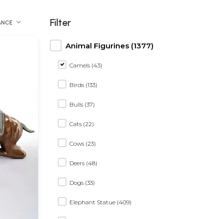
Filter
ANCE
Animal Figurines (1377)
Camels (43)
Birds (133)
Bulls (37)
Cats (22)
Cows (23)
Deers (48)
Dogs (33)
Elephant Statue (409)