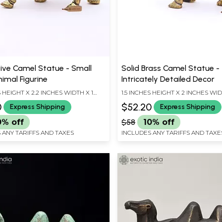
ive Camel Statue - Small
Solid Brass Camel Statue -
imal Figurine
Intricately Detailed Decor
S HEIGHT X 2.2 INCHES WIDTH X 1
1.5 INCHES HEIGHT X 2 INCHES WID
EPTH
INCHES DEPTH
0
$52.20
Express Shipping
Express Shipping
0% off
$58
10% off
 ANY TARIFFS AND TAXES
INCLUDES ANY TARIFFS AND TAXE