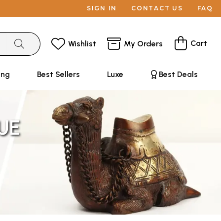
SIGN IN
CONTACT US
FAQ
Cart
Wishlist
My Orders
ing
Best Sellers
Luxe
Best Deals
UE