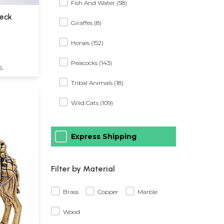
Fish And Water (58)
eck
Giraffes (8)
Horses (152)
Peacocks (143)
S
Tribal Animals (18)
Wild Cats (109)
Express Shipping
Filter by Material
Brass
Copper
Marble
Wood