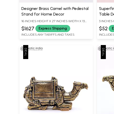
Designer Brass Camel with Pedestal
Superfi
Stand for Home Decor
Table D
16 INCHES HEIGHT X 27 INCHES WIDTH X 13
3 INCHES 
INCHES DEPTH
INCHES D
$1627
$52
Express Shipping
E
INCLUDES ANY TARIFFS AND TAXES
INCLUDES