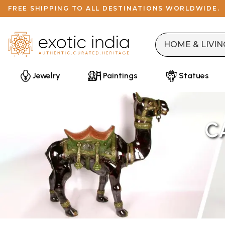
FREE SHIPPING TO ALL DESTINATIONS WORLDWIDE.
Jewelry
Paintings
Statues
C