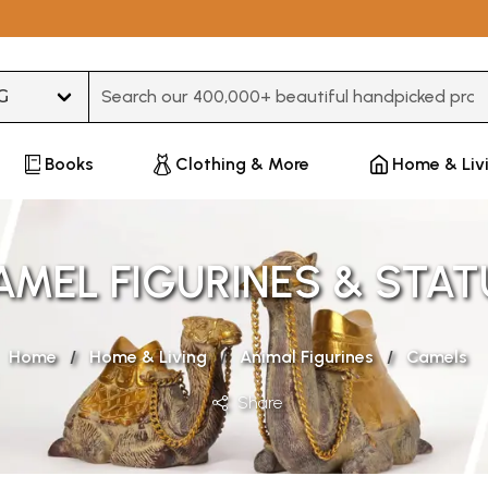
Type 3 or more characters for results.
Books
Clothing & More
Home & Liv
AMEL FIGURINES & STAT
Home
Home & Living
Animal Figurines
Camels
Share