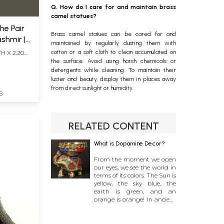
Q. How do I care for and maintain brass
camel statues?
he Pair
Brass camel statues can be cared for and
ashmir |
maintained by regularly dusting them with
cotton or a soft cloth to clean accumulated on
H X 2.20
the surface. Avoid using harsh chemicals or
detergents while cleaning. To maintain their
luster and beauty, display them in places away
from direct sunlight or humidity.
S
RELATED CONTENT
What is Dopamine Decor?
From the moment we open
our eyes, we see the world in
terms of its colors. The Sun is
yellow, the sky blue, the
earth is green, and an
orange is orange! In ancient
civilizations all over the
world, certain colors became
synonymous with virtue and