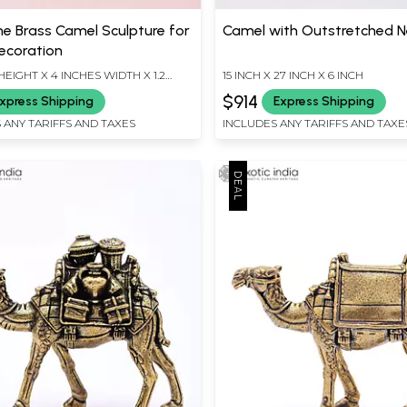
ne Brass Camel Sculpture for
Camel with Outstretched N
ecoration
HEIGHT X 4 INCHES WIDTH X 1.2
15 INCH X 27 INCH X 6 INCH
EPTH
$914
xpress Shipping
Express Shipping
 ANY TARIFFS AND TAXES
INCLUDES ANY TARIFFS AND TAXE