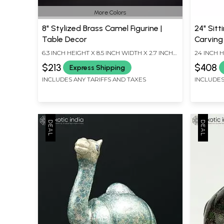
More Colors
8" Stylized Brass Camel Figurine |
24" Sit
Table Decor
Carving
6.3 INCH HEIGHT X 8.5 INCH WIDTH X 2.7 INCH
24 INCH H
LENGTH
LENGTH
$213
$408
Express Shipping
INCLUDES ANY TARIFFS AND TAXES
INCLUDES