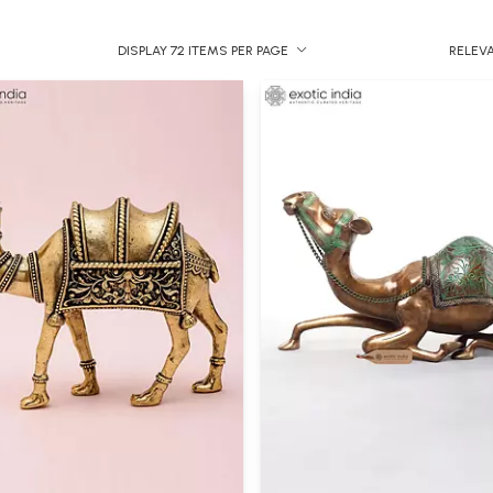
DISPLAY 72 ITEMS PER PAGE
RELEV