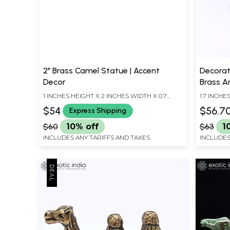
2" Brass Camel Statue | Accent
Decorat
Decor
Brass An
1 INCHES HEIGHT X 2 INCHES WIDTH X 0.7
1.7 INCHE
INCHES DEPTH
INCHES D
$54
$56.7
Express Shipping
$60
10% off
$63
1
INCLUDES ANY TARIFFS AND TAXES
INCLUDES