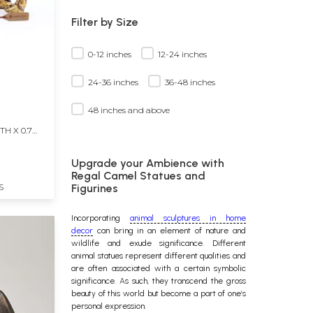
Filter by Size
0-12 inches
12-24 inches
24-36 inches
36-48 inches
48 inches and above
TH X 0.7
Upgrade your Ambience with
Regal Camel Statues and
S
Figurines
Incorporating
animal sculptures in home
decor
can bring in an element of nature and
wildlife and exude significance. Different
animal statues
represent different qualities and
are often associated with a certain symbolic
significance. As such, they transcend the gross
beauty of this world but become a part of one’s
personal expression.