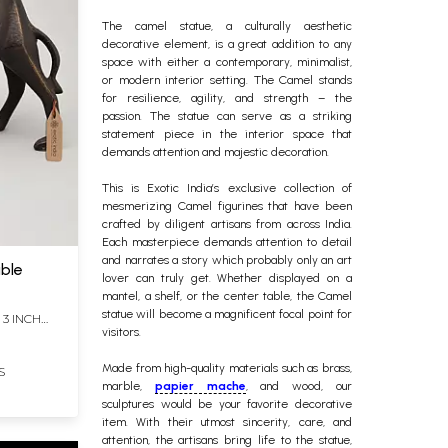
The
camel statue
, a culturally aesthetic
decorative element, is a great addition to any
space with either a contemporary, minimalist,
or modern interior setting. The Camel stands
for resilience, agility, and strength – the
passion. The statue can serve as a striking
statement piece in the interior space that
demands attention and majestic decoration.
This is Exotic India’s exclusive collection of
mesmerizing
Camel figurines
that have been
crafted by diligent artisans from across India.
Each masterpiece demands attention to detail
and narrates a story which probably only an art
able
lover can truly get. Whether displayed on a
mantel, a shelf, or the center table, the Camel
statue will become a magnificent focal point for
 3 INCH
visitors.
Made from high-quality materials such as brass,
S
marble,
papier mache
, and wood, our
sculptures would be your favorite decorative
item. With their utmost sincerity, care, and
attention, the artisans bring life to the statue,