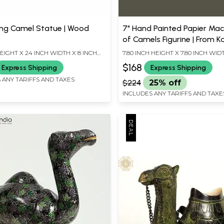
ting Camel Statue | Wood
7" Hand Painted Papier Mac
of Camels Figurine | From K
Home Decor
EIGHT X 24 INCH WIDTH X 8 INCH
7.80 INCH HEIGHT X 7.80 INCH WIDT
INCH DEPTH
$168
Express Shipping
Express Shipping
 ANY TARIFFS AND TAXES
$224
25% off
INCLUDES ANY TARIFFS AND TAXE