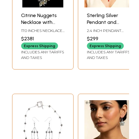
Citrine Nuggets
Sterling Silver
Necklace with
Pendant and
Earrings Set |
Earring Set with
17.0 INCHES NECKLACE
2.4 INCH PENDANT
Indian Jewelry
Coral Gemstone
LENGTH2.2 INCHES
HEIGHT, 1.8 INCH
$2381
$299
EARRINGS HEIGHT
EARRING HEIGHT
Sets
Express Shipping
Express Shipping
INCLUDES ANY TARIFFS
INCLUDES ANY TARIFFS
AND TAXES
AND TAXES