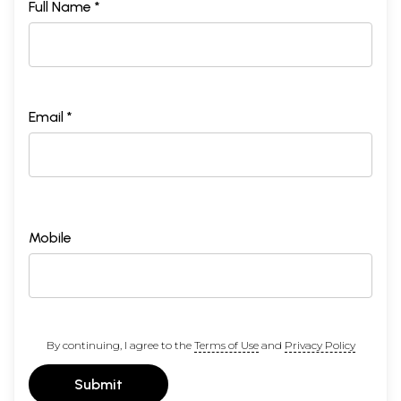
Full Name *
Email *
Mobile
By continuing, I agree to the
Terms of Use
and
Privacy Policy
Submit