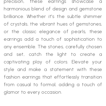
precision, these earrings showcase a
harmonious blend of design and gemstone
brilliance. Whether it's the subtle shimmer
of crystals, the vibrant hues of gemstones,
or the classic elegance of pearls, these
earrings add a touch of sophistication to
any ensemble. The stones, carefully chosen
and set, catch the light to create a
captivating play of colors. Elevate your
style and make a statement with these
fashion earrings that effortlessly transition
from casual to formal, adding a touch of
glamor to every occasion.