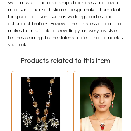
western wear, such as a simple black dress or a flowing
maxi skirt. Their sophisticated design makes them ideal
for special occasions such as weddings, parties, and
cultural celebrations. However, their timeless appeal also
makes them suitable for elevating your everyday style.
Let these earrings be the statement piece that completes
your look.
Products related to this item