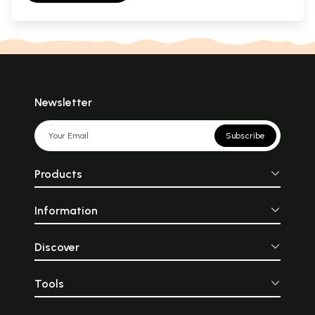
Newsletter
Subscribe
Products
Information
Discover
Tools