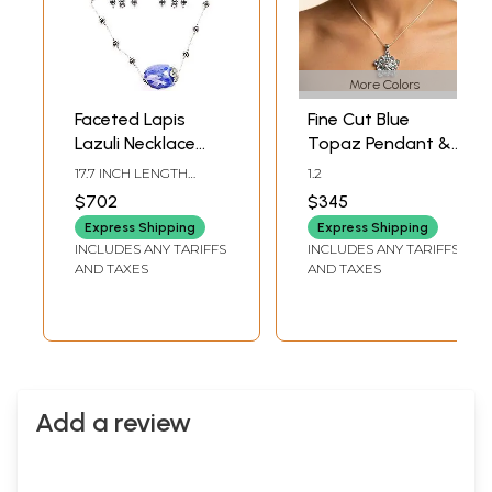
More Colors
Faceted Lapis
Fine Cut Blue
Lazuli Necklace
Topaz Pendant &
with Earrings Set
Earrings Set
17.7 INCH LENGTH
1.2
NECKLACE2.5 INCH
$702
$345
HEIGHT EARRINGS
Express Shipping
Express Shipping
INCLUDES ANY TARIFFS
INCLUDES ANY TARIFFS
AND TAXES
AND TAXES
Add a review