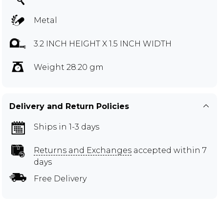
Metal
3.2 INCH HEIGHT X 1.5 INCH WIDTH
Weight 28.20 gm
Delivery and Return Policies
Ships in 1-3 days
Returns and Exchanges
accepted within 7
days
Free Delivery