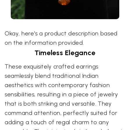
Okay, here's a product description based
on the information provided.
Timeless Elegance
These exquisitely crafted earrings
seamlessly blend traditional Indian
aesthetics with contemporary fashion
sensibilities, resulting in a piece of jewelry
that is both striking and versatile. They
command attention, perfectly suited for
adding a touch of regal charm to any