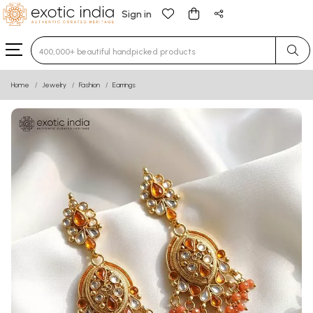
Sign in
Type 3 or more characters for results.
Home
Jewelry
Fashion
Earrings