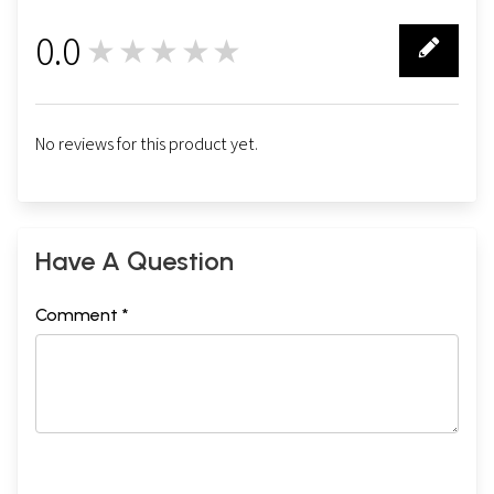
0.0
★★★★★
0
No reviews for this product yet.
Have A Question
Comment *