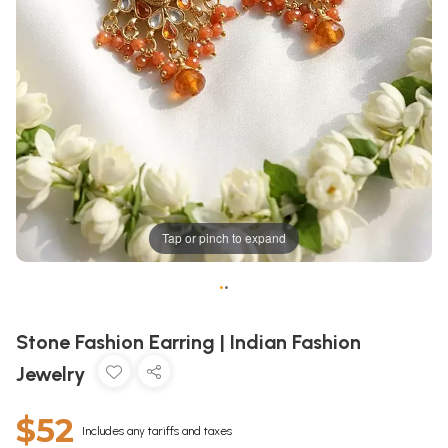
Tap or pinch to expand
•
•
Stone Fashion Earring | Indian Fashion
Jewelry
$52
Includes any tariffs and taxes