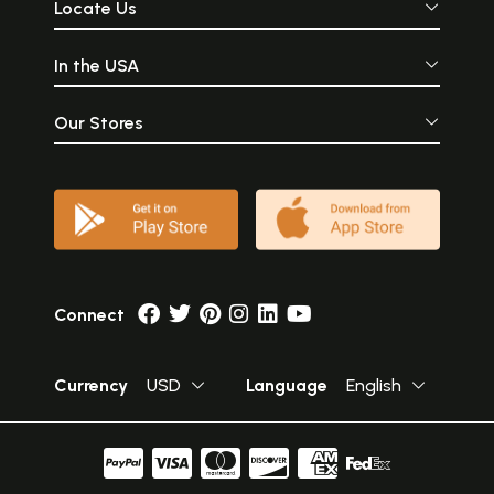
Locate Us
In the USA
Our Stores
Connect
Currency
USD
Language
English