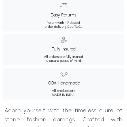
Easy Returns
Return within 7 days of
order delivery.
See T&Cs
Fully Insured
All orders are fully insured
to ensure peace of mind.
100% Handmade
All products are
MADE IN INDIA.
Adorn yourself with the timeless allure of
stone fashion earrings. Crafted with