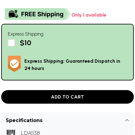
Only 1 available
Express Shipping
$10
Express Shipping: Guaranteed Dispatch in
24 hours
ADD TO CART
Specifications
LDA938