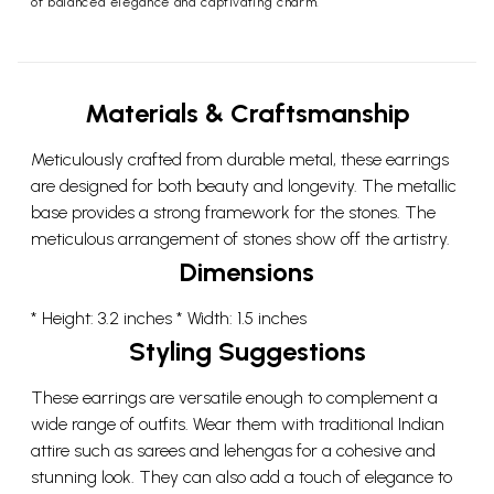
of balanced elegance and captivating charm.
Materials & Craftsmanship
Meticulously crafted from durable metal, these earrings
are designed for both beauty and longevity. The metallic
base provides a strong framework for the stones. The
meticulous arrangement of stones show off the artistry.
Dimensions
* Height: 3.2 inches * Width: 1.5 inches
Styling Suggestions
These earrings are versatile enough to complement a
wide range of outfits. Wear them with traditional Indian
attire such as sarees and lehengas for a cohesive and
stunning look. They can also add a touch of elegance to