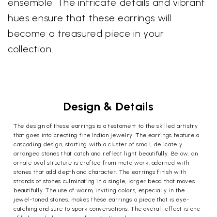
ensemble. The intricate details and vibrant
hues ensure that these earrings will
become a treasured piece in your
collection.
Design & Details
The design of these earrings is a testament to the skilled artistry
that goes into creating fine Indian jewelry. The earrings feature a
cascading design, starting with a cluster of small, delicately
arranged stones that catch and reflect light beautifully. Below, an
ornate oval structure is crafted from metalwork, adorned with
stones that add depth and character. The earrings finish with
strands of stones culminating in a single, larger bead that moves
beautifully. The use of warm, inviting colors, especially in the
jewel-toned stones, makes these earrings a piece that is eye-
catching and sure to spark conversations. The overall effect is one