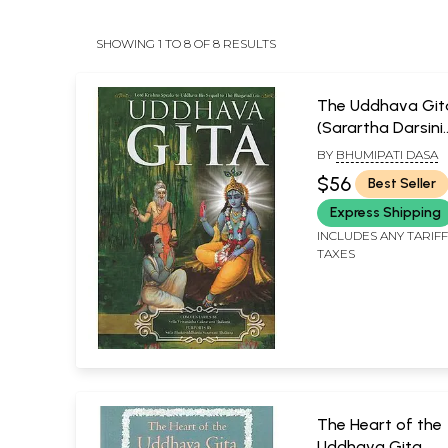
SHOWING 1 TO 8 OF 8 RESULTS
The Uddhava Git
(Sarartha Darsini
Commentary By S
BY
BHUMIPATI DASA
Visvanatha Cakra
$56
Best Seller
Thakura Chapter
Express Shipping
Summaries and 
Bhasya Purport by
INCLUDES ANY TARIF
TAXES
Bhaktisiddhanta
Sarasvati Thakur
The Heart of the
Uddhava Gita