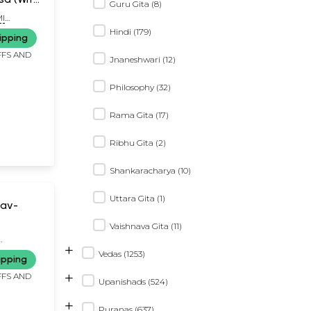
Guru Gita (8)
ration)
I
Hindi (179)
ipping
FFS AND
Jnaneshwari (12)
Philosophy (32)
Rama Gita (17)
Ribhu Gita (2)
Shankaracharya (10)
Uttara Gita (1)
hav-
Vaishnava Gita (11)
+
Vedas (1253)
ipping
+
FFS AND
Upanishads (524)
+
Puranas (637)