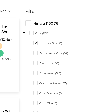
Filter
ANCE
Hindu (15076)
 The
-
 Shri
Gita (974)
ANANDA
Uddhav Gita (8)
g
Ashtavakra Gita (14)
FFS AND
Avadhuta (10)
Bhagavad (513)
Commentaries (37)
Gita Govinda (8)
Gopi Gita (5)
a (With