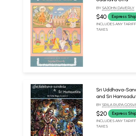
BY
SAJOHN DAVERLY
$40
Express Shi
INCLUDES ANY TARIF
TAXES
Sri Uddhava-San
and Sri Hamsadu
BY
SRILA RUPA GOSVA
TRANSLATED BY
$20
Express Shi
KUSAKRATHA DASA A
EDITED BY PURANAP
INCLUDES ANY TARIF
DASA
TAXES