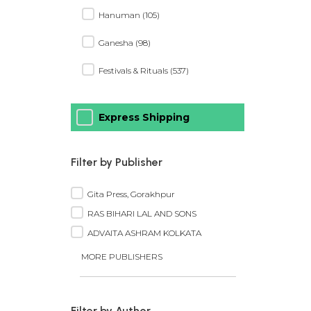
Hanuman (105)
Ganesha (98)
Festivals & Rituals (537)
Express Shipping
Filter by Publisher
Gita Press, Gorakhpur
RAS BIHARI LAL AND SONS
ADVAITA ASHRAM KOLKATA
MORE PUBLISHERS
Filter by Author