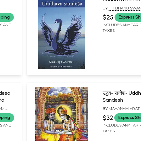
English Translite
BY
HH BHANU SWAM
MAHARAJ
$25
pping
Express Sh
FS AND
INCLUDES ANY TARI
TAXES
desa
उद्धव- सन्देश- Udd
ta
Sandesh
MI,
BY
MAHANAM VRAT
BRAHMACHARI
$32
pping
Express Sh
ND
RAJNA
FS AND
INCLUDES ANY TARI
TAXES