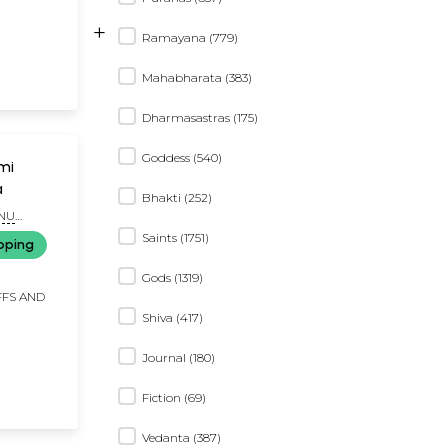
+
Ramayana (779)
Mahabharata (383)
Dharmasastras (175)
Goddess (540)
a
Bhakti (252)
ANU
Saints (1751)
pping
Gods (1319)
FFS AND
Shiva (417)
Journal (180)
Fiction (69)
Vedanta (387)