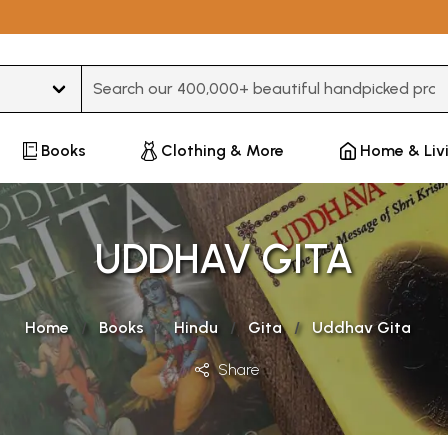
Type 3 or more characters for results.
Books
Clothing & More
Home & Liv
UDDHAV GITA
Home
Books
Hindu
Gita
Uddhav Gita
Share