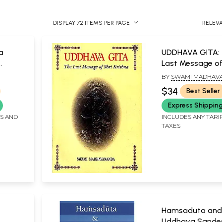
DISPLAY 72 ITEMS PER PAGE
RELEV
a
UDDHAVA GITA:
Last Message of
rila
Krishna
BY
SWAMI MADHAV
varti
$34
Best Seller
Express Shippin
Gudia
 Srila
FS AND
INCLUDES ANY TARI
TAXES
a
Hamsaduta and
Uddhava Sandes