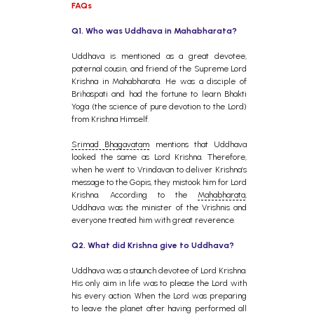
FAQs
Q1.
Who was Uddhava in Mahabharata?
Uddhava is mentioned as a great devotee,
paternal cousin, and friend of the Supreme Lord
Krishna in Mahabharata. He was a disciple of
Brihaspati and had the fortune to learn Bhakti
Yoga (the science of pure devotion to the Lord)
from Krishna Himself.
Srimad Bhagavatam
mentions that Uddhava
looked the same as Lord Krishna. Therefore,
when he went to Vrindavan to deliver Krishna’s
message to the Gopis, they mistook him for Lord
Krishna. According to the
Mahabharata
,
Uddhava was the minister of the Vrishnis and
everyone treated him with great reverence.
Q2. What did Krishna give to Uddhava?
Uddhava was a staunch devotee of Lord Krishna.
His only aim in life was to please the Lord with
his every action. When the Lord was preparing
to leave the planet after having performed all