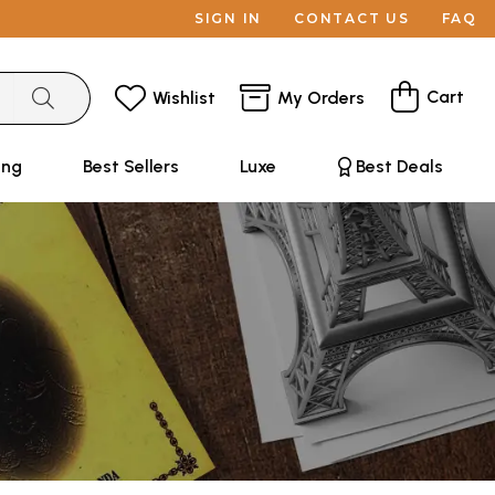
SIGN IN
CONTACT US
FAQ
Cart
Wishlist
My Orders
ing
Best Sellers
Luxe
Best Deals