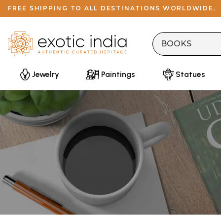
FREE SHIPPING TO ALL DESTINATIONS WORLDWIDE.
Jewelry
Paintings
Statues