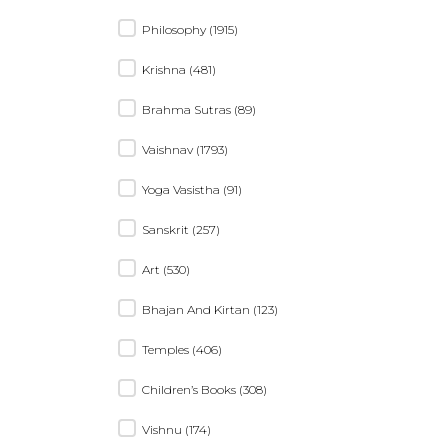
Philosophy (1915)
Krishna (481)
Brahma Sutras (89)
Vaishnav (1793)
Yoga Vasistha (91)
Sanskrit (257)
Art (530)
Bhajan And Kirtan (123)
Temples (406)
Children’s Books (308)
Vishnu (174)