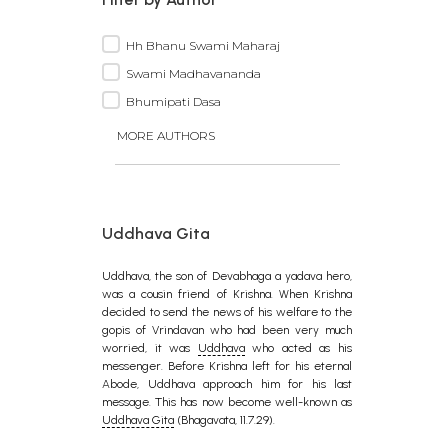
Hh Bhanu Swami Maharaj
Swami Madhavananda
Bhumipati Dasa
MORE AUTHORS
Uddhava Gita
Uddhava, the son of Devabhaga a yadava hero,
was a cousin friend of Krishna. When Krishna
decided to send the news of his welfare to the
gopis of Vrindavan who had been very much
worried, it was
Uddhava
who acted as his
messenger. Before Krishna left for his eternal
Abode, Uddhava approach him for his last
message. This has now become well-known as
Uddhava Gita
(Bhagavata, 11.7.29).