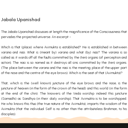
Jabala Upanishad
The Jabala Upanishad discusses at length the magnificence of the Consciousness that
pervades the projected universe. An excerpt -
Which is that (place) where Avimukta is established? He is established in between
varana and nasi. What is (meant by) varana and what (by) nasi? The varana is so
called as it wards off all the faults committed by the (ten) organs (of perception and
action). The nasi is so named as it destroys all sins committed by the (ten) organs.
(The place between the varana and the nasi is the meeting place of the upper part
of the nose and the centre of the eye brows). Which is the seat of that (Avimukta)?
That, which is the (well known) juncture of the eye brows and the nose, is the
juncture of heaven (in the form of the crown of the head) and this world (in the form
at the end of the chin). The knowers of the Veda worship indeed this juncture
(Samadhi) as Sandhya (in their daily worship). That Avimukta is to be worshipped.
He who knows this thus (the true nature of the Avimukta), imparts the wisdom of the
Avimukta (that the individual Self is no other than the attributeless Brahman, to his
disciples).