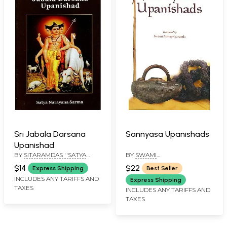
Sri Jabala Darsana
Sannyasa Upanishads
Upanishad
BY
SITARAMDAS ''SATYA
BY
SWAMI
NARAYAN SHARMA"
ATMAPRIYANANDA
$14
$22
Express Shipping
Best Seller
INCLUDES ANY TARIFFS AND
Express Shipping
TAXES
INCLUDES ANY TARIFFS AND
TAXES