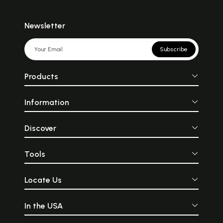
Newsletter
Subscribe
Products
Information
Discover
Tools
Locate Us
In the USA