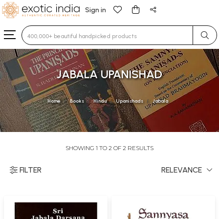
Sign in
Type 3 or more characters for results.
JABALA UPANISHAD
Home
Books
Hindu
Upanishads
Jabala
SHOWING 1 TO 2 OF 2 RESULTS
FILTER
RELEVANCE