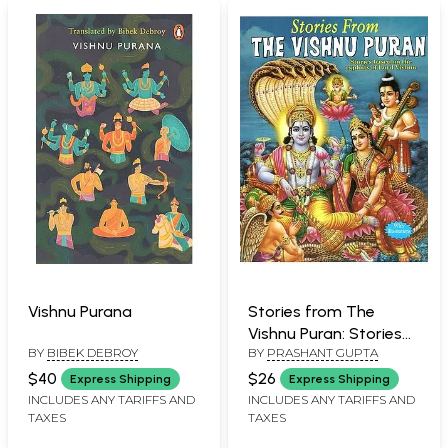
Vishnu Purana
Stories from The
Vishnu Puran: Stories
BY
BIBEK DEBROY
BY
PRASHANT GUPTA
Based on the Exploits
of Lord Vishnu (With
$40
$26
Express Shipping
Express Shipping
Illustrations)
INCLUDES ANY TARIFFS AND
INCLUDES ANY TARIFFS AND
TAXES
TAXES