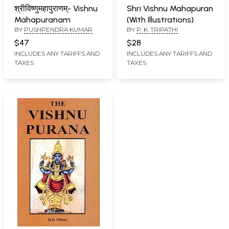
श्रीविष्णुमहापुराणम्- Vishnu
Shri Vishnu Mahapuran
Mahapuranam
(With Illustrations)
BY
PUSHPENDRA KUMAR
BY
P. K. TRIPATHI
$47
$28
INCLUDES ANY TARIFFS AND
INCLUDES ANY TARIFFS AND
TAXES
TAXES