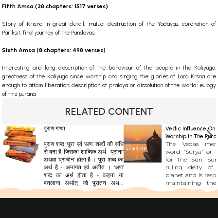
Fifth Amsa (38 chapters; 1517 verses)
Story of Krisna in great detail; mutual destruction of the Yadavas; coronation of
Pariksit; final journey of the Pandavas.
Sixth Amsa (8 chapters; 498 verses)
Interesting and long description of the behaviour of the people in the Kaliyuga;
greatness of the Kaliyuga since worship and singing the glories of Lord Krsna are
enough to attain liberation; description of pralaya or dissolution of the world; eulogy
of this purana.
RELATED CONTENT
पुराण गाथा
Vedic Influence On 
Worship In The Pura
पुराण शब्द ‘पुरा’ एवं ‘अण’ शब्दों की संधि
The Vedas men
से बना है, जिसका शाब्दिक अर्थ -‘पुराना’
word “Surya” or “
अथवा ‘प्राचीन’ होता है । ‘पुरा’ शब्द का
for the Sun. Sur
अर्थ है - अनागत एवं अतीत । ‘अण’
ruling deity of
शब्द का अर्थ होता है - कहना या
planet and is respo
बतलाना अर्थात् जो पुरातन अथवा
maintaining the
अतीत के तथ्यों, सिद्धांतों, शिक्षाओं,
affairs. The Sun is 
नीतियों, नियमों और घटनाओं का विवरण
cosmos body which
प्रस्तुत करे। सूर्य की किरणों की तरह
all other plane
पुराण को ज्ञान का स्रोत माना जाता है।
universe. The Sury