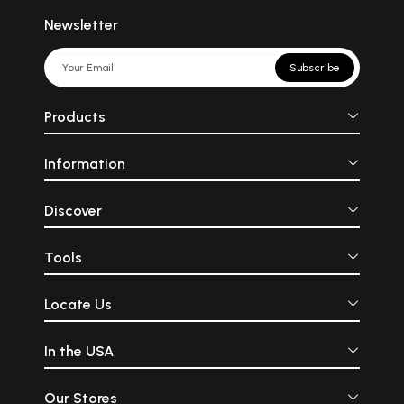
जैसे सूर्य अपनी किरणों से अंधकार को
described as a div
हटाकर उजाला कर देता है, उसी प्रकार
bedecked with
Newsletter
पुराण अपनी ज्ञानरूपी किरणों से मानव
golden ornament
के मन का अंधकार दूर करके सत्य के
on a chariot pulle
प्रकाश का ज्ञान देते हैं। सनातनकाल
horses. His horses 
Subscribe
से ही जगत् पुराणों की शिक्षाओं और
“Ketavah” meaning
नीतियों पर ही आधारित है।
of the Sun. The Rig
oldest Vedic li
Products
mentions Surya as
of knowledge, d
darkness in one’s lif
Information
living force in 
universe. The moo
the planets get l
the Sun and shine i
Discover
In the Cha
Upanishad, th
represented as 
Tools
the Absolute Trut
Sun-God is consi
Supreme.
Locate Us
In the USA
Our Stores