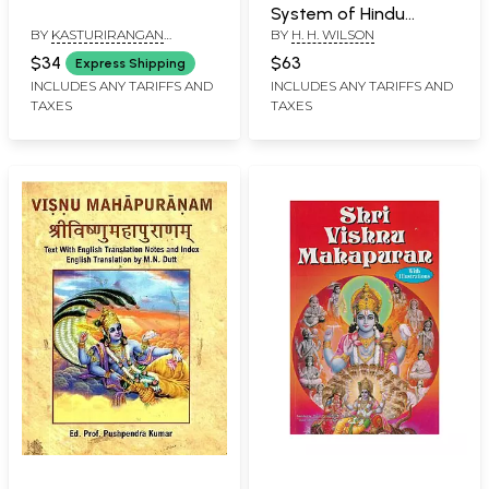
System of Hindu
BY
KASTURIRANGAN
BY
H. H. WILSON
Mythology and
JAYARAMAN
Tradition
$34
$63
Express Shipping
INCLUDES ANY TARIFFS AND
INCLUDES ANY TARIFFS AND
TAXES
TAXES