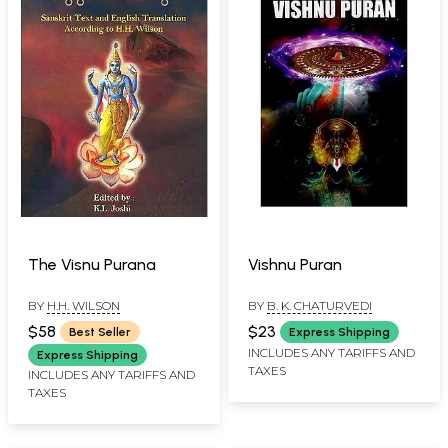
The Visnu Purana
Vishnu Puran
BY
H.H. WILSON
BY
B. K. CHATURVEDI
$58
$23
Best Seller
Express Shipping
INCLUDES ANY TARIFFS AND
Express Shipping
TAXES
INCLUDES ANY TARIFFS AND
TAXES