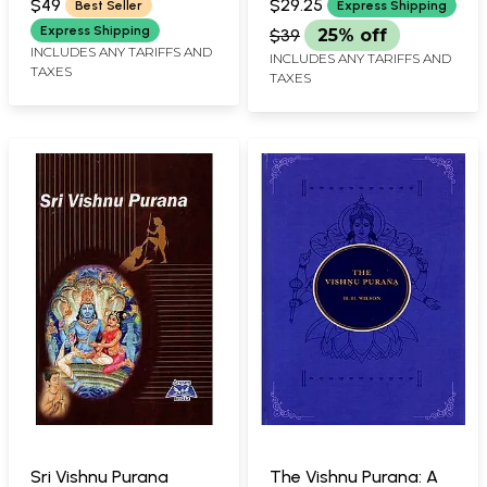
$49
$29.25
Best Seller
Express Shipping
Express Shipping
$39
25% off
INCLUDES ANY TARIFFS AND
INCLUDES ANY TARIFFS AND
TAXES
TAXES
Sri Vishnu Purana
The Vishnu Purana: A