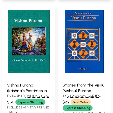
Vishnu Purana
Stories from the Visnu
(Krishna's Pastimes in
(Vishnu) Purana
PUBLISHER
RAS BIHARI LAL
BY
VEDAVYASA, TOLD BY
the Fifth Canto)
AND SONS
PURNAPRAJNA DASA
$30
$32
Express Shipping
Best Seller
INCLUDES ANY TARIFFS AND
Express Shipping
TAXES
INCLUDES ANY TARIFFS AND