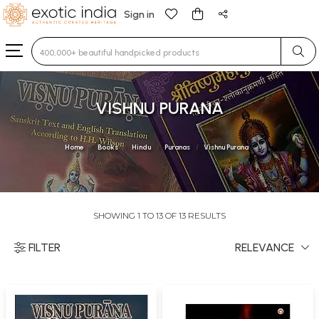
Sign in
Type 3 or more characters for results.
VISHNU PURANA
Home
Books
Hindu
Puranas
Vishnu Purana
SHOWING 1 TO 13 OF 13 RESULTS
FILTER
RELEVANCE