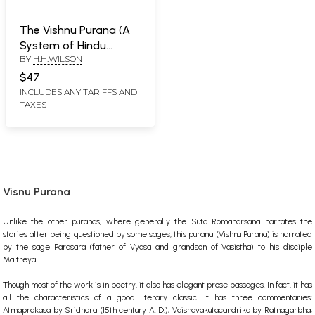
The Vishnu Purana (A
System of Hindu
BY
H.H.WILSON
Mythology and
Tradition) (An Old and
$47
Rare Book)
INCLUDES ANY TARIFFS AND
TAXES
Visnu Purana
Unlike the other puranas, where generally the Suta Romaharsana narrates the
stories after being questioned by some sages, this purana (Vishnu Purana) is narrated
by the
sage Parasara
(father of Vyasa and grandson of Vasistha) to his disciple
Maitreya.
Though most of the work is in poetry, it also has elegant prose passages. In fact, it has
all the characteristics of a good literary classic. It has three commentaries:
Atmaprakasa by Sridhara (15th century A. D.); Vaisnavakutacandrika by Ratnagarbha;