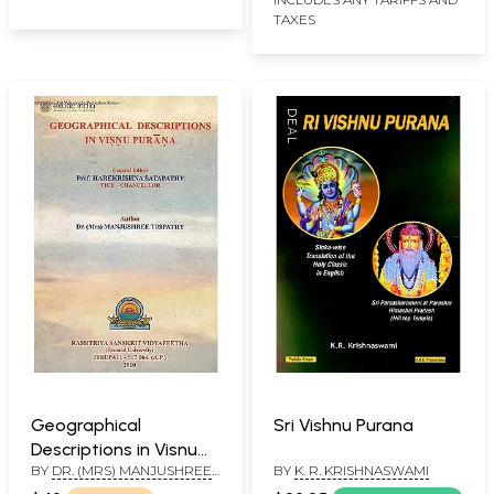
TAXES
Geographical
Sri Vishnu Purana
Descriptions in Visnu
BY
DR. (MRS) MANJUSHREE
BY
K. R. KRISHNASWAMI
Purana
TRIPATHY