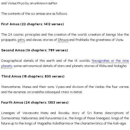
and Visnucittiya by an unknown author.
The contents of the six amsas are as follows:
First Amsa (22 chapters; 1412 verses)
The 24 cosmic principles and the creation of the world; creation of beings like the
prajapatis,
pitrs
, and devas; stories of
Dhruva
and Prahlada; the greatness of Visnu.
Second Amsa (16 chapters; 789 verses)
Geographical details of this earth and of the 14 worlds;
Navagrahas or the nine
planets
; some astronomical details of stars and planets; stories of Rbhu and Nidagha.
Third Amsa (18 chapters; 830 verses)
Manvantaras, Manus and their sons; Vyasa and division of the Vedas; the four varnas
and the asramas: on sraddha (obsequial rites) in detail.
Fourth Amsa (24 chapters; 1353 verses)
Lineages of Vaivasvata Manu and Iksvaku; story of Sri Rama; descriptions of
Somavamsa, Yaduvamsa, and Kuruvamsa (i.e., the kings of those lineages); kings of the
future up to the kings of Magadha; Kalidharma or the characteristics of the Kali-age.