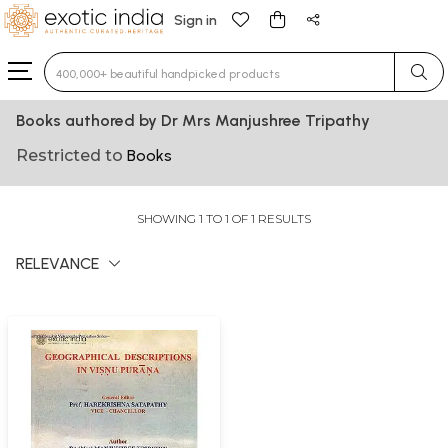
Sign in
Type 3 or more characters for results.
Books authored by Dr Mrs Manjushree Tripathy
Restricted to
Books
SHOWING 1 TO 1 OF 1 RESULTS
RELEVANCE