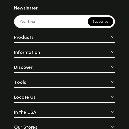
Newsletter
Subscribe
Products
Information
Discover
Tools
Locate Us
In the USA
Our Stores