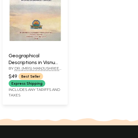
Geographical
Descriptions in Visnu
BY
DR. (MRS) MANJUSHREE
Purana
TRIPATHY
$49
Best Seller
Express Shipping
INCLUDES ANY TARIFFS AND
TAXES