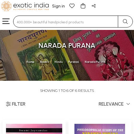
Sign in
Type 3 or more characters for results.
NARADA PURANA
Home
Books
Hindu
Puranas
Narada Purana
SHOWING 1 TO 6 OF 6 RESULTS
FILTER
RELEVANCE