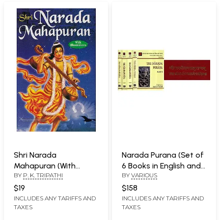
Shri Narada
Narada Purana (Set of
Mahapuran (With
6 Books in English and
BY
P. K. TRIPATHI
BY
VARIOUS
Illustrations)
Sanskrit)
$19
$158
INCLUDES ANY TARIFFS AND
INCLUDES ANY TARIFFS AND
TAXES
TAXES