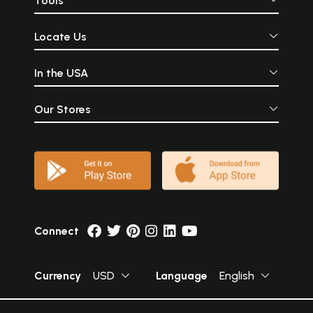
Tools
the Absolute Trut
Sun-God is consi
Supreme.
Locate Us
In the USA
Our Stores
Connect
Currency
USD
Language
English