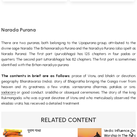
Narada Purana
There are two puranas, both belonging to the Upapurana group, attributed to the
divine sage Narada: The Brhannaradiya Purana and the Naradiya Purana (also spelt as
Narada Purana). The first part (purvabhaga) has 125 chapters in four padas or
quarters. The second part (uttarabhaga) has 82 chapters. The first part is sometimes
identified with the Brhan-naradiya-purana.
The contents in brief are as follows:
praise of
Visnu
, and
bhakti
or devotion;
geography
Bharatavarsa
(India); story of Bhagiratha bringing the
Ganga
river from
heaven and its greatness; a few
vratas
;
varnasrama dharmas
; patakas or sins;
sadacara
or good conduct;
sraddha
or obsequial ceremonies. The story of the king
Rukmangada, who was a great devotee of Visnu and who meticulously observed the
ekadasi vrata, has received a detailed treatment.
RELATED CONTENT
पुराण गाथा
Vedic Influence On 
Worship In The Pura