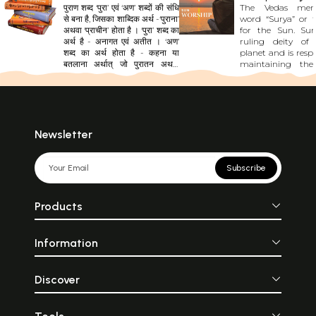
पुराण शब्द ‘पुरा’ एवं ‘अण’ शब्दों की संधि
The Vedas men
से बना है, जिसका शाब्दिक अर्थ -‘पुराना’
word “Surya” or “
अथवा ‘प्राचीन’ होता है । ‘पुरा’ शब्द का
for the Sun. Sur
अर्थ है - अनागत एवं अतीत । ‘अण’
ruling deity of
शब्द का अर्थ होता है - कहना या
planet and is respo
बतलाना अर्थात् जो पुरातन अथवा
maintaining the
अतीत के तथ्यों, सिद्धांतों, शिक्षाओं,
affairs. The Sun is 
नीतियों, नियमों और घटनाओं का विवरण
cosmos body which
प्रस्तुत करे। सूर्य की किरणों की तरह
all other plane
पुराण को ज्ञान का स्रोत माना जाता है।
universe. The Sury
जैसे सूर्य अपनी किरणों से अंधकार को
described as a div
हटाकर उजाला कर देता है, उसी प्रकार
bedecked with
Newsletter
पुराण अपनी ज्ञानरूपी किरणों से मानव
golden ornament
के मन का अंधकार दूर करके सत्य के
on a chariot pulle
प्रकाश का ज्ञान देते हैं। सनातनकाल
horses. His horses 
Subscribe
से ही जगत् पुराणों की शिक्षाओं और
“Ketavah” meaning
नीतियों पर ही आधारित है।
of the Sun. The Rig
oldest Vedic li
Products
mentions Surya as
of knowledge, d
darkness in one’s lif
Information
living force in 
universe. The moo
the planets get l
the Sun and shine i
Discover
In the Cha
Upanishad, th
represented as 