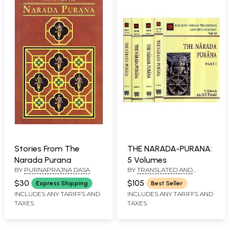
Stories From The
THE NARADA-PURANA:
Narada Purana
5 Volumes
BY
PURNAPRAJNA DASA
BY
TRANSLATED AND
ANNOTATED BY: DR. G.V.
$30
$105
Express Shipping
Best Seller
TAGARE, GANESH VASUDEO
INCLUDES ANY TARIFFS AND
INCLUDES ANY TARIFFS AND
TAGARE, HEMENDRA NATH
CHAKRAVORTY
TAXES
TAXES