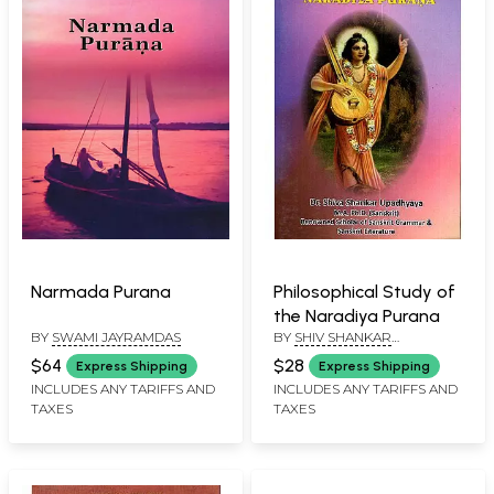
Narmada Purana
Philosophical Study of
the Naradiya Purana
BY
SWAMI JAYRAMDAS
BY
SHIV SHANKAR
UPADHYAYA
$64
$28
Express Shipping
Express Shipping
INCLUDES ANY TARIFFS AND
INCLUDES ANY TARIFFS AND
TAXES
TAXES