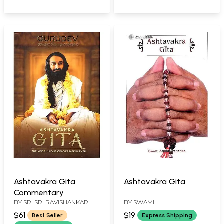
Ashtavakra Gita
Ashtavakra Gita
Commentary
BY
SRI SRI RAVISHANKAR
BY
SWAMI
ANUBHAVANANDA
$61
$19
Best Seller
Express Shipping