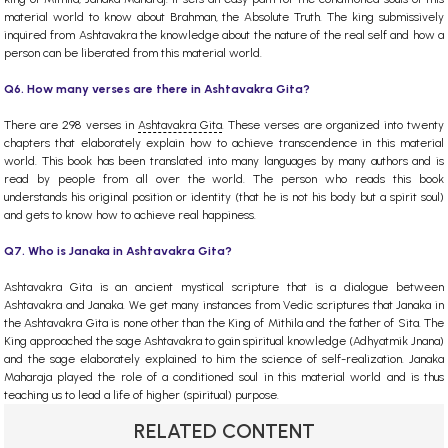
material world to know about Brahman, the Absolute Truth. The king submissively
inquired from Ashtavakra the knowledge about the nature of the real self and how a
person can be liberated from this material world.
Q6. How many verses are there in Ashtavakra Gita?
There are 298 verses in
Ashtavakra Gita
. These verses are organized into twenty
chapters that elaborately explain how to achieve transcendence in this material
world. This book has been translated into many languages by many authors and is
read by people from all over the world. The person who reads this book
understands his original position or identity (that he is not his body but a spirit soul)
and gets to know how to achieve real happiness.
Q7. Who is Janaka in Ashtavakra Gita?
Ashtavakra Gita is an ancient mystical scripture that is a dialogue between
Ashtavakra and Janaka. We get many instances from Vedic scriptures that Janaka in
the Ashtavakra Gita is none other than the King of Mithila and the father of Sita. The
King approached the sage Ashtavakra to gain spiritual knowledge (Adhyatmik Jnana)
and the sage elaborately explained to him the science of self-realization. Janaka
Maharaja played the role of a conditioned soul in this material world and is thus
teaching us to lead a life of higher (spiritual) purpose.
RELATED CONTENT