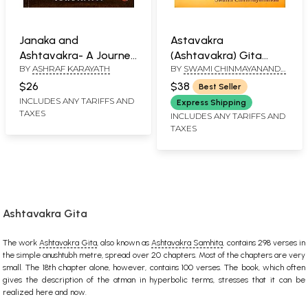
Janaka and
Astavakra
Ashtavakra- A Journey
(Ashtavakra) Gita
BY
ASHRAF KARAYATH
BY
SWAMI CHINMAYANANDA
Beyond
(Sanskrit Text,
SARASWATI
Transliteration, Word-
$26
$38
Best Seller
to-Word Meaning,
INCLUDES ANY TARIFFS AND
Express Shipping
TAXES
Translation and
INCLUDES ANY TARIFFS AND
TAXES
Detailed Commentary)
Ashtavakra Gita
The work
Ashtavakra Gita
, also known as
Ashtavakra Samhita
, contains 298 verses in
the simple anushtubh metre, spread over 20 chapters. Most of the chapters are very
small. The 18th chapter alone, however, contains 100 verses. The book, which often
gives the description of the atman in hyperbolic terms, stresses that it can be
realized here and now.