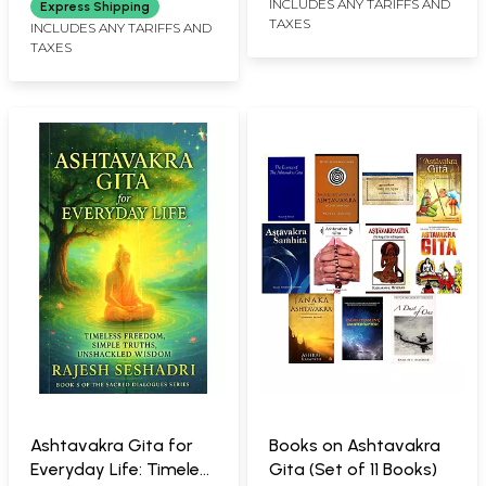
INCLUDES ANY TARIFFS AND
Express Shipping
TAXES
INCLUDES ANY TARIFFS AND
TAXES
Ashtavakra Gita for
Books on Ashtavakra
Everyday Life: Timeless
Gita (Set of 11 Books)