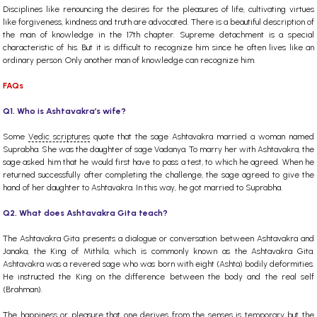
Disciplines like renouncing the desires for the pleasures of life, cultivating virtues
like forgiveness, kindness and truth are advocated. There is a beautiful description of
the man of knowledge in the 17th chapter. Supreme detachment is a special
characteristic of his. But it is difficult to recognize him since he often lives like an
ordinary person. Only another man of knowledge can recognize him.
FAQs
Q1. Who is Ashtavakra’s wife?
Some
Vedic scriptures
quote that the sage Ashtavakra married a woman named
Suprabha. She was the daughter of sage Vadanya. To marry her with Ashtavakra, the
sage asked him that he would first have to pass a test, to which he agreed. When he
returned successfully after completing the challenge, the sage agreed to give the
hand of her daughter to Ashtavakra. In this way, he got married to Suprabha.
Q2. What does Ashtavakra Gita teach?
The Ashtavakra Gita presents a dialogue or conversation between Ashtavakra and
Janaka, the King of Mithila, which is commonly known as the Ashtavakra Gita.
Ashtavakra was a revered sage who was born with eight (Ashta) bodily deformities.
He instructed the King on the difference between the body and the real self
(Brahman).
The happiness or pleasure that one derives from the senses is temporary but the