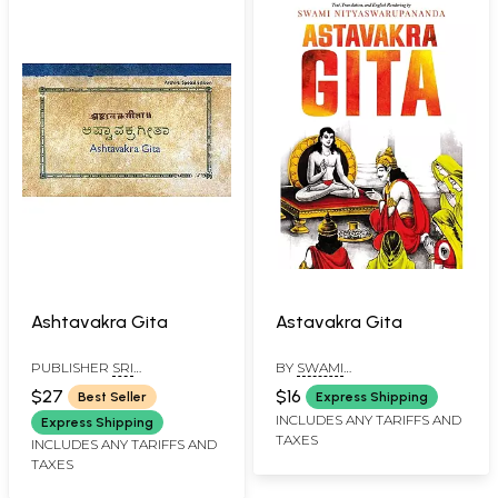
Ashtavakra Gita
Astavakra Gita
PUBLISHER
SRI
BY
SWAMI
RAMANASRAMAM,
NITYASWARUPANANDA
$27
$16
Best Seller
Express Shipping
TIRUVANNAMALAI
INCLUDES ANY TARIFFS AND
Express Shipping
TAXES
INCLUDES ANY TARIFFS AND
TAXES