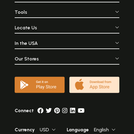
this perennial stream of
otherwise end
heavenly Indian wisdom.
eternal glory.
Tools
Locate Us
In the USA
Our Stores
Connect
Currency
USD
Language
English