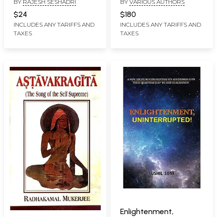
BY
RAJESH SESHADRI
BY
VARIOUS AUTHORS
Freedom, Simple
Truths, Unshackled
$24
$180
Wisdom
INCLUDES ANY TARIFFS AND
INCLUDES ANY TARIFFS AND
TAXES
TAXES
Enlightenment,