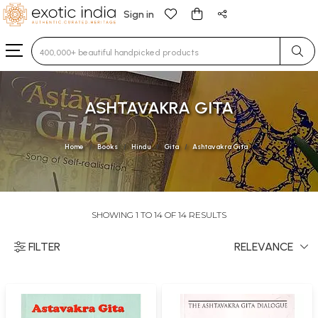
Sign in
Type 3 or more characters for results.
ASHTAVAKRA GITA
Home
Books
Hindu
Gita
Ashtavakra Gita
SHOWING 1 TO 14 OF 14 RESULTS
FILTER
RELEVANCE