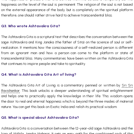
happiness on the level of the soul is permanent. The religion of the soul is not based
on the external appearance of the body but is completely on the spiritual platform
therefore, one should rather strive hard to achieve transcendental bliss.
Q3. Who wrote Ashtavakra Gita?
The Ashtavakra Gita is a scriptural text that describes the conversation between the
sage Ashtavakra and King Janaka (the father of Sita) on the science of soul or self-
realization. It mentions how the consciousness of a self-realized person is different
from an ignorant man and how a person can come to the platform or state of
transcendental bliss. Many commentaries have been written on the Ashtavakra Gita
that continues to inspire people and take to spirituality.
Q4. What is Ashtavakra Gita Art of living?
The Ashtavakra Gita Art of Living is a commentary penned or written by
Sri Sri
Ravishankar
. This book unlocks a deeper understanding of spiritual enlightenment
and helps one to practically apply the knowledge in their life. This wisdom opens
the door to real and eternal happiness which is beyond the three modes of material
nature. You can get this book on Exotic India and relish its practical wisdom.
Q5. What is special about Ashtavakra Gita?
Ashtavakra Gita is a conversation between the 12-year-old sage Ashtavakra and the
king of Mithila, Janaka Maharaj. It sets an easy path for the conditioned souls of this