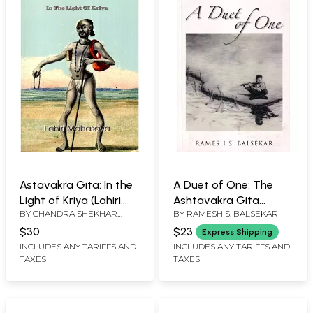
Astavakra Gita: In the
A Duet of One: The
Light of Kriya (Lahiri
Ashtavakra Gita
BY
CHANDRA SHEKHAR
BY
RAMESH S. BALSEKAR
Mahasaya)
Dialogue
KUMAR
$30
$23
Express Shipping
INCLUDES ANY TARIFFS AND
INCLUDES ANY TARIFFS AND
TAXES
TAXES