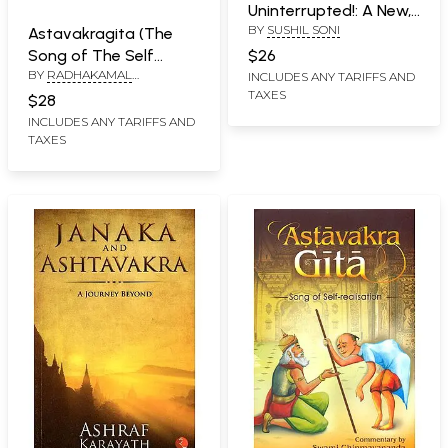
Uninterrupted!: A New,
BY
SUSHIL SONI
Exciting Commentary
Astavakragita (The
on Ashtavakra Gita
Song of The Self
$26
BY
RADHAKAMAL
Your Quantum Leap to
Supreme)
INCLUDES ANY TARIFFS AND
MUKERJEE
TAXES
Self-Realisation
$28
INCLUDES ANY TARIFFS AND
TAXES