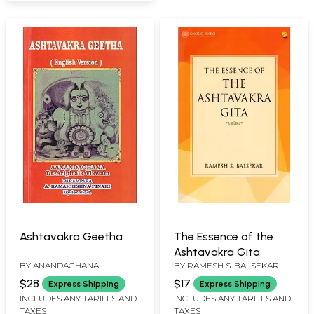
Ashtavakra Geetha
The Essence of the
Ashtavakra Gita
BY
ANANDAGHANA
BY
RAMESH S. BALSEKAR
ARIPIRALA VISHWAM
$28
$17
Express Shipping
Express Shipping
INCLUDES ANY TARIFFS AND
INCLUDES ANY TARIFFS AND
TAXES
TAXES