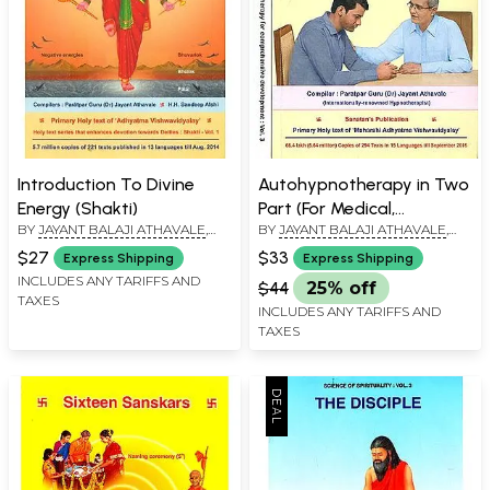
Introduction To Divine
Autohypnotherapy in Two
Energy (Shakti)
Part (For Medical,
BY
JAYANT BALAJI ATHAVALE
,
BY
JAYANT BALAJI ATHAVALE
,
Paramedical, Non-Medical
KUNDA JAYANT ATHAVALE
KUNDA JAYANT ATHAVALE
professionals and non-
$27
$33
Express Shipping
Express Shipping
professionals as well)
INCLUDES ANY TARIFFS AND
$44
25% off
TAXES
INCLUDES ANY TARIFFS AND
TAXES