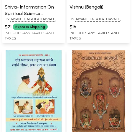
Shiva- Information On
Vishnu (Bengali)
Spiritual Science
BY
JAYANT BALAJI ATHAVALE
,
BY
JAYANT BALAJI ATHAVALE
,
(Kannada)
KUNDA JAYANT ATHAVALE
KUNDA JAYANT ATHAVALE
$21
$16
Express Shipping
INCLUDES ANY TARIFFS AND
INCLUDES ANY TARIFFS AND
TAXES
TAXES