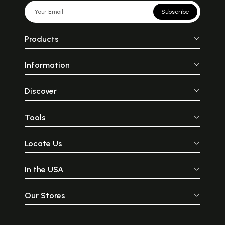
Subscribe
Products
Information
Discover
Tools
Locate Us
In the USA
Our Stores