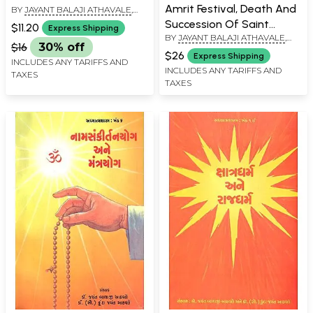
Amrit Festival, Death And
BY
JAYANT BALAJI ATHAVALE
,
KUNDA JAYANT ATHAVALE
Succession Of Saint
$11.20
Express Shipping
BY
JAYANT BALAJI ATHAVALE
,
Bhaktaraj Maharaj
$16
30% off
KUNDA JAYANT ATHAVALE
(Marathi)
$26
Express Shipping
INCLUDES ANY TARIFFS AND
INCLUDES ANY TARIFFS AND
TAXES
TAXES