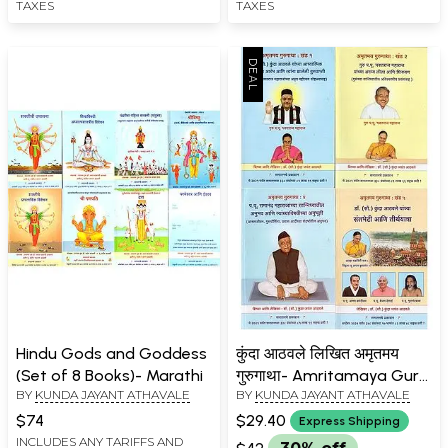
TAXES
TAXES
Hindu Gods and Goddess
कुंदा आठवले लिखित अमृतमय
(Set of 8 Books)- Marathi
गुरुगाथा- Amritamaya Guru
BY
KUNDA JAYANT ATHAVALE
BY
KUNDA JAYANT ATHAVALE
Gatha written by Kunda
Athavale in Marathi (Set
$74
$29.40
Express Shipping
of 4 Books)
INCLUDES ANY TARIFFS AND