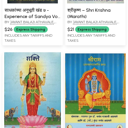
साधकांच्या अनुभूती खंड ७ -
श्रीकृष्ण – Shri Krishna
Experience of Sandya Vol
(Marathi)
BY
JAYANT BALAJI ATHAVALE
,
BY
JAYANT BALAJI ATHAVALE
,
– 7 (Marathi)
KUNDA JAYANT ATHAVALE
KUNDA JAYANT ATHAVALE
$26
$21
Express Shipping
Express Shipping
INCLUDES ANY TARIFFS AND
INCLUDES ANY TARIFFS AND
TAXES
TAXES