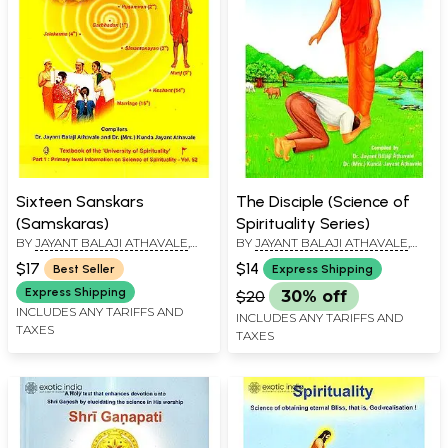
Sixteen Sanskars
The Disciple (Science of
(Samskaras)
Spirituality Series)
BY
JAYANT BALAJI ATHAVALE
,
BY
JAYANT BALAJI ATHAVALE
,
KUNDA JAYANT ATHAVALE
KUNDA JAYANT ATHAVALE
$17
$14
Best Seller
Express Shipping
Express Shipping
$20
30% off
INCLUDES ANY TARIFFS AND
INCLUDES ANY TARIFFS AND
TAXES
TAXES