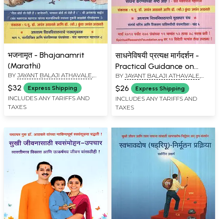
भजनामृत - Bhajanamrit
साधनेविषयी प्रत्यक्ष मार्गदर्शन -
(Marathi)
Practical Guidance on
BY
JAYANT BALAJI ATHAVALE
,
BY
JAYANT BALAJI ATHAVALE
,
Spiritual Practice (Marathi)
KUNDA JAYANT ATHAVALE
KUNDA JAYANT ATHAVALE
$32
$26
Express Shipping
Express Shipping
INCLUDES ANY TARIFFS AND
INCLUDES ANY TARIFFS AND
TAXES
TAXES