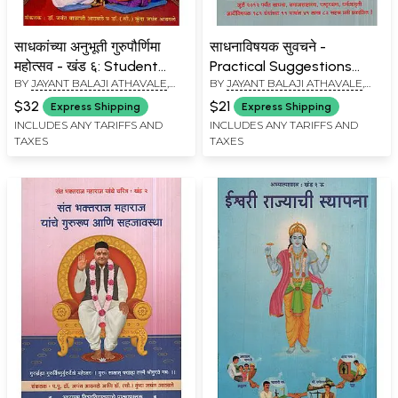
साधकांच्या अनुभूती गुरुपौर्णिमा
साधनाविषयक सुवचने -
महोत्सव - खंड ६: Student
Practical Suggestions
BY
JAYANT BALAJI ATHAVALE
,
BY
JAYANT BALAJI ATHAVALE
,
Experiences
Prayer (Marathi)
KUNDA JAYANT ATHAVALE
KUNDA JAYANT ATHAVALE
Gurupaurnima Festival -
$32
$21
Express Shipping
Express Shipping
Khand - 6 (Marathi)
INCLUDES ANY TARIFFS AND
INCLUDES ANY TARIFFS AND
TAXES
TAXES