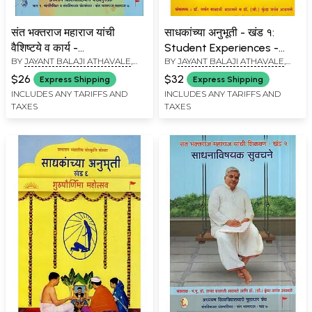
संत भक्तराज महाराज यांची
साधकांच्या अनुभूती - खंड १:
वैशिष्टये व कार्य -
Student Experiences -
BY
JAYANT BALAJI ATHAVALE
,
BY
JAYANT BALAJI ATHAVALE
,
Characteristics and
Khand - 1 (Marathi)
KUNDA JAYANT ATHAVALE
KUNDA JAYANT ATHAVALE
Functions of Saint
$26
$32
Express Shipping
Express Shipping
Bhaktaraj Maharaj
INCLUDES ANY TARIFFS AND
INCLUDES ANY TARIFFS AND
TAXES
TAXES
(Marathi)c