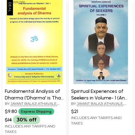
Fundamental Analysis of
Spiritual Experiences of
Dharma ('Dharma' is That
Seekers in Volume- 1 (An
BY
JAYANT BALAJI ATHAVALE
,
BY
JAYANT BALAJI ATHAVALE
,
Which Brings About the
Old and Rare Book)
KUNDA JAYANT ATHAVALE
KUNDA JAYANT ATHAVALE
Worldly and Spiritual of
$9.80
$21
Express Shipping
the Individual and Keeps
INCLUDES ANY TARIFFS AND
$14
30% off
TAXES
the Society Healthy)
INCLUDES ANY TARIFFS AND
TAXES