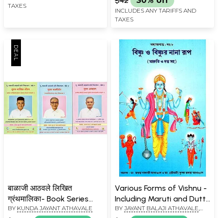
$42
30% off
TAXES
INCLUDES ANY TARIFFS AND
TAXES
बाळाजी आठवले लिखित
Various Forms of Vishnu -
ग्रंथमालिका- Book Series
Including Maruti and Dutt
BY
KUNDA JAYANT ATHAVALE
BY
JAYANT BALAJI ATHAVALE
,
Written by Balaji Athawale
(Bengali)
KUNDA JAYANT ATHAVALE