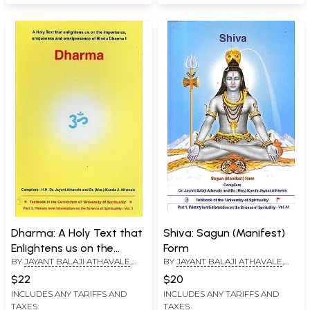
Dharma: A Holy Text that
Shiva: Sagun (Manifest)
Enlightens us on the
Form
BY
JAYANT BALAJI ATHAVALE
,
BY
JAYANT BALAJI ATHAVALE
,
Importance, Uniqueness
KUNDA JAYANT ATHAVALE
KUNDA JAYANT ATHAVALE
and Omnipresence of
$22
$20
Hindu Dharma
INCLUDES ANY TARIFFS AND
INCLUDES ANY TARIFFS AND
TAXES
TAXES