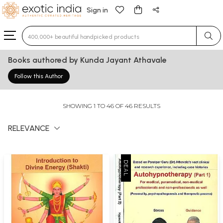
Sign in
Type 3 or more characters for results.
Books authored by Kunda Jayant Athavale
Follow this Author
SHOWING 1 TO 46 OF 46 RESULTS
RELEVANCE