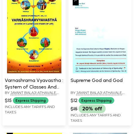
Varnashrama Vyavastha :
Supreme God and God
System of Classes And
BY
JAYANT BALAJI ATHAVALE
,
BY
JAYANT BALAJI ATHAVALE
,
Stages of Life
KUNDA JAYANT ATHAVALE
KUNDA JAYANT ATHAVALE
$15
$12
Express Shipping
Express Shipping
INCLUDES ANY TARIFFS AND
$15
20% off
TAXES
INCLUDES ANY TARIFFS AND
TAXES