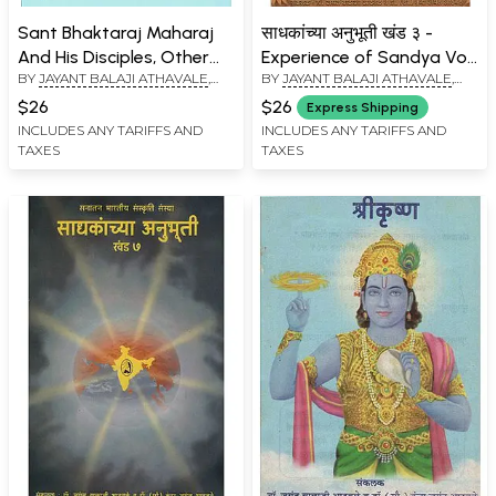
Sant Bhaktaraj Maharaj
साधकांच्या अनुभूती खंड ३ -
And His Disciples, Other
Experience of Sandya Vol
BY
JAYANT BALAJI ATHAVALE
,
BY
JAYANT BALAJI ATHAVALE
,
Saints And Deities
– 3 (Marathi)
KUNDA JAYANT ATHAVALE
KUNDA JAYANT ATHAVALE
(Marathi)
$26
$26
Express Shipping
INCLUDES ANY TARIFFS AND
INCLUDES ANY TARIFFS AND
TAXES
TAXES