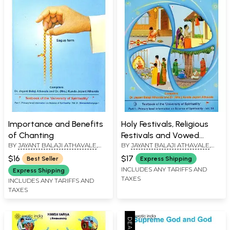
Importance and Benefits
Holy Festivals, Religious
of Chanting
Festivals and Vowed
BY
JAYANT BALAJI ATHAVALE
,
BY
JAYANT BALAJI ATHAVALE
,
Religious Observances
KUNDA JAYANT ATHAVALE
KUNDA JAYANT ATHAVALE
$16
$17
Best Seller
Express Shipping
INCLUDES ANY TARIFFS AND
Express Shipping
TAXES
INCLUDES ANY TARIFFS AND
TAXES