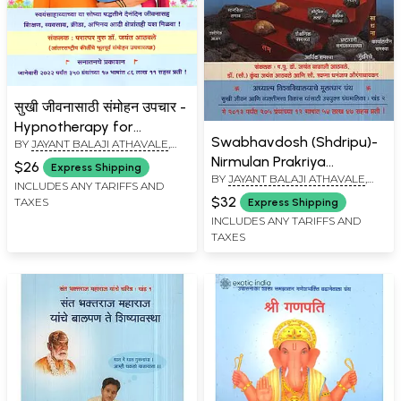
सुखी जीवनासाठी संमोहन उपचार -
Hypnotherapy for
Swabhavdosh (Shdripu)-
BY
JAYANT BALAJI ATHAVALE
,
Happiness (Marathi)
KUNDA JAYANT ATHAVALE
Nirmulan Prakriya
$26
Express Shipping
BY
JAYANT BALAJI ATHAVALE
,
(Marathi)
INCLUDES ANY TARIFFS AND
KUNDA JAYANT ATHAVALE
$32
TAXES
Express Shipping
INCLUDES ANY TARIFFS AND
TAXES