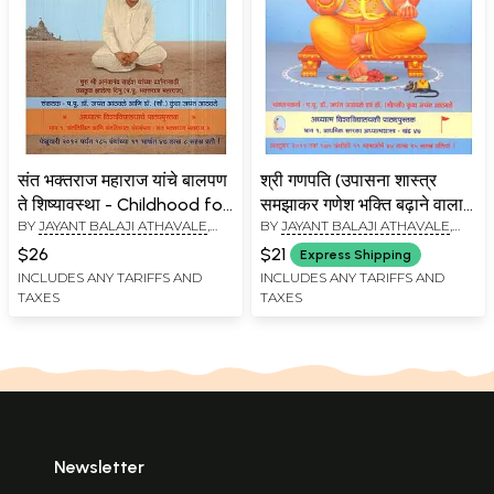
संत भक्तराज महाराज यांचे बालपण
श्री गणपति (उपासना शास्त्र
ते शिष्यावस्था - Childhood for
समझाकर गणेश भक्ति बढ़ाने वाला
BY
JAYANT BALAJI ATHAVALE
,
BY
JAYANT BALAJI ATHAVALE
,
The Discipline of Saint
ग्रंथ): Shri Ganapati
KUNDA JAYANT ATHAVALE
KUNDA JAYANT ATHAVALE
Bhaktaraj Maharaj
$26
$21
Express Shipping
(Marathi)
INCLUDES ANY TARIFFS AND
INCLUDES ANY TARIFFS AND
TAXES
TAXES
Newsletter