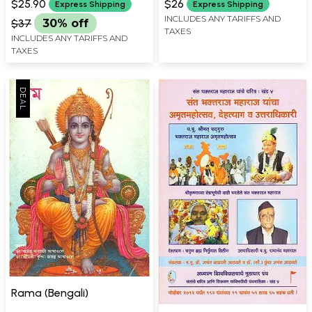
in Marathi (Set of 3 Books)
$25.90
$26
Express Shipping
Express Shipping
INCLUDES ANY TARIFFS AND
$37
30% off
TAXES
INCLUDES ANY TARIFFS AND
TAXES
Rama (Bengali)