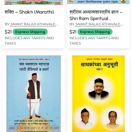
शक्ति – Shakti (Marathi)
श्रीराम अध्यात्मशास्त्रीय ज्ञान –
Shri Ram Spiritual
BY
JAYANT BALAJI ATHAVALE
,
BY
JAYANT BALAJI ATHAVALE
,
Knowledge (Marathi)
KUNDA JAYANT ATHAVALE
KUNDA JAYANT ATHAVALE
$21
$21
Express Shipping
Express Shipping
INCLUDES ANY TARIFFS AND
INCLUDES ANY TARIFFS AND
TAXES
TAXES