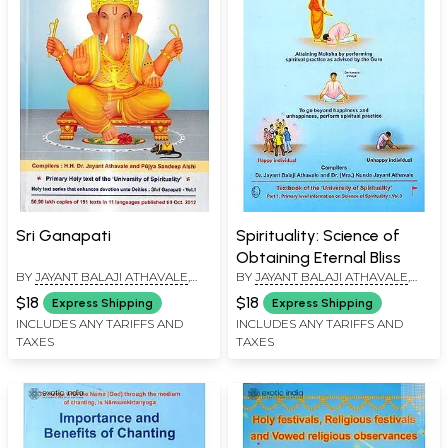
Sri Ganapati
Spirituality: Science of
Obtaining Eternal Bliss
BY
JAYANT BALAJI ATHAVALE
,
BY
JAYANT BALAJI ATHAVALE
,
KUNDA JAYANT ATHAVALE
KUNDA JAYANT ATHAVALE
$18
$18
Express Shipping
Express Shipping
INCLUDES ANY TARIFFS AND
INCLUDES ANY TARIFFS AND
TAXES
TAXES