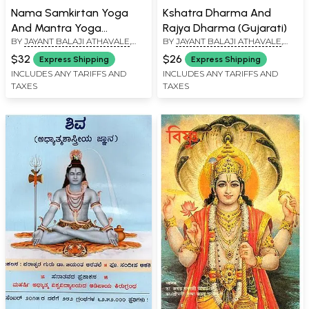
Nama Samkirtan Yoga
Kshatra Dharma And
And Mantra Yoga
Rajya Dharma (Gujarati)
BY
JAYANT BALAJI ATHAVALE
,
BY
JAYANT BALAJI ATHAVALE
,
(Gujarati)
KUNDA JAYANT ATHAVALE
KUNDA JAYANT ATHAVALE
$32
$26
Express Shipping
Express Shipping
INCLUDES ANY TARIFFS AND
INCLUDES ANY TARIFFS AND
TAXES
TAXES