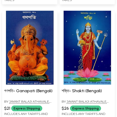
গণপতি- Ganapati (Bengali)
শক্তি- Shakti (Bengali)
BY
JAYANT BALAJI ATHAVALE
,
BY
JAYANT BALAJI ATHAVALE
,
KUNDA JAYANT ATHAVALE
KUNDA JAYANT ATHAVALE
$21
$26
Express Shipping
Express Shipping
INCLUDES ANY TARIFFS AND
INCLUDES ANY TARIFFS AND