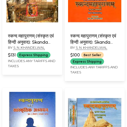
स्कन्द महापुराणम् (संस्कृत एवं
स्कन्द महापुराणम् (संस्कृत एवं
हिन्दी अनुवाद): Skanda
हिन्दी अनुवाद): Skanda
BY
S. N. KHANDELWAL
BY
S. N. KHANDELWAL
Purana - Pancham
Purana - Maheshwar
Avanti Khanda (Vol-V)
Khanda (Vol-I)
$131
$100
Express Shipping
Best Seller
INCLUDES ANY TARIFFS AND
Express Shipping
TAXES
INCLUDES ANY TARIFFS AND
TAXES