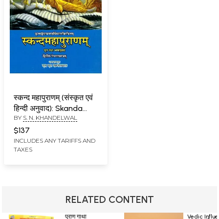
स्कन्द महापुराणम् (संस्कृत एवं
हिन्दी अनुवाद): Skanda
BY
S. N. KHANDELWAL
Purana - Vaishnav
Khanda (Vol-II)
$137
INCLUDES ANY TARIFFS AND
TAXES
RELATED CONTENT
पुराण गाथा
Vedic Influ