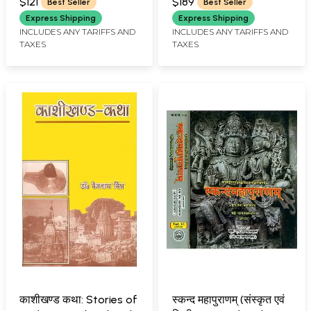
(Vol-IV)
Purana (Set of 4
$121
$189
Best Seller
Best Seller
Volumes)
Express Shipping
Express Shipping
INCLUDES ANY TARIFFS AND
INCLUDES ANY TARIFFS AND
TAXES
TAXES
काशीखण्ड कथा: Stories of
स्कन्द महापुराणम् (संस्कृत एवं