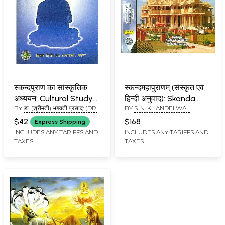
स्कन्दपुराण का सांस्कृतिक
स्कन्दमहापुराणम् (संस्कृत एवं
अध्ययन: Cultural Study
हिन्दी अनुवाद): Skanda
BY
डा. (श्रीमती) भगवती प्रसाद: (DR.
BY
S. N. KHANDELWAL
of Skanda Purana
Purana - Prabhasa
BHAGWATI PRASAD)
Khanda (VII Volume in
$42
$168
Express Shipping
Two Parts)
INCLUDES ANY TARIFFS AND
INCLUDES ANY TARIFFS AND
TAXES
TAXES