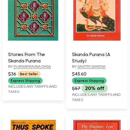
Stories From The
Skanda Purana (A
Skanda Purana
Study)
BY
PURNAPRAJNA DASA
BY
SAVITRI SAXENA
$36
$45.60
Best Seller
Express Shipping
Express Shipping
INCLUDES ANY TARIFFS AND
$57
20% off
TAXES
INCLUDES ANY TARIFFS AND
TAXES