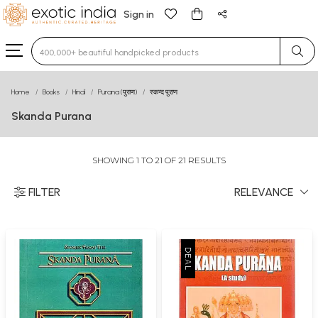
Sign in
Type 3 or more characters for results.
Home
Books
Hindi
Purana (पुराण)
स्कन्द पुराण
Skanda Purana
SHOWING 1 TO 21 OF 21 RESULTS
FILTER
RELEVANCE