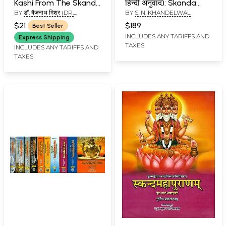
Kashi From The Skanda
हिन्दी अनुवाद): Skanda
BY
डॉ. बैजनाथ मिश्र (DR.
BY
S. N. KHANDELWAL
Purana
Purana - Nagar
BAIJNATH MISHR)
Khanda in Two
$21
$189
Best Seller
Volumes (Vol-VI)
INCLUDES ANY TARIFFS AND
Express Shipping
TAXES
INCLUDES ANY TARIFFS AND
TAXES