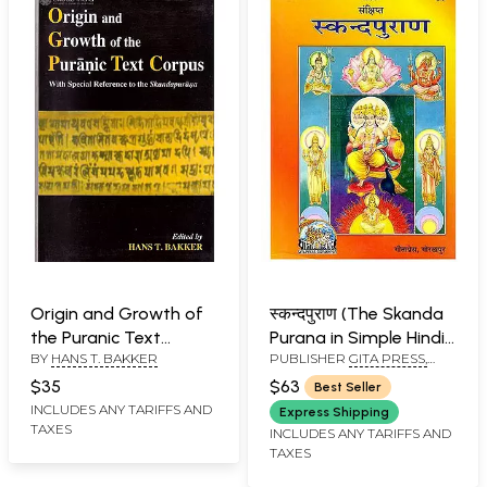
Origin and Growth of
स्कन्दपुराण (The Skanda
the Puranic Text
Purana in Simple Hindi
BY
HANS T. BAKKER
PUBLISHER
GITA PRESS,
Corpus "With Special
Language)
GORAKHPUR
Reference to the
$35
$63
Best Seller
Skandapurana"
INCLUDES ANY TARIFFS AND
Express Shipping
TAXES
INCLUDES ANY TARIFFS AND
TAXES