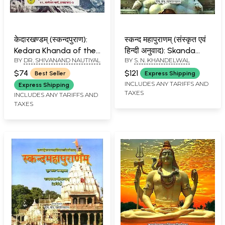
केदारखण्डम् (स्कन्दपुराण):
स्कन्द महापुराणम् (संस्कृत एवं
Kedara Khanda of the
हिन्दी अनुवाद): Skanda
BY
DR. SHIVANAND NAUTIYAL
BY
S. N. KHANDELWAL
Skanda Purana With
Purana - Reva Khanda
Hindi Translation
(Vol-V)
$74
$121
Best Seller
Express Shipping
INCLUDES ANY TARIFFS AND
Express Shipping
TAXES
INCLUDES ANY TARIFFS AND
TAXES