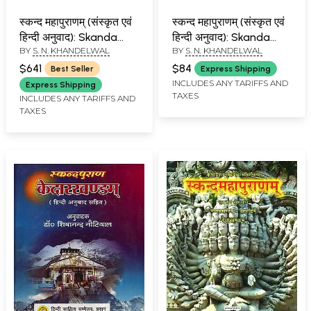
स्कन्द महापुराणम् (संस्कृत एवं
स्कन्द महापुराणम् (संस्कृत एवं
हिन्दी अनुवाद): Skanda
हिन्दी अनुवाद): Skanda
BY
S. N. KHANDELWAL
BY
S. N. KHANDELWAL
Purana (Set of 10
Purana - Brahma
Books)
Khanda (Vol-III)
$641
$84
Best Seller
Express Shipping
INCLUDES ANY TARIFFS AND
Express Shipping
TAXES
INCLUDES ANY TARIFFS AND
TAXES