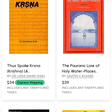
Thus Spoke Krsna
The Pauranic Lore of
(Krishna) (A
Holy Water-Places
BY
DR. URMI SAMIR SHAH
BY
SAVITRI V. KUMAR
Comparative Study of
(With Special Reference
Srimad Bhagavad Gita
to Skanda Purana) (An
$34
$39
Express Shipping
and Eleventh Skandha
Old and Rare Book)
INCLUDES ANY TARIFFS AND
INCLUDES ANY TARIFFS AND
TAXES
TAXES
of Srimad Bhagavata
Purana)