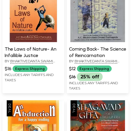
The Laws of Nature- An
Coming Back- The Science
Infallible Justice
of Reincarnation
BY
BHAKTIVEDANTA SWAMI
BY
BHAKTIVEDANTA SWAMI
PRABHUPADA
PRABHUPADA
$16
$12
Express Shipping
Express Shipping
INCLUDES ANY TARIFFS AND
$16
25% off
TAXES
INCLUDES ANY TARIFFS AND
TAXES