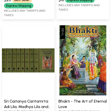
Best Seller
Express Shipping
INCLUDES ANY TARIFFS AND
Express Shipping
TAXES
INCLUDES ANY TARIFFS AND
TAXES
Sri Caitanya Caritamrta:
Bhakti - The Art of Eternal
Adi Lila, Madhya Lila and
Love