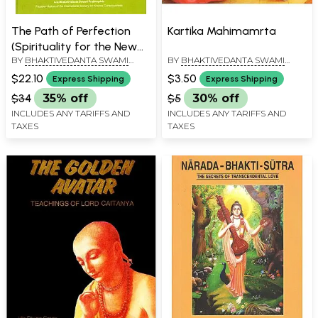
The Path of Perfection
Kartika Mahimamrta
(Spirituality for the New
BY
BHAKTIVEDANTA SWAMI
BY
BHAKTIVEDANTA SWAMI
Age)
PRABHUPADA
PRABHUPADA
$22.10
$3.50
Express Shipping
Express Shipping
$34
35% off
$5
30% off
INCLUDES ANY TARIFFS AND
INCLUDES ANY TARIFFS AND
TAXES
TAXES