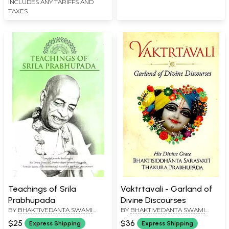
INCLUDES ANY TARIFFS AND
TAXES
Teachings of Srila
Vaktrtavali - Garland of
Prabhupada
Divine Discourses
BY
BHAKTIVEDANTA SWAMI
BY
BHAKTIVEDANTA SWAMI
PRABHUPADA
PRABHUPADA
$25
$36
Express Shipping
Express Shipping