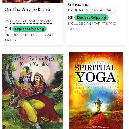
Grhastha
On The Way to Krsna
BY
BHAKTIVEDANTA SWAMI
PRABHUPADA
$11
Express Shipping
BY
BHAKTIVEDANTA SWAMI
INCLUDES ANY TARIFFS AND
PRABHUPADA
$14
TAXES
Express Shipping
INCLUDES ANY TARIFFS AND
TAXES