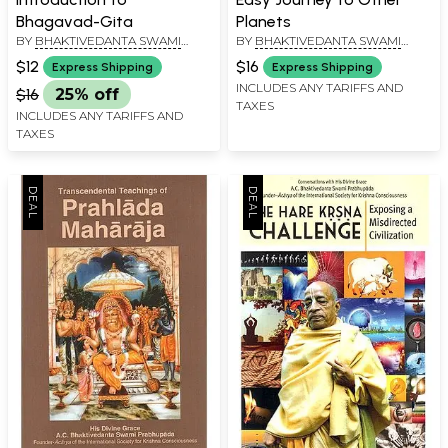
Bhagavad-Gita
Planets
BY
BHAKTIVEDANTA SWAMI
BY
BHAKTIVEDANTA SWAMI
PRABHUPADA
PRABHUPADA
$12
$16
Express Shipping
Express Shipping
INCLUDES ANY TARIFFS AND
$16
25% off
TAXES
INCLUDES ANY TARIFFS AND
TAXES