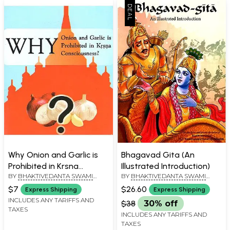
Why Onion and Garlic is
Bhagavad Gita (An
Prohibited in Krsna
Illustrated Introduction)
BY
BHAKTIVEDANTA SWAMI
BY
BHAKTIVEDANTA SWAMI
Consciousness
PRABHUPADA
PRABHUPADA
$7
$26.60
Express Shipping
Express Shipping
INCLUDES ANY TARIFFS AND
$38
30% off
TAXES
INCLUDES ANY TARIFFS AND
TAXES