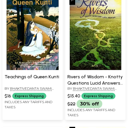
Teachings of Queen Kunti
Rivers of Wisdom - Knotty
Questions Lucid Answers
BY
BHAKTIVEDANTA SWAMI
BY
BHAKTIVEDANTA SWAMI
(Book 1)
PRABHUPADA
PRABHUPADA
$16
$15.40
Express Shipping
Express Shipping
INCLUDES ANY TARIFFS AND
$22
30% off
TAXES
INCLUDES ANY TARIFFS AND
TAXES