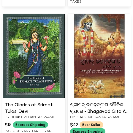
TAXES
The Glories of Srimati
ଶ୍ରୀମଦ୍ ଭଗବଦ୍‌ଗୀତା ମୌଳିକ
Tulasi Devi
ରୂପରେ - Bhagavad Gita As
BY
BHAKTIVEDANTA SWAMI
BY
BHAKTIVEDANTA SWAMI
It Is (Oriya)
PRABHUPADA
PRABHUPADA
$15
$42
Express Shipping
Best Seller
INCLUDES ANY TARIFFS AND
Express Shipping