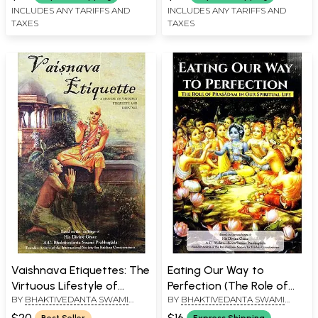
INCLUDES ANY TARIFFS AND
INCLUDES ANY TARIFFS AND
TAXES
TAXES
Vaishnava Etiquettes: The
Eating Our Way to
Virtuous Lifestyle of
Perfection (The Role of
BY
BHAKTIVEDANTA SWAMI
BY
BHAKTIVEDANTA SWAMI
Devotee
Prasadam in Our Spiritual
PRABHUPADA
PRABHUPADA
Life)
$20
$16