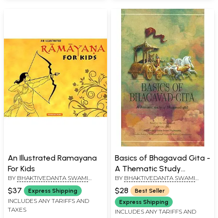
An Illustrated Ramayana
Basics of Bhagavad Gita -
For Kids
A Thematic Study
BY
BHAKTIVEDANTA SWAMI
BY
BHAKTIVEDANTA SWAMI
Bhagavad Gita
PRABHUPADA
PRABHUPADA
$37
$28
Express Shipping
Best Seller
INCLUDES ANY TARIFFS AND
Express Shipping
TAXES
INCLUDES ANY TARIFFS AND