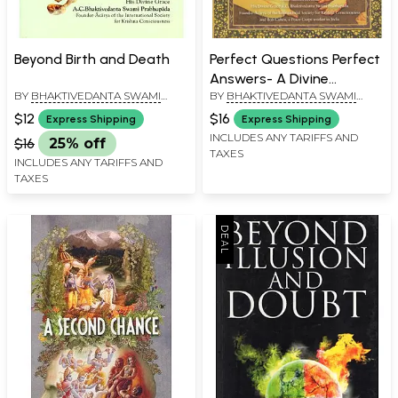
Beyond Birth and Death
Perfect Questions Perfect
Answers- A Divine
BY
BHAKTIVEDANTA SWAMI
BY
BHAKTIVEDANTA SWAMI
Dialogue
PRABHUPADA
PRABHUPADA
$12
$16
Express Shipping
Express Shipping
INCLUDES ANY TARIFFS AND
$16
25% off
TAXES
INCLUDES ANY TARIFFS AND
TAXES