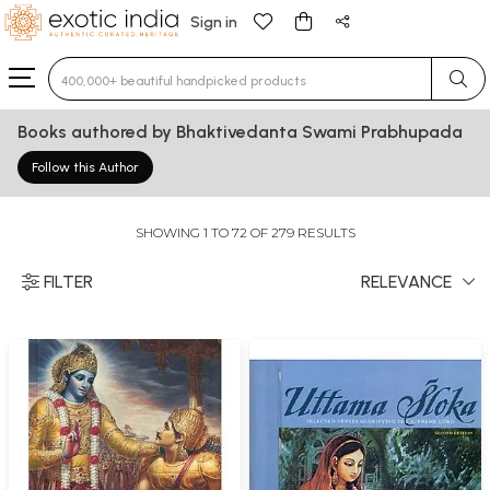
Sign in
Type 3 or more characters for results.
Books authored by Bhaktivedanta Swami Prabhupada
Follow this Author
SHOWING 1 TO 72 OF 279 RESULTS
FILTER
RELEVANCE