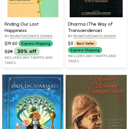
Finding Our Lost
Dharma (The Way of
Happiness
Transcendence)
BY
BHAKTIVEDANTA SWAMI
BY
BHAKTIVEDANTA SWAMI
PRABHUPADA
PRABHUPADA
$19.60
$11
Express Shipping
Best Seller
Express Shipping
$28
30% off
INCLUDES ANY TARIFFS AND
INCLUDES ANY TARIFFS AND
TAXES
TAXES