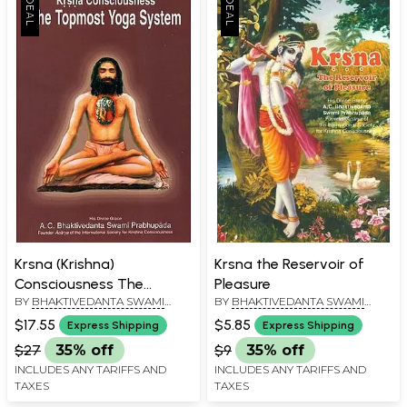
Krsna (Krishna)
Krsna the Reservoir of
Consciousness The
Pleasure
BY
BHAKTIVEDANTA SWAMI
BY
BHAKTIVEDANTA SWAMI
Topmost Yoga System
PRABHUPADA
PRABHUPADA
$17.55
$5.85
Express Shipping
Express Shipping
$27
35% off
$9
35% off
INCLUDES ANY TARIFFS AND
INCLUDES ANY TARIFFS AND
TAXES
TAXES