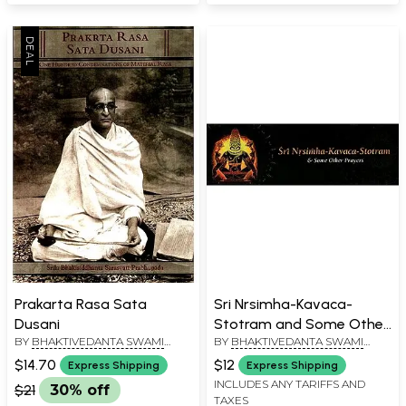
Prakarta Rasa Sata
Sri Nrsimha-Kavaca-
Dusani
Stotram and Some Other
BY
BHAKTIVEDANTA SWAMI
BY
BHAKTIVEDANTA SWAMI
Prayers
PRABHUPADA
PRABHUPADA
$14.70
$12
Express Shipping
Express Shipping
INCLUDES ANY TARIFFS AND
$21
30% off
TAXES