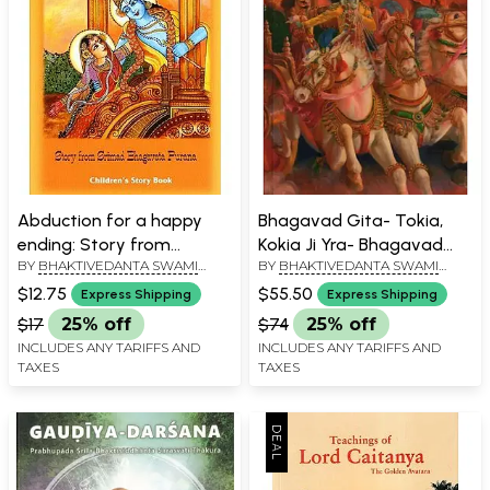
Abduction for a happy
Bhagavad Gita- Tokia,
ending: Story from
Kokia Ji Yra- Bhagavad
BY
BHAKTIVEDANTA SWAMI
BY
BHAKTIVEDANTA SWAMI
Srimad Bhagavata
Gita As It Is in Lithuanian
PRABHUPADA
PRABHUPADA
Purana
$12.75
$55.50
Express Shipping
Express Shipping
$17
25% off
$74
25% off
INCLUDES ANY TARIFFS AND
INCLUDES ANY TARIFFS AND
TAXES
TAXES