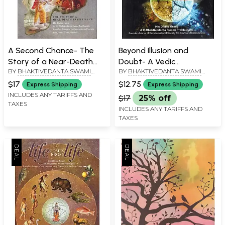
A Second Chance- The
Beyond Illusion and
Story of a Near-Death
Doubt- A Vedic
BY
BHAKTIVEDANTA SWAMI
BY
BHAKTIVEDANTA SWAMI
Experience
Perspective on Western
PRABHUPADA
PRABHUPADA
Philosophy (All Glory to Sri
$17
$12.75
Express Shipping
Express Shipping
Guru and Gauranga)
INCLUDES ANY TARIFFS AND
$17
25% off
TAXES
INCLUDES ANY TARIFFS AND
TAXES