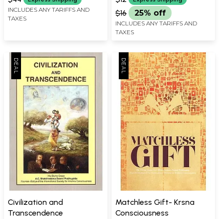
INCLUDES ANY TARIFFS AND
$16
25% off
TAXES
INCLUDES ANY TARIFFS AND
TAXES
Civilization and
Matchless Gift- Krsna
Transcendence
Consciousness