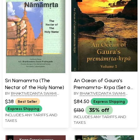
Sri Namamrta (The
An Ocean of Gaura's
Nectar of the Holy Name)
Premamrta- Krpa (Set of
BY
BHAKTIVEDANTA SWAMI
BY
BHAKTIVEDANTA SWAMI
2 Volumes)
PRABHUPADA
PRABHUPADA
$38
$84.50
Best Seller
Express Shipping
Express Shipping
$130
35% off
INCLUDES ANY TARIFFS AND
INCLUDES ANY TARIFFS AND
TAXES
TAXES