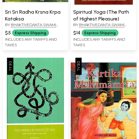
Sri Sri Radha Krsna Krpa
Spiritual Yoga (The Path
Kataksa
of Highest Pleasure)
BY
BHAKTIVEDANTA SWAMI
BY
BHAKTIVEDANTA SWAMI
PRABHUPADA
PRABHUPADA
$5
$14
Express Shipping
Express Shipping
INCLUDES ANY TARIFFS AND
INCLUDES ANY TARIFFS AND
TAXES
TAXES