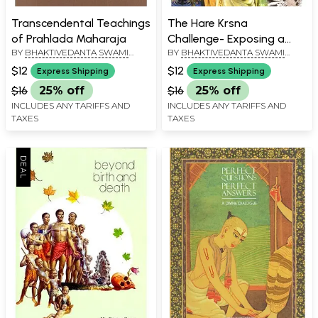
Transcendental Teachings
The Hare Krsna
of Prahlada Maharaja
Challenge- Exposing a
BY
BHAKTIVEDANTA SWAMI
BY
BHAKTIVEDANTA SWAMI
Misdirected Civilization
PRABHUPADA
PRABHUPADA
$12
$12
Express Shipping
Express Shipping
$16
25% off
$16
25% off
INCLUDES ANY TARIFFS AND
INCLUDES ANY TARIFFS AND
TAXES
TAXES