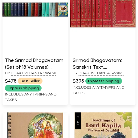
The Srimad Bhagavatam
Srimad Bhagavatam:
(Set of 18 Volumes):
Sanskrit Text,
BY
BHAKTIVEDANTA SWAMI
BY
BHAKTIVEDANTA SWAMI
Sanskrit Text,
Transliteration, Word-to-
PRABHUPADA
PRABHUPADA
Transliteration, Word-to-
Word Meaning, English
$478
$395
Best Seller
Express Shipping
Word Meaning, English
Translation and Detailed
INCLUDES ANY TARIFFS AND
Express Shipping
TAXES
Translation and Detailed
Explanation (Set of 10
INCLUDES ANY TARIFFS AND
TAXES
Explanation
Volumes Based on the
First Edition)