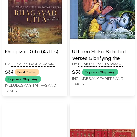
Bhagavad Gita (As It Is)
Uttama Sloka: Selected
Verses Glorifying the
BY
BHAKTIVEDANTA SWAMI
BY
BHAKTIVEDANTA SWAMI
Supreme Lord (All Glories
PRABHUPADA
PRABHUPADA
to Sri Guru and
$34
$53
Best Seller
Express Shipping
Gauranga! with Spiral
INCLUDES ANY TARIFFS AND
Express Shipping
TAXES
Binding)
INCLUDES ANY TARIFFS AND
TAXES