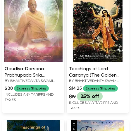
Gaudiya-Darsana:
Teachings of Lord
Prabhupada Srila
Caitanya (The Golden
BY
BHAKTIVEDANTA SWAMI
BY
BHAKTIVEDANTA SWAMI
Bhaktisiddhanta
Avatara)
PRABHUPADA
PRABHUPADA
Sarasvati Thakura
$38
$14.25
Express Shipping
Express Shipping
INCLUDES ANY TARIFFS AND
$19
25% off
TAXES
INCLUDES ANY TARIFFS AND
TAXES