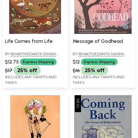
Life Comes from Life
Message of Godhead
BY
BHAKTIVEDANTA SWAMI
BY
BHAKTIVEDANTA SWAMI
PRABHUPADA
PRABHUPADA
$12.75
$12
Express Shipping
Express Shipping
$17
25% off
$16
25% off
INCLUDES ANY TARIFFS AND
INCLUDES ANY TARIFFS AND
TAXES
TAXES