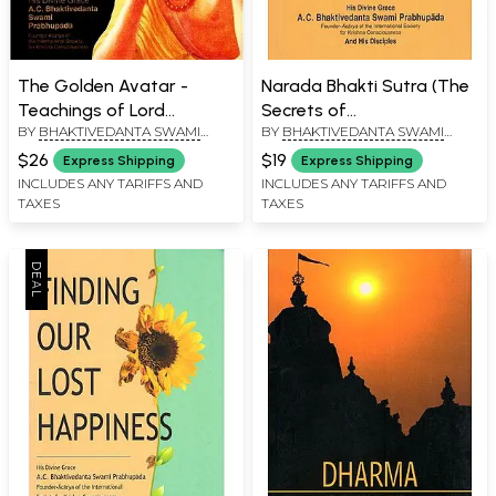
The Golden Avatar -
Narada Bhakti Sutra (The
Teachings of Lord
Secrets of
BY
BHAKTIVEDANTA SWAMI
BY
BHAKTIVEDANTA SWAMI
Caitanya (An Old and Rare
Transcendental Love)
PRABHUPADA
PRABHUPADA
Book)
$26
$19
Express Shipping
Express Shipping
INCLUDES ANY TARIFFS AND
INCLUDES ANY TARIFFS AND
TAXES
TAXES