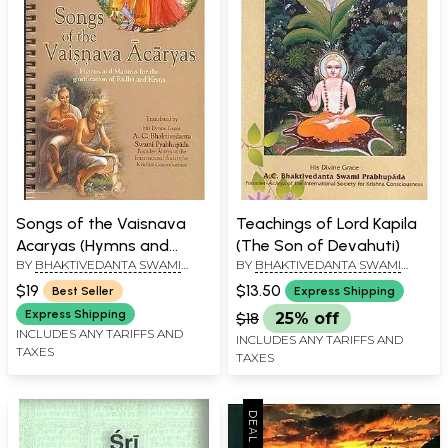
Songs of the Vaisnava
Teachings of Lord Kapila
Acaryas (Hymns and
(The Son of Devahuti)
BY
BHAKTIVEDANTA SWAMI
BY
BHAKTIVEDANTA SWAMI
Mantras for the
PRABHUPADA
PRABHUPADA
glorification of Radha and
$19
$13.50
Best Seller
Express Shipping
Krsna (Krishna))
Express Shipping
$18
25% off
INCLUDES ANY TARIFFS AND
INCLUDES ANY TARIFFS AND
TAXES
TAXES