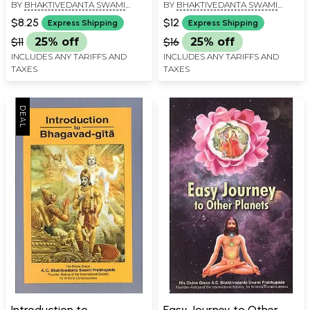
BY
BHAKTIVEDANTA SWAMI
BY
BHAKTIVEDANTA SWAMI
PRABHUPADA
PRABHUPADA
$8.25
$12
Express Shipping
Express Shipping
$11
25% off
$16
25% off
INCLUDES ANY TARIFFS AND
INCLUDES ANY TARIFFS AND
TAXES
TAXES
Introduction to
Easy Journey to Other