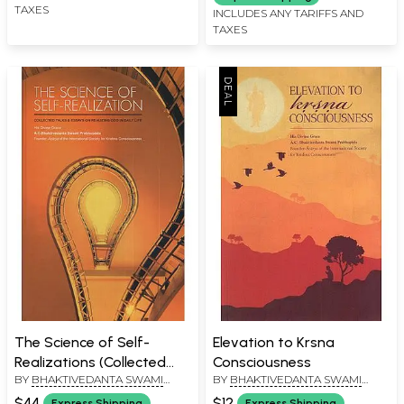
TAXES
INCLUDES ANY TARIFFS AND
TAXES
The Science of Self-
Elevation to Krsna
Realizations (Collected
Consciousness
BY
BHAKTIVEDANTA SWAMI
BY
BHAKTIVEDANTA SWAMI
Talks and Essays on
PRABHUPADA
PRABHUPADA
Realizing God in Daily Life)
$44
$12
Express Shipping
Express Shipping