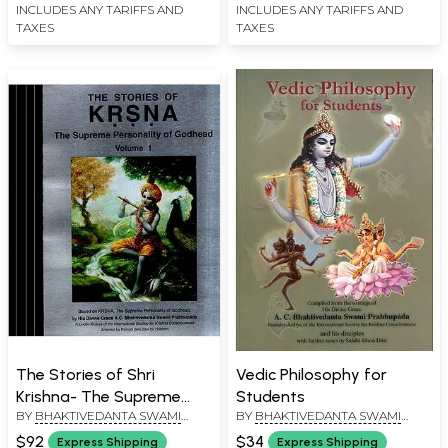
INCLUDES ANY TARIFFS AND
INCLUDES ANY TARIFFS AND
TAXES
TAXES
The Stories of Shri
Vedic Philosophy for
Krishna- The Supreme
Students
BY
BHAKTIVEDANTA SWAMI
BY
BHAKTIVEDANTA SWAMI
Personality of Godhead
PRABHUPADA
PRABHUPADA
(Set of 4 Volumes)
$92
$34
Express Shipping
Express Shipping