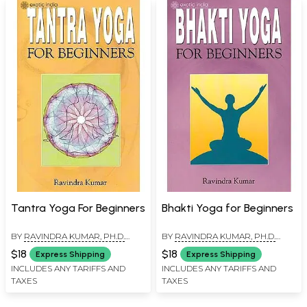
Tantra Yoga For Beginners
Bhakti Yoga for Beginners
BY
RAVINDRA KUMAR, PH.D.
BY
RAVINDRA KUMAR, PH.D.
(SWAMI ATMANANDA)
(SWAMI ATMANANDA)
$18
$18
Express Shipping
Express Shipping
INCLUDES ANY TARIFFS AND
INCLUDES ANY TARIFFS AND
TAXES
TAXES