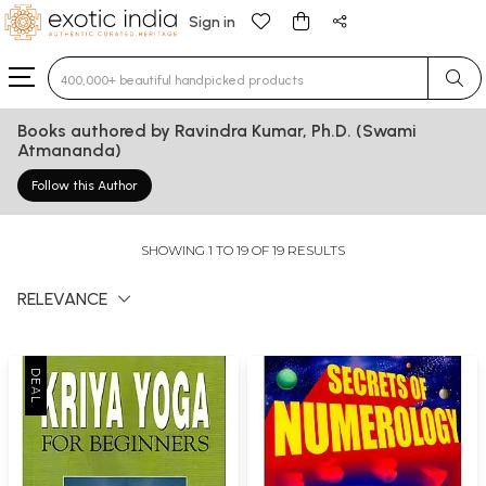
Sign in
Type 3 or more characters for results.
Books authored by Ravindra Kumar, Ph.D. (Swami
Atmananda)
Follow this Author
SHOWING 1 TO 19 OF 19 RESULTS
RELEVANCE