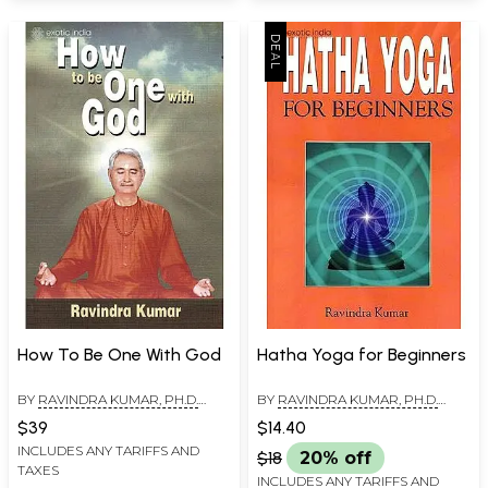
How To Be One With God
Hatha Yoga for Beginners
BY
RAVINDRA KUMAR, PH.D.
BY
RAVINDRA KUMAR, PH.D.
(SWAMI ATMANANDA)
(SWAMI ATMANANDA)
$39
$14.40
INCLUDES ANY TARIFFS AND
$18
20% off
TAXES
INCLUDES ANY TARIFFS AND