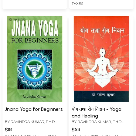
TAXES
Jnana Yoga for Beginners
योग तथा रोग निदान - Yoga
and Healing
BY
RAVINDRA KUMAR, PH.D.
BY
RAVINDRA KUMAR, PH.D.
(SWAMI ATMANANDA)
(SWAMI ATMANANDA)
$18
$53
INCLUDES ANY TARIFFS AND
INCLUDES ANY TARIFFS AND