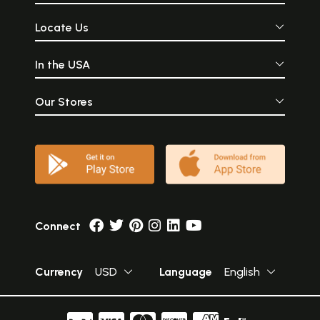
Locate Us
In the USA
Our Stores
Connect
Currency
USD
Language
English