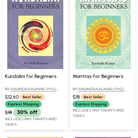
Kundalini for Beginners
Mantras for Beginners
BY
RAVINDRA KUMAR, PH.D.
BY
RAVINDRA KUMAR, PH.D.
(SWAMI ATMANANDA)
(SWAMI ATMANANDA)
$12.60
$18
Best Seller
Best Seller
Express Shipping
Express Shipping
INCLUDES ANY TARIFFS AND
$18
30% off
TAXES
INCLUDES ANY TARIFFS AND
TAXES