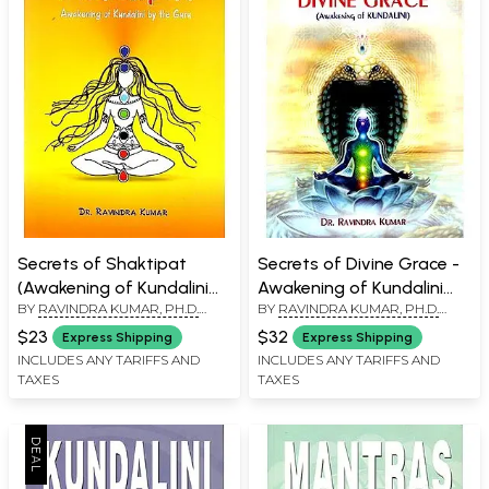
Secrets of Shaktipat
Secrets of Divine Grace -
(Awakening of Kundalini
Awakening of Kundalini
BY
RAVINDRA KUMAR, PH.D.
BY
RAVINDRA KUMAR, PH.D.
by the Guru)
(The Shortest Path of
(SWAMI ATMANANDA)
(SWAMI ATMANANDA)
Self-Realization)
$23
$32
Express Shipping
Express Shipping
INCLUDES ANY TARIFFS AND
INCLUDES ANY TARIFFS AND
TAXES
TAXES