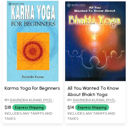
Karma Yoga For Beginners
All You Wanted To Know
About Bhakti Yoga
BY
RAVINDRA KUMAR, PH.D.
BY
RAVINDRA KUMAR, PH.D.
(SWAMI ATMANANDA)
(SWAMI ATMANANDA)
$18
$14
Express Shipping
Express Shipping
INCLUDES ANY TARIFFS AND
INCLUDES ANY TARIFFS AND
TAXES
TAXES