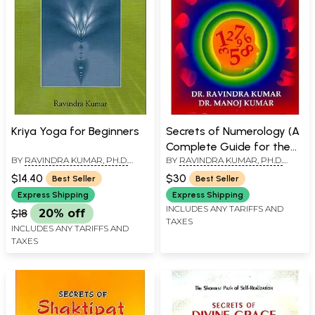
Kriya Yoga for Beginners
Secrets of Numerology (A
Complete Guide for the
BY
RAVINDRA KUMAR, PH.D.
BY
RAVINDRA KUMAR, PH.D.
Layman to Know the Past,
(SWAMI ATMANANDA)
(SWAMI ATMANANDA)
,
DR.
Present and Future)
$14.40
$30
Best Seller
Best Seller
MANOJ KUMAR
Express Shipping
Express Shipping
INCLUDES ANY TARIFFS AND
$18
20% off
TAXES
INCLUDES ANY TARIFFS AND
TAXES