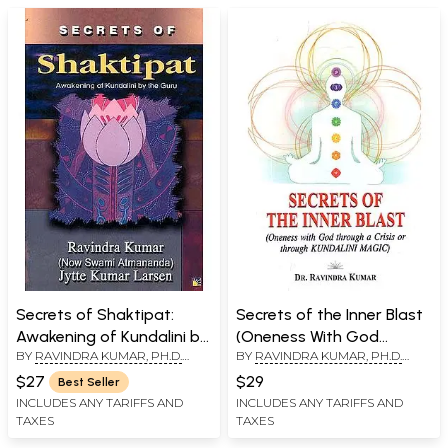
Secrets of Shaktipat:
Secrets of the Inner Blast
Awakening of Kundalini by
(Oneness With God
BY
RAVINDRA KUMAR, PH.D.
BY
RAVINDRA KUMAR, PH.D.
the Guru
Through A Crisis or
(SWAMI ATMANANDA)
,
JYTTE
(SWAMI ATMANANDA)
Through Kundalini Magic)
$27
$29
Best Seller
KUMAR LARSEN
INCLUDES ANY TARIFFS AND
INCLUDES ANY TARIFFS AND
TAXES
TAXES