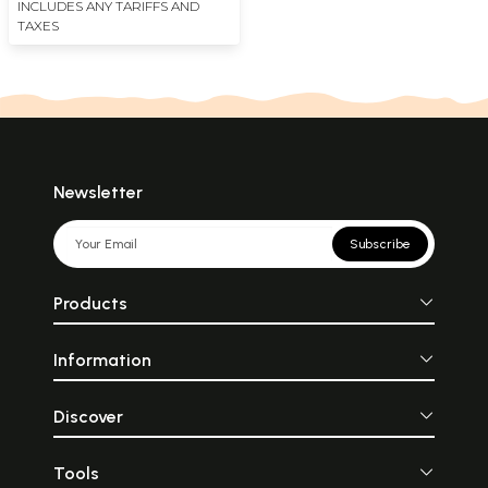
INCLUDES ANY TARIFFS AND
TAXES
Newsletter
Subscribe
Products
Information
Discover
Tools