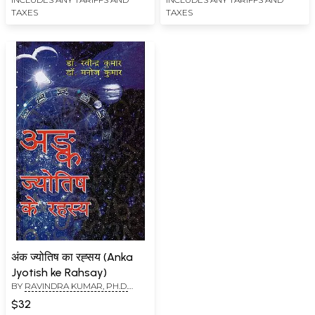
TAXES
TAXES
अंक ज्योतिष का रह्सय (Anka
Jyotish ke Rahsay)
BY
RAVINDRA KUMAR, PH.D.
(SWAMI ATMANANDA)
,
DR.
$32
MANOJ KUMAR