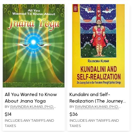
All You Wanted to Know
Kundalini and Self-
About Jnana Yoga
Realization (The Journey
BY
RAVINDRA KUMAR, PH.D.
BY
RAVINDRA KUMAR, PH.D.
Back to Our True Home
(SWAMI ATMANANDA)
(SWAMI ATMANANDA)
Through Spiritual Energy)
$14
$36
INCLUDES ANY TARIFFS AND
INCLUDES ANY TARIFFS AND
TAXES
TAXES