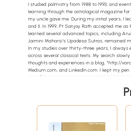
I studied palmistry from 1988 to 1993, and eve
learning through the astrological magazine for
my uncle gave me. During my initial years, I 
and II. In 1999, Pt Sanjay Rath accepted me as h
learned several advanced topics, including Arur
Jaimini Maharṣi's Upadesa Sutras, remained m
In my studies over thirty-three years, I alway
across several classical texts. My search slowl
thoughts and experiences in a blog, "http://va
Medium.com, and LinkedIn.com. I kept my pen n
one of his Navaratnas (nine jewels).
Who am I? It is difficult to say who I am. Diffe
P
am not a Pundit, Acarya, or Guru, who claims t
like-minded seekers. I encountered numerous cha
prayer so it could be of some help to others in t
**Contents and Sample Pages*