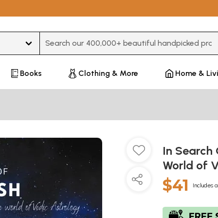
Type 3 or more characters for results.
Books
Clothing & More
Home & Liv
In Search 
World of 
$41
Includes a