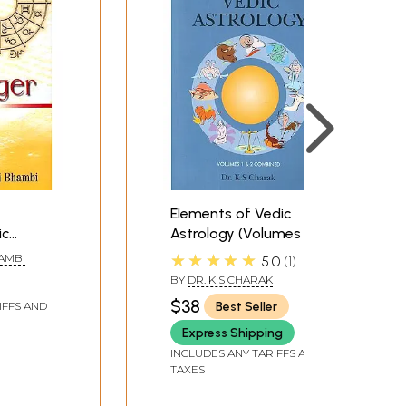
Elements of Vedic
ic
Astrology (Volumes 1 &
 Simple
2 combined)
★★★★★
HAMBI
5.0
1
BY
DR. K S CHARAK
$38
Best Seller
IFFS AND
Express Shipping
INCLUDES ANY TARIFFS AND
TAXES