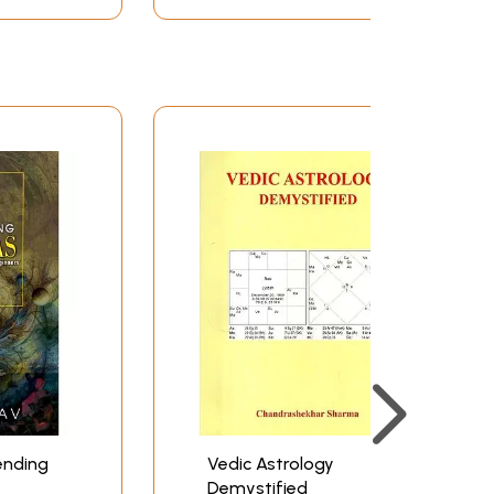
ending
Vedic Astrology
Demystified