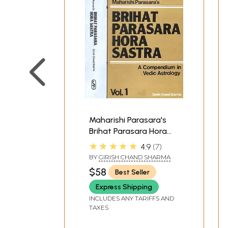
Maharishi Parasara's
Brihat Parasara Hora
Sastra (A Compendium
★★★★★
4.9
7
in Vedic Astrology):Two
BY
GIRISH CHAND SHARMA
Volumes
$58
Best Seller
Express Shipping
INCLUDES ANY TARIFFS AND
TAXES