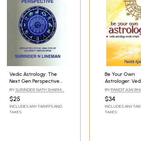
Vedic Astrology: The
Be Your Own
Next Gen Perspective
Astrologer: Ved
(With Astrological
Astrology Made
BY
SURINDER NATH SHARMA
BY
PANDIT AJAI B
Analysis of Celebrity
(LINEMAN)
$25
$34
Horoscopes)
INCLUDES ANY TARIFFS AND
INCLUDES ANY TAR
TAXES
TAXES