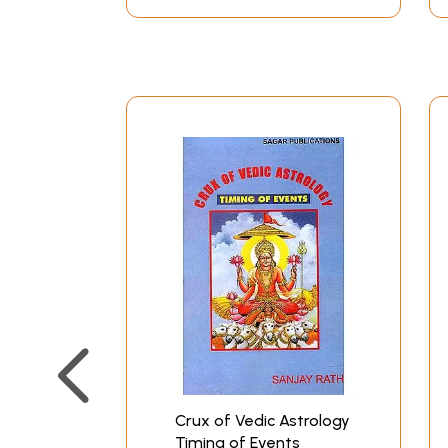
Crux of Vedic Astrology
Timing of Events