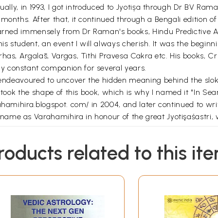
ntually, in 1993, I got introduced to Jyotișa through Dr BV 
 months. After that, it continued through a Bengali edition
learned immensely from Dr Raman's books, Hindu Predictive A
is student, an event I will always cherish. It was the beginn
has, Argalās, Vargas, Tithi Pravesa Cakra etc. His books, C
y constant companion for several years.
s endeavoured to uncover the hidden meaning behind the slok
y took the shape of this book, which is why I named it "In Se
rahamihira.blogspot. com/ in 2004, and later continued to w
ame as Varahamihira in honour of the great Jyotişaśastri, 
rent people see me in so many ways. From my viewpoint, I am a
roducts related to this it
o be a master of this discipline. I am a seeker who wishes t
llenges navigating the arduous path of Jyotisa. In this book
heir journey.
*