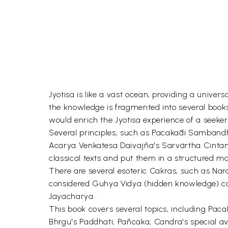
Jyotisa is like a vast ocean, providing a univ
the knowledge is fragmented into several book
would enrich the Jyotisa experience of a seeker
Several principles, such as Pacakādi Sambandha,
Acarya Venkatesa Daivajña's Sarvärtha Cintaman
classical texts and put them in a structured m
There are several esoteric Cakras, such as Na
considered Guhya Vidya (hidden knowledge) con
Jayacharya.
This book covers several topics, including Pac
Bhrgu's Paddhati, Pañcaka, Candra's special av