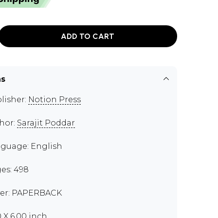
ADD TO CART
ns
lisher:
Notion Press
hor:
Sarajit Poddar
guage: English
es: 498
er: PAPERBACK
0 X 6.00 inch