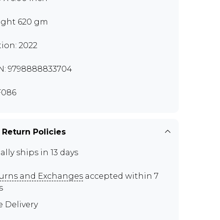
ght 620 gm
tion: 2022
N: 9798888833704
F086
 Return Policies
ally ships in 13 days
urns and Exchanges
accepted within 7
s
e Delivery