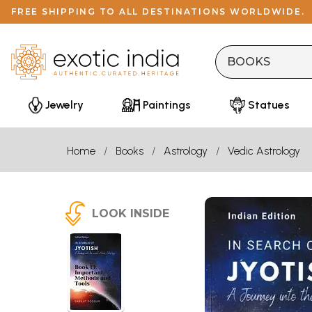
FREE SHIPPING TO ALL DESTINATIONS WORLDWIDE.
Jewelry
Paintings
Statues
Home
Books
Astrology
Vedic Astrology
LOOK INSIDE