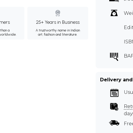
Wei
mers
25+ Years in Business
Edi
than a
A trustworthy name in Indian
 worldwide.
art, fashion and literature.
ISB
BA
Delivery and
Usu
Ret
day
Fre