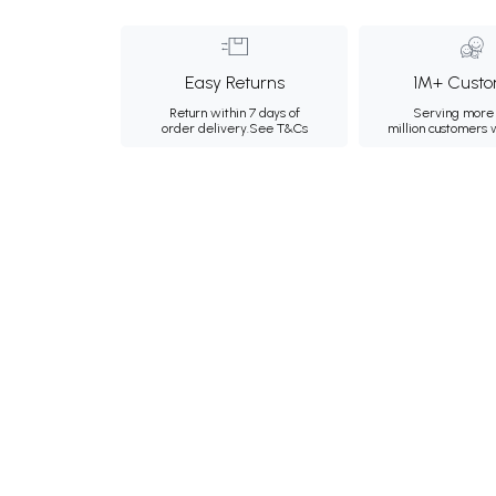
Easy Returns
1M+ Custo
Return within 7 days of
Serving more 
order delivery.
See T&Cs
million customers