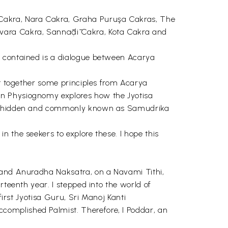
 Cakra, Nara Cakra, Graha Puruşa Cakras, The
vara Cakra, Sannāḍī Cakra, Kota Cakra and
o contained is a dialogue between Acarya
ht together some principles from Acarya
on Physiognomy explores how the Jyotisa
also hidden and commonly known as Samudrika
 the seekers to explore these. I hope this
i and Anuradha Naksatra, on a Navami Tithi,
rteenth year. I stepped into the world of
first Jyotisa Guru, Sri Manoj Kanti
complished Palmist. Therefore, I Poddar, an