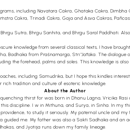
diagrams, including Navatara Cakra, Ghataka Cakra, Dimbha
ṁstra Cakra, Trinadi Cakra, Gaja and Asva Cakras, Pañcas
f Bhrgu Sutra, Bhrgu Sanhita, and Bhrgu Saral Paddhati. Als
obscure knowledge from several classical texts, I have broug
aha, Badhaka from Praśnamarga, Strī Jātaka. The dialogue 
cluding the forehead, palms and soles. This knowledge is 
es, including Samudrika, but I hope this kindles interest in
 rich tradition and culture of esoteric knowledge.
About the Author
nquenching thirst for was born in Dhanu Lagna, Vricika Ras
is discipline. I w in Mithuna, and Surya, in Sinha. In my thi
e providence, to study it seriously. My paternal uncle and my 
a guided me. My father was also a Sakti Sadhaka and an ac
ädhakas, and Jyotișa runs down my family lineage.