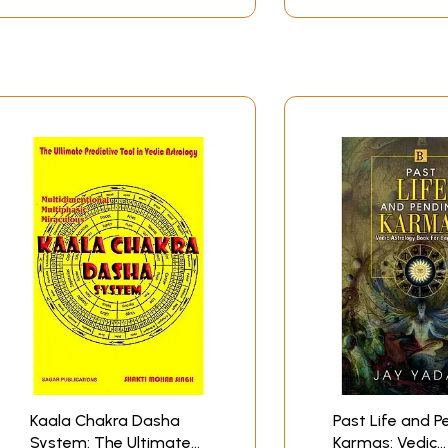
Kaala Chakra Dasha
Past Life and P
System: The Ultimate
Karmas: Vedic