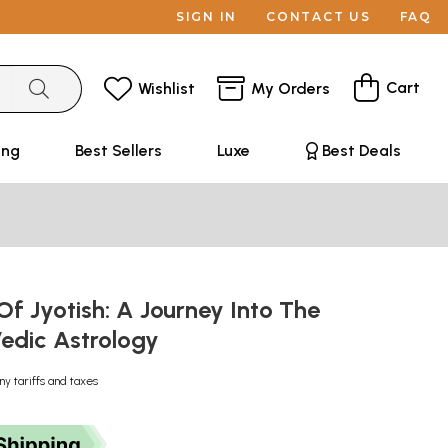
SIGN IN
CONTACT US
FAQ
Cart
Wishlist
My Orders
ing
Best Sellers
Luxe
Best Deals
Of Jyotish: A Journey Into The
Vedic Astrology
ny tariffs and taxes