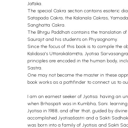
Jātaka.
The special Cakra section contains esoteric 
Satapada Cakra, the Kalanala Cakras, Yamada
Sanghatta Cakra.
The Bhrgu Paddhati contains the translation o
Saurajit and his students on Physiognomy.
Since the focus of this book is to compile the 
Kalidasa's Uttarakälämṛta, Jyotisa Sarvasangr
principles are encoded in the human body, in
Sastra.
One may not become the master in these approach
book works as a pathfinder to connect us to our
I am an earnest seeker of Jyotisa. having an u
when Brhaspati was in Kumbha, Sani. learning th
Jyotisa in 1988, and after that, guided by divin
accomplished Jyotisašastri and a Sakti Sadhak
was born into a family of Jyotisis and Sakti S