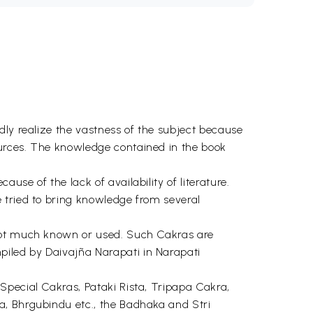
dly realize the vastness of the subject because
ources. The knowledge contained in the book
se of the lack of availability of literature.
 tried to bring knowledge from several
 not much known or used. Such Cakras are
iled by Daivajña Narapati in Narapati
Special Cakras, Pataki Rista, Tripapa Cakra,
a, Bhrgubindu etc., the Badhaka and Stri