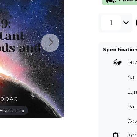
1
Specificatio
Pub
Aut
Lan
Pag
Hover to zoom
Cov
9.0