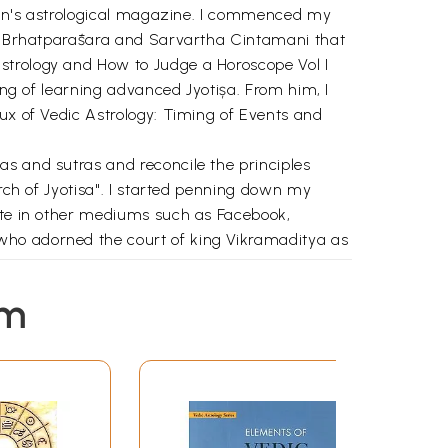
Raman's astrological magazine. I commenced my
 of Brhatparāśara and Sarvartha Cintamani that
strology and How to Judge a Horoscope Vol I
ing of learning advanced Jyotișa. From him, I
rux of Vedic Astrology: Timing of Events and
as and sutras and reconcile the principles
arch of Jyotisa". I started penning down my
rite in other mediums such as Facebook,
who adorned the court of king Vikramaditya as
 soul trapped inside the world of illusion! I
em
o share his observations and experiences with
, I am narrating my reflections with a sincere