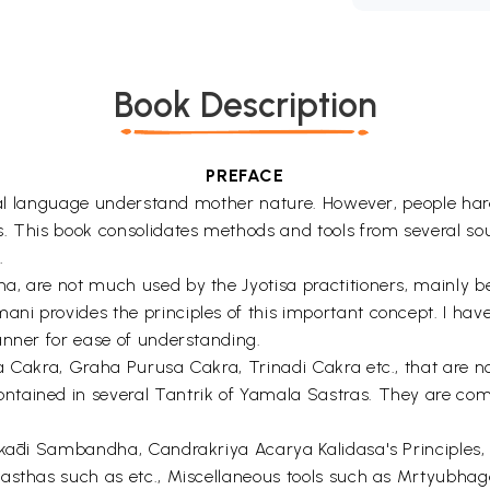
Book Description
PREFACE
ersal language understand mother nature. However, people har
s. This book consolidates methods and tools from several s
.
 are not much used by the Jyotisa practitioners, mainly becau
i provides the principles of this important concept. I have
anner for ease of understanding.
ra Cakra, Graha Purusa Cakra, Trinadi Cakra etc., that are
tained in several Tantrik of Yamala Sastras. They are comp
akādi Sambandha, Candrakriya Acarya Kalidasa's Principles, 
asthas such as etc., Miscellaneous tools such as Mrtyubhag