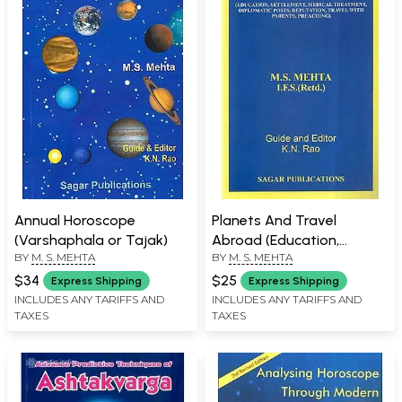
Annual Horoscope
Planets And Travel
(Varshaphala or Tajak)
Abroad (Education,
BY
M. S. MEHTA
BY
M. S. MEHTA
Settlement, Medical
Treatment, Diplomatic
$34
$25
Express Shipping
Express Shipping
Posts Deputation, Travel
INCLUDES ANY TARIFFS AND
INCLUDES ANY TARIFFS AND
TAXES
TAXES
With Parents, Preaching)