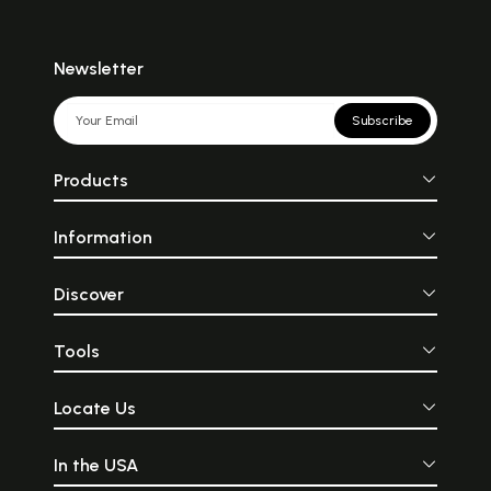
Newsletter
Subscribe
Products
Information
Discover
Tools
Locate Us
In the USA