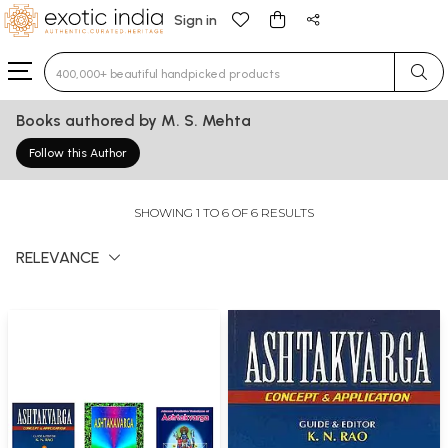
Sign in
Type 3 or more characters for results.
Books authored by M. S. Mehta
Follow this Author
SHOWING 1 TO 6 OF 6 RESULTS
RELEVANCE