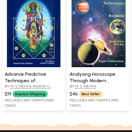
Advance Predictive
Analysing Horoscope
Techniques of
Through Modern
BY
M. S. MEHTA
,
RAJESH C.
BY
M. S. MEHTA
Ashtakvarga
Techniques
DADWAL
$19
$46
Express Shipping
Best Seller
INCLUDES ANY TARIFFS AND
INCLUDES ANY TARIFFS AND
TAXES
TAXES