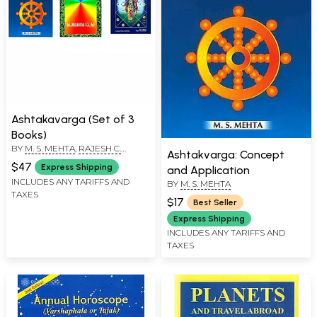
Ashtakavarga (Set of 3
Books)
BY
M. S. MEHTA
,
RAJESH C.
Ashtakvarga: Concept
DADWAL
,
E.S. NEELAKANTAN
$47
Express Shipping
and Application
INCLUDES ANY TARIFFS AND
BY
M. S. MEHTA
TAXES
$17
Best Seller
Express Shipping
INCLUDES ANY TARIFFS AND
TAXES