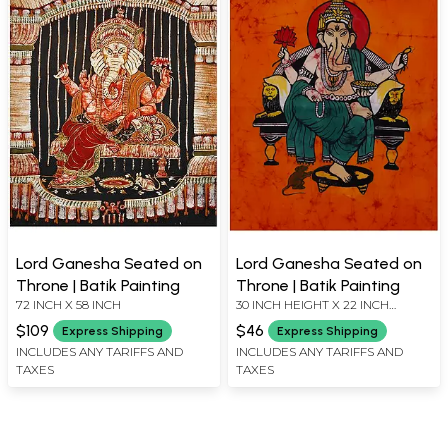
Lord Ganesha Seated on
Lord Ganesha Seated on
Throne | Batik Painting
Throne | Batik Painting
72 INCH X 58 INCH
30 INCH HEIGHT X 22 INCH
WIDTH
$109
$46
Express Shipping
Express Shipping
INCLUDES ANY TARIFFS AND
INCLUDES ANY TARIFFS AND
TAXES
TAXES