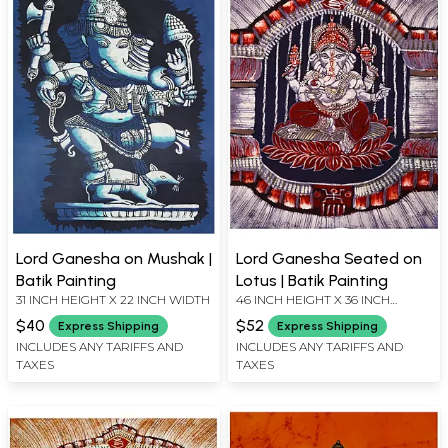
Lord Ganesha on Mushak |
Lord Ganesha Seated on
Batik Painting
Lotus | Batik Painting
31 INCH HEIGHT X 22 INCH WIDTH
46 INCH HEIGHT X 36 INCH
WIDTH
$40
$52
Express Shipping
Express Shipping
INCLUDES ANY TARIFFS AND
INCLUDES ANY TARIFFS AND
TAXES
TAXES