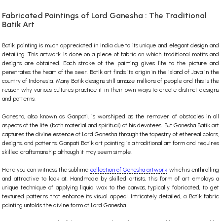
Fabricated Paintings of Lord Ganesha : The Traditional
Batik Art
Batik painting is much appreciated in India due to its unique and elegant design and
detailing. This artwork is done on a piece of fabric on which traditional motifs and
designs are obtained. Each stroke of the painting gives life to the picture and
penetrates the heart of the seer. Batik art finds its origin in the island of Java in the
country of Indonesia. Many Batik designs still amaze millions of people and this is the
reason why various cultures practice it in their own ways to create distinct designs
and patterns.
Ganesha, also known as Ganpati, is worshiped as the remover of obstacles in all
aspects of the life (both material and spiritual) of his devotees. But Ganesha Batik art
captures the divine essence of Lord Ganesha through the tapestry of ethereal colors,
designs, and patterns. Ganpati Batik art painting is a traditional art form and requires
skilled craftsmanship although it may seem simple.
Here you can witness the sublime
collection of Ganesha artwork
which is enthralling
and attractive to look at. Handmade by skilled artists, this form of art employs a
unique technique of applying liquid wax to the canvas, typically fabricated, to get
textured patterns that enhance its visual appeal. Intricately detailed, a Batik fabric
painting unfolds the divine form of Lord Ganesha.