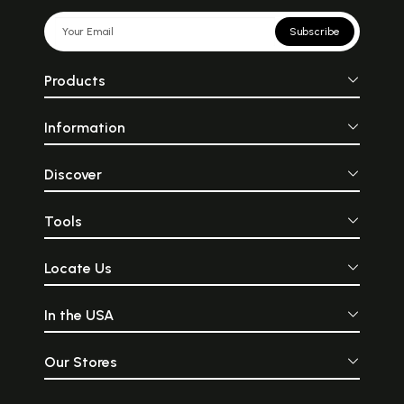
Subscribe
Products
Information
Discover
Tools
Locate Us
In the USA
Our Stores