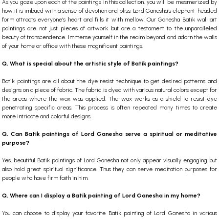
As you gaze upon each of the paintings in this collection, you will be mesmerized by
how it is imbued with a sense of devotion and bliss. Lord Ganesha’s elephant-headed
form attracts everyone’s heart and fills it with mellow. Our Ganesha Batik wall art
paintings are not just pieces of artwork but are a testament to the unparalleled
beauty of transcendence. Immerse yourself in the realm beyond and adorn the walls
of your home or office with these magnificent paintings.
Q. What is special about the artistic style of Batik paintings?
Batik paintings are all about the dye resist technique to get desired patterns and
designs on a piece of fabric. The fabric is dyed with various natural colors except for
the areas where the wax was applied. The wax works as a shield to resist dye
penetrating specific areas. This process is often repeated many times to create
more intricate and colorful designs.
Q. Can Batik paintings of Lord Ganesha serve a spiritual or meditative
purpose?
Yes, beautiful Batik paintings of Lord Ganesha not only appear visually engaging but
also hold great spiritual significance. Thus they can serve meditation purposes for
people who have firm faith in him.
Q. Where can I display a Batik painting of Lord Ganesha in my home?
You can choose to display your favorite Batik painting of Lord Ganesha in various