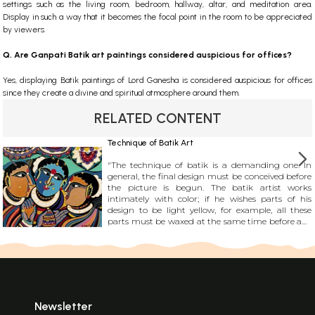
settings such as the living room, bedroom, hallway, altar, and meditation area.
Display in such a way that it becomes the focal point in the room to be appreciated
by viewers.
Q. Are Ganpati Batik art paintings considered auspicious for offices?
Yes, displaying Batik paintings of Lord Ganesha is considered auspicious for offices
since they create a divine and spiritual atmosphere around them.
RELATED CONTENT
Technique of Batik Art
"The technique of batik is a demanding one. In
general, the final design must be conceived before
the picture is begun. The batik artist works
intimately with color; if he wishes parts of his
design to be light yellow, for example, all these
parts must be waxed at the same time before any
subsequent dyeing. He cannot isolate one part of
his design and complete it before moving on to
the others as an artist in oils or watercolor may; he
must create his design in stages, each of which
encompasses the whole picture."
Newsletter