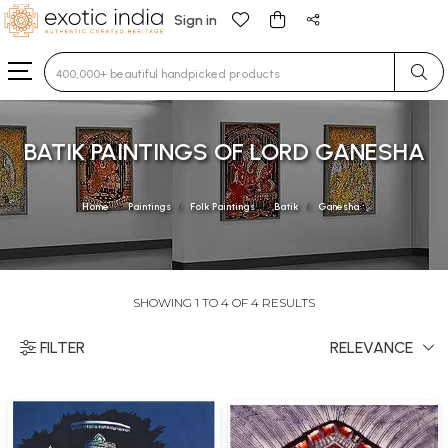
Sign in
Type 3 or more characters for results.
BATIK PAINTINGS OF LORD GANESHA
Home
Paintings
Folk Paintings
Batik
Ganesha
SHOWING 1 TO 4 OF 4 RESULTS
FILTER
RELEVANCE