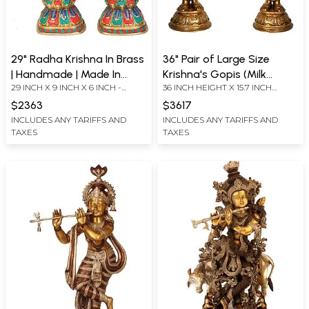
29" Radha Krishna In Brass
36" Pair of Large Size
| Handmade | Made In
Krishna's Gopis (Milk
29 INCH X 9 INCH X 6 INCH -
36 INCH HEIGHT X 15.7 INCH
India
Maidens) In Brass |
KRISHNA 28.5 INCH X 8.5 INCH X 6
WIDTH X 9.3 INCH DEPTH
Handmade | Made In India
$2363
$3617
INCH -RADHA
INCLUDES ANY TARIFFS AND
INCLUDES ANY TARIFFS AND
TAXES
TAXES