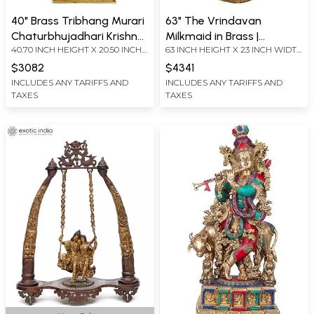
40" Brass Tribhang Murari
63" The Vrindavan
Chaturbhujadhari Krishna
Milkmaid in Brass |
40.70 INCH HEIGHT X 20.50 INCH
63 INCH HEIGHT X 23 INCH WIDTH
Idol with Towering
Handmade | Made in India
WIDTH X 12.00 INCH DEPTH
X 16 INCH DEPTH
Kirtimukha Crown
$3082
$4341
INCLUDES ANY TARIFFS AND
INCLUDES ANY TARIFFS AND
TAXES
TAXES