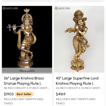
More Colors
36" Large Krishna Brass
45" Large Superfine Lord
Statue Playing Flute |
Krishna Playing Flute |
36 INCH HEIGHT X 17 INCH WIDTH
45 INCH HEIGHT X 12 INCH WIDTH
Home Temple Religious
Brass Statue
X 8 INCH LENGTH
X 18 INCH LENGTH
Figurine
$1903
$4169
Best Seller
INCLUDES ANY TARIFFS AND
INCLUDES ANY TARIFFS AND
TAXES
TAXES