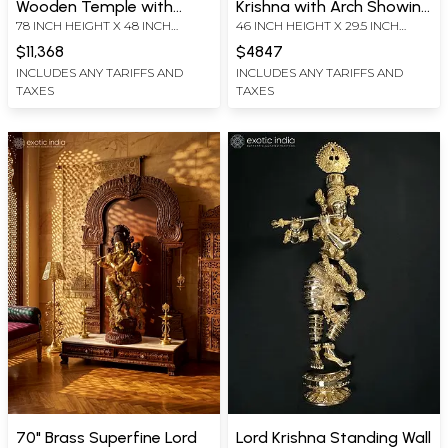
Wooden Temple with
Krishna with Arch Showing
78 INCH HEIGHT X 48 INCH
46 INCH HEIGHT X 29.5 INCH
Superfine Lord Krishna
Krishna Leela In Brass |
WIDTH X 14 INCH LENGTH
WIDTH X 9.7 INCH DEPTH - WITH
Statue in Brass
Handmade | Made In India
$11,368
$4847
ARCH
INCLUDES ANY TARIFFS AND
INCLUDES ANY TARIFFS AND
TAXES
TAXES
70" Brass Superfine Lord
Lord Krishna Standing Wall