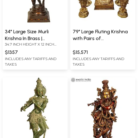
34" Large Size Murli
79" Large Fluting Krishna
Krishna In Brass |
with Pairs of
34.7 INCH HEIGHT X 12 INCH
Handmade | Made In India
Deepalakshmi and Mayur
WIDTH X 9.5 INCH DEPTH
Lamp in Brass | Handmade
$1357
$15,571
INCLUDES ANY TARIFFS AND
INCLUDES ANY TARIFFS AND
TAXES
TAXES