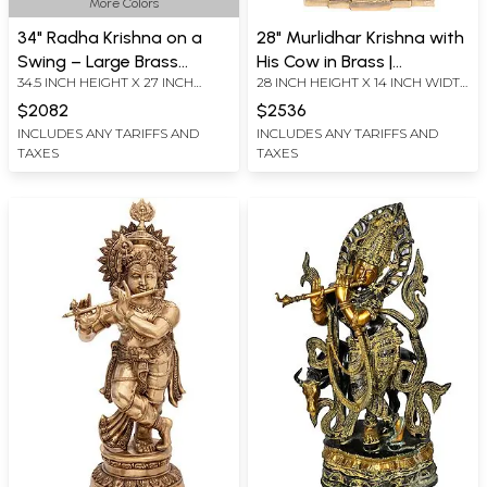
More Colors
34" Radha Krishna on a
28" Murlidhar Krishna with
Swing – Large Brass
His Cow in Brass |
34.5 INCH HEIGHT X 27 INCH
28 INCH HEIGHT X 14 INCH WIDTH
Statue | Handmade |
Handmade | Made in India
WIDTH X11.5 INCH DEPTH
X 11.5 INCH DEPTH
Made in India
$2082
$2536
INCLUDES ANY TARIFFS AND
INCLUDES ANY TARIFFS AND
TAXES
TAXES