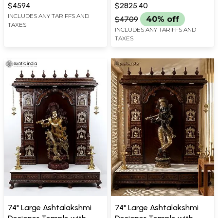
WIDTH X 18.8 INCH LENGTH
X 12.5 INCH LENGTH
Statue with Inlay Work
Brass Statue Standing on
$4594
$2825.40
Lotus with Peacock)
INCLUDES ANY TARIFFS AND
$4709
40% off
TAXES
INCLUDES ANY TARIFFS AND
TAXES
74" Large Ashtalakshmi
74" Large Ashtalakshmi