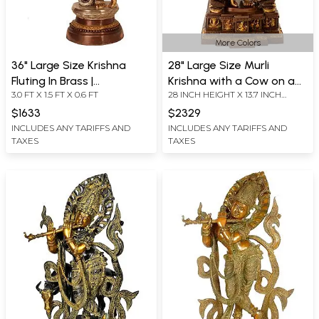
More Colors
36" Large Size Krishna
28" Large Size Murli
Fluting In Brass |
Krishna with a Cow on a
3.0 FT X 1.5 FT X 0.6 FT
28 INCH HEIGHT X 13.7 INCH
Handmade | Made In India
Carved Pedestal In Brass |
WIDTH X 11 INCH DEPTH
Handmade | Made In India
$1633
$2329
INCLUDES ANY TARIFFS AND
INCLUDES ANY TARIFFS AND
TAXES
TAXES