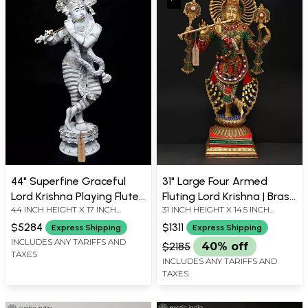
44" Superfine Graceful
31" Large Four Armed
Lord Krishna Playing Flute |
Fluting Lord Krishna | Brass
44 INCH HEIGHT X 17 INCH
31 INCH HEIGHT X 14.5 INCH
Large Size Hand-Painted
Statue with Inaly Work
WIDTH X 14 INCH LENGTH
WIDTH X 9 INCH LENGTH
Brass Statue
$5284
$1311
Express Shipping
Express Shipping
INCLUDES ANY TARIFFS AND
$2185
40% off
TAXES
INCLUDES ANY TARIFFS AND
TAXES