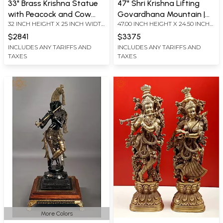
33" Brass Krishna Statue
47" Shri Krishna Lifting
with Peacock and Cow
Govardhana Mountain |
32 INCH HEIGHT X 25 INCH WIDTH
47.00 INCH HEIGHT X 24.50 INCH
under Blooming Tree
Handmade Large Size
X 18 INCH DEPTH
WIDTH X 12.00 INCH DEPTH
Brass Statue
$2841
$3375
INCLUDES ANY TARIFFS AND
INCLUDES ANY TARIFFS AND
TAXES
TAXES
More Colors