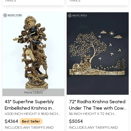
TAXES
TAXES
More Colors
43" Superfine Superbly
72" Radha Krishna Seated
Embellished Krishna in
Under The Tree with Cow
43.00 INCH HEIGHT X 18.50 INCH
56 INCH HEIGHT X 72 INCH
Brass | Handmade
and Calf | Large Size Wall
WIDTH X 13.50 INCH DEPTH
WIDTH X 3 INCH LENGTH
Hanging
$4364
$5054
Best Seller
INCLUDES ANY TARIFFS AND
INCLUDES ANY TARIFFS AND