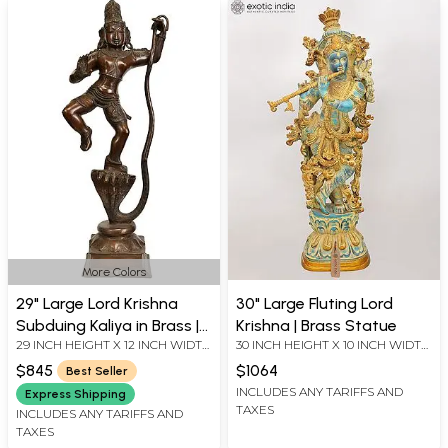
More Colors
29" Large Lord Krishna
30" Large Fluting Lord
Subduing Kaliya in Brass |
Krishna | Brass Statue
29 INCH HEIGHT X 12 INCH WIDTH
30 INCH HEIGHT X 10 INCH WIDTH
Handmade | Made in India
X 7 INCH DEPTH
X 6 INCH LENGTH
$845
$1064
Best Seller
INCLUDES ANY TARIFFS AND
Express Shipping
TAXES
INCLUDES ANY TARIFFS AND
TAXES