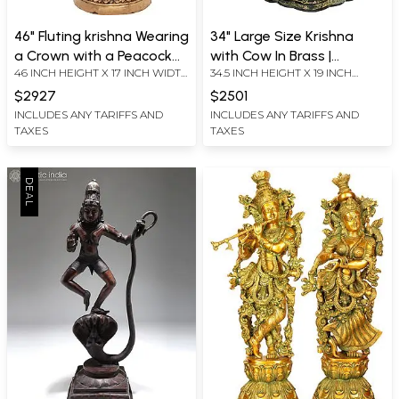
46" Fluting krishna Wearing
34" Large Size Krishna
a Crown with a Peacock
with Cow In Brass |
46 INCH HEIGHT X 17 INCH WIDTH
34.5 INCH HEIGHT X 19 INCH
Feather In Brass |
Handmade | Made In India
X 11 INCH DEPTH
WIDTH X 12 INCH DEPTH
Handmade | Made In India
$2927
$2501
INCLUDES ANY TARIFFS AND
INCLUDES ANY TARIFFS AND
TAXES
TAXES