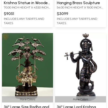
Krishna Statue in Wooden
Hanging Brass Sculpture
70.00 INCH HEIGHT X 43.50 INCH
54.00 INCH HEIGHT X 19.00 INCH
Temple Frame Stand with
WIDTH X 19.00 INCH DEPTH
WIDTH X 7.00 INCH DEPTH
Vaishnav Symbol Lamps
$9051
$3099
INCLUDES ANY TARIFFS AND
INCLUDES ANY TARIFFS AND
TAXES
TAXES
More Colors
More Colors
36" Large Size Radha and
36" Large Lord Krishna