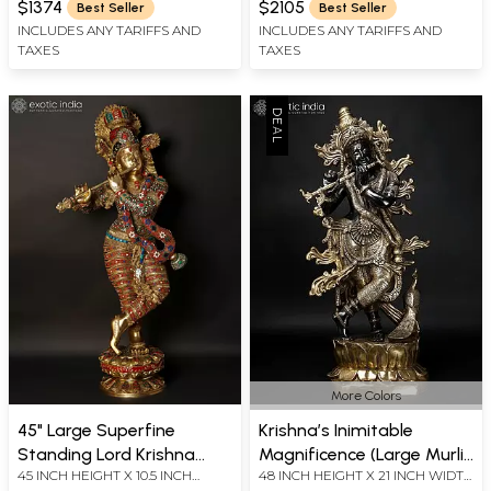
Vine Detailing
Handcrafted In India
$1374
$2105
Best Seller
Best Seller
INCLUDES ANY TARIFFS AND
INCLUDES ANY TARIFFS AND
TAXES
TAXES
More Colors
45" Large Superfine
Krishna’s Inimitable
Standing Lord Krishna
Magnificence (Large Murli
45 INCH HEIGHT X 10.5 INCH
48 INCH HEIGHT X 21 INCH WIDTH
Playing Flute | Brass
Manohar Lord Krishna