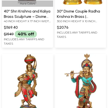
More Colors
40" Shri Krishna and Kaliya
30" Divine Couple Radha
Brass Sculpture – Divine
Krishna In Brass |
40 INCH HEIGHT X 17 INCH WIDTH
30.0 INCH HEIGHT X 10 INCH
Victory, Handmade in
Handmade | Made In India
X 12.3 INCH DEPTH
WIDTH X 6 INCH DEPTH -
India
$1169.40
$2076
KRISHNA
INCLUDES ANY TARIFFS AND
$1949
40% off
TAXES
INCLUDES ANY TARIFFS AND
TAXES