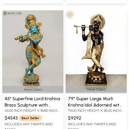
More Colors
More Colors
45" Superfine Lord Krishna
79" Super Large Murli
Brass Sculpture with
Krishna Idol Adorned with
45.00 INCH HEIGHT X 18.80 INCH
79.00 INCH HEIGHT X 36.00 INCH
Swaying Necklace of
Long Scarf | Handmade
WIDTH X 10.50 INCH DEPTH
WIDTH X 23.50 INCH DEPTH
Flowers
Brass Statue
$4543
$9292
Best Seller
INCLUDES ANY TARIFFS AND
INCLUDES ANY TARIFFS AND