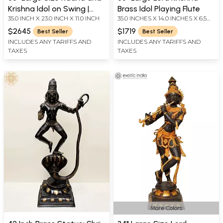
Krishna Idol on Swing |
Brass Idol Playing Flute
35.0 INCH X 23.0 INCH X 11.0 INCH
35.0 INCHES X 14.0 INCHES X 6.5
Handmade Brass Statue
INCHES
$2645
$1719
Best Seller
Best Seller
INCLUDES ANY TARIFFS AND
INCLUDES ANY TARIFFS AND
TAXES
TAXES
More Colors