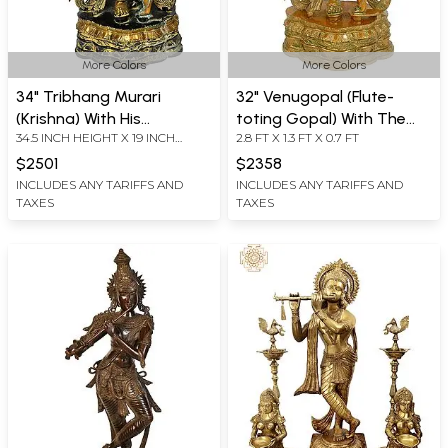
More Colors
More Colors
34" Tribhang Murari
32" Venugopal (Flute-
(Krishna) With His
toting Gopal) With The
34.5 INCH HEIGHT X 19 INCH
2.8 FT X 1.3 FT X 0.7 FT
Companion, The Cow In
Majestic Crown In Brass |
WIDTH X 12 INCH DEPTH
Brass | Handmade | Made
Handmade | Made In India
$2501
$2358
In India
INCLUDES ANY TARIFFS AND
INCLUDES ANY TARIFFS AND
TAXES
TAXES