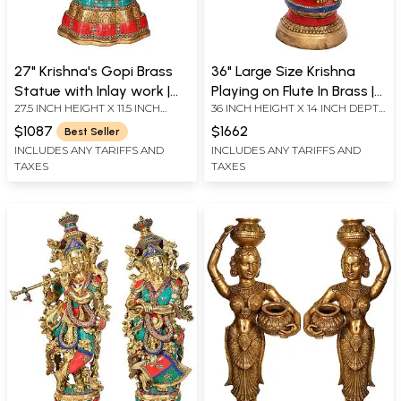
27" Krishna's Gopi Brass
36" Large Size Krishna
Statue with Inlay work |
Playing on Flute In Brass |
27.5 INCH HEIGHT X 11.5 INCH
36 INCH HEIGHT X 14 INCH DEPTH
Handmade | Made in India
Handmade | Made In India
WIDTH X 8 INCH DEPTH
X 8 INCH WIDTH
$1087
$1662
Best Seller
INCLUDES ANY TARIFFS AND
INCLUDES ANY TARIFFS AND
TAXES
TAXES