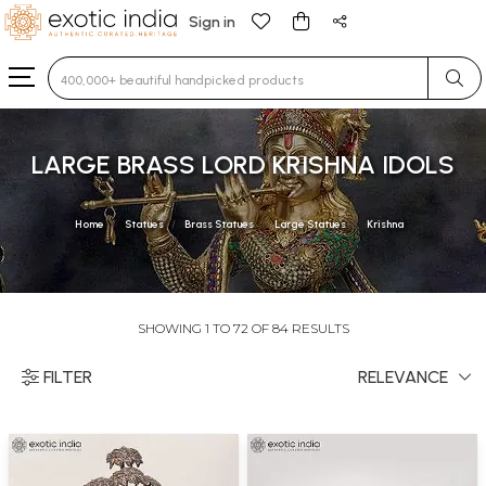
Sign in
Type 3 or more characters for results.
LARGE BRASS LORD KRISHNA IDOLS
Home
Statues
Brass Statues
Large Statues
Krishna
SHOWING 1 TO 72 OF 84 RESULTS
FILTER
RELEVANCE