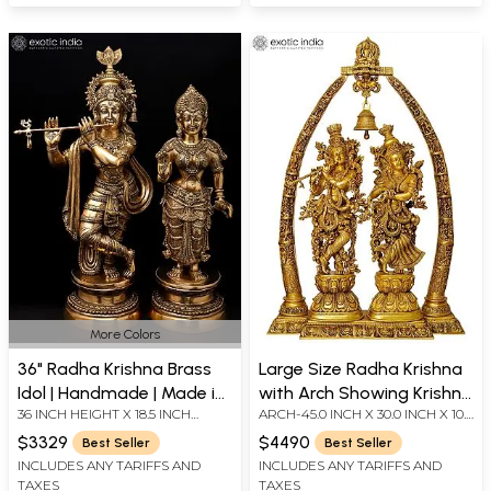
More Colors
36" Radha Krishna Brass
Large Size Radha Krishna
Idol | Handmade | Made in
with Arch Showing Krishna
36 INCH HEIGHT X 18.5 INCH
ARCH-45.0 INCH X 30.0 INCH X 10.0
India
Leela
WIDTH X 9 INCH LENGTH
INCHRADHA AND KRISHNA -29.0
$3329
$4490
Best Seller
Best Seller
INCH X 11.0 INCH X 6.5 INCH-
INCLUDES ANY TARIFFS AND
INCLUDES ANY TARIFFS AND
(EACH)
TAXES
TAXES