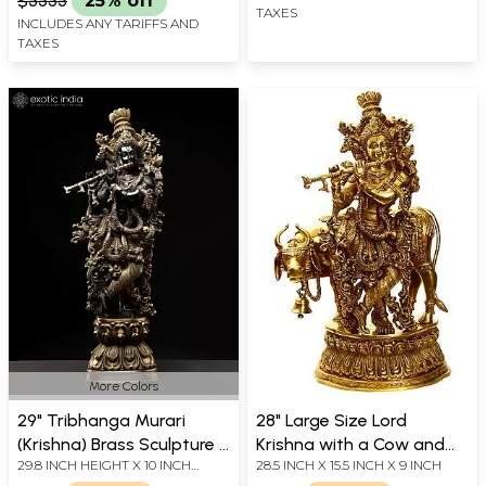
$5555
25% off
TAXES
INCLUDES ANY TARIFFS AND
TAXES
More Colors
29" Tribhanga Murari
28" Large Size Lord
(Krishna) Brass Sculpture |
Krishna with a Cow and
29.8 INCH HEIGHT X 10 INCH
28.5 INCH X 15.5 INCH X 9 INCH
Handmade with Golden
His Flute In Brass |
WIDTH X 6.5 INCH DEPTH