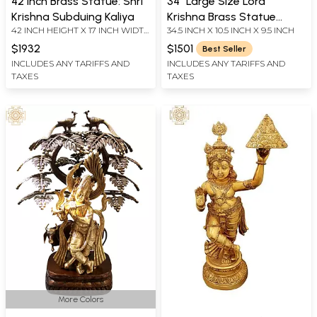
42 Inch Brass Statue: Shri
34" Large Size Lord
Krishna Subduing Kaliya
Krishna Brass Statue
42 INCH HEIGHT X 17 INCH WIDTH
34.5 INCH X 10.5 INCH X 9.5 INCH
Playing Flute | Handmade |
X 12 INCH DEPTH
Made in India
$1932
$1501
Best Seller
INCLUDES ANY TARIFFS AND
INCLUDES ANY TARIFFS AND
TAXES
TAXES
More Colors