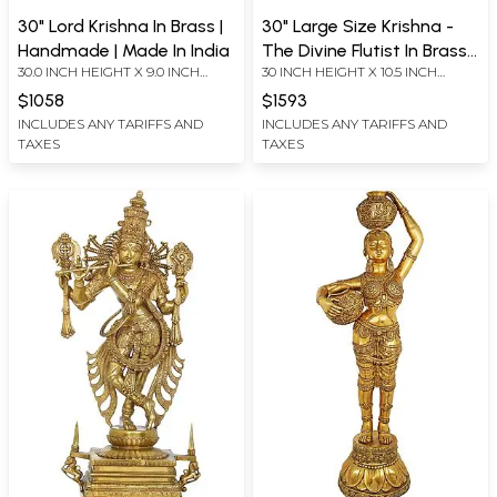
30" Lord Krishna In Brass |
30" Large Size Krishna -
Handmade | Made In India
The Divine Flutist In Brass |
30.0 INCH HEIGHT X 9.0 INCH
30 INCH HEIGHT X 10.5 INCH
Handmade | Made In India
WIDTH X 6.0 INCH DEPTH
WIDTH X 6.5 INCH DEPTH
$1058
$1593
INCLUDES ANY TARIFFS AND
INCLUDES ANY TARIFFS AND
TAXES
TAXES