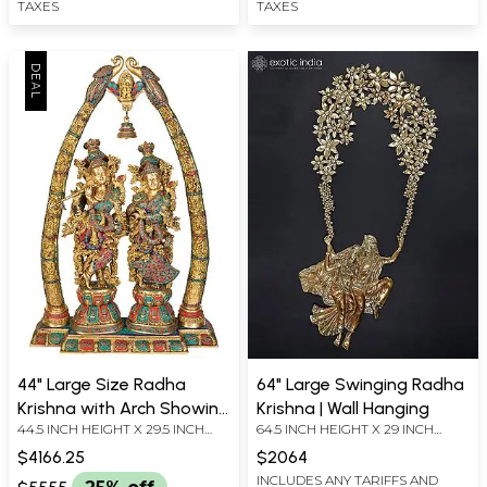
TAXES
TAXES
44" Large Size Radha
64" Large Swinging Radha
Krishna with Arch Showing
Krishna | Wall Hanging
44.5 INCH HEIGHT X 29.5 INCH
64.5 INCH HEIGHT X 29 INCH
Krishna Leela In Brass |
WIDTH X 9.7 INCH DEPTH - WITH
WIDTH X 1.5 INCH LENGTH
Handmade | Made In India
$4166.25
$2064
ARCH
INCLUDES ANY TARIFFS AND