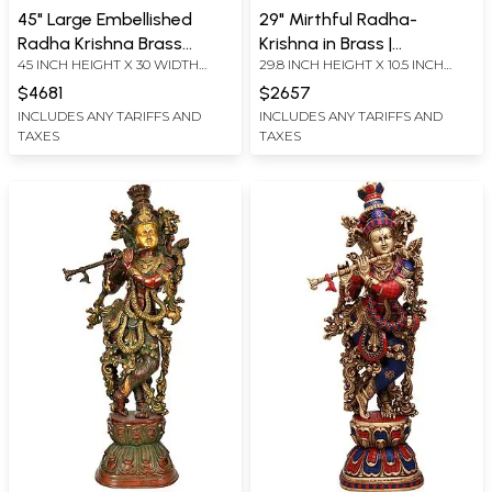
45" Large Embellished
29" Mirthful Radha-
Radha Krishna Brass
Krishna in Brass |
45 INCH HEIGHT X 30 WIDTH
29.8 INCH HEIGHT X 10.5 INCH
Statue with Temple
Handmade | Made In India
INCH X 10.0 INCH DEPTH- WITH
WIDTH X 6.5 INCH DEPTH
Aureole & Krishna Leela
$4681
$2657
ARCH
Episodes
INCLUDES ANY TARIFFS AND
INCLUDES ANY TARIFFS AND
TAXES
TAXES