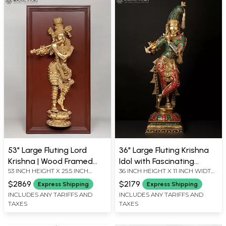
53" Large Fluting Lord
36" Large Fluting Krishna
Krishna | Wood Framed
Idol with Fascinating
53 INCH HEIGHT X 25.5 INCH
36 INCH HEIGHT X 11 INCH WIDTH
Brass Sculpture | Wall
Crown | Brass Statue with
WIDTH X 7 INCH LENGTH
X 9 INCH LENGTH
Hanging
Inlay Work
$2869
$2179
Express Shipping
Express Shipping
INCLUDES ANY TARIFFS AND
INCLUDES ANY TARIFFS AND
TAXES
TAXES