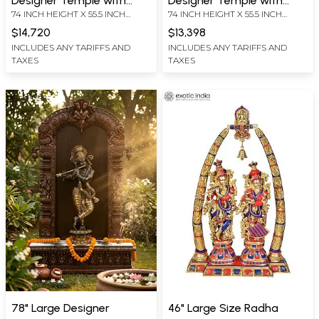
Designer Temple with
Designer Temple with
74 INCH HEIGHT X 55.5 INCH
74 INCH HEIGHT X 55.5 INCH
Superfine Fluting Krishna
Superfine Lord Krishna
WIDTH X 19.5 INCH LENGTH
WIDTH X 19.5 INCH LENGTH
Statue in Brass
Statue in Brass
$14,720
$13,398
INCLUDES ANY TARIFFS AND
INCLUDES ANY TARIFFS AND
TAXES
TAXES
78" Large Designer
46" Large Size Radha