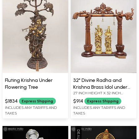
Fluting Krishna Under
32" Divine Radha and
Flowering Tree
Krishna Brass Idol under
27 INCH HEIGHT X 32 INCH
Wood Carved Arch | Brass
WIDTH X 7 INCH LENGTH
and Wood Sculpture
$1834
$914
Express Shipping
Express Shipping
INCLUDES ANY TARIFFS AND
INCLUDES ANY TARIFFS AND
TAXES
TAXES