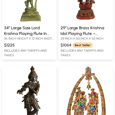
34" Large Size Lord
29" Large Brass Krishna
Krishna Playing Flute In
Idol Playing Flute –
34 INCH HEIGHT X 12 INCH WIDTH
29 INCH X 9.5 INCH X 5.5 INCH
Brass | Handmade | Made
Handmade Indian
X 9.5 INCH DEPTH
In India
Sculpture for Your Home
$1225
$1064
Best Seller
INCLUDES ANY TARIFFS AND
INCLUDES ANY TARIFFS AND
TAXES
TAXES