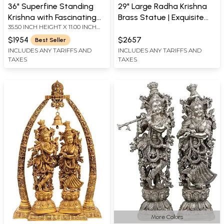
36" Superfine Standing
29" Large Radha Krishna
Krishna with Fascinating
Brass Statue | Exquisite
35.50 INCH HEIGHT X 11.00 INCH
Crown | Handmade Brass
Handmade Hindu
WIDTH X 9.70 INCH DEPTH
Statue
Sculpture | Made in India
$1954
$2657
Best Seller
INCLUDES ANY TARIFFS AND
INCLUDES ANY TARIFFS AND
TAXES
TAXES
More Colors