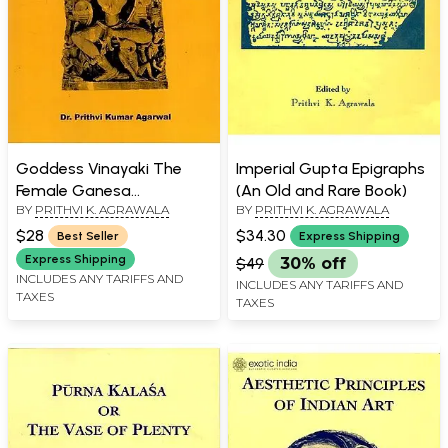
Goddess Vinayaki The
Imperial Gupta Epigraphs
Female Ganesa
(An Old and Rare Book)
BY
PRITHVI K. AGRAWALA
BY
PRITHVI K. AGRAWALA
(Ganesha)
$28
$34.30
Best Seller
Express Shipping
Express Shipping
$49
30% off
INCLUDES ANY TARIFFS AND
INCLUDES ANY TARIFFS AND
TAXES
TAXES