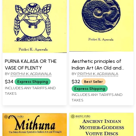
PURNA KALASA OR THE
Aesthetic principles of
VASE OF PLENTY
Indian Art (An Old and
BY
PRITHVI K. AGRAWALA
BY
PRITHVI K. AGRAWALA
Rare Book)
$34
$32
Express Shipping
Best Seller
INCLUDES ANY TARIFFS AND
Express Shipping
TAXES
INCLUDES ANY TARIFFS AND
TAXES