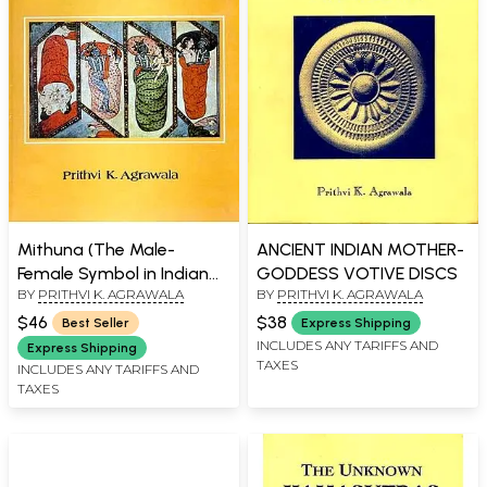
Mithuna (The Male-
ANCIENT INDIAN MOTHER-
Female Symbol in Indian
GODDESS VOTIVE DISCS
BY
PRITHVI K. AGRAWALA
BY
PRITHVI K. AGRAWALA
Art and Thought)
$46
$38
Best Seller
Express Shipping
INCLUDES ANY TARIFFS AND
Express Shipping
TAXES
INCLUDES ANY TARIFFS AND
TAXES