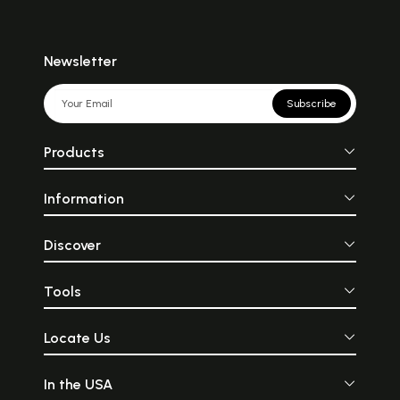
Newsletter
Subscribe
Products
Information
Discover
Tools
Locate Us
In the USA