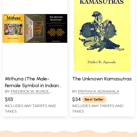
Mithuna (The Male-
The Unknown Kamasutras
Female Symbol in Indian
BY
FREDRICK W. BUNCE
,
BY
PRITHVI K. AGRAWALA
Art)- Set of 3 Books
PRITHVI K. AGRAWALA
,
V. V.
$113
$34
Best Seller
SUDHA PIRATTI
INCLUDES ANY TARIFFS AND
INCLUDES ANY TARIFFS AND
TAXES
TAXES