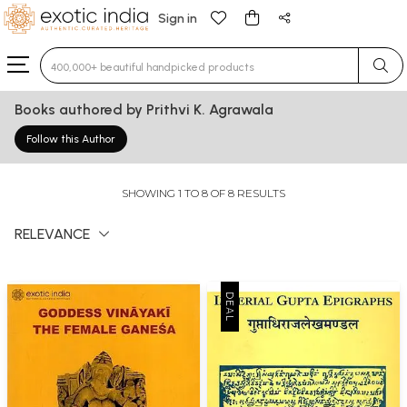
Sign in
Type 3 or more characters for results.
Books authored by Prithvi K. Agrawala
Follow this Author
SHOWING 1 TO 8 OF 8 RESULTS
RELEVANCE