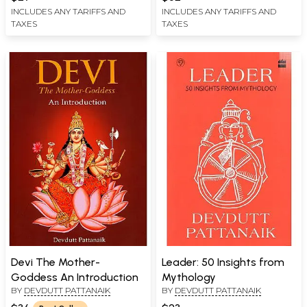
INCLUDES ANY TARIFFS AND
INCLUDES ANY TARIFFS AND
TAXES
TAXES
Devi The Mother-
Leader: 50 Insights from
Goddess An Introduction
Mythology
BY
DEVDUTT PATTANAIK
BY
DEVDUTT PATTANAIK