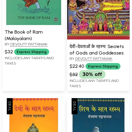
The Book of Ram
(Malayalam)
BY
DEVDUTT PATTANAIK
देवी-देवताओं के रहस्य: Secrets
$32
Express Shipping
of Gods and Goddesses
INCLUDES ANY TARIFFS AND
BY
DEVDUTT PATTANAIK
TAXES
$22.40
Express Shipping
$32
30% off
INCLUDES ANY TARIFFS AND
TAXES