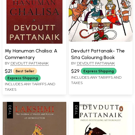
My Hanuman Chalisa: A
Devdutt Pattanaik- The
Commentary
Sita Colouring Book
BY
DEVDUTT PATTANAIK
BY
DEVDUTT PATTANAIK
$21
$29
Best Seller
Express Shipping
INCLUDES ANY TARIFFS AND
Express Shipping
TAXES
INCLUDES ANY TARIFFS AND
TAXES