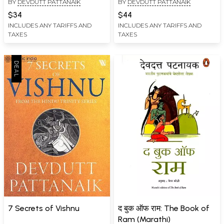
BY
DEVDUTT PATTANAIK
BY
DEVDUTT PATTANAIK
Management)
$34
$44
INCLUDES ANY TARIFFS AND
INCLUDES ANY TARIFFS AND
TAXES
TAXES
7 Secrets of Vishnu
द बुक ऑफ राम: The Book of
Ram (Marathi)