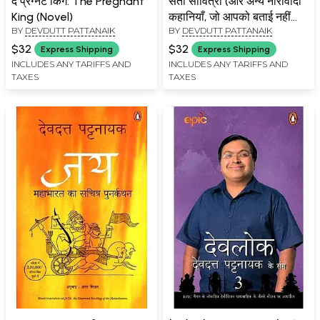
द प्रेग्नेंट किंग: The Pregnant
सती सावित्री (और अन्य नारीवादी
King (Novel)
कहानियाँ, जो आपको बताई नहीं
BY
DEVDUTT PATTANAIK
BY
DEVDUTT PATTANAIK
जातीं)- Sati Savitri (And
Other Feminist Stories
$32
$32
Express Shipping
Express Shipping
You Don't Get Told
INCLUDES ANY TARIFFS AND
INCLUDES ANY TARIFFS AND
TAXES
TAXES