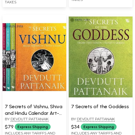
TAXES
7 Secrets of Vishnu, Shiva
7 Secrets of the Goddess
and Hindu Calendar Art-
BY
DEVDUTT PATTANAIK
BY
DEVDUTT PATTANAIK
From The Hindu Trinity
Series (Boxed Set of 4
$79
$34
Express Shipping
Express Shipping
Books)
INCLUDES ANY TARIFFS AND
INCLUDES ANY TARIFFS AND