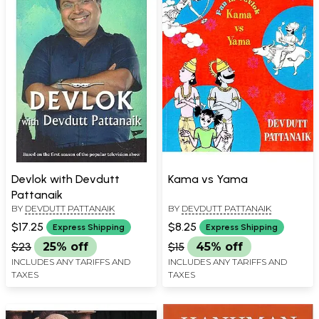
Devlok with Devdutt
Kama vs Yama
Pattanaik
BY
DEVDUTT PATTANAIK
BY
DEVDUTT PATTANAIK
$17.25
$8.25
Express Shipping
Express Shipping
$23
25% off
$15
45% off
INCLUDES ANY TARIFFS AND
INCLUDES ANY TARIFFS AND
TAXES
TAXES