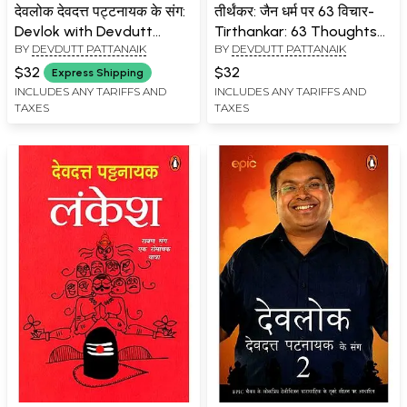
देवलोक देवदत्त पट्टनायक के संग:
तीर्थंकर: जैन धर्म पर 63 विचार-
Devlok with Devdutt
Tirthankar: 63 Thoughts
BY
DEVDUTT PATTANAIK
BY
DEVDUTT PATTANAIK
Pattanaik
on Jainism
$32
$32
Express Shipping
INCLUDES ANY TARIFFS AND
INCLUDES ANY TARIFFS AND
TAXES
TAXES