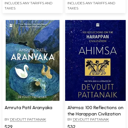
INCLUDES ANY TARIFFS AND
INCLUDES ANY TARIFFS AND
TAXES
TAXES
Amruta Patil Aranyaka
Ahimsa: 100 Reflections on
the Harappan Civilization
BY
DEVDUTT PATTANAIK
BY
DEVDUTT PATTANAIK
$29
$32