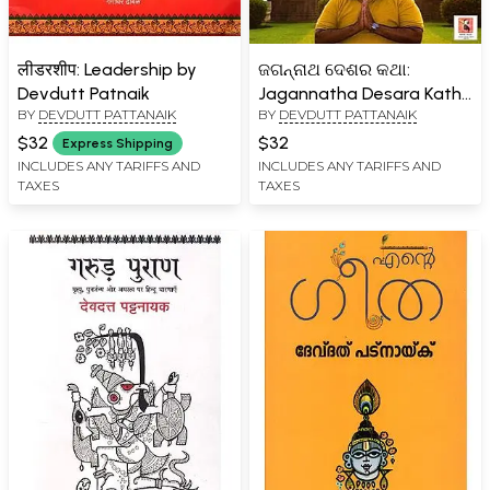
लीडरशीप: Leadership by
ଜଗନ୍ନାଥ ଦେଶର କଥା:
Devdutt Patnaik
Jagannatha Desara Katha
BY
DEVDUTT PATTANAIK
BY
DEVDUTT PATTANAIK
(Oriya)
$32
$32
Express Shipping
INCLUDES ANY TARIFFS AND
INCLUDES ANY TARIFFS AND
TAXES
TAXES