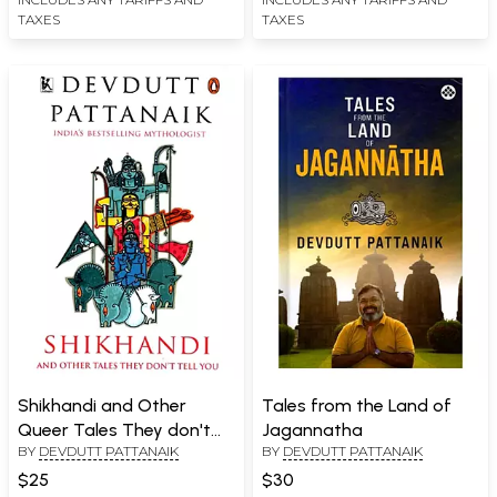
TAXES
TAXES
Shikhandi and Other
Tales from the Land of
Queer Tales They don't
Jagannatha
BY
DEVDUTT PATTANAIK
BY
DEVDUTT PATTANAIK
Tell You
$25
$30