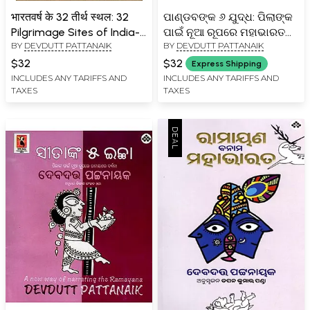
भारतवर्ष के 32 तीर्थ स्थल: 32
ପାଣ୍ଡବଙ୍କ ୬ ଯୁଦ୍ଧ: ପିଲାଙ୍କ
Pilgrimage Sites of India-
ପାଇଁ ନୂଆ ରୂପରେ ମହାଭାରତର
BY
DEVDUTT PATTANAIK
BY
DEVDUTT PATTANAIK
The Journey of Three
ବର୍ଦ୍ଧନା- The Six Wars of
Millennia of Nation
the Pandavas: The
$32
$32
Express Shipping
Building
Mahabharata for Children
INCLUDES ANY TARIFFS AND
INCLUDES ANY TARIFFS AND
TAXES
TAXES
(Oriya)