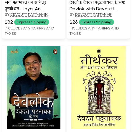
जय: महाभारत का सचित्र
देवलोक देवदत्त पट्टनायक के संग:
पुनर्कथन- Jaya: An
Devlok with Devdutt
BY
DEVDUTT PATTANAIK
BY
DEVDUTT PATTANAIK
Illustrated Retelling of the
Pattanaik- 3
Mahabharata
$32
$26
Express Shipping
Express Shipping
INCLUDES ANY TARIFFS AND
INCLUDES ANY TARIFFS AND
TAXES
TAXES