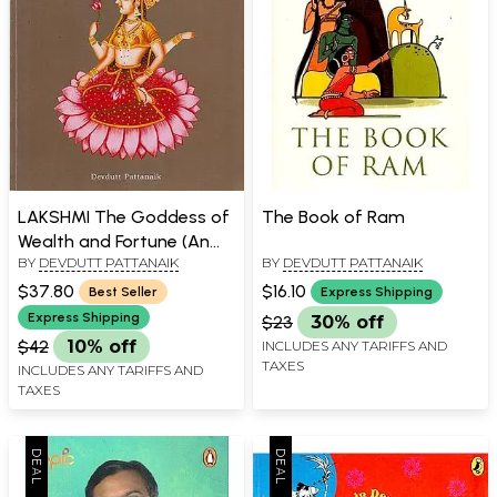
LAKSHMI The Goddess of
The Book of Ram
Wealth and Fortune (An
BY
DEVDUTT PATTANAIK
BY
DEVDUTT PATTANAIK
Introduction)
$37.80
$16.10
Best Seller
Express Shipping
Express Shipping
$23
30% off
$42
10% off
INCLUDES ANY TARIFFS AND
TAXES
INCLUDES ANY TARIFFS AND
TAXES