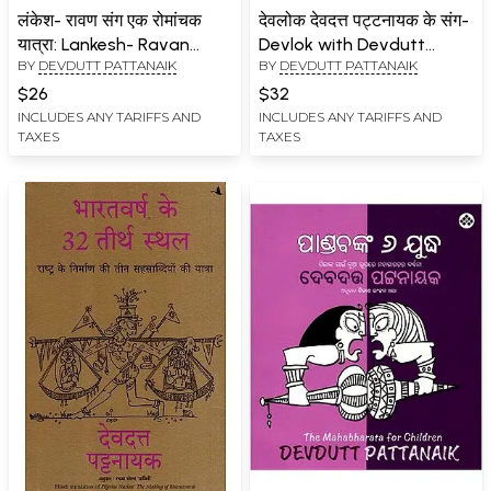
लंकेश- रावण संग एक रोमांचक
देवलोक देवदत्त पट्टनायक के संग-
यात्रा: Lankesh- Ravan
Devlok with Devdutt
BY
DEVDUTT PATTANAIK
BY
DEVDUTT PATTANAIK
Sang Ek Romanchak Yatra
Pattanaik- 2
$26
$32
INCLUDES ANY TARIFFS AND
INCLUDES ANY TARIFFS AND
TAXES
TAXES