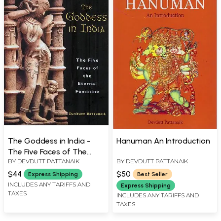
The Goddess in India -
Hanuman An Introduction
The Five Faces of The
BY
DEVDUTT PATTANAIK
BY
DEVDUTT PATTANAIK
Eternal Feminine
$44
$50
Express Shipping
Best Seller
INCLUDES ANY TARIFFS AND
Express Shipping
TAXES
INCLUDES ANY TARIFFS AND
TAXES