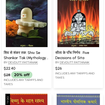
शिव से शंकर तक: Shiv Se
सीता के पाँच निर्णय : Five
Shankar Tak (Mythology
Decisions of Sita
BY
DEVDUTT PATTANAIK
BY
DEVDUTT PATTANAIK
by Devdutt Pattanaik)
$22.40
$26
INCLUDES ANY TARIFFS AND
$28
20% off
TAXES
INCLUDES ANY TARIFFS AND
TAXES