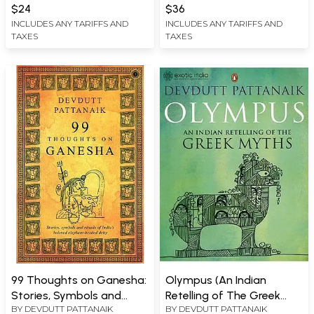
Subcontinent)
$24
$36
INCLUDES ANY TARIFFS AND
INCLUDES ANY TARIFFS AND
TAXES
TAXES
99 Thoughts on Ganesha:
Olympus (An Indian
Stories, Symbols and
Retelling of The Greek
BY
DEVDUTT PATTANAIK
BY
DEVDUTT PATTANAIK
Rituals of India’s Beloved
Myths)