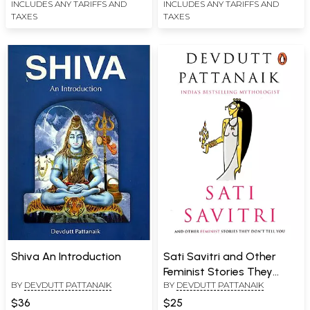
INCLUDES ANY TARIFFS AND
INCLUDES ANY TARIFFS AND
TAXES
TAXES
Shiva An Introduction
Sati Savitri and Other
Feminist Stories They
BY
DEVDUTT PATTANAIK
BY
DEVDUTT PATTANAIK
Don't Tell You
$36
$25