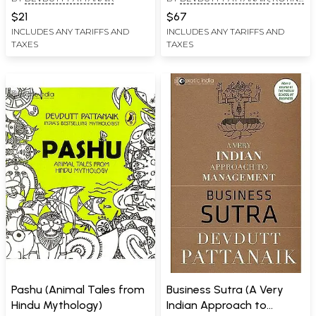
Ganesha) (Set of 3 Books)
GREWAL
,
R. MAHALAKSHMI
(An Old and Rare Book)
$21
$67
INCLUDES ANY TARIFFS AND
INCLUDES ANY TARIFFS AND
TAXES
TAXES
Pashu (Animal Tales from
Business Sutra (A Very
Hindu Mythology)
Indian Approach to