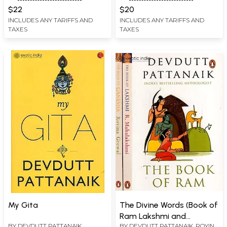
Elephant-headed Deity
$22
$20
INCLUDES ANY TARIFFS AND
INCLUDES ANY TARIFFS AND
TAXES
TAXES
My Gita
The Divine Words (Book of
Ram Lakshmi and
BY
DEVDUTT PATTANAIK
BY
DEVDUTT PATTANAIK
,
ROYINA