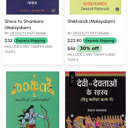
Shiva to Shankara
Shikhandi (Malayalam)
(Malayalam)
BY
DEVDUTT PATTANAIK
BY
DEVDUTT PATTANAIK
$32
$22.40
Express Shipping
Express Shipping
INCLUDES ANY TARIFFS AND
$32
30% off
TAXES
INCLUDES ANY TARIFFS AND
TAXES