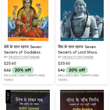
देवी के सात रहस्य: Seven
शिव के सात रहस्य: Seven
Secrets of Goddess
Secrets of Lord Shiva
BY
DEVDUTT PATTANAIK
BY
DEVDUTT PATTANAIK
(Mythological Novel by
Devdutt Pattanaik)
$25.60
$33.60
$32
20% off
$42
20% off
INCLUDES ANY TARIFFS AND
INCLUDES ANY TARIFFS AND
TAXES
TAXES