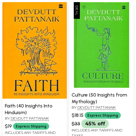
Culture (50 Insights from
Mythology)
Faith (40 Insights Into
BY
DEVDUTT PATTANAIK
Hinduism)
$18.15
Express Shipping
BY
DEVDUTT PATTANAIK
$33
45% off
$19
Express Shipping
INCLUDES ANY TARIFFS AND
INCLUDES ANY TARIFFS AND
TAXES