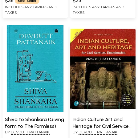
$36
$23
Best Seller
INCLUDES ANY TARIFFS AND
INCLUDES ANY TARIFFS AND
TAXES
TAXES
Shiva to Shankara (Giving
Indian Culture Art and
form to The Formless)
Heritage for Civil Services
BY
DEVDUTT PATTANAIK
BY
DEVDUTT PATTANAIK
Examination