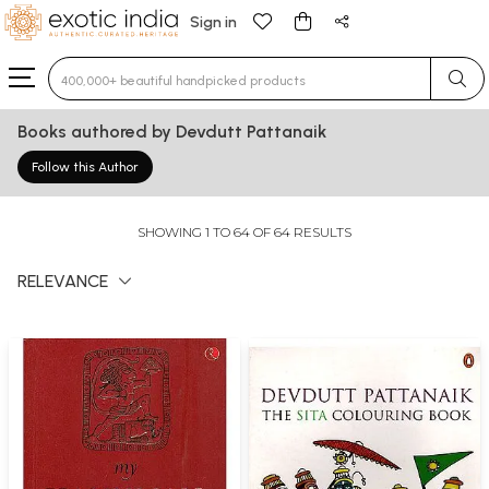
Sign in
Type 3 or more characters for results.
Books authored by Devdutt Pattanaik
Follow this Author
SHOWING 1 TO 64 OF 64 RESULTS
RELEVANCE