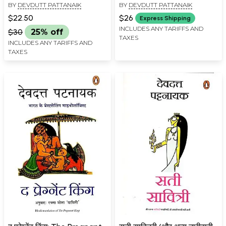
BY
DEVDUTT PATTANAIK
BY
DEVDUTT PATTANAIK
$22.50
$26
Express Shipping
INCLUDES ANY TARIFFS AND
$30
25% off
TAXES
INCLUDES ANY TARIFFS AND
TAXES