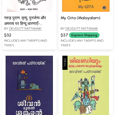
गरुड़ पुराण: मृत्यु, पुनर्जन्म और
My Gita (Malayalam)
अमरत्व पर हिन्दू धारणाएँ-
BY
DEVDUTT PATTANAIK
BY
DEVDUTT PATTANAIK
Garuda Purana: Hindu
Beliefs on Death, Rebirth
$32
$37
Express Shipping
and Immortality
INCLUDES ANY TARIFFS AND
INCLUDES ANY TARIFFS AND
TAXES
TAXES