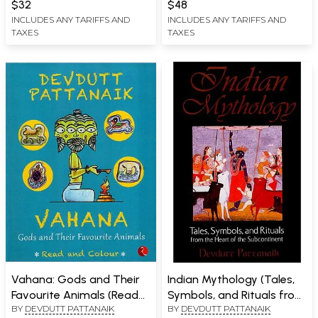
$32
$48
INCLUDES ANY TARIFFS AND
INCLUDES ANY TARIFFS AND
TAXES
TAXES
Vahana: Gods and Their
Indian Mythology (Tales,
Favourite Animals (Read
Symbols, and Rituals from
BY
DEVDUTT PATTANAIK
BY
DEVDUTT PATTANAIK
and Colour)
The Heart of The