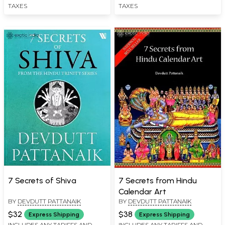
TAXES
TAXES
7 Secrets of Shiva
7 Secrets from Hindu
Calendar Art
BY
DEVDUTT PATTANAIK
BY
DEVDUTT PATTANAIK
$32
$38
Express Shipping
Express Shipping
INCLUDES ANY TARIFFS AND
INCLUDES ANY TARIFFS AND