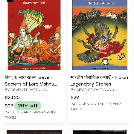
विष्णु के सात रहस्य: Seven
भारतीय पौराणिक कथाएँ - Indian
Secrets of Lord Vishnu
Legendary Stories
BY
DEVDUTT PATTANAIK
BY
DEVDUTT PATTANAIK
(Mythological Novel by
Devdutt Pattanaik)
$23.20
$29
INCLUDES ANY TARIFFS AND
$29
20% off
TAXES
INCLUDES ANY TARIFFS AND
TAXES