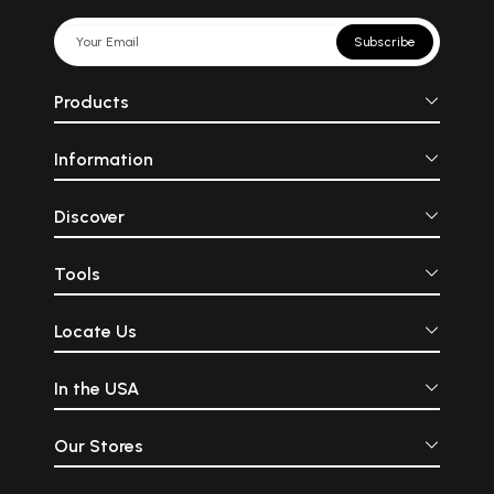
Subscribe
Products
Information
Discover
Tools
Locate Us
In the USA
Our Stores