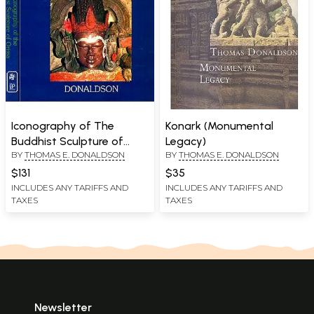
Iconography of The
Konark (Monumental
Buddhist Sculpture of
Legacy)
BY
THOMAS E. DONALDSON
BY
THOMAS E. DONALDSON
Orissa Vol.I (Texts) and
Vol. II. (Plates)
$131
$35
INCLUDES ANY TARIFFS AND
INCLUDES ANY TARIFFS AND
TAXES
TAXES
Newsletter