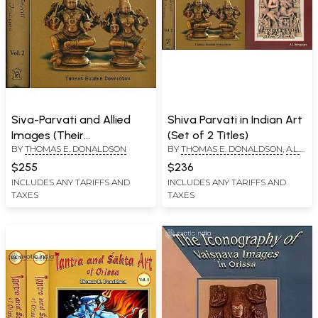
Siva-Parvati and Allied
Shiva Parvati in Indian Art
Images (Their
(Set of 2 Titles)
BY
THOMAS E. DONALDSON
BY
THOMAS E. DONALDSON
,
A.L.
Iconography and Body
SRIVASTAVA
Language in Two Big
$255
$236
Volumes) Volume I: Text,
INCLUDES ANY TARIFFS AND
INCLUDES ANY TARIFFS AND
TAXES
TAXES
Volume II: Plates