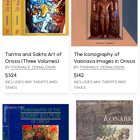
Tantra and Sakta Art of
The Iconography of
Orissa (Three Volumes)
Vaisnava Images in Orissa
BY
THOMAS E. DONALDSON
BY
THOMAS E. DONALDSON
$324
$142
INCLUDES ANY TARIFFS AND
INCLUDES ANY TARIFFS AND
TAXES
TAXES