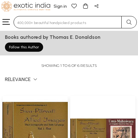
Sign in
Type 3 or more characters for results.
Books authored by Thomas E. Donaldson
Follow this Author
SHOWING 1 TO 6 OF 6 RESULTS
RELEVANCE