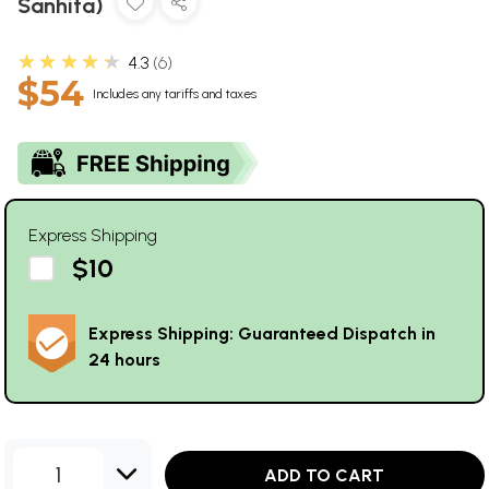
Sanhita)
★★★★★
4.3
6
$54
Includes any tariffs and taxes
Express Shipping
$10
Express Shipping: Guaranteed Dispatch in
24 hours
1
ADD TO CART