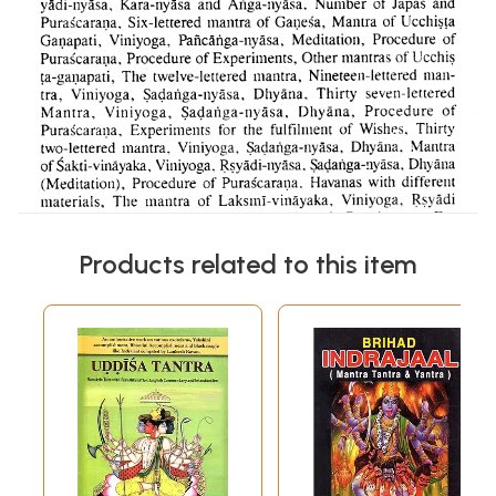
Products related to this item