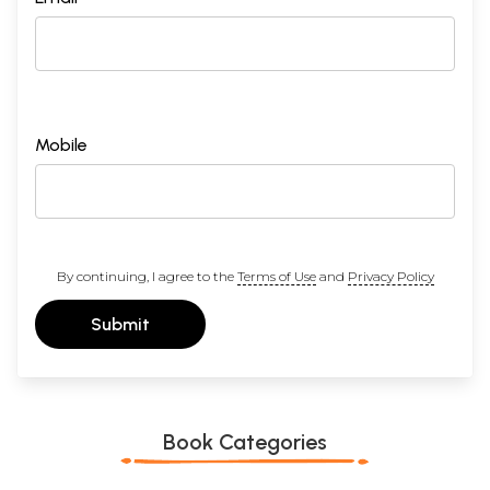
Mobile
By continuing, I agree to the
Terms of Use
and
Privacy Policy
Submit
Book Categories