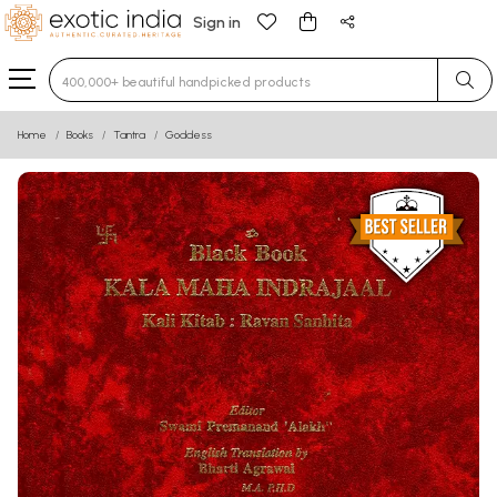
Sign in
Type 3 or more characters for results.
Home
Books
Tantra
Goddess