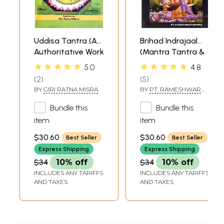
Uddisa Tantra (An
Brihad Indrajaal
Authoritative Work
(Mantra Tantra &
on Various
Yantra)
★★★★★
★★★★★
5.0
4.8
Exorcisms, Yakshini
2
5
Accomplishment,
BY
GIRI RATNA MISRA
BY
PT. RAMESHWAR
Bhootini
MISHRA
Accomplishment
Bundle this
Bundle this
and Black Magic
item
item
Like Indrajala)
$30.60
$30.60
Best Seller
Best Seller
Express Shipping
Express Shipping
$34
10% off
$34
10% off
INCLUDES ANY TARIFFS
INCLUDES ANY TARIFFS
AND TAXES
AND TAXES