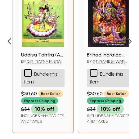
Uddisa Tantra (An
Brihad Indrajaal
Authoritative Work
(Mantra Tantra &
BY
GIRI RATNA MISRA
BY
PT. RAMESHWAR
MISHRA
on Various
Yantra)
Bundle this
Bundle this
Exorcisms, Yakshini
item
item
Accomplishment,
Bhootini
$30.60
$30.60
Best Seller
Best Seller
Accomplishment
Express Shipping
Express Shipping
and Black Magic
$34
10% off
$34
10% off
Like Indrajala)
INCLUDES ANY TARIFFS
INCLUDES ANY TARIFFS
AND TAXES
AND TAXES