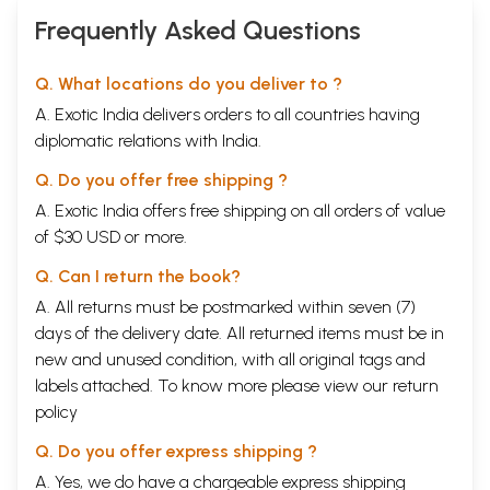
Frequently Asked Questions
Q. What locations do you deliver to ?
A. Exotic India delivers orders to all countries having
diplomatic relations with India.
Q. Do you offer free shipping ?
A. Exotic India offers free shipping on all orders of value
of $30 USD or more.
Q. Can I return the book?
A. All returns must be postmarked within seven (7)
days of the delivery date. All returned items must be in
new and unused condition, with all original tags and
labels attached. To know more please view our
return
policy
Q. Do you offer express shipping ?
A. Yes, we do have a chargeable express shipping