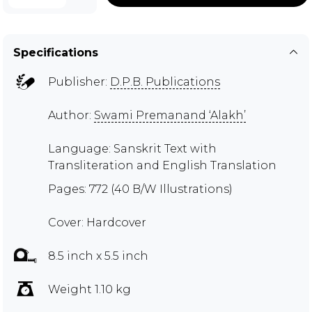
Specifications
Publisher:
D.P.B. Publications
Author:
Swami Premanand ‘Alakh’
Language: Sanskrit Text with
Transliteration and English Translation
Pages: 772 (40 B/W Illustrations)
Cover: Hardcover
8.5 inch x 5.5 inch
Weight 1.10 kg