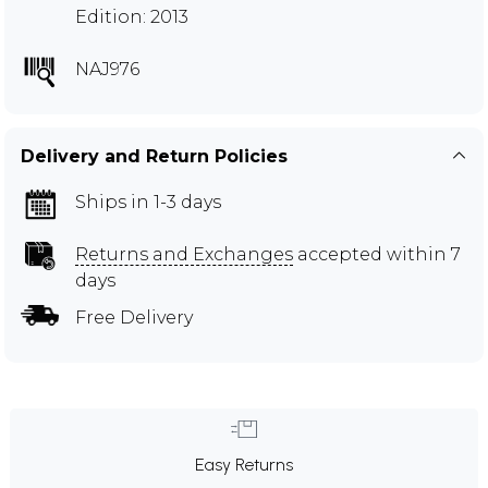
Edition: 2013
NAJ976
Delivery and Return Policies
Ships in 1-3 days
Returns and Exchanges
accepted within 7
days
Free Delivery
Easy Returns