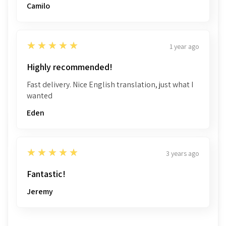
Camilo
5
★★★★★
1 year ago
Highly recommended!
Fast delivery. Nice English translation, just what I
wanted
Eden
5
★★★★★
3 years ago
Fantastic!
Jeremy