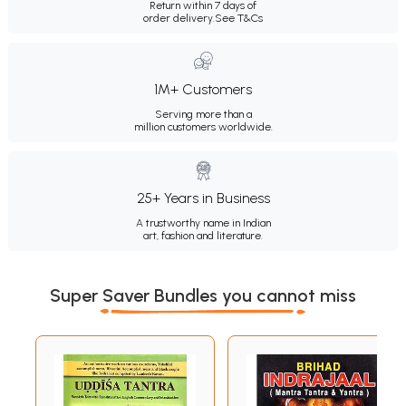
Return within 7 days of
order delivery.
See T&Cs
1M+ Customers
Serving more than a
million customers worldwide.
25+ Years in Business
A trustworthy name in Indian
art, fashion and literature.
Super Saver Bundles you cannot miss