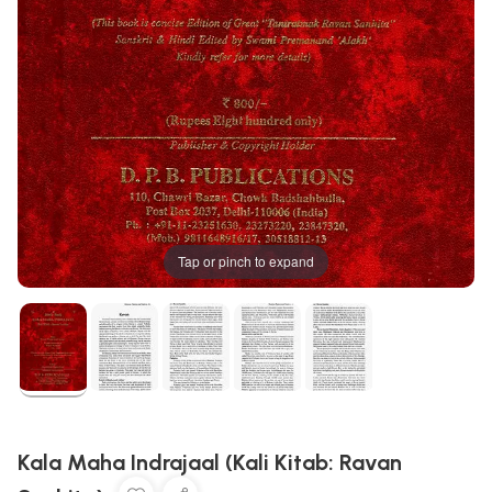
Tap or pinch to expand
Kala Maha Indrajaal (Kali Kitab: Ravan