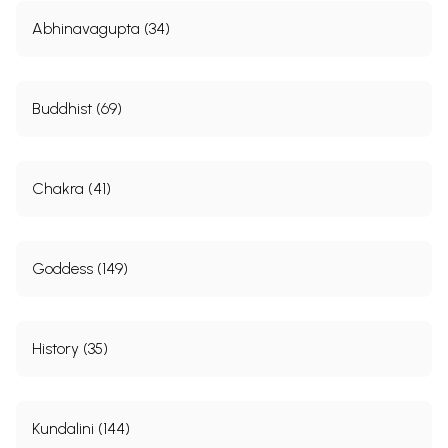
Abhinavagupta (34)
Buddhist (69)
Chakra (41)
Goddess (149)
History (35)
Kundalini (144)