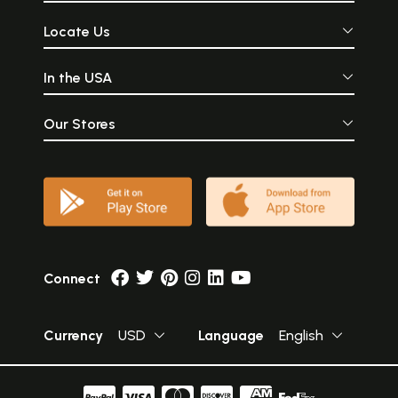
Locate Us
In the USA
Our Stores
Connect
Currency
USD
Language
English