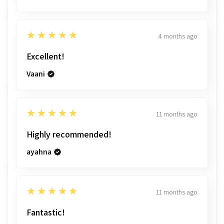
5
★★★★★
4 months ago
Excellent!
Vaani
5
★★★★★
11 months ago
Highly recommended!
ayahna
5
★★★★★
11 months ago
Fantastic!