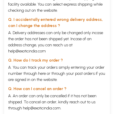
facility available. You can select express shipping while
checking out on the website.
Q. I accidentally entered wrong delivery address,
can I change the address ?
A. Delivery addresses can only be changed only incase
the order has not been shipped yet. Incase of an
address change, you can reach us at
help@exoticindia.com
Q. How do I track my order ?
A. You can track your orders simply entering your order
number through
here
or through your
past orders
if you
are signed in on the website.
Q. How can I cancel an order ?
A. An order can only be cancelled if it has not been
shipped. To cancel an order, kindly reach out to us
through
help@exoticindia.com
.