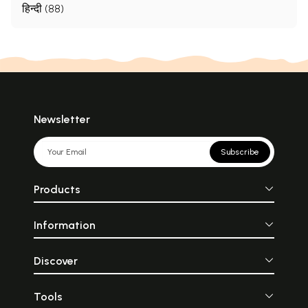
हिन्दी (88)
Newsletter
Subscribe
Products
Information
Discover
Tools