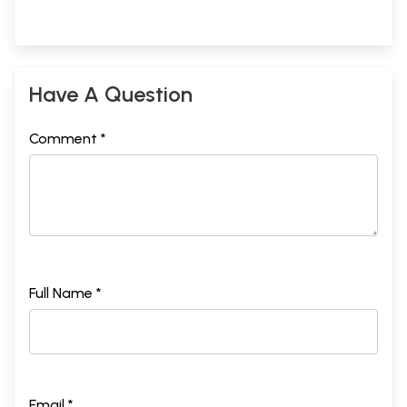
Have A Question
Comment *
Full Name *
Email *