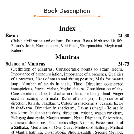
Book Description