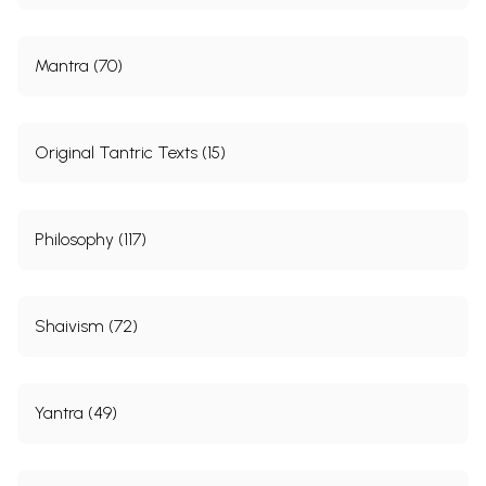
Mantra (70)
Original Tantric Texts (15)
Philosophy (117)
Shaivism (72)
Yantra (49)