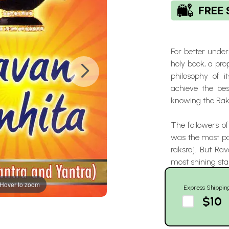
For better under
holy book, a pr
philosophy of 
achieve the best
knowing the Raks
The followers of
was the most pow
raksraj. But Ra
most shining star
Hover to zoom
Express Shippin
$10