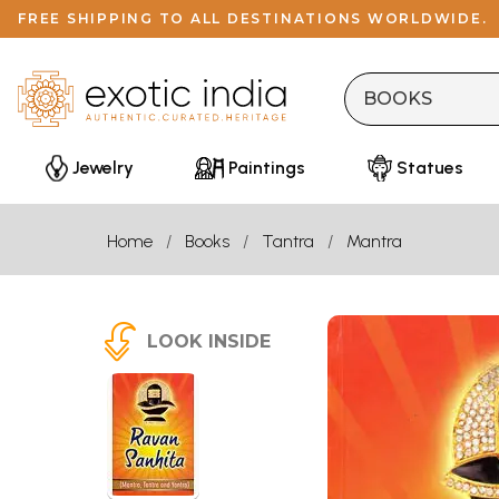
FREE SHIPPING TO ALL DESTINATIONS WORLDWIDE.
Jewelry
Paintings
Statues
Home
Books
Tantra
Mantra
LOOK INSIDE