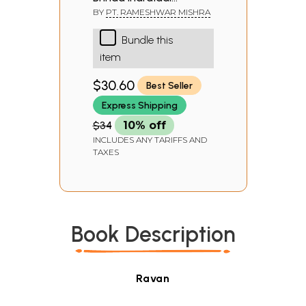
(Mantra Tantra &
BY
PT. RAMESHWAR MISHRA
Yantra)
Bundle this
item
$30.60
Best Seller
Express Shipping
$34
10% off
INCLUDES ANY TARIFFS AND
TAXES
Book Description
Ravan