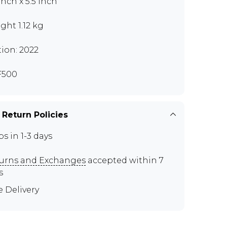
Inch x 5.5 Inch
ght 1.12 kg
tion: 2022
F500
 Return Policies
ps in 1-3 days
urns and Exchanges
accepted within 7
s
e Delivery