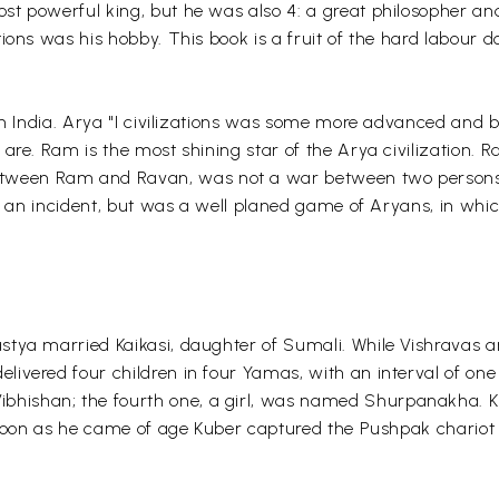
t powerful king, but he was also 4: a great philosopher and
ons was his hobby. This book is a fruit of the hard labour do
in India. Arya "I civilizations was some more advanced and big
 are. Ram is the most shining star of the Arya civilization.
etween Ram and Ravan, was not a war between two persons 
ly an incident, but was a well planed game of Aryans, in whic
tya married Kaikasi, daughter of Sumali. While Vishravas and
livered four children in four Yamas, with an interval of o
ishan; the fourth one, a girl, was named Shurpanakha. Ku
As soon as he came of age Kuber captured the Pushpak chario