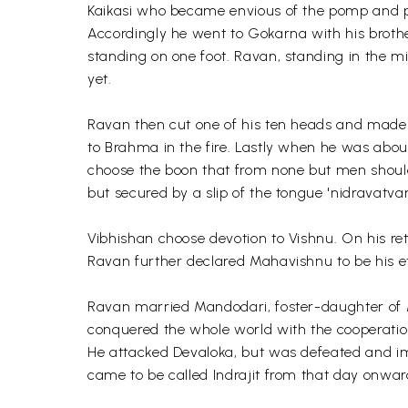
Kaikasi who became envious of the pomp and p
Accordingly he went to Gokarna with his broth
standing on one foot. Ravan, standing in the 
yet.
Ravan then cut one of his ten heads and made a
to Brahma in the fire. Lastly when he was abo
choose the boon that from none but men should
but secured by a slip of the tongue 'nidravatvam
Vibhishan choose devotion to Vishnu. On his r
Ravan further declared Mahavishnu to be his e
Ravan married Mandodari, foster-daughter of
conquered the whole world with the cooperation
He attacked Devaloka, but was defeated and i
came to be called Indrajit from that day onwar