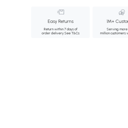
Easy Returns
1M+ Custo
Return within 7 days of
Serving more 
order delivery.
See T&Cs
million customers