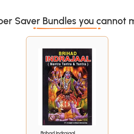
per Saver Bundles you cannot m
Brihad Indrajaal