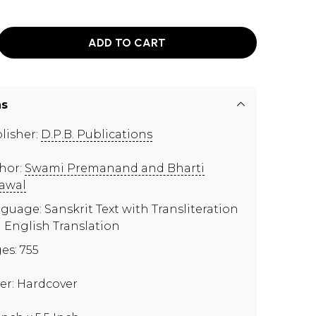
ADD TO CART
ns
lisher:
D.P.B. Publications
hor:
Swami Premanand and Bharti
awal
guage: Sanskrit Text with Transliteration
 English Translation
es: 755
er: Hardcover