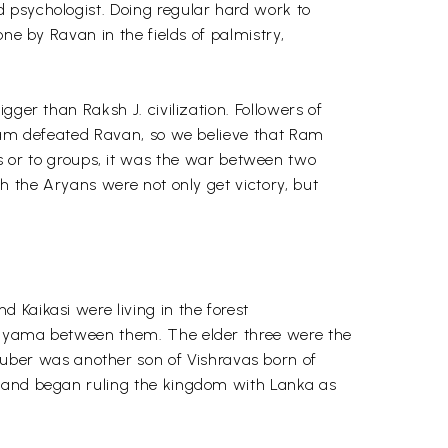
 psychologist. Doing regular hard work to
ne by Ravan in the fields of palmistry,
ger than Raksh J. civilization. Followers of
 Ram defeated Ravan, so we believe that Ram
or to groups, it was the war between two
h the Aryans were not only get victory, but
 Kaikasi were living in the forest
ne yama between them. The elder three were the
ber was another son of Vishravas born of
t and began ruling the kingdom with Lanka as