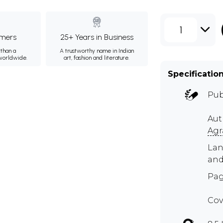
1
mers
25+ Years in Business
than a
A trustworthy name in Indian
 worldwide.
art, fashion and literature.
Specificatio
Pub
Aut
Agr
Lan
and
Pag
Cov