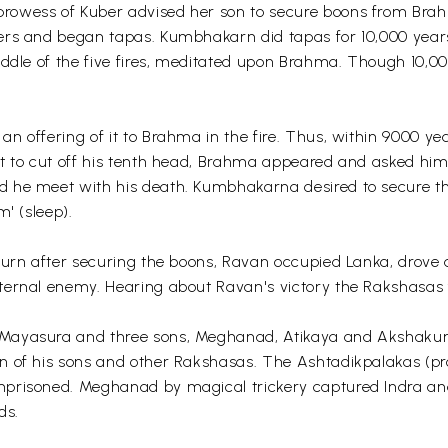
rowess of Kuber advised her son to secure boons from Bra
ers and began tapas. Kumbhakarn did tapas for 10,000 years;
middle of the five fires, meditated upon Brahma. Though 10,
n offering of it to Brahma in the fire. Thus, within 9000 ye
ut to cut off his tenth head, Brahma appeared and asked h
 he meet with his death. Kumbhakarna desired to secure the
' (sleep).
eturn after securing the boons, Ravan occupied Lanka, drove
ternal enemy. Hearing about Ravan's victory the Rakshasas f
 Mayasura and three sons, Meghanad, Atikaya and Akshakum
 of his sons and other Rakshasas. The Ashtadikpalakas (pro
mprisoned. Meghanad by magical trickery captured Indra a
ds.