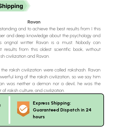
Ravan
standing and to achieve the best results from I this
oper and deep knowledge about the psychology and
its orignal writter Ravan is a must. Nobody can
 results from this oldest scientific book, without
h civilization and Ravan.
 the raksh civilization were called rakshash. Ravan
erful king of the raksh civilization, so we say him
van was neither a demon nor a devil, he was the
 of raksh culture, and civilization.
Express Shipping:
g
Guaranteed Dispatch in 24
hours