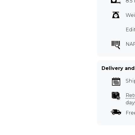
8.5 
Wei
Edi
NA
Delivery and
Shi
Ret
day
Fre