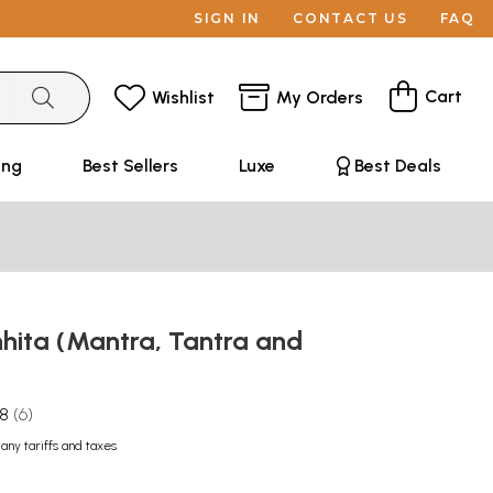
SIGN IN
CONTACT US
FAQ
Cart
Wishlist
My Orders
ing
Best Sellers
Luxe
Best Deals
hita (Mantra, Tantra and
.8
6
 any tariffs and taxes