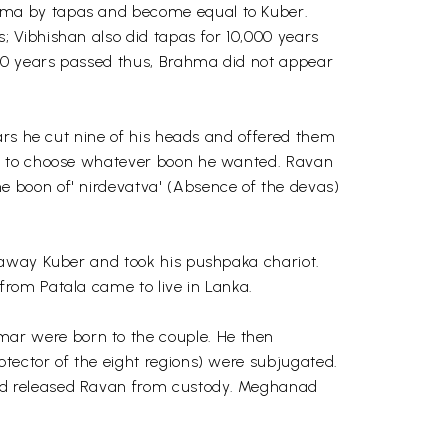
hma by tapas and become equal to Kuber.
 Vibhishan also did tapas for 10,000 years
000 years passed thus, Brahma did not appear
ars he cut nine of his heads and offered them
im to choose whatever boon he wanted. Ravan
 boon of' nirdevatva' (Absence of the devas)
 away Kuber and took his pushpaka chariot.
rom Patala came to live in Lanka.
ar were born to the couple. He then
tector of the eight regions) were subjugated.
nd released Ravan from custody. Meghanad