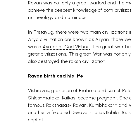
Ravan was not only a great warlord and the mos
achieve the deepest knowledge of both civilizati
numerology and numinous.
In Tretayug, there were two main civilizations 
Arya civilization are known as Aryan, those we
was a
Avatar of God Vishnu
. The great war b
great civilizations. This great 'War was not on
also destroyed the raksh civilization.
Ravan birth and his life
Vishravas, grandson of Brahma and son of Pulas
Shleshmataka, Kaikasi became pregnant. She de
famous Rakshasas- Ravan, Kumbhakarn and Vibh
another wife called Devavarni alias Ilabila. 
capital.