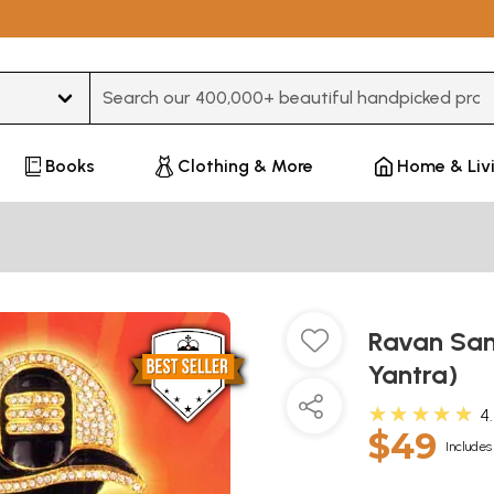
Type 3 or more characters for results.
Books
Clothing & More
Home & Liv
Ravan San
Yantra)
★★★★★
4
$49
Includes