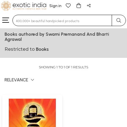
Sign in
Type 3 or more characters for results.
Books authored by Swami Premanand And Bharti
Agrawal
Restricted to
Books
SHOWING 1 TO 1 OF 1 RESULTS
RELEVANCE