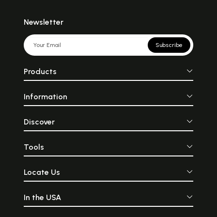
Newsletter
Subscribe
Products
Information
Discover
Tools
Locate Us
In the USA