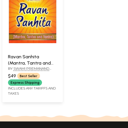
Ravan Sanhita
(Mantra, Tantra and
BY
SWAMI PREMANAND
Yantra)
AND BHARTI AGRAWAL
$49
Best Seller
Express Shipping
INCLUDES ANY TARIFFS AND
TAXES