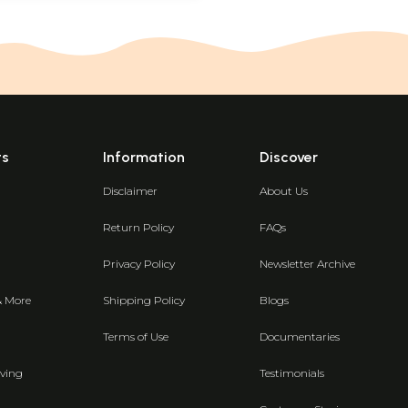
ts
Information
Discover
Disclaimer
About Us
Return Policy
FAQs
Privacy Policy
Newsletter Archive
& More
Shipping Policy
Blogs
Terms of Use
Documentaries
ving
Testimonials