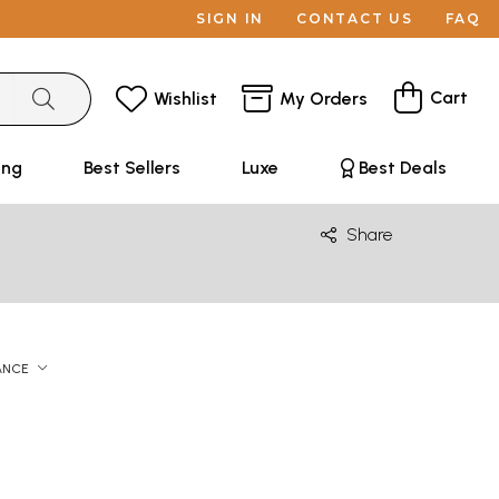
SIGN IN
CONTACT US
FAQ
Cart
Wishlist
My Orders
ing
Best Sellers
Luxe
Best Deals
Share
ANCE