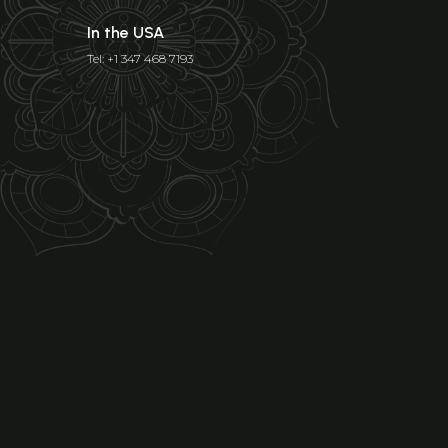
In the USA
Tel: +1 347 468 7193