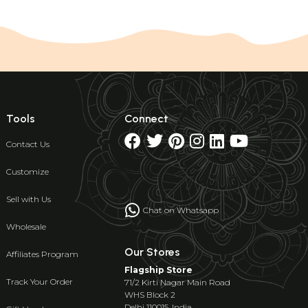
Tools
Connect
Contact Us
Customize
Sell with Us
Chat on Whatsapp
Wholesale
Our Stores
Affiliates Program
Flagship Store
Track Your Order
71/2 Kirti Nagar Main Road
WHS Block 2
Delhi 110015, India