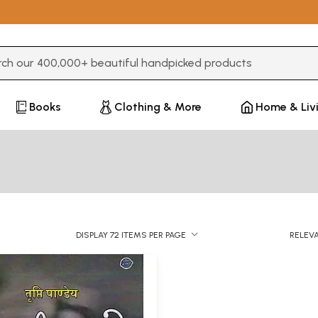
3 or more characters for results.
Books
Clothing & More
Home & Liv
DISPLAY 72 ITEMS PER PAGE
RELEV