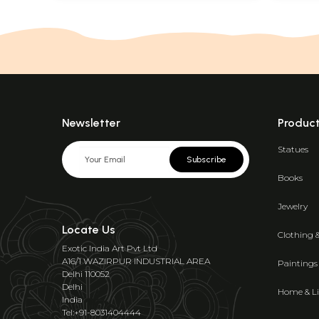
Newsletter
Produc
Statues
Subscribe
Books
Jewelry
Locate Us
Clothing 
Exotic India Art Pvt Ltd
A16/1 WAZIRPUR INDUSTRIAL AREA
Paintings
Delhi 110052
Delhi
Home & Li
India
Tel:+91-8031404444