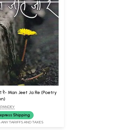
ा रे- Man Jeet Ja Re (Poetry
on)
I PANDEY
xpress Shipping
 ANY TARIFFS AND TAXES