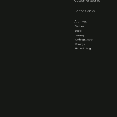
Customer Stories
Editor's Picks
Archives
Statues
Books
Jewelry
Clothing & More
Paintings
Home & Living