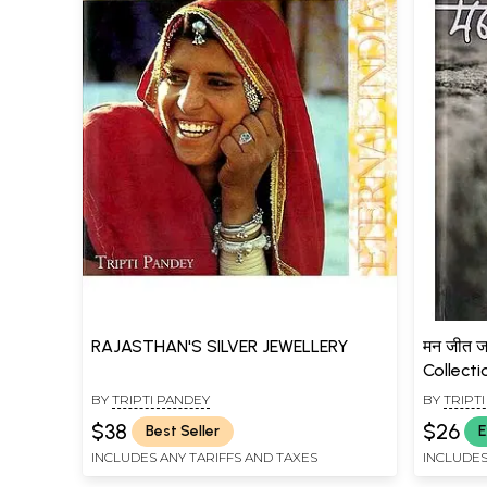
RAJASTHAN'S SILVER JEWELLERY
मन जीत ज
Collecti
BY
TRIPTI PANDEY
BY
TRIPT
$38
$26
Best Seller
E
INCLUDES ANY TARIFFS AND TAXES
INCLUDES