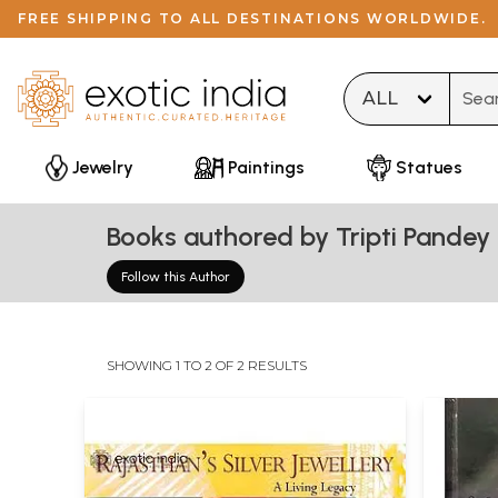
FREE SHIPPING TO ALL DESTINATIONS WORLDWIDE.
Type 
Jewelry
Paintings
Statues
Books authored by Tripti Pandey
Follow this Author
SHOWING 1 TO 2 OF 2 RESULTS