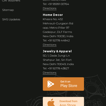
Gift Vouchers
Tel: +91 95991 00764
Directions
Sitemap
Home Decor
Khasra No. 432
SMS Updates
Mehrauli-Gurgaon Rd
opp. Metro Pillar 97
Gadaipur, DLF Farms
New Delhi 110030, India
Tel: +91 92178 44842
Directions
Jewelry & Apparel
5D, 1, Dada Jungi Ln
Shahpur Jat, Siri Fort
New Delhi 110049, India
Tel: +91 92178 43827
Directions