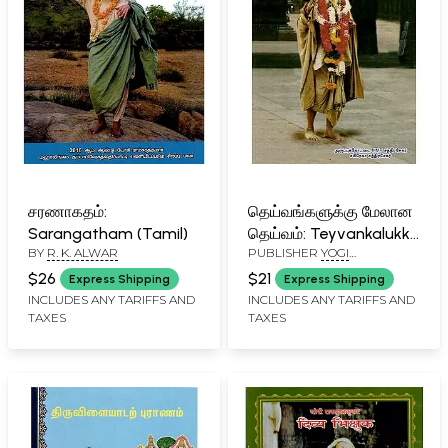
சரணாகதம்:
தெய்வங்களுக்கு மேலான
Sarangatham (Tamil)
தெய்வம்: Teyvankalukku
BY
R. K. ALWAR
PUBLISHER
YOGI
Melana Teyvam
RAMSURATKUMAR (YRSK)
(Tamil)
$26
$21
Express Shipping
Express Shipping
MEMORIAL SEVA TRUST,
INCLUDES ANY TARIFFS AND
INCLUDES ANY TARIFFS AND
TIRUVANNAMALAI
TAXES
TAXES