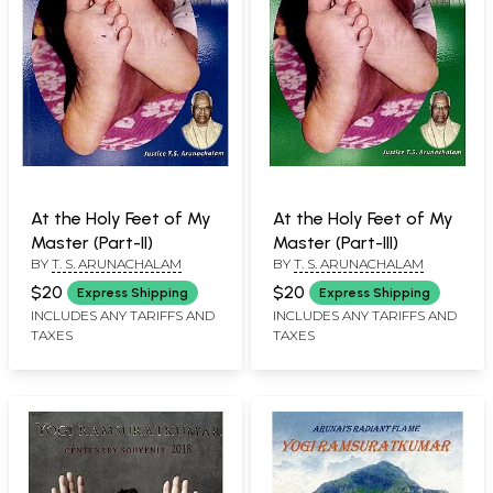
At the Holy Feet of My
At the Holy Feet of My
Master (Part-II)
Master (Part-III)
BY
T. S. ARUNACHALAM
BY
T. S. ARUNACHALAM
$20
$20
Express Shipping
Express Shipping
INCLUDES ANY TARIFFS AND
INCLUDES ANY TARIFFS AND
TAXES
TAXES