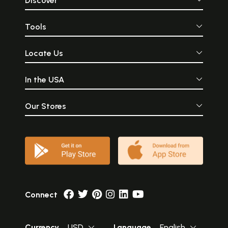
Discover
Tools
Locate Us
In the USA
Our Stores
Connect
Currency
USD
Language
English