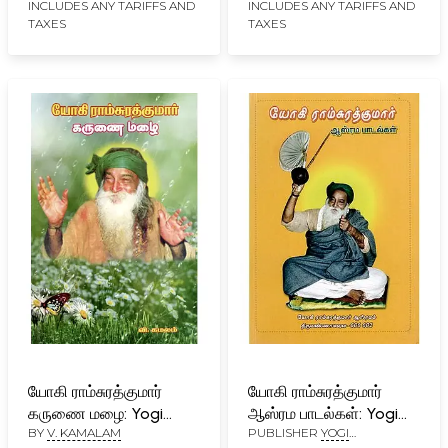
(Tamil)
Ramsuratkumar
INCLUDES ANY TARIFFS AND
INCLUDES ANY TARIFFS AND
TAXES
TAXES
(Tamil)
யோகி ராம்சுரத்குமார்
யோகி ராம்சுரத்குமார்
கருணை மழை: Yogi
ஆஸ்ரம பாடல்கள்: Yogi
BY
V. KAMALAM
PUBLISHER
YOGI
Ramsurathkumar
Ramsurathkumar