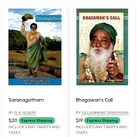
Saranagatham
Bhagawan's Call
BY
R. K. ALWAR
BY
VILLIVAKKAM SRINIVASAN
$20
$19
Express Shipping
Express Shipping
INCLUDES ANY TARIFFS AND
INCLUDES ANY TARIFFS AND
TAXES
TAXES