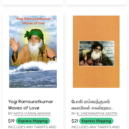
Yogi Ramsuratkumar
யோகி ராம்சுரத்குமார்
Waves of Love
சுவாமிகள் சகஸ்ரநாம
BY
MATA VIJAYALAKSHMI
BY
K. VAIDYANATHA SASTRI
ஸ்தோத்திரம்: Yogi
Ramsurathkumar
$19
$21
Express Shipping
Express Shipping
Swami's Sahasranama
INCLUDES ANY TARIFFS AND
INCLUDES ANY TARIFFS AND