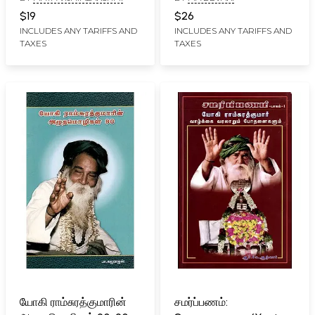
$19
$26
INCLUDES ANY TARIFFS AND
INCLUDES ANY TARIFFS AND
TAXES
TAXES
யோகி ராம்சுரத்குமாரின்
சமர்ப்பணம்: