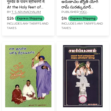
गुरुदेव के पावन श्रीचरणों में:
అరుణాచల జ్యోతి యోగి
At the Holy Feet of
రామ్ సురత్కుమార్:
BY
T. S. ARUNACHALAM
PUBLISHER
YOGI
Gurudev (Part-I)
Arunachala Jyoti Yogi
RAMSURATKUMAR (YRSK)
Ram Suratkumar
$26
$16
Express Shipping
Express Shipping
MEMORIAL SEVA TRUST,
(Telugu)
INCLUDES ANY TARIFFS AND
INCLUDES ANY TARIFFS AND
TIRUVANNAMALAI
TAXES
TAXES