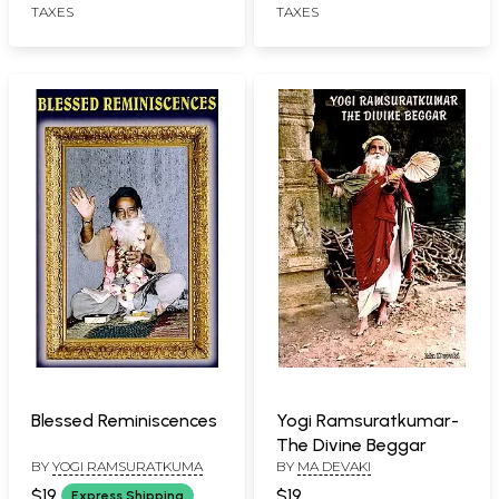
TAXES
TAXES
Stotram (Tamil)
Blessed Reminiscences
Yogi Ramsuratkumar-
The Divine Beggar
BY
YOGI RAMSURATKUMA
BY
MA DEVAKI
$19
$19
Express Shipping