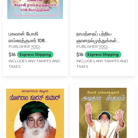
பகவான் யோகி
நாமத்தைப் பற்றிய
ராம்சுரத்குமார் 108
ஞானநல்முத்துக்கள்
PUBLISHER
YOGI
PUBLISHER
YOGI
போற்றிகள்: Bhagavan
யோகி ராம்சுரத்குமார்
RAMSURATKUMAR (YRSK)
RAMSURATKUMAR (YRSK)
Yogi Ramsurathkumar
அருளியவை: Pearls of
$16
$16
Express Shipping
Express Shipping
MEMORIAL SEVA TRUST,
MEMORIAL SEVA TRUST,
108 Praises (Tamil)
Wisdom from Yogi
INCLUDES ANY TARIFFS AND
INCLUDES ANY TARIFFS AND
TIRUVANNAMALAI
TIRUVANNAMALAI
TAXES
TAXES
Ramsuratkumar
(Tamil)