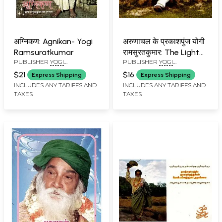
अग्निकण: Agnikan- Yogi
अरुणाचल के प्रकाशपुंज योगी
Ramsuratkumar
रामसुरतकुमार: The Light
PUBLISHER
YOGI
PUBLISHER
YOGI
of Arunachal- Yogi
RAMSURATKUMAR (YRSK)
RAMSURATKUMAR (YRSK)
Ramsuratkumar
$21
$16
Express Shipping
Express Shipping
MEMORIAL SEVA TRUST,
MEMORIAL SEVA TRUST,
INCLUDES ANY TARIFFS AND
INCLUDES ANY TARIFFS AND
TIRUVANNAMALAI
TIRUVANNAMALAI
TAXES
TAXES