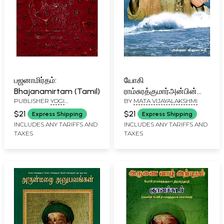
பஜனாமிர்தம்:
யோகி
Bhajanamirtam (Tamil)
ராம்சுரத்குமார்அன்பின்
PUBLISHER
YOGI
BY
MATA VIJAYALAKSHMI
அலைகள்: Waves of
RAMSURATKUMAR (YRSK)
Love by Yogi
$21
$21
Express Shipping
Express Shipping
MEMORIAL SEVA TRUST,
Ramsurathkumar
INCLUDES ANY TARIFFS AND
INCLUDES ANY TARIFFS AND
TIRUVANNAMALAI
TAXES
TAXES
(Tamil)