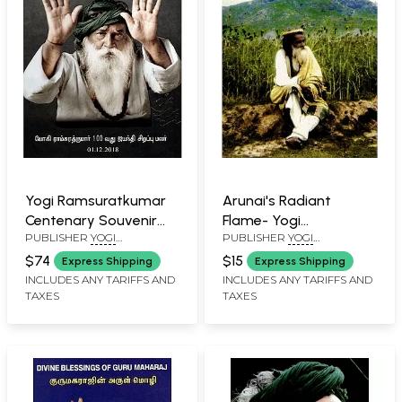
Yogi Ramsuratkumar
Arunai's Radiant
Centenary Souvenir
Flame- Yogi
PUBLISHER
YOGI
PUBLISHER
YOGI
2018
Ramsuratkumar
RAMSURATKUMAR (YRSK)
RAMSURATKUMAR (YRSK)
$74
$15
Express Shipping
Express Shipping
MEMORIAL SEVA TRUST,
MEMORIAL SEVA TRUST,
INCLUDES ANY TARIFFS AND
INCLUDES ANY TARIFFS AND
TIRUVANNAMALAI
TIRUVANNAMALAI
TAXES
TAXES