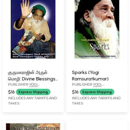
குருமகராஜின் அருள்
Sparks (Yogi
மொழி: Divine Blessings
Ramsuratkumar)
PUBLISHER
YOGI
PUBLISHER
YOGI
of Guru Maharaj
RAMSURATKUMAR (YRSK)
RAMSURATKUMAR (YRSK)
$16
$16
Express Shipping
Express Shipping
MEMORIAL SEVA TRUST,
MEMORIAL SEVA TRUST,
INCLUDES ANY TARIFFS AND
INCLUDES ANY TARIFFS AND
TIRUVANNAMALAI
TIRUVANNAMALAI
TAXES
TAXES