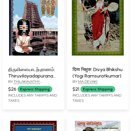
திருவிளையாடற்புராணம்:
दिव्य भिक्षुक: Divya Bhikshu
Thiruvilayadapuranam
(Yogi Ramsuratkumar)
BY
THILAKAVATHY
BY
MA DEVAKI
(Tamil)
RAJASEKHAR
$26
$21
Express Shipping
Express Shipping
INCLUDES ANY TARIFFS AND
INCLUDES ANY TARIFFS AND
TAXES
TAXES