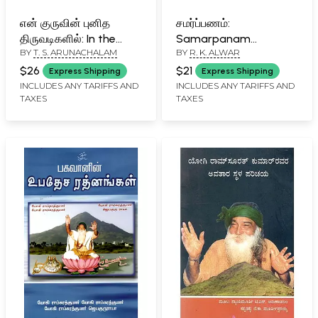
என் குருவின் புனித
சமர்ப்பணம்:
திருவடிகளில்: In the
Samarpanam
BY
T. S. ARUNACHALAM
BY
R. K. ALWAR
Sacred Footsteps of
(Bhagavan Yogi
My Guru (Tamil)
Ramsurathkumar
$26
$21
Express Shipping
Express Shipping
Avatar Janmasthan
INCLUDES ANY TARIFFS AND
INCLUDES ANY TARIFFS AND
TAXES
TAXES
History) (Part-II) in
Tamil