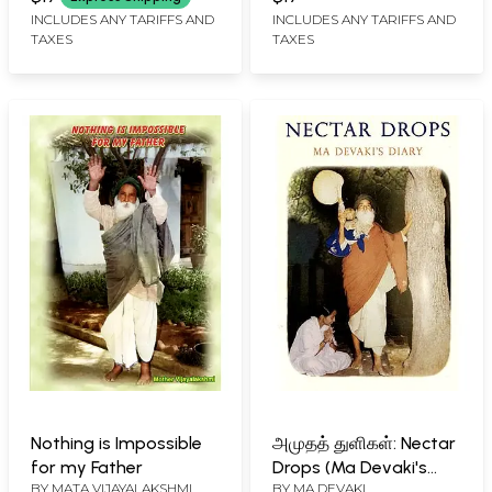
INCLUDES ANY TARIFFS AND
INCLUDES ANY TARIFFS AND
TAXES
TAXES
Nothing is Impossible
அமுதத் துளிகள்: Nectar
for my Father
Drops (Ma Devaki's
BY
MATA VIJAYALAKSHMI
BY
MA DEVAKI
Diary)