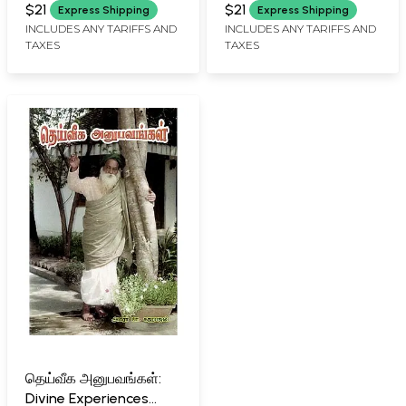
RAMSURATKUMAR (YRSK)
Karunai Malai (Tamil)
Ashram Songs (Tamil)
$21
$21
Express Shipping
Express Shipping
MEMORIAL SEVA TRUST,
INCLUDES ANY TARIFFS AND
INCLUDES ANY TARIFFS AND
TIRUVANNAMALAI
TAXES
TAXES
தெய்வீக அனுபவங்கள்:
Divine Experiences