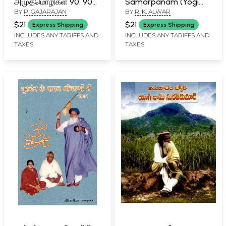
அமுதமொழிகள் 90: 90
Samarpanam (Yogi
BY
P. GAJARAJAN
BY
R. K. ALWAR
Elixirs of Yogi
Ramsurathkumar
Ramsuratkumar
Biography and
$21
$21
Express Shipping
Express Shipping
(Tamil)
Teachings) (Part-I) in
INCLUDES ANY TARIFFS AND
INCLUDES ANY TARIFFS AND
TAXES
TAXES
Tamil