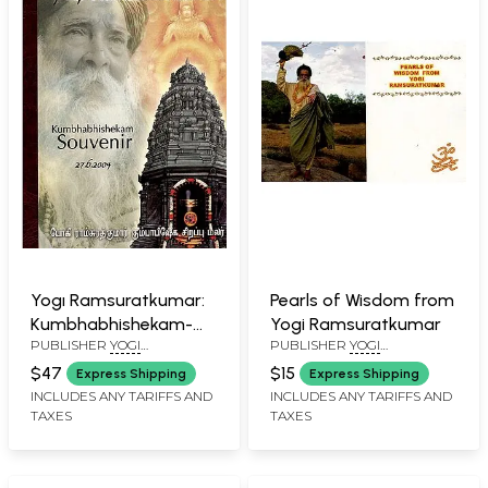
Yogı Ramsuratkumar:
Pearls of Wisdom from
Kumbhabhishekam-
Yogi Ramsuratkumar
PUBLISHER
YOGI
PUBLISHER
YOGI
Souvenir (27.6.2004)
RAMSURATKUMAR (YRSK)
RAMSURATKUMAR (YRSK)
$47
$15
Express Shipping
Express Shipping
MEMORIAL SEVA TRUST,
MEMORIAL SEVA TRUST,
INCLUDES ANY TARIFFS AND
INCLUDES ANY TARIFFS AND
TIRUVANNAMALAI
TIRUVANNAMALAI
TAXES
TAXES