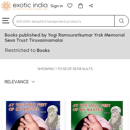
Sign in
Type 3 or more characters for results.
Books published by Yogi Ramsuratkumar Yrsk Memorial
Seva Trust Tiruvannamalai
Restricted to
Books
SHOWING 1 TO 53 OF 53 RESULTS
RELEVANCE