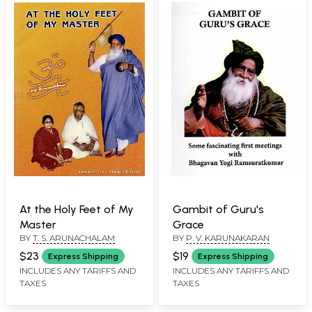
At the Holy Feet of My
Gambit of Guru's
Master
Grace
BY
T. S. ARUNACHALAM
BY
P. V. KARUNAKARAN
$23
$19
Express Shipping
Express Shipping
INCLUDES ANY TARIFFS AND
INCLUDES ANY TARIFFS AND
TAXES
TAXES