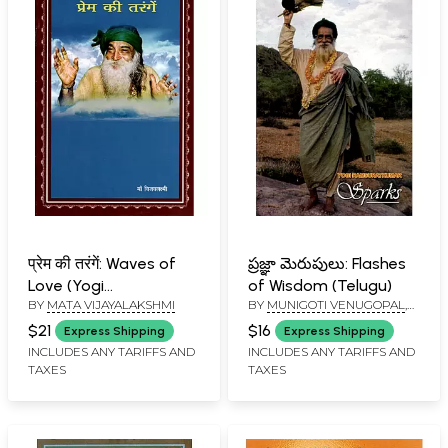
प्रेम की तरंगें: Waves of
ప్రజ్ఞా మెరుపులు: Flashes
Love (Yogi
of Wisdom (Telugu)
BY
MATA VIJAYALAKSHMI
BY
MUNIGOTI VENUGOPAL
,
Ramsuratkumar)
MUNIGOTI SREENIVASA
$21
$16
Express Shipping
Express Shipping
MURTHY
INCLUDES ANY TARIFFS AND
INCLUDES ANY TARIFFS AND
TAXES
TAXES