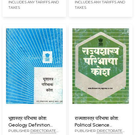
INCLUDES ANY TARIFFS AND
INCLUDES ANY TARIFFS AND
MUMBAI
MUMBAI
TAXES
TAXES
भूशास्त्र परिभाषा कोश:
राज्यशास्त्र परिभाषा कोश:
Geology Definition
Political Science
PUBLISHER
DIRECTORATE
PUBLISHER
DIRECTORATE
Dictionary (An Old and
Glossary (An Old and