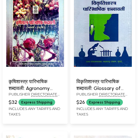
कृषिशास्त्र पारिभाषिक
विकृतिशास्त्र पारिभाषिक
शब्दावली: Agronomy
शब्दावली: Glossary of
PUBLISHER
DIRECTORATE
PUBLISHER
DIRECTORATE
Terminology (An Old
Pathology Terms (An
OF LANGUAGES,
OF LANGUAGES,
and Rare Book)
Old and Rare Book)
$32
$26
Express Shipping
Express Shipping
MAHARASHTRA STATE,
MAHARASHTRA STATE,
INCLUDES ANY TARIFFS AND
INCLUDES ANY TARIFFS AND
MUMBAI
MUMBAI
TAXES
TAXES