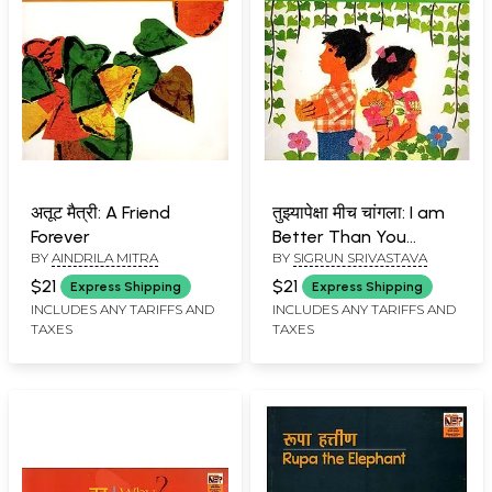
अतूट मैत्री: A Friend
तुझ्यापेक्षा मीच चांगला: I am
Forever
Better Than You
BY
AINDRILA MITRA
BY
SIGRUN SRIVASTAVA
(Marathi and English)
$21
$21
Express Shipping
Express Shipping
INCLUDES ANY TARIFFS AND
INCLUDES ANY TARIFFS AND
TAXES
TAXES