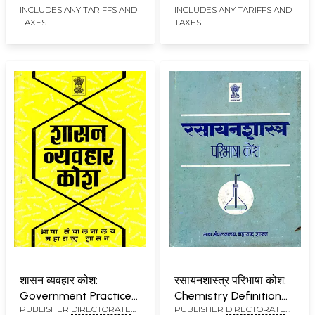
INCLUDES ANY TARIFFS AND
INCLUDES ANY TARIFFS AND
MUMBAI
MUMBAI
TAXES
TAXES
शासन व्यवहार कोश:
रसायनशास्त्र परिभाषा कोश:
Government Practice
Chemistry Definition
PUBLISHER
DIRECTORATE
PUBLISHER
DIRECTORATE
Dictionary
Dictionary (An Old and