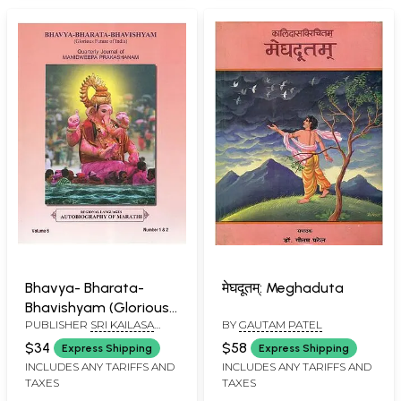
Bhavya- Bharata-
मेघदूतम्: Meghaduta
Bhavishyam (Glorious
PUBLISHER
SRI KAILASA
BY
GAUTAM PATEL
Future of India)
MANIDWEEPA TRUST,
$34
$58
Express Shipping
Express Shipping
BANGALORE
INCLUDES ANY TARIFFS AND
INCLUDES ANY TARIFFS AND
TAXES
TAXES