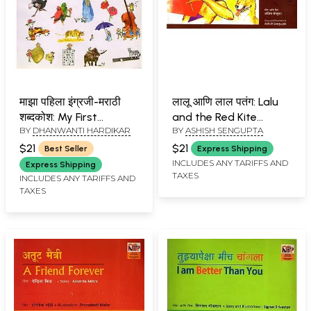
माझा पहिला इंग्रजी-मराठी
लालू आणि लाल पतंग: Lalu
शब्दकोश: My First
and the Red Kite
BY
DHANWANTI HARDIKAR
BY
ASHISH SENGUPTA
English-Marathi
(Marathi)
Dictionary (An Old and
$21
$21
Best Seller
Express Shipping
Rare Book)
INCLUDES ANY TARIFFS AND
Express Shipping
TAXES
INCLUDES ANY TARIFFS AND
TAXES