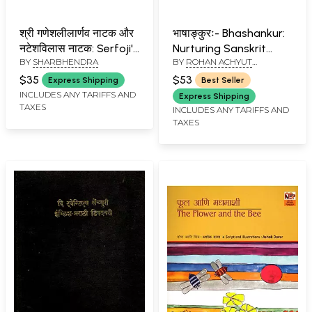
श्री गणेशलीलार्णव नाटक और
भाषाङ्कुरः- Bhashankur:
नटेशविलास नाटक: Serfoji's
Nurturing Sanskrit
BY
SHARBHENDRA
BY
ROHAN ACHYUT
Sri Ganesha Lilarnava
Learning (With Cotton
KULKARNI
Nataka And Shivaji's
Bag)
$35
$53
Express Shipping
Best Seller
Natesa Vilasa Natak
INCLUDES ANY TARIFFS AND
Express Shipping
TAXES
(Marathi) (An Old And
INCLUDES ANY TARIFFS AND
TAXES
Rare Book)