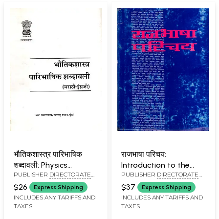
भौतिकशास्त्र पारिभाषिक
राजभाषा परिचय:
शब्दावली: Physics
Introduction to the
PUBLISHER
DIRECTORATE
PUBLISHER
DIRECTORATE
Terminological
Official Language in
OF LANGUAGES,
OF LANGUAGES,
Terminology
Marathi (An Old and
$26
$37
Express Shipping
Express Shipping
MAHARASHTRA STATE,
MAHARASHTRA STATE,
Rare Book)
INCLUDES ANY TARIFFS AND
INCLUDES ANY TARIFFS AND
MUMBAI
MUMBAI
TAXES
TAXES