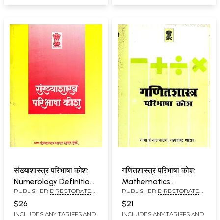
संख्याशास्त्र परिभाषा कोश:
गणितशास्त्र परिभाषा कोश:
Numerology Definition
Mathematics
PUBLISHER
DIRECTORATE
PUBLISHER
DIRECTORATE
Dictionary in Marathi
Definition Dictionary
OF LANGUAGES,
OF LANGUAGES,
(An Old and Rare Book)
$26
$21
MAHARASHTRA STATE,
MAHARASHTRA STATE,
INCLUDES ANY TARIFFS AND
INCLUDES ANY TARIFFS AND
MUMBAI
MUMBAI