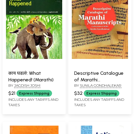
काय घडलं!: What
Descriptive Catalogue
Happened! (Marathi)
of Marathi
BY
JAGDISH JOSHI
BY
SUNILA GONDHALEKAR
Manuscripts
$21
$32
Express Shipping
Express Shipping
INCLUDES ANY TARIFFS AND
INCLUDES ANY TARIFFS AND
TAXES
TAXES