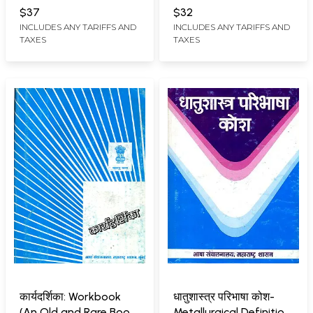
OF LANGUAGES,
OF LANGUAGES,
Rare Book)
$37
$32
MAHARASHTRA STATE,
MAHARASHTRA STATE,
INCLUDES ANY TARIFFS AND
INCLUDES ANY TARIFFS AND
MUMBAI
MUMBAI
TAXES
TAXES
कार्यदर्शिका: Workbook
धातुशास्त्र परिभाषा कोश-
(An Old and Rare Book
Metallurgical Definition