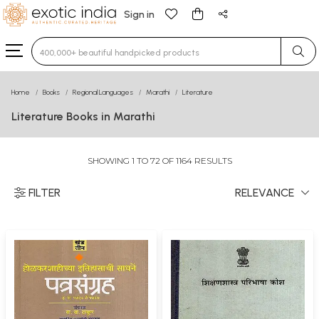
Sign in
Type 3 or more characters for results.
Home
Books
Regional Languages
Marathi
Literature
Literature Books in Marathi
SHOWING 1 TO 72 OF 1164 RESULTS
FILTER
RELEVANCE