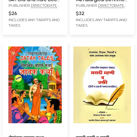
PUBLISHER
DIRECTORATE
PUBLISHER
DIRECTORATE
in Marathi)
Dictionary (Marathi
OF LANGUAGES,
OF LANGUAGES,
and English)
$26
$32
MAHARASHTRA STATE,
MAHARASHTRA STATE,
INCLUDES ANY TARIFFS AND
INCLUDES ANY TARIFFS AND
MUMBAI
MUMBAI
TAXES
TAXES