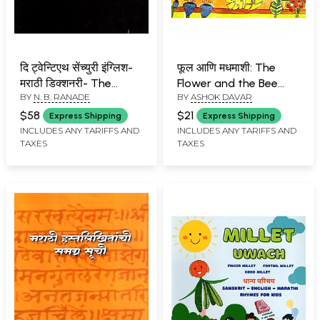
दि ट्वेन्टिएथ सेंच्युरी इंग्लिश-
फूल आणि मधमाशी: The
मराठी डिक्शनरी- The
Flower and the Bee
BY
N. B. RANADE
BY
ASHOK DAVAR
Twentieth Century
(Marathi)
English-Marathi
$58
$21
Express Shipping
Express Shipping
Dictionary Vol: 2 J to Z-
INCLUDES ANY TARIFFS AND
INCLUDES ANY TARIFFS AND
TAXES
TAXES
An Old and Rare Book
with Pinholed (Only 1
Quantity Available)