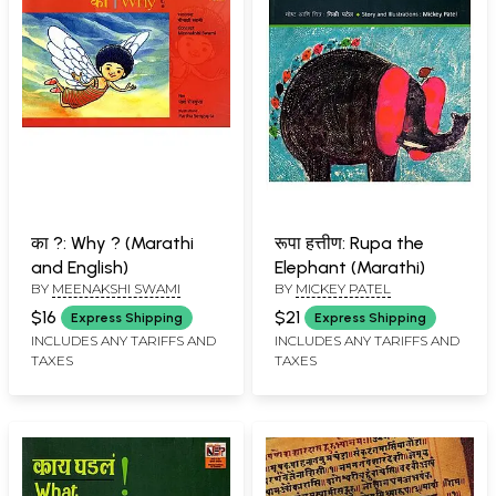
का ?: Why ? (Marathi
रूपा हत्तीण: Rupa the
and English)
Elephant (Marathi)
BY
MEENAKSHI SWAMI
BY
MICKEY PATEL
$16
$21
Express Shipping
Express Shipping
INCLUDES ANY TARIFFS AND
INCLUDES ANY TARIFFS AND
TAXES
TAXES