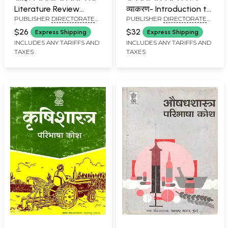
Literature Review
व्याकरण- Introduction to
PUBLISHER
DIRECTORATE
PUBLISHER
DIRECTORATE
Definition Dictionary:
Rajbhasha: Functional
OF LANGUAGES,
OF LANGUAGES,
An Old and Rare Book
Grammar
$26
$32
Express Shipping
Express Shipping
MAHARASHTRA STATE,
MAHARASHTRA STATE,
(Marathi and English)
INCLUDES ANY TARIFFS AND
INCLUDES ANY TARIFFS AND
MUMBAI
MUMBAI
TAXES
TAXES