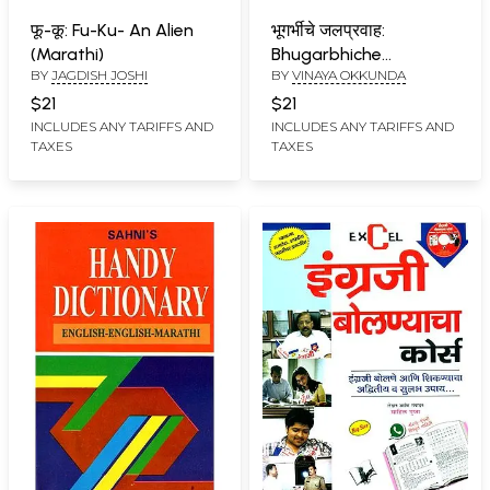
फू-कू: Fu-Ku- An Alien
भूगर्भीचे जलप्रवाह:
(Marathi)
Bhugarbhiche
BY
JAGDISH JOSHI
BY
VINAYA OKKUNDA
Jalapravah Collection
of Kannada Cultural
$21
$21
Essays Translated in
INCLUDES ANY TARIFFS AND
INCLUDES ANY TARIFFS AND
TAXES
TAXES
to Marathi