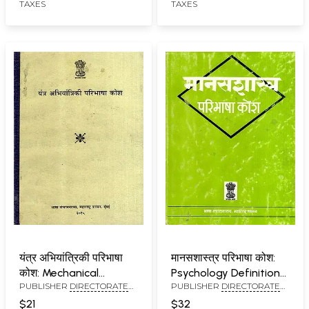
TAXES
TAXES
यंत्र अभियांत्रिकी परिभाषा
मानसशास्त्र परिभाषा कोश:
कोश: Mechanical
Psychology Definition
PUBLISHER
DIRECTORATE
PUBLISHER
DIRECTORATE
Engineering Definition
Dictionary (An Old and
OF LANGUAGES,
OF LANGUAGES,
Dictionary
Rare Book)
$21
$32
MAHARASHTRA STATE,
MAHARASHTRA STATE,