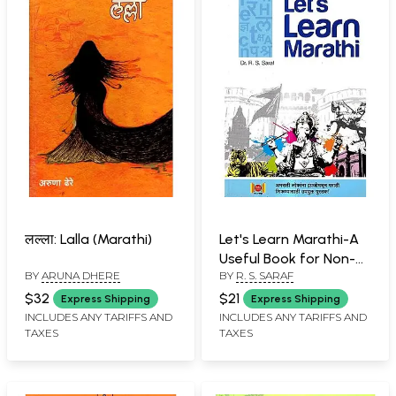
लल्ला: Lalla (Marathi)
Let's Learn Marathi-A
Useful Book for Non-
BY
ARUNA DHERE
BY
R. S. SARAF
Marathi People to
Learn Practical Marathi
$32
$21
Express Shipping
Express Shipping
(Marathi)
INCLUDES ANY TARIFFS AND
INCLUDES ANY TARIFFS AND
TAXES
TAXES