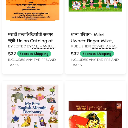
मराठी हस्तलिखितांची समग्र
धान्य परिचय- Millet
सूची: Union Catalog of
Uwach: Finger Millet,
BY EDITED BY
V. L. MANJUL
,
PUBLISHER
DEVABHASHA
Marathi Manuscripts
Foxtail Millet, Kodo
ANNE FELDHAUS
FOUNDATION, PUNE
(Marathi)
Millet (Sanskrit-
$32
$32
Express Shipping
Express Shipping
English-Marathi
INCLUDES ANY TARIFFS AND
INCLUDES ANY TARIFFS AND
TAXES
TAXES
Rhymes for Kids)