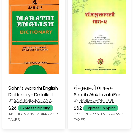
Sahni's Marathi English
शोधमुक्तावली (भाग-२)-
Dictionary- Detailed
Shodh Muktavali (Part-
BY
S.N.KHANDEKAR AND
BY
NANDA JAYANT PURI
Dictionary of Old and
2)
SUMAN OBEROI
New Words
$26
$32
Express Shipping
Express Shipping
INCLUDES ANY TARIFFS AND
INCLUDES ANY TARIFFS AND
TAXES
TAXES