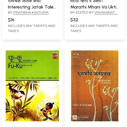
रोमांचक जातक कथा:
मराठी म्हणी व उक्ती-
Interesting Jatak Tales
Marathi Mhani Va Ukti:
BY
PRATIBHA KASTURIA
BY EDITED BY
VISHWANATH
(Marathi)
Indian Proverbs
DINKAR NARAVANE
Collection (Marathi)
$16
$32
INCLUDES ANY TARIFFS AND
INCLUDES ANY TARIFFS AND
TAXES
TAXES