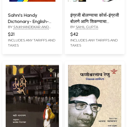
Sahni's Handy
इंग्रजी बोलण्याचा कोर्स-इंग्रजी
Dictionary- English-
बोलणे आणि शिकण्याचा
BY
S.N.KHANDEKAR AND
BY
SAHIL GUPTA
English- Marathi
अद्वितीय व सुलभ उपाय-
SUMAN OBEROI
English Speaking
$21
$42
Course-A Unique and
INCLUDES ANY TARIFFS AND
INCLUDES ANY TARIFFS AND
TAXES
TAXES
Easy Way to Speak
and Learn English (With
CD)