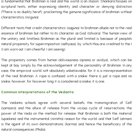
is fundamental that Brahman is real and the world is an illusion.
Shankara focuses on
scriptural texts, either expressing identity and character or denying distinction
("There is no duality here"), proclaiming the genuine significance of brahman without
characteristics (nirguna).
Different texts that credit characteristics (saguna) to brahman allude not to the real
essence of brahman but rather to its character as God (Ishvara). The human view of
the unitary and limitless Brahman as the plural and limited is because of people's
natural propensity for superimposition (adhyasa), by which thou are credited to the I
(I am worn out; I am cheerful; I am seeing).
The propensity comes from human obliviousness (ajnana or avidya), which can be
kept at bay simply by the acknowledgement of the personality of Brahman. In any
case, the empirical world isn't absolutely unbelievable, for it is a misrepresentation
of the real Brahman. A rope is confused with a snake; there is just a rope and no
snake, however, for however long it is considered a snake, it is one.
Common interpretations of the Vedanta
The Vedanta schools agree with several beliefs: the transmigration of Self
(samsara) and the allure of release from the vicious cycle of resurrections; the
power of the Veda on the method for release; that Brahman is both the material
(upadana) and the instrumental (nimitta) reason for the world; and that Self (atman)
is the agent of its own demonstrations (karma) and hence the beneficiary of the
natural consequences (Phala).