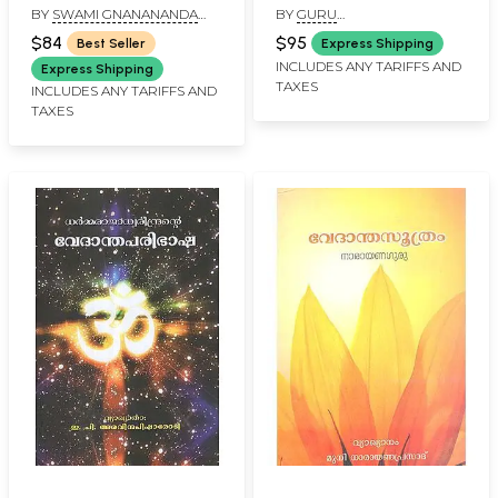
BY
SWAMI GNANANANDA
BY
GURU
Saraswathi
Malayalam)
SARASWATHI
NITYACHAITHANYAYATHI
(Malayalam)
$84
$95
Best Seller
Express Shipping
INCLUDES ANY TARIFFS AND
Express Shipping
TAXES
INCLUDES ANY TARIFFS AND
TAXES