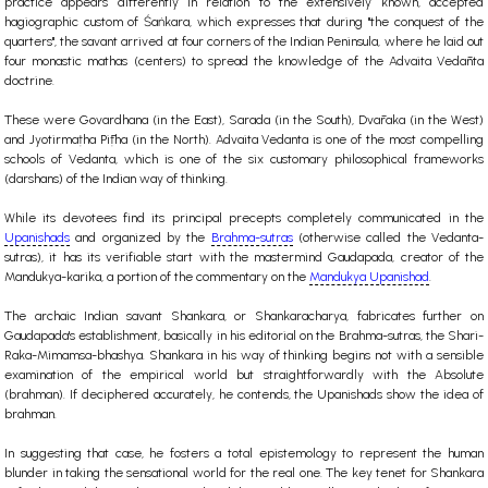
practice appears differently in relation to the extensively known, accepted
hagiographic custom of Śaṅkara, which expresses that during "the conquest of the
quarters", the savant arrived at four corners of the Indian Peninsula, where he laid out
four monastic mathas (centers) to spread the knowledge of the Advaita Vedānta
doctrine.
These were Govardhana (in the East), Sarada (in the South), Dvāraka (in the West)
and Jyotirmaṭha Pīṭha (in the North). Advaita Vedanta is one of the most compelling
schools of Vedanta, which is one of the six customary philosophical frameworks
(darshans) of the Indian way of thinking.
While its devotees find its principal precepts completely communicated in the
Upanishads
and organized by the
Brahma-sutras
(otherwise called the Vedanta-
sutras), it has its verifiable start with the mastermind Gaudapada, creator of the
Mandukya-karika, a portion of the commentary on the
Mandukya Upanishad
.
The archaic Indian savant Shankara, or Shankaracharya, fabricates further on
Gaudapada's establishment, basically in his editorial on the Brahma-sutras, the Shari-
Raka-Mimamsa-bhashya. Shankara in his way of thinking begins not with a sensible
examination of the empirical world but straightforwardly with the Absolute
(brahman). If deciphered accurately, he contends, the Upanishads show the idea of
brahman.
In suggesting that case, he fosters a total epistemology to represent the human
blunder in taking the sensational world for the real one. The key tenet for Shankara