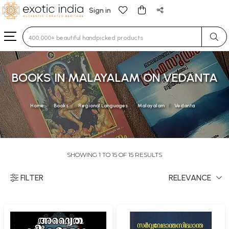
Sign in
Type 3 or more characters for results.
BOOKS IN MALAYALAM ON VEDANTA
Home
Books
Regional Languages
Malayalam
Vedanta
SHOWING 1 TO 15 OF 15 RESULTS
FILTER
RELEVANCE