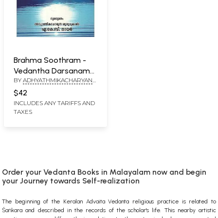
Brahma Soothram -
Vedantha Darsanam
BY
ADHYATHMIKACHARYAN
(Malayalam)
GURUSRESHTA AND A.K.B
$42
NAIR
INCLUDES ANY TARIFFS AND
TAXES
Order your Vedanta Books in Malayalam now and begin
your Journey towards Self-realization
The beginning of the Keralan Advaita Vedanta religious practice is related to
Śaṅkara and described in the records of the scholar's life. This nearby artistic