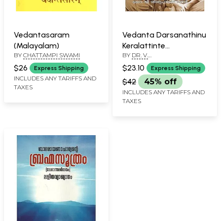
Vedantasaram
Vedanta Darsanathinu
(Malayalam)
Keralattinte
BY
CHATTAMPI SWAMI
BY
DR. V.
Sambhavana
SISUPALAPANICKER
(Malayalam)
$26
$23.10
Express Shipping
Express Shipping
INCLUDES ANY TARIFFS AND
$42
45% off
TAXES
INCLUDES ANY TARIFFS AND
TAXES