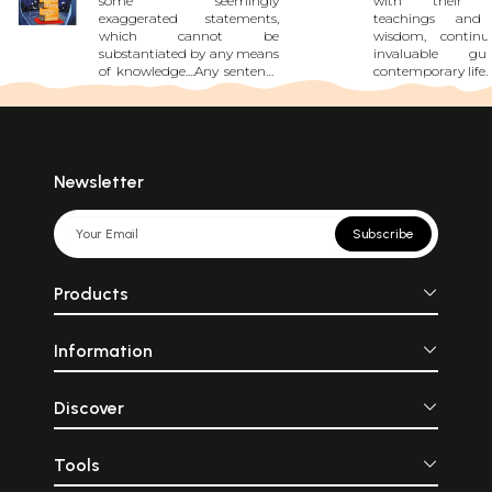
some seemingly
with their p
exaggerated statements,
teachings and 
which cannot be
wisdom, contin
substantiated by any means
invaluable gu
of knowledge....Any sentence
contemporary life. 
can convey its meaning in
insights that hel
either of two ways....During a
the complexities 
Vedic sacrifice, a particular
existence, providi
space is marked out for its
and spiritual f
performance....Hence an
that promotes 
outlet for the smoke should
growth, ethical 
Newsletter
be constructed....Taken by
and social har
itself this Arthavada
drawing upon the 
statement holds no
of the Vedas, Up
Subscribe
meaning....When it is said
Puranas, Panch
‘feed all Brahmins’, it does
Hitopadesha, and
not mean that we feed all
individuals c
Products
Brahmins in the
inspiration and g
world....Vedic Karma leads to
lead a life of 
fruits only if it has been fully
integrity, and fulfi
Information
completed....One should
the reader, who is 
collect water holding a piece
in the culture, w
of gold in one’s
lifestyle of th
hand....Enlightening in its
intelligentsia, t
Discover
method and inspirational in
come as a blessin
its impact."
on from one gene
the other as guide
Tools