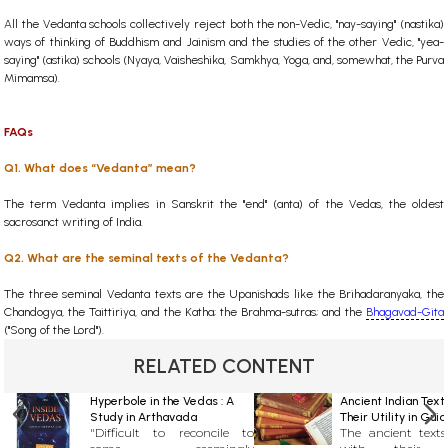
All the Vedanta schools collectively reject both the non-Vedic, "nay-saying" (nastika)
ways of thinking of Buddhism and Jainism and the studies of the other Vedic, "yea-
saying" (astika) schools (Nyaya, Vaisheshika, Samkhya, Yoga, and, somewhat, the Purva
Mimamsa).
FAQs
Q1. What does “Vedanta” mean?
The term Vedanta implies in Sanskrit the "end" (anta) of the Vedas, the oldest
sacrosanct writing of India.
Q2. What are the seminal texts of the Vedanta?
The three seminal Vedanta texts are the Upanishads like the Brihadaranyaka, the
Chandogya, the Taittiriya, and the Katha; the Brahma-sutras; and the
Bhagavad-Gita
("Song of the Lord").
RELATED CONTENT
Hyperbole in the Vedas : A
Ancient Indian Text
Study in Arthavada
Their Utility in Gui
"Difficult to reconcile to
The ancient texts
Contemporary Life