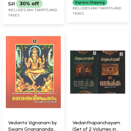
Express Shipping
$21
30% off
INCLUDES ANY TARIFFS AND
INCLUDES ANY TARIFFS AND
TAXES
TAXES
Vedanta Vignanam by
Vedanthaparichayam
Swami Gnanananda
(Set of 2 Volumes in