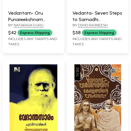
Vedantam- Oru
Vedanta- Seven Steps
Punareekshnam
to Samadhi
BY
NATARAJA GURU
BY
OSHO RAJNEESH
(Malayalam)
(Malayalam)
$42
$58
Express Shipping
Express Shipping
INCLUDES ANY TARIFFS AND
INCLUDES ANY TARIFFS AND
TAXES
TAXES