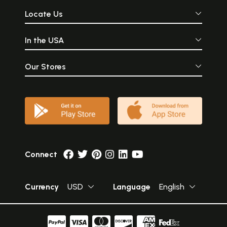
Locate Us
In the USA
Our Stores
Connect
Currency
USD
Language
English