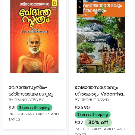
വേദാന്തസൂത്രം-
വേദാന്തസാഗരവും
ശ്രീനാരായണഗുരു:
ഗീതാമതും: Vedantha
BY TRANSLATED BY
BY
REGHUPRASAD
Vedanta Suthram of
Sagaravum
DHARMANANDA SWAMIKAL
NAYARKUZHI
Narayana Guru
Geethamruthum-
$21
$25.90
Express Shipping
(Malayalam)
Padanam (Malayalam)
INCLUDES ANY TARIFFS AND
Express Shipping
TAXES
$37
30% off
INCLUDES ANY TARIFFS AND
TAXES