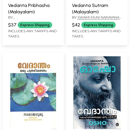
Vedanta Pribhasha
Vedanta Sutram
(Malayalam)
(Malayalam)
BY
BY
SWAMI MUNI NARAYANA
DHARMARAJADHWAREENDRAN
PRASAD
$37
$42
Express Shipping
Express Shipping
INCLUDES ANY TARIFFS AND
INCLUDES ANY TARIFFS AND
TAXES
TAXES