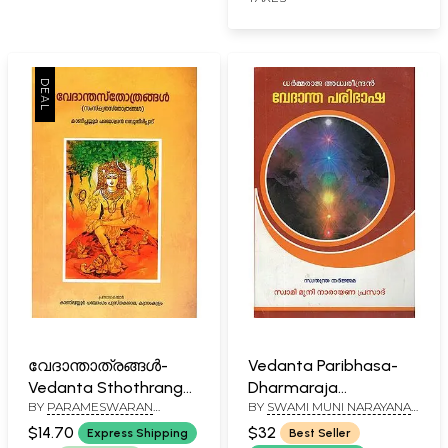
വേദാന്താത്രങ്ങൾ-
Vedanta Paribhasa-
Vedanta Sthothrangal
Dharmaraja
BY
PARAMESWARAN
BY
SWAMI MUNI NARAYANA
(Malayalam)
Adhwareendra
NAMBOODIRIPAD
PRASAD
(Malayalam)
$14.70
$32
Express Shipping
Best Seller