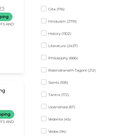
'S
Gita (176)
ping
Hinduism (2791)
FFS AND
History (1302)
Literature (2437)
Philosophy (666)
Rabindranath Tagore (212)
Saints (595)
ing
Tantra (172)
Upanishad (67)
pping
Vedanta (45)
FFS AND
Vedas (94)