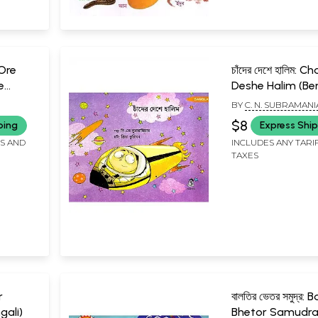
: Ore
চাঁদের দেশে হালিম: 
e
Deshe Halim (Ben
BY
C. N. SUBRAMAN
$8
ping
Express Shi
FS AND
INCLUDES ANY TARI
TAXES
r
বালতির ভেতর সমুদ্র: B
gali)
Bhetor Samudr