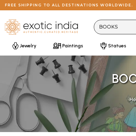
FREE SHIPPING TO ALL DESTINATIONS WORLDWIDE.
Jewelry
Paintings
Statues
BOO
H