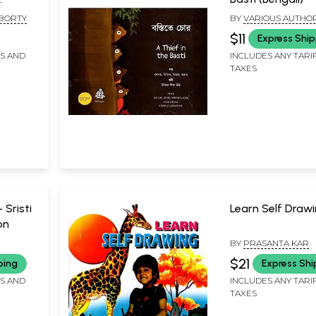
ali)
BORTY
BY
VARIOUS AUTHOR
$11
Express Ship
FS AND
INCLUDES ANY TARI
TAXES
ন- Sristi
Learn Self Draw
on
BY
PRASANTA KAR
$21
ping
Express Shi
FS AND
INCLUDES ANY TARI
TAXES