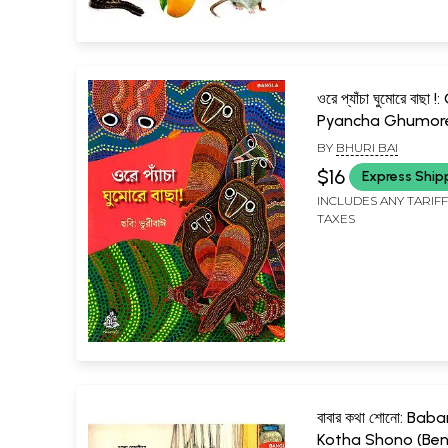
ওরে প্যাঁচা ঘুমোরে বাছা !
Pyancha Ghumor
Bachha! (Bengali)
BY
BHURI BAI
$16
Express Ship
INCLUDES ANY TARIF
TAXES
বাবার কথা শোনো: Baba
Kotha Shono (Ben