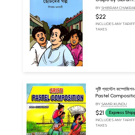
Chakraborty (Beng
BY
SHIBRAM CHAKRA
$22
INCLUDES ANY TARIF
TAXES
সৃষ্টি প্যাস্টেল কম্পোজিশ
Pastel Compositi
BY
SAMIR KUNDU
$21
Express Ship
INCLUDES ANY TARIF
TAXES