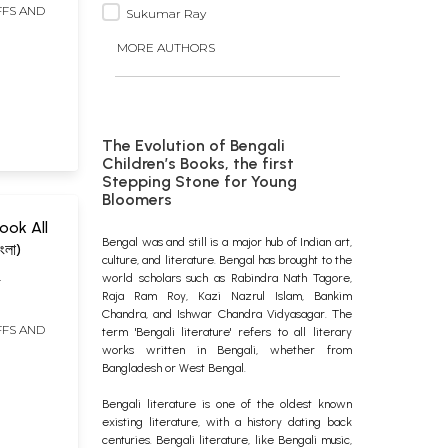
FFS AND
Sukumar Ray
MORE AUTHORS
The Evolution of Bengali
Children’s Books, the first
Stepping Stone for Young
Bloomers
ook All
Bengal was and still is a major hub of Indian art,
ংলা)
culture, and literature. Bengal has brought to the
world scholars such as Rabindra Nath Tagore,
I
Raja Ram Roy, Kazi Nazrul Islam, Bankim
Chandra, and Ishwar Chandra Vidyasagar. The
FFS AND
term 'Bengali literature' refers to all literary
works written in Bengali, whether from
Bangladesh or West Bengal.
Bengali literature is one of the oldest known
existing literature, with a history dating back
centuries. Bengali literature, like Bengali music,