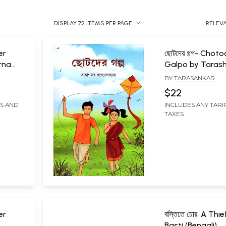
DISPLAY 72 ITEMS PER PAGE
RELEV
er
ছোটদের গল্প- Chot
rna
Galpo by Taras
Bandyopadhyay
BY
TARASANKAR
(Bengali)
BANDYOPADHYAY
$22
FS AND
INCLUDES ANY TARI
TAXES
er
বস্তিতে চোর: A Thie
Basti (Bengali)