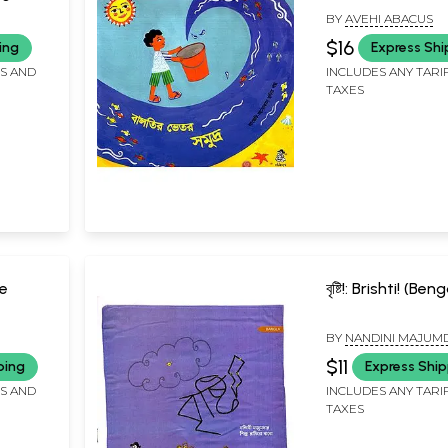
(Bengali)
BY
AVEHI ABACUS
$16
ing
Express Shi
FS AND
INCLUDES ANY TARI
TAXES
ce
বৃষ্টি!: Brishti! (Beng
BY
NANDINI MAJUM
$11
ping
Express Ship
FS AND
INCLUDES ANY TARI
TAXES