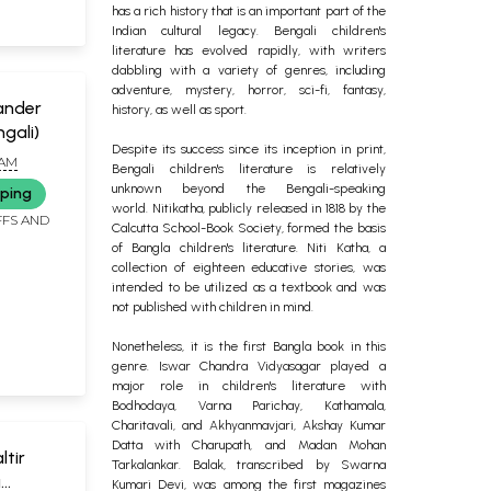
has a rich history that is an important part of the
Indian cultural legacy. Bengali children's
literature has evolved rapidly, with writers
dabbling with a variety of genres, including
adventure, mystery, horror, sci-fi, fantasy,
Chander
history, as well as sport.
gali)
Despite its success since its inception in print,
IAM
Bengali children's literature is relatively
unknown beyond the Bengali-speaking
pping
world.
Nitikatha, publicly released in 1818 by the
FFS AND
Calcutta School-Book Society, formed the basis
of Bangla children's literature. Niti Katha, a
collection of eighteen educative stories, was
intended to be utilized as a textbook and was
not published with children in mind.
Nonetheless, it is the first Bangla book in this
genre. Iswar Chandra Vidyasagar played a
major role in children's literature with
Bodhodaya, Varna Parichay, Kathamala,
Charitavali, and Akhyanmavjari, Akshay Kumar
Datta with Charupath, and Madan Mohan
altir
Tarkalankar. Balak, transcribed by Swarna
a
Kumari Devi, was among the first magazines