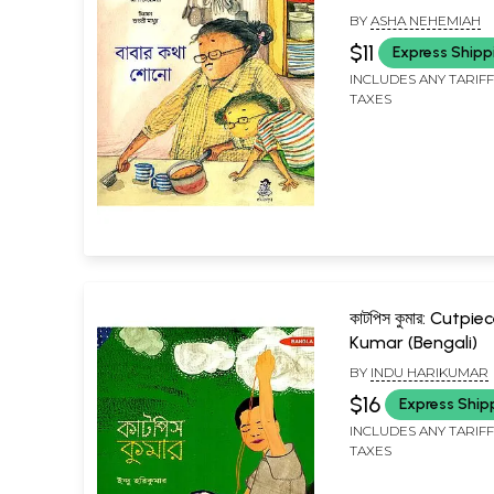
BY
ASHA NEHEMIAH
$11
Express Shipp
INCLUDES ANY TARIF
TAXES
কাটপিস কুমার: Cutpie
Kumar (Bengali)
BY
INDU HARIKUMAR
$16
Express Ship
INCLUDES ANY TARIF
TAXES