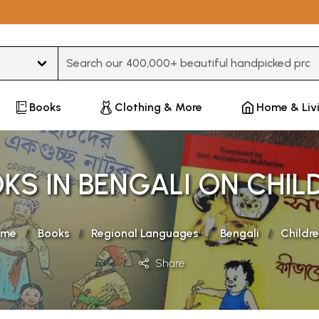
Type 3 or more characters for results.
Books
Clothing & More
Home & Liv
KS IN BENGALI ON CHIL
ome
Books
Regional Languages
Bengali
Childr
Share