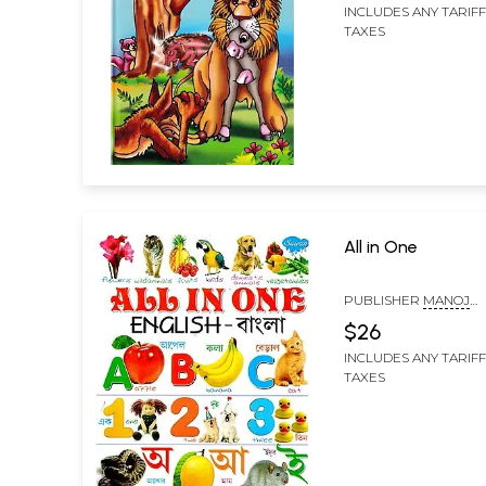
INCLUDES ANY TARIF
TAXES
All in One
PUBLISHER
MANOJ
PUBLICATIONS, DELHI
$26
INCLUDES ANY TARIF
TAXES