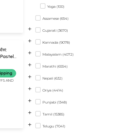
Yoga (100)
Assamese (654)
+
Gujarati (3670)
+
Kannada (9078)
আঁকা:
+
Malayalam (4072)
Pastel
2
+
Marathi (6554)
ali and
ipping
+
Nepali (632)
FFS AND
+
Oriya (4414)
+
Punjabi (1348)
+
Tamil (15385)
+
Telugu (7041)