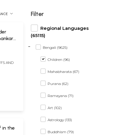
Filter
ANCE
Regional Languages
oder
(65115)
hankar
-
Bengali (9625)
Children (96)
FFS AND
Mahabharata (67)
Purana (62)
Ramayana (71)
Art (102)
Astrology (133)
f in the
Buddhism (79)