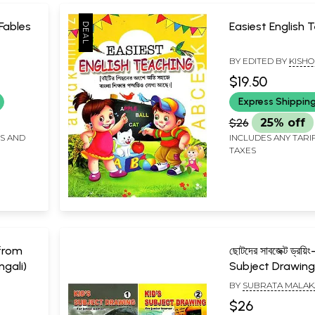
 Fables
Easiest English 
BY EDITED BY
KISHO
BANDHU
$19.50
Express Shippin
$26
25% off
FS AND
INCLUDES ANY TARI
TAXES
s from
ছোটদের সাবজেক্ট ড্রয়িং
gali)
Subject Drawing
Junior Learner (
BY
SUBRATA MALAK
Books)
$26