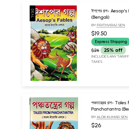
ঈশপের গল্প- Aesop's
(Bengali)
BY
PRITHVIRAJ SEN
$19.50
Express Shipping
$26
25% off
INCLUDES ANY TARIF
TAXES
পঞ্চতন্ত্রের গল্প- Tale
Panchatantra (Ben
BY
ALOK KUMAR SEN
$26