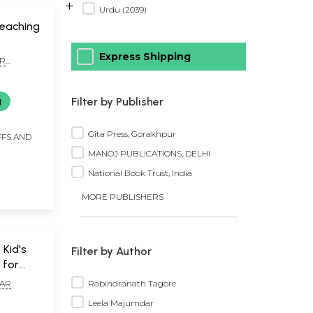
+
Urdu (2039)
Teaching
Express Shipping
R
Filter by Publisher
g
Gita Press, Gorakhpur
FFS AND
MANOJ PUBLICATIONS, DELHI
National Book Trust, India
MORE PUBLISHERS
- Kid's
Filter by Author
 for
Set of 2
Rabindranath Tagore
AR
Leela Majumdar