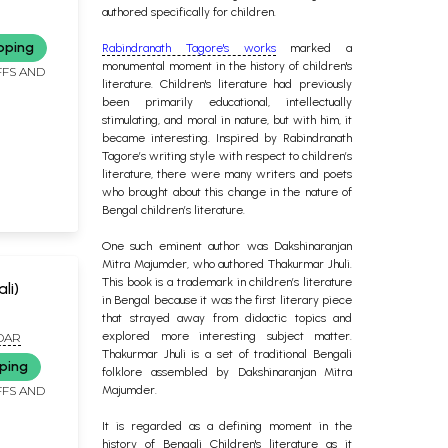
authored specifically for children.
pping
Rabindranath Tagore's works
marked a
monumental moment in the history of children's
FFS AND
literature. Children's literature had previously
been primarily educational, intellectually
stimulating, and moral in nature, but with him, it
became interesting. Inspired by Rabindranath
Tagore’s writing style with respect to children’s
literature, there were many writers and poets
who brought about this change in the nature of
Bengal children’s literature.
One such eminent author was Dakshinaranjan
Mitra Majumder, who authored Thakurmar Jhuli.
This book is a trademark in children’s literature
ali)
in Bengal because it was the first literary piece
that strayed away from didactic topics and
explored more interesting subject matter.
DAR
Thakurmar Jhuli is a set of traditional Bengali
ping
folklore assembled by Dakshinaranjan Mitra
FFS AND
Majumder.
It is regarded as a defining moment in the
history of Bengali Children's literature as it