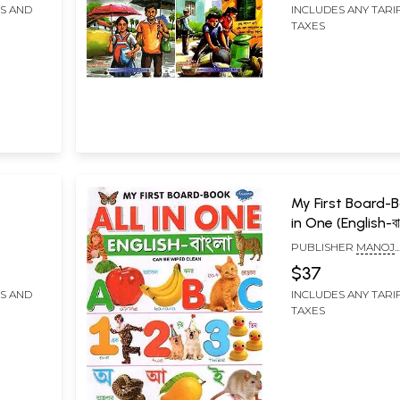
FS AND
INCLUDES ANY TARI
TAXES
My First Board-B
in One (English-বা
PUBLISHER
MANOJ
PUBLICATIONS, DELH
$37
FS AND
INCLUDES ANY TARI
TAXES