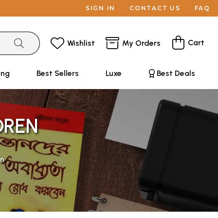
SIGN IN
CONTACT US
FAQ
Cart
Wishlist
My Orders
ing
Best Sellers
Luxe
Best Deals
DREN
en