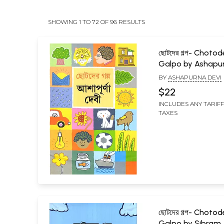
SHOWING 1 TO 72 OF 96 RESULTS
ছোটদের গল্প- Chotod
Galpo by Ashapu
Devi (Bengali)
BY
ASHAPURNA DEVI
$22
INCLUDES ANY TARIF
TAXES
ছোটদের গল্প- Chotod
Galpo by Sibram