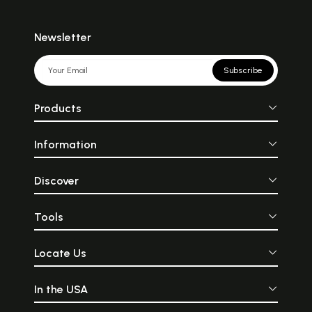
Newsletter
Subscribe
Products
Information
Discover
Tools
Locate Us
In the USA