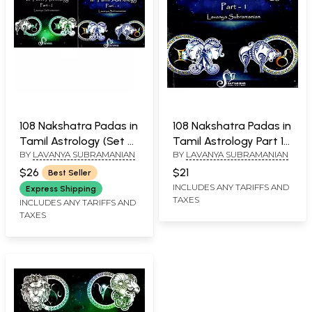
108 Nakshatra Padas in
108 Nakshatra Padas in
Tamil Astrology (Set of
Tamil Astrology Part 1
BY
LAVANYA SUBRAMANIAN
BY
LAVANYA SUBRAMANIAN
2 Volumes)
(Ashwini - Asresha)
$26
$21
Best Seller
INCLUDES ANY TARIFFS AND
Express Shipping
TAXES
INCLUDES ANY TARIFFS AND
TAXES