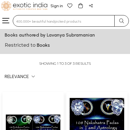
Sign in
Type 3 or more characters for results.
Books authored by Lavanya Subramanian
Restricted to
Books
SHOWING 1 TO 3 OF 3 RESULTS
RELEVANCE