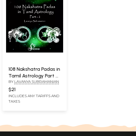
108 Nakshatra Padas in
Tamil Astrology Part 2
BY
LAVANYA SUBRAMANIAN
(Magha - Jyesta)
$21
INCLUDES ANY TARIFFS AND
TAXES