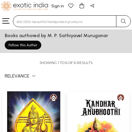
Sign in
Type 3 or more characters for results.
Books authored by M. P. Sathiyavel Muruganar
Follow this Author
SHOWING 1 TO 6 OF 6 RESULTS
RELEVANCE