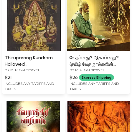
Thiruparang Kundram:
வேதம் எது? ஆகமம் எது?
Hallowed
(தமிழ் வேத நூல்களின்
BY
M. P. SATHIYAVEL
BY
M. P. SATHIYAVEL
Thirupparangkundram
முன்னோடி நூல்): Vedam
MURUGANAR
MURUGANAR
Subramaniya Swaamy
Edu? Aagamam Edu?
$21
$26
Express Shipping
Thirukkoil and Its Glories
(Tamil Veda Noolgalin
INCLUDES ANY TARIFFS AND
INCLUDES ANY TARIFFS AND
TAXES
TAXES
Munnodi Nool)- Tamil