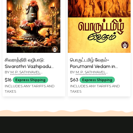
சிவராத்திரி வழிபாடு:
பொருட்டமிழ் வேதம்-
Sivarathri Vazhipadu
Poruttamil Vedam in
BY
M. P. SATHIYAVEL
BY
M. P. SATHIYAVEL
(Tamil)
Tamil (Part-2)
MURUGANAR
MURUGANAR
$16
$63
Express Shipping
Express Shipping
INCLUDES ANY TARIFFS AND
INCLUDES ANY TARIFFS AND
TAXES
TAXES