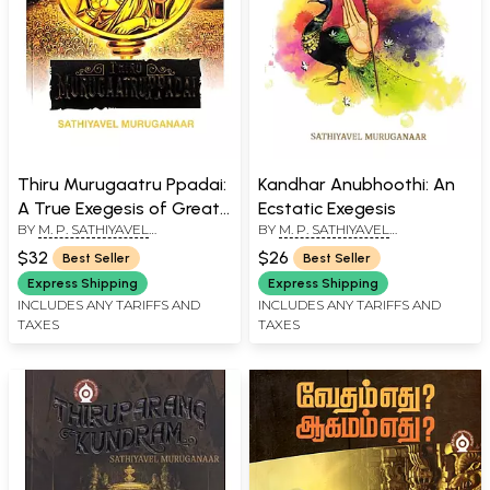
Thiru Murugaatru Ppadai:
Kandhar Anubhoothi: An
A True Exegesis of Great-
Ecstatic Exegesis
BY
M. P. SATHIYAVEL
BY
M. P. SATHIYAVEL
Grand Tamil Lyric
MURUGANAR
MURUGANAR
$32
$26
Best Seller
Best Seller
Express Shipping
Express Shipping
INCLUDES ANY TARIFFS AND
INCLUDES ANY TARIFFS AND
TAXES
TAXES