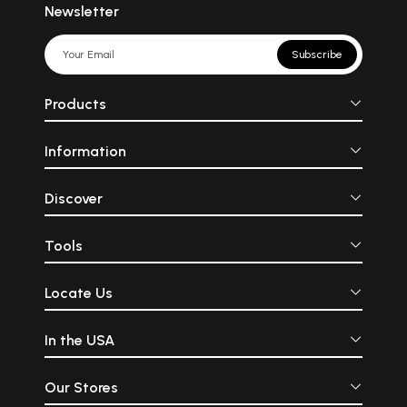
Newsletter
Subscribe
Products
Information
Discover
Tools
Locate Us
In the USA
Our Stores