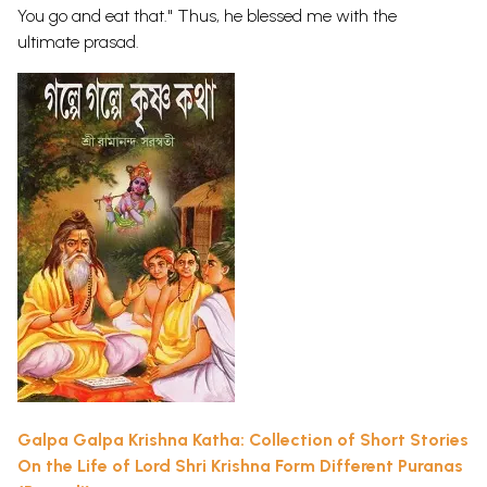
You go and eat that." Thus, he blessed me with the
ultimate prasad.
Galpa Galpa Krishna Katha: Collection of Short Stories
On the Life of Lord Shri Krishna Form Different Puranas