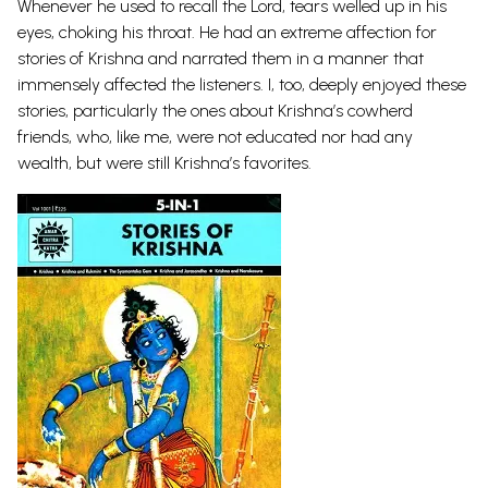
Whenever he used to recall the Lord, tears welled up in his
eyes, choking his throat. He had an extreme affection for
stories of Krishna and narrated them in a manner that
immensely affected the listeners. I, too, deeply enjoyed these
stories, particularly the ones about Krishna’s cowherd
friends, who, like me, were not educated nor had any
wealth, but were still Krishna’s favorites.