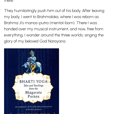
there.
They humiliatingly push him out of his body. After leaving
my body, I went to Brahmaloka, where I was reborn as
Brahma Ji’s manas-putra (mental-born). There I was
handed over my musical instrument, and now, free from
everything, I wander around the three worlds, singing the
glory of my beloved God
Narayana.