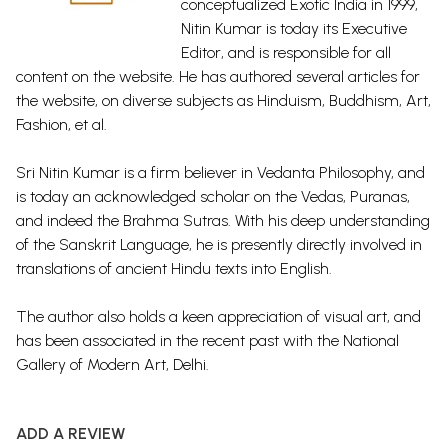
conceptualized Exotic India in 1999,
Nitin Kumar is today its Executive
Editor, and is responsible for all
content on the website. He has authored several articles for
the website, on diverse subjects as Hinduism, Buddhism, Art,
Fashion, et al.
Sri Nitin Kumar is a firm believer in Vedanta Philosophy, and
is today an acknowledged scholar on the Vedas, Puranas,
and indeed the Brahma Sutras. With his deep understanding
of the Sanskrit Language, he is presently directly involved in
translations of ancient Hindu texts into English.
The author also holds a keen appreciation of visual art, and
has been associated in the recent past with the National
Gallery of Modern Art, Delhi.
ADD A REVIEW