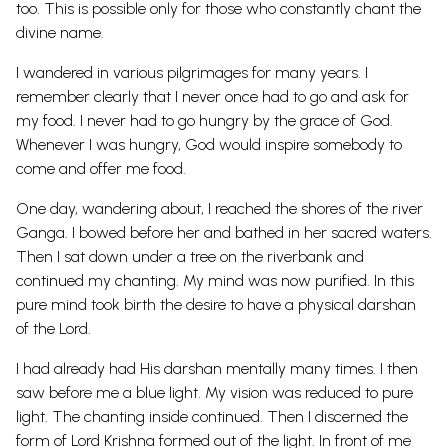
too. This is possible only for those who constantly chant the
divine name.
I wandered in various pilgrimages for many years. I
remember clearly that I never once had to go and ask for
my food. I never had to go hungry by the grace of God.
Whenever I was hungry, God would inspire somebody to
come and offer me food.
One day, wandering about, I reached the shores of the river
Ganga. I bowed before her and bathed in her sacred waters.
Then I sat down under a tree on the riverbank and
continued my chanting. My mind was now purified. In this
pure mind took birth the desire to have a physical darshan
of the Lord.
I had already had His darshan mentally many times. I then
saw before me a blue light. My vision was reduced to pure
light. The chanting inside continued. Then I discerned the
form of Lord Krishna formed out of the light. In front of me