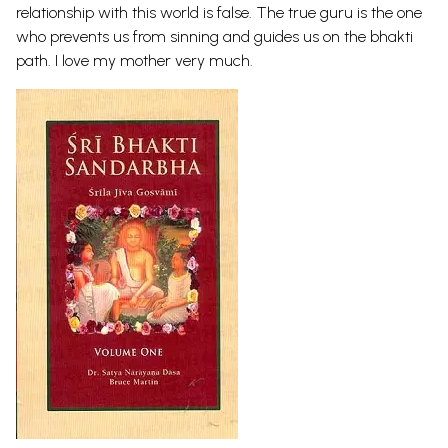
relationship with this world is false. The true guru is the one
who prevents us from sinning and guides us on the bhakti
path. I love my mother very much.