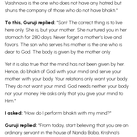
Vaishnava is the one who does not have any hatred but
shuns the company of those who do not have bhakti."
To this, Guruji replied:
"Son! The correct thing is to live
here only. She is, but your mother. She nurtured you in her
stomach for 280 days. Never forget a mother’s love and
favors. The son who serves his mother is the one who is
dear to God. The body is given by the mother only.
Yet it is also true that the mind has not been given by her.
Hence, do bhakti of God with your mind and serve your
mother with your body. Your relations only want your body.
They do not want your mind. God needs neither your body
nor your money. He asks only that you give your mind to
Him."
I asked:
"How do I perform bhakti with my mind?"
Guruji replied:
"From today, start believing that you are an
ordinary servant in the house of Nanda Baba, Krishna’s