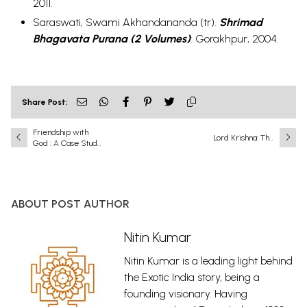
2011.
Saraswati, Swami Akhandananda (tr).
Shrimad
Bhagavata Purana (2 Volumes)
:
Gorakhpur, 2004.
Share Post:
Friendship with
Lord Krishna: The
God : A Case Study
Eighth and Most
of Krishna and
Complete
Sudama
Incarnation
(Avatar) of Lord
Vishnu
ABOUT POST AUTHOR
Nitin Kumar
Nitin Kumar is a leading light behind
the Exotic India story, being a
founding visionary. Having