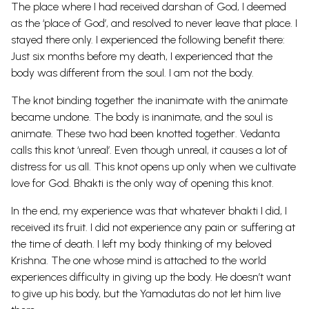
The place where I had received darshan of God, I deemed
as the ‘place of God’, and resolved to never leave that place. I
stayed there only. I experienced the following benefit there:
Just six months before my death, I experienced that the
body was different from the soul. I am not the body.
The knot binding together the inanimate with the animate
became undone. The body is inanimate, and the soul is
animate. These two had been knotted together. Vedanta
calls this knot ‘unreal’. Even though unreal, it causes a lot of
distress for us all. This knot opens up only when we cultivate
love for God. Bhakti is the only way of opening this knot.
In the end, my experience was that whatever bhakti I did, I
received its fruit. I did not experience any pain or suffering at
the time of death. I left my body thinking of my beloved
Krishna. The one whose mind is attached to the world
experiences difficulty in giving up the body. He doesn’t want
to give up his body, but the Yamadutas do not let him live