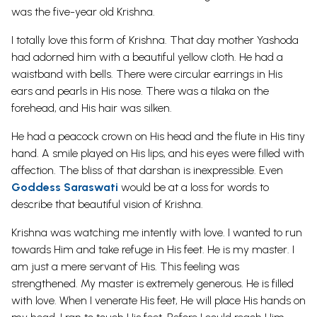
was the five-year old Krishna.
I totally love this form of Krishna. That day mother Yashoda
had adorned him with a beautiful yellow cloth. He had a
waistband with bells. There were circular earrings in His
ears and pearls in His nose. There was a tilaka on the
forehead, and His hair was silken.
He had a peacock crown on His head and the flute in His tiny
hand. A smile played on His lips, and his eyes were filled with
affection. The bliss of that darshan is inexpressible. Even
Goddess Saraswati
would be at a loss for words to
describe that beautiful vision of Krishna.
Krishna was watching me intently with love. I wanted to run
towards Him and take refuge in His feet. He is my master. I
am just a mere servant of His. This feeling was
strengthened. My master is extremely generous. He is filled
with love. When I venerate His feet, He will place His hands on