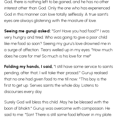
God, there is nothing left to be gained, and he has no other
interest other than God. Only the one who has experienced
God in this manner can love totally selflessly. A true saint’s
eyes are always glistening with the moisture of love.
Seeing me guruji asked:
"Son! Have you had food?" I was
very hungry and tired. Who was going to give a poor child
like me food so soon? Seeing my guru’s love drowned me in
a surge of affection. Tears welled up in my eyes. "How much
does he care for me! So much is his love for me!"
Folding my hands, I said,
"I still have some service to saints
pending; after that, I will take their prasad." Guruji realised
that no one had given food to me till now: "This boy is the
first to get up. Serves saints the whole day. Listens to
discourses every day.
Surely God will bless this child. May he be blessed with the
boon of bhakti." Guruji was overcome with compassion. He
said to me: "Son! There is still some food leftover in my plate.