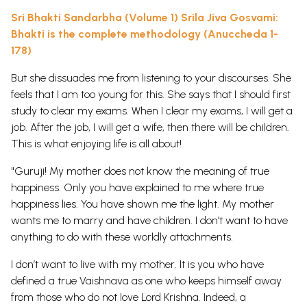
Sri Bhakti Sandarbha (Volume 1) Srila Jiva Gosvami:
Bhakti is the complete methodology (Anuccheda 1-
178)
But she dissuades me from listening to your discourses. She
feels that I am too young for this. She says that I should first
study to clear my exams. When I clear my exams, I will get a
job. After the job, I will get a wife, then there will be children.
This is what enjoying life is all about!
"Guruji! My mother does not know the meaning of true
happiness. Only you have explained to me where true
happiness lies. You have shown me the light. My mother
wants me to marry and have children. I don’t want to have
anything to do with these worldly attachments.
I don’t want to live with my mother. It is you who have
defined a true Vaishnava as one who keeps himself away
from those who do not love Lord Krishna. Indeed, a