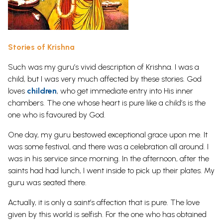
Stories of Krishna
Such was my guru’s vivid description of Krishna. I was a
child, but I was very much affected by these stories. God
loves
children
, who get immediate entry into His inner
chambers. The one whose heart is pure like a child’s is the
one who is favoured by God.
One day, my guru bestowed exceptional grace upon me. It
was some festival, and there was a celebration all around. I
was in his service since morning. In the afternoon, after the
saints had had lunch, I went inside to pick up their plates. My
guru was seated there.
Actually, it is only a saint’s affection that is pure. The love
given by this world is selfish. For the one who has obtained