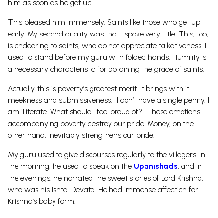
him as soon as he got up.
This pleased him immensely. Saints like those who get up
early. My second quality was that I spoke very little. This, too,
is endearing to saints, who do not appreciate talkativeness. I
used to stand before my guru with folded hands. Humility is
a necessary characteristic for obtaining the grace of saints.
Actually, this is poverty’s greatest merit. It brings with it
meekness and submissiveness. "I don’t have a single penny. I
am illiterate. What should I feel proud of?" These emotions
accompanying poverty destroy our pride. Money, on the
other hand, inevitably strengthens our pride.
My guru used to give discourses regularly to the villagers. In
the morning, he used to speak on the
Upanishads
, and in
the evenings, he narrated the sweet stories of Lord Krishna,
who was his Ishta-Devata. He had immense affection for
Krishna’s baby form.