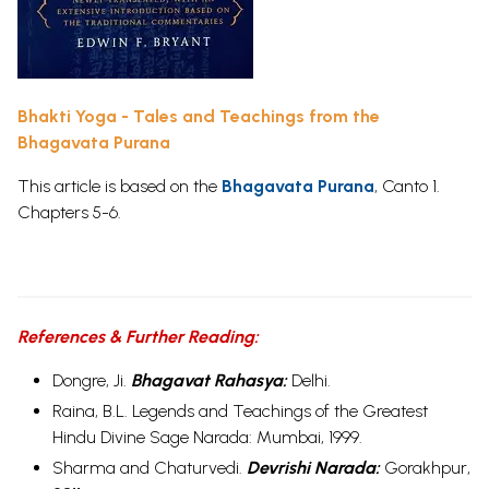
Bhakti Yoga - Tales and Teachings from the
Bhagavata Purana
This article is based on the
Bhagavata Purana
, Canto 1.
Chapters 5-6.
References & Further Reading:
Dongre, Ji.
Bhagavat Rahasya:
Delhi.
Raina, B.L.
Legends and Teachings of the Greatest
Hindu Divine Sage Narada:
Mumbai, 1999.
Sharma and Chaturvedi.
Devrishi Narada:
Gorakhpur,