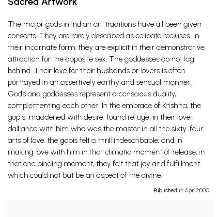
Sacred Artwork
The major gods in Indian art traditions have all been given
consorts. They are rarely described as celibate recluses. In
their incarnate form, they are explicit in their demonstrative
attraction for the opposite sex. The goddesses do not lag
behind. Their love for their husbands or lovers is often
portrayed in an assertively earthy and sensual manner.
Gods and goddesses represent a conscious duality,
complementing each other. In the embrace of Krishna, the
gopis, maddened with desire, found refuge; in their love
dalliance with him who was the master in all the sixty-four
arts of love, the gopis felt a thrill indescribable; and in
making love with him in that climatic moment of release, in
that one binding moment, they felt that joy and fulfillment
which could not but be an aspect of the divine.
Published in Apr 2000