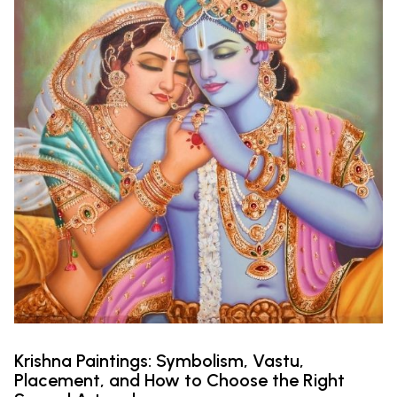
Krishna Paintings: Symbolism, Vastu,
Placement, and How to Choose the Right