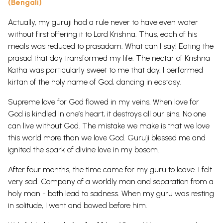
(Bengali)
Actually, my guruji had a rule never to have even water
without first offering it to Lord Krishna. Thus, each of his
meals was reduced to prasadam. What can I say! Eating the
prasad that day transformed my life. The nectar of Krishna
Katha was particularly sweet to me that day. I performed
kirtan of the holy name of God, dancing in ecstasy.
Supreme love for God flowed in my veins. When love for
God is kindled in one’s heart, it destroys all our sins. No one
can live without God. The mistake we make is that we love
this world more than we love God. Guruji blessed me and
ignited the spark of divine love in my bosom.
After four months, the time came for my guru to leave. I felt
very sad. Company of a worldly man and separation from a
holy man - both lead to sadness. When my guru was resting
in solitude, I went and bowed before him.