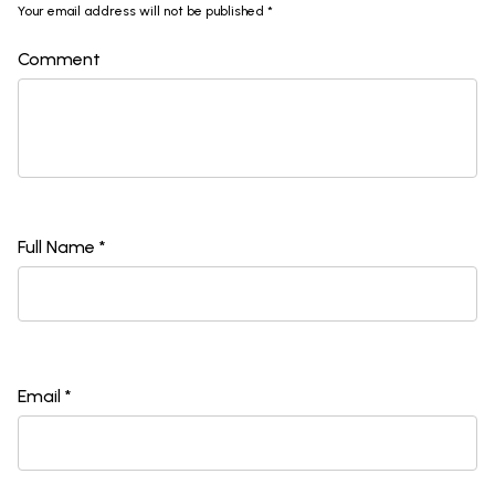
Your email address will not be published *
Comment
Full Name *
Email *