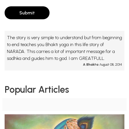
Submit
The story is very simple to understand but from beginning
to end teaches you Bhakti yoga in this life story of
NARADA. This carries a lot of important message for a
sadhka and guides him to god. I am GREATFULL.
A Bhakta
August 08, 2014
Popular Articles