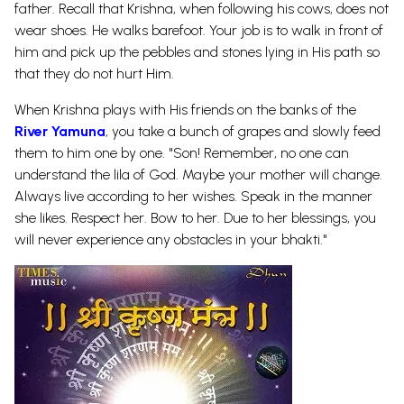
father. Recall that Krishna, when following his cows, does not
wear shoes. He walks barefoot. Your job is to walk in front of
him and pick up the pebbles and stones lying in His path so
that they do not hurt Him.
When Krishna plays with His friends on the banks of the
River Yamuna
, you take a bunch of grapes and slowly feed
them to him one by one. "Son! Remember, no one can
understand the lila of God. Maybe your mother will change.
Always live according to her wishes. Speak in the manner
she likes. Respect her. Bow to her. Due to her blessings, you
will never experience any obstacles in your bhakti."