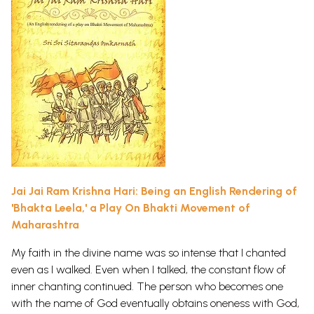
Jai Jai Ram Krishna Hari: Being an English Rendering of
'Bhakta Leela,' a Play On Bhakti Movement of
Maharashtra
My faith in the divine name was so intense that I chanted
even as I walked. Even when I talked, the constant flow of
inner chanting continued. The person who becomes one
with the name of God eventually obtains oneness with God,