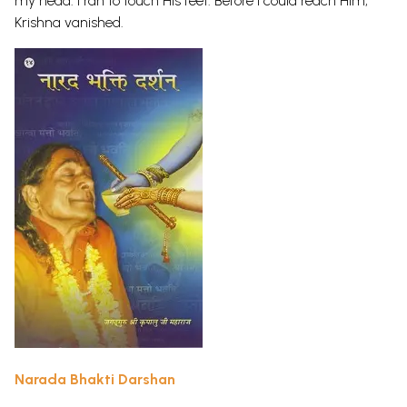
my head. I ran to touch His feet. Before I could reach Him,
Krishna vanished.
Narada Bhakti Darshan