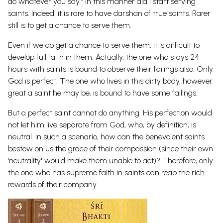
do whatever you say." In this manner did I start serving
saints. Indeed, it is rare to have darshan of true saints. Rarer
still is to get a chance to serve them.
Even if we do get a chance to serve them, it is difficult to
develop full faith in them. Actually, the one who stays 24
hours with saints is bound to observe their failings also. Only
God is perfect. The one who lives in this dirty body, however
great a saint he may be, is bound to have some failings.
But a perfect saint cannot do anything. His perfection would
not let him live separate from God, who, by definition, is
neutral. In such a scenario, how can the benevolent saints
bestow on us the grace of their compassion (since their own
‘neutrality' would make them unable to act)? Therefore, only
the one who has supreme faith in saints can reap the rich
rewards of their
company.