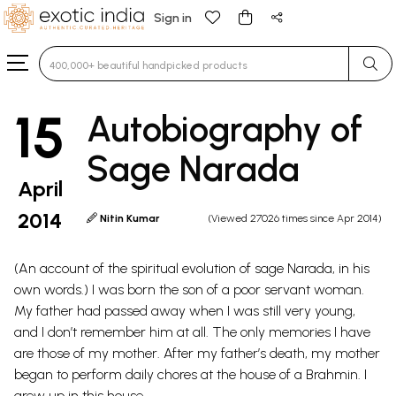
Sign in
Type 3 or more characters for results.
15
Autobiography of
Sage Narada
April
2014
Nitin Kumar
(Viewed 27026 times since Apr 2014)
(An account of the spiritual evolution of sage Narada, in his
own words.) I was born the son of a poor servant woman.
My father had passed away when I was still very young,
and I don’t remember him at all. The only memories I have
are those of my mother. After my father’s death, my mother
began to perform daily chores at the house of a Brahmin. I
grew up in this house.