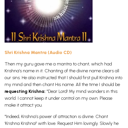
Shri Krishna Mantra (Audio CD)
Then my guru gave me a mantra to chant, which had
Krishna’s name in it. Chanting of the divine name clears all
our sins. He also instructed that I should first pull Krishna into
my mind and then chant His name. All the time I should be
requesting Krishna:
"Dear Lord! My mind wanders in this
world. I cannot keep it under control on my own. Please
make it attract you.
"Indeed, Krishna’s power of attraction is divine. Chant
‘Krishna Krishna!’ with love. Request Him lovingly. Slowly he