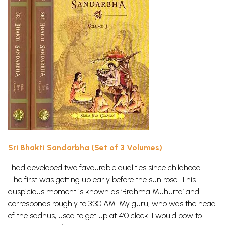
Sri Bhakti Sandarbha (Set of 3 Volumes)
I had developed two favourable qualities since childhood.
The first was getting up early before the sun rose. This
auspicious moment is known as ‘Brahma Muhurta’ and
corresponds roughly to 3:30 AM. My guru, who was the head
of the sadhus, used to get up at 4’0 clock. I would bow to