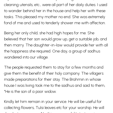
cleaning utensils, etc., were all part of her daily duties. I used
to wander behind her in the house and help her with these
tasks. This pleased my mother no end. She was extremely
fond of me and used to tenderly shower me with affection.
Being her only child, she had high hopes for me. She
believed that her son would grow up, get a suitable job, and
then marry. The daughter-in-law would provide her with all
the happiness she required. One day, a group of sadhus
wandered into our village.
The people requested them to stay for a few months and
give them the benefit of their holy company. The villagers
made preparations for their stay. The Brahmin in whose
house I was living took me to the sadhus and said to them,
"He is the son of a poor widow.
Kindly let him remain in your service. He will be useful for
collecting flowers, Tulsi leaves etc for your worship. He will