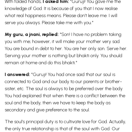
With folded hands,
I asked him:
"Guruji! You gave me the
knowledge of God. It is because of you that I now realise
what real happiness means. Please don’t leave me. I will
serve you always. Please take me with you."
My guru, a jnani, replied:
"Son! I have no problem taking
you with me; however, it will make your mother very sad.
You are bound in debt to her. You are her only son. Serve her.
Serving your mother is nothing but bhakti only. You should
remain at home and do this bhakti."
I answered:
"Guruji! You had once said that our soul is
connected to God and our body to our parents or brother-
sister, etc. The soul is always to be preferred over the body.
You had explained that when there is a conflict between the
soul and the body, then we have to keep the body as
secondary and give preference to the soul.
The soul’s principal duty is to cultivate love for God. Actually,
the only true relationship is that of the soul with God. Our