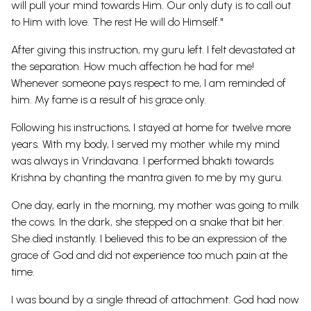
will pull your mind towards Him. Our only duty is to call out
to Him with love. The rest He will do Himself."
After giving this instruction, my guru left. I felt devastated at
the separation. How much affection he had for me!
Whenever someone pays respect to me, I am reminded of
him. My fame is a result of his grace only.
Following his instructions, I stayed at home for twelve more
years. With my body, I served my mother while my mind
was always in Vrindavana. I performed bhakti towards
Krishna by chanting the mantra given to me by my guru.
One day, early in the morning, my mother was going to milk
the cows. In the dark, she stepped on a snake that bit her.
She died instantly. I believed this to be an expression of the
grace of God and did not experience too much pain at the
time.
I was bound by a single thread of attachment. God had now