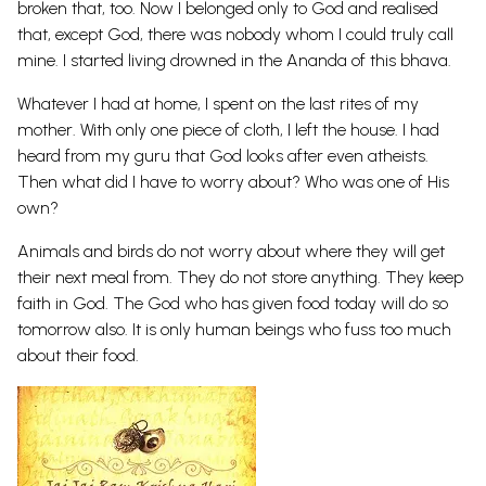
broken that, too. Now I belonged only to God and realised
that, except God, there was nobody whom I could truly call
mine. I started living drowned in the Ananda of this bhava.
Whatever I had at home, I spent on the last rites of my
mother. With only one piece of cloth, I left the house. I had
heard from my guru that God looks after even atheists.
Then what did I have to worry about? Who was one of His
own?
Animals and birds do not worry about where they will get
their next meal from. They do not store anything. They keep
faith in God. The God who has given food today will do so
tomorrow also. It is only human beings who fuss too much
about their food.