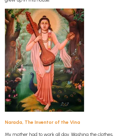
Narada, The Inventor of the Vina
My mother had to work all day. Washing the clothes,