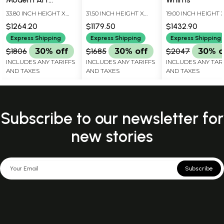
Sculpture | Home
33.80 INCH HEIGHT X
31.50 INCH HEIGHT X
19.00 INCH HEIGHT 
Decor
15.00 INCH WIDTH X 7.00
15.00 INCH WIDTH X 5.00
17.50 INCH WIDTH X 
$1264.20
$1179.50
$1432.90
INCH DEPTH
INCH DEPTH
INCH DEPTH
Express Shipping
Express Shipping
Express Shipping
$1806
30% off
$1685
30% off
$2047
30% o
INCLUDES ANY TARIFFS
INCLUDES ANY TARIFFS
INCLUDES ANY TAR
AND TAXES
AND TAXES
AND TAXES
Subscribe to our newsletter for
new stories
Subscribe