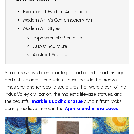
Evolution of Modern Art In India
Modern Art Vs Contemporary Art
Modern Art Styles
Impressionistic Sculpture
Cubist Sculpture
Abstract Sculpture
Sculptures have been an integral part of Indian art history
and culture across centuries. These include the bronze,
limestone, and terracotta sculptures that were a part of the
Indus Valley civilization, the majestic life-size statues, and
the beautiful
marble Buddha statue
cut out from rocks
during medieval times in the
Ajanta and Ellora caves
.