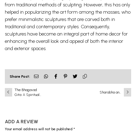
from traditional methods of sculpting. However, this has only
helped in popularizing the art form among the masses, who
prefer minimalistic sculptures that are carved both in
traditional and contemporary styles. Consequently,
sculptures have become an integral part of home decor for
enhancing the overall look and appeal of both the interior
and exterior spaces.
Share Post:
The Bhagavad
Sharabha and
Gita: A Spiritual
Narasimha: A
Guidebook Within a
Battle That Shook
Religious
the Universe
Framework
ADD A REVIEW
Your email address will not be published *