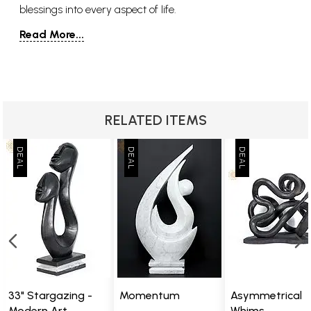
blessings into every aspect of life.
Read More...
RELATED ITEMS
33" Stargazing -
Momentum
Asymmetrical
Modern Art
Whims