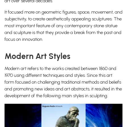
art over several decades.
It focused more on
geometric figures, space, movement, and
subjectivity, to
create aesthetically appealing
sculptures. The
most important feature of any contemporary
stone statue
and sculpture is that they provide a break from the past and
focus on innovation.
Modern Art Styles
Modern art refers to the works created between 1860 and
1970 using different techniques and styles. Since this art
form focused on challenging traditional methods and beliefs
and promoting new ideas and
art abstracts
, it resulted in the
development of the following main styles in sculpting.