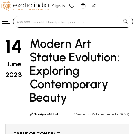
Sign in
Type 3 or more characters for results.
14
Modern Art
Statue Evolution:
June
Exploring
2023
Contemporary
Beauty
Taniya Mittal
(Viewed 8535 times since Jun 2023)
TABLE OF CONTENT: