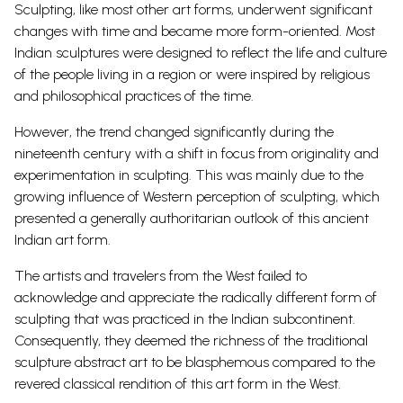
Sculpting, like most other art forms, underwent significant
changes with time and became more form-oriented. Most
Indian sculptures were designed to reflect the life and culture
of the people living in a region or were inspired by religious
and philosophical practices of the time.
However, the trend changed significantly during the
nineteenth century with a shift in focus from originality and
experimentation in sculpting.
This was mainly due to the
growing influence of Western perception of sculpting, which
presented a generally authoritarian outlook of this ancient
Indian art form.
The artists and travelers from the West failed to
acknowledge and appreciate the radically different form of
sculpting that was practiced in the Indian subcontinent.
Consequently, they deemed the richness of the traditional
sculpture abstract
art to be blasphemous compared to the
revered classical rendition of this art form in the West.