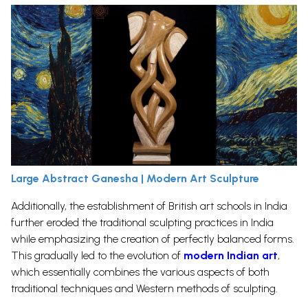
Large Abstract Ganesha | Modern Art Sculpture
Additionally, the establishment of British art schools in India
further eroded the traditional sculpting practices in India
while emphasizing the creation of perfectly balanced forms.
This gradually led to the evolution of
modern Indian art
,
which essentially combines the various aspects of both
traditional techniques and Western methods of sculpting.