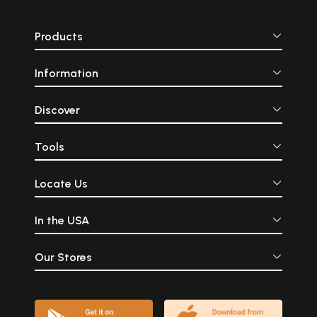
Products
Information
Discover
Tools
Locate Us
In the USA
Our Stores