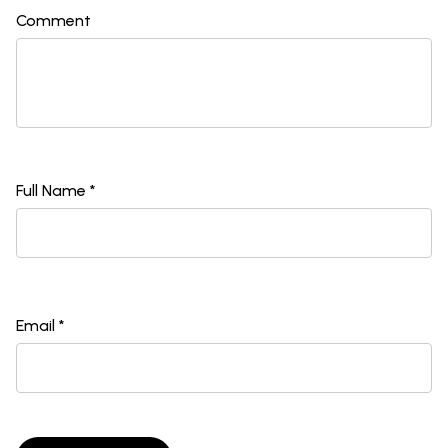
Comment
Full Name *
Email *