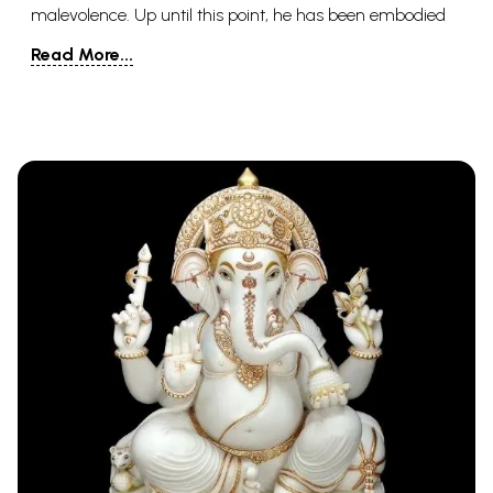
malevolence. Up until this point, he has been embodied
multiple times, however, Hindus accept that he will be
Read More...
resurrected one final time close to the doomsday.