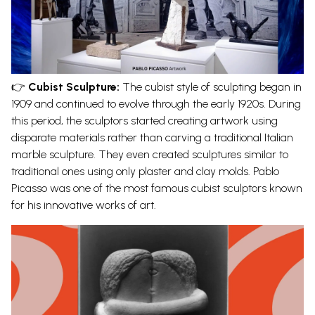
👉
Cubist Sculpture:
The cubist style of sculpting began in
1909 and continued to evolve through the early 1920s. During
this period, the sculptors started creating artwork using
disparate materials rather than carving a traditional
Italian
marble sculpture
. They even created sculptures similar to
traditional ones using only plaster and clay molds. Pablo
Picasso was one of the most famous cubist sculptors known
for his innovative works of art.