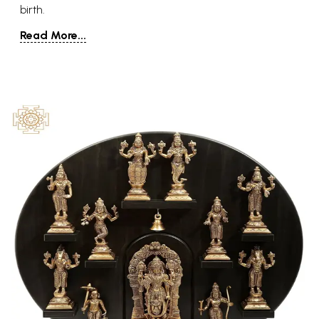
birth.
Read More...