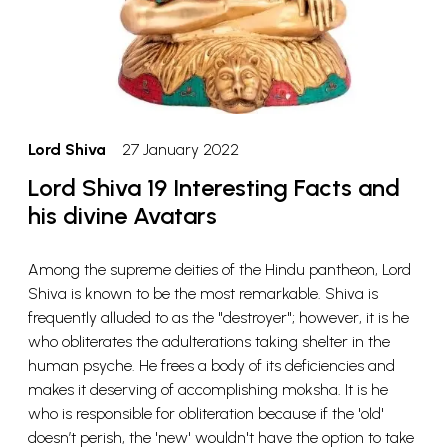
Lord Shiva
27 January 2022
Lord Shiva 19 Interesting Facts and
his divine Avatars
Among the supreme deities of the Hindu pantheon, Lord
Shiva is known to be the most remarkable. Shiva is
frequently alluded to as the "destroyer"; however, it is he
who obliterates the adulterations taking shelter in the
human psyche. He frees a body of its deficiencies and
makes it deserving of accomplishing moksha. It is he
who is responsible for obliteration because if the 'old'
doesn’t perish, the 'new' wouldn't have the option to take