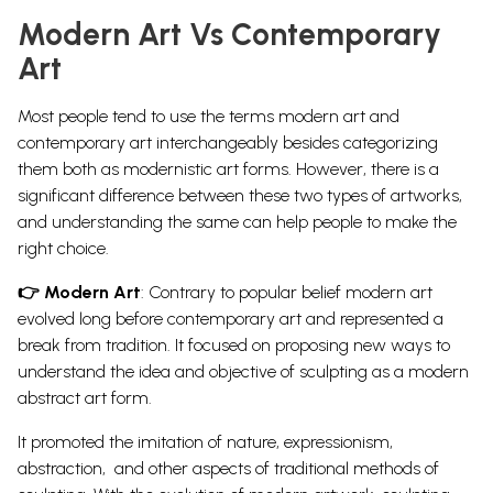
Modern Art Vs Contemporary
Art
Most people tend to use the terms modern art and
contemporary art interchangeably besides categorizing
them both as modernistic art forms. However, there is a
significant difference between these two types of artworks,
and understanding the same can help people to make the
right choice.
👉 Modern Art
:
Contrary to popular belief modern art
evolved long before contemporary art and represented a
break from tradition. It focused on proposing new ways to
understand the idea and objective of sculpting as a
modern
abstract art
form.
It promoted the imitation of nature, expressionism,
abstraction, and other aspects of traditional methods of