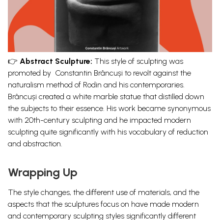
👉
Abstract Sculpture:
This style of sculpting was
promoted by
Constantin Brâncuși to revolt against the
naturalism method of Rodin and his contemporaries.
Brâncuși created
a
white marble statue
that distilled down
the subjects to their essence. His work became synonymous
with 20
th
-century sculpting and he impacted modern
sculpting quite significantly with his vocabulary of reduction
and abstraction.
Wrapping Up
The style changes, the different use of materials, and the
aspects that the sculptures focus on have made modern
and contemporary sculpting styles significantly different