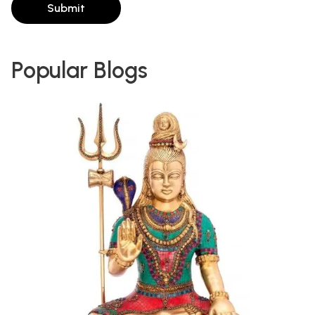
Submit
Popular Blogs