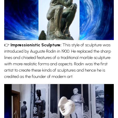
👉
Impressionistic Sculpture:
This style of sculpture was
introduced by Auguste Rodin in 1900. He replaced the sharp
lines and chiseled features of a traditional
marble sculpture
with more realistic forms and aspects. Rodin was the first
artist to create these kinds of sculptures and hence he is
credited as the founder of modern art.