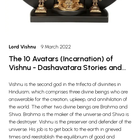
Lord Vishnu
9 March 2022
The 10 Avatars (Incarnation) of
Vishnu - Dashavatara Stories and
Meaning
Vishnu is the second god in the trifecta of divinities in
Hinduism; which comprises three divine beings who are
answerable for the creation, upkeep, and annihilation of
the world. The other two divine beings are Brahma and
Shiva. Brahma is the maker of the universe and Shiva is
the destroyer. Vishnu is the preserver and defender of the
universe. His job is to get back to the earth in grieved
times and reestablish the equilibrium of good and