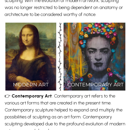
sculpting. With the evolution of
modern artwork
, sculpting
was no longer restricted to being dependent on anatomy or
architecture to be considered worthy of notice.
👉
Contemporary Art
:
Contemporary art refers to the
various art forms
that are created in the present time.
Contemporary sculpture
helped to expand and multiply the
possibilities of sculpting as an art form. Contemporary
sculpting developed due to the profound evolution of modern