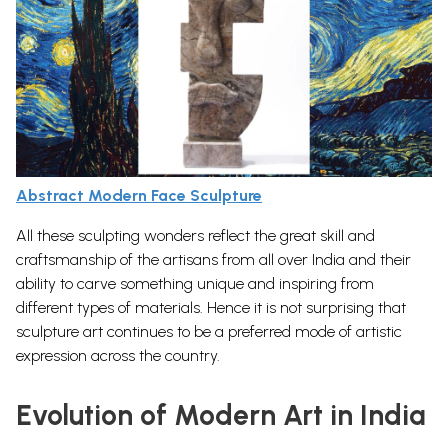
Abstract Modern Face Sculpture
All these sculpting wonders reflect the great skill and
craftsmanship of the artisans from all over India and their
ability to carve something unique and inspiring from
different types of materials. Hence it is not surprising that
sculpture art
continues to be a preferred mode of artistic
expression across the country.
Evolution of Modern Art in India