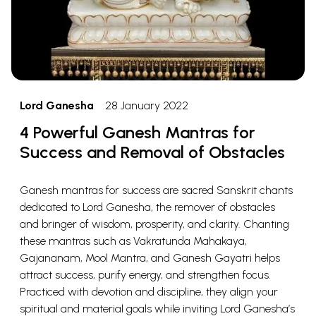
Lord Ganesha
28 January 2022
4 Powerful Ganesh Mantras for
Success and Removal of Obstacles
Ganesh mantras for success are sacred Sanskrit chants
dedicated to Lord Ganesha, the remover of obstacles
and bringer of wisdom, prosperity, and clarity. Chanting
these mantras such as Vakratunda Mahakaya,
Gajananam, Mool Mantra, and Ganesh Gayatri helps
attract success, purify energy, and strengthen focus.
Practiced with devotion and discipline, they align your
spiritual and material goals while inviting Lord Ganesha’s