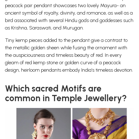
peacock pair pendant showcases two lovely Mayura- an
ancient symbol of royalty, divinity, and romance, as well as a
bird associated with several Hindu gods and goddesses such
as Krishna, Saraswati, and Murugan.
Tiny kemp pieces added to the pendant give a contrast to
the metallic golden sheen while fusing the ornament with
the auspiciousness and timeless beauty of red.
In every
gleam of red kemp stone or golden curve of a peacock
design, heirloom pendants embody India’s timeless devotion
.
Which sacred Motifs are
common in Temple Jewellery?