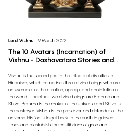
Lord Vishnu
9 March 2022
The 10 Avatars (Incarnation) of
Vishnu - Dashavatara Stories and
Meaning
Vishnu is the second god in the trifecta of divinities in
Hinduism; which comprises three divine beings who are
answerable for the creation, upkeep, and annihilation of
the world. The other two divine beings are Brahma and
Shiva. Brahma is the maker of the universe and Shiva is
the destroyer. Vishnu is the preserver and defender of the
universe. His job is to get back to the earth in grieved
times and reestablish the equilibrium of good and