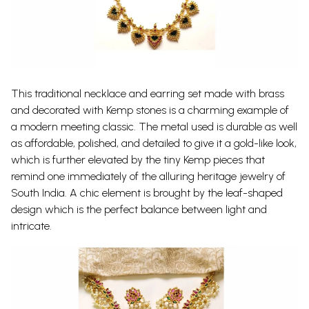
This traditional necklace and earring set made with brass
and decorated with Kemp stones is a charming example of
a modern meeting classic. The metal used is durable as well
as affordable, polished, and detailed to give it a gold-like look,
which is further elevated by the tiny Kemp pieces that
remind one immediately of the alluring heritage jewelry of
South India. A chic element is brought by the leaf-shaped
design which is the perfect balance between light and
intricate.