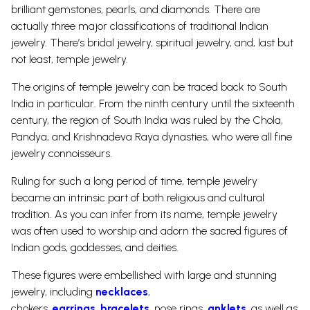
brilliant
gemstones
,
pearls,
and diamonds. There are
actually three major classifications of traditional Indian
jewelry. There’s bridal
jewelry
, spiritual jewelry, and, last but
not least, temple jewelry.
The origins of temple jewelry can be traced back to South
India in particular.
From the ninth century until the sixteenth
century, the region of South India was ruled by the Chola,
Pandya, and Krishnadeva Raya dynasties, who were all fine
jewelry connoisseurs.
Ruling for such a long period of time, temple jewelry
became an intrinsic part of both religious and cultural
tradition. As you can infer from its name, temple jewelry
was often used to worship and adorn the sacred figures of
Indian gods, goddesses, and deities.
These figures were embellished with large and stunning
jewelry, including
necklaces
,
chokers,
earrings
,
bracelets
,
nose rings
,
anklets
, as well as