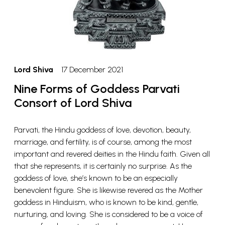
Lord Shiva
17 December 2021
Nine Forms of Goddess Parvati
Consort of Lord Shiva
Parvati, the Hindu goddess of love, devotion, beauty,
marriage, and fertility, is of course, among the most
important and revered deities in the Hindu faith. Given all
that she represents, it is certainly no surprise. As the
goddess of love, she’s known to be an especially
benevolent figure. She is likewise revered as the Mother
goddess in Hinduism, who is known to be kind, gentle,
nurturing, and loving. She is considered to be a voice of