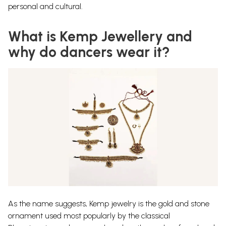
personal and cultural.
What is Kemp Jewellery and
why do dancers wear it?
As the name suggests, Kemp jewelry is the gold and stone
ornament used most popularly by the classical