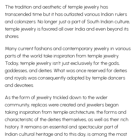
The tradition and aesthetic of temple jewelry has
transcended time but it has outlasted various Indian rulers
and colonizers. No longer just a part of South Indian culture,
temple jewelry is favored all over India and even beyond its
shores.
Many current fashions and contemporary jewelry in various
parts of the world take inspiration from temple jewelry.
Today, temple jewelry isn’t just exclusively for the gods,
goddesses, and deities. What was once reserved for deities
and royals was consequently adopted by temple dancers
and devotees.
As the form of jewelry trickled down to the wider
community, replicas were created and jewelers began
taking inspiration from temple architecture, the forms and
characteristic of the deities themselves, as well as their rich
history. It remains an essential and spectacular part of
Indian cultural heritage and to this day, is among the most