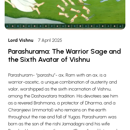
Lord Vishnu
7 April 2025
Parashurama: The Warrior Sage and
the Sixth Avatar of Vishnu
Parashuram- “parashu”- ax, Ram with an ax, is a
warrior-ascetic, a unique combination of austerity and
valor, worshipped as the sixth incarnation of Vishnu,
among the Dashavatara tradition. His devotees see him
as a revered Brahmana, a protector of Dharma, and a
Chiranjeevi (immortal) who remains on the earth
throughout the rise and fall of Yugas. Parashuram was
born as the son of the rishi Jamadagni and his wife