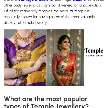
other body jewelry, as a symbol of veneration and devotion.
Of all the many holy temples, the Madurai temple is
especially known for having some of the most valuable
displays of
temple jewelry.
What are the most popular
types of Temple Jewellery?