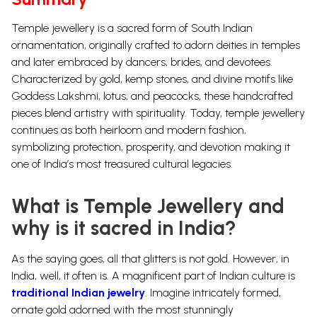
Temple jewellery is a sacred form of South Indian
ornamentation, originally crafted to adorn deities in temples
and later embraced by dancers, brides, and devotees.
Characterized by gold, kemp stones, and divine motifs like
Goddess Lakshmi, lotus, and peacocks, these handcrafted
pieces blend artistry with spirituality. Today, temple jewellery
continues as both heirloom and modern fashion,
symbolizing protection, prosperity, and devotion making it
one of India’s most treasured cultural legacies.
What is Temple Jewellery and
why is it sacred in India?
As the saying goes, all that glitters is not gold. However, in
India, well, it often is. A magnificent part of Indian culture is
traditional Indian jewelry
. Imagine intricately formed,
ornate
gold
adorned with the most stunningly