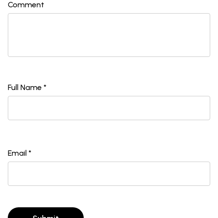
Comment
Full Name *
Email *