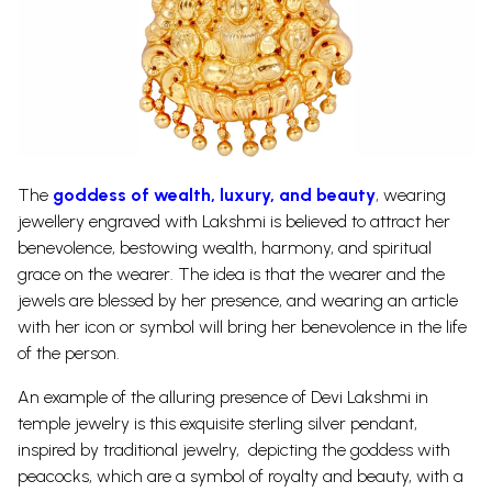
The
goddess of wealth, luxury, and beauty
, wearing
jewellery engraved with Lakshmi is believed to attract her
benevolence, bestowing wealth, harmony, and spiritual
grace on the wearer. The idea is that the wearer and the
jewels are blessed by her presence, and wearing an article
with her icon or symbol will bring her benevolence in the life
of the person.
An example of the alluring presence of Devi Lakshmi in
temple jewelry is this exquisite sterling silver pendant,
inspired by traditional jewelry, depicting the goddess with
peacocks, which are a symbol of royalty and beauty, with a