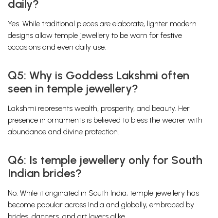
daily?
Yes. While traditional pieces are elaborate, lighter modern
designs allow temple jewellery to be worn for festive
occasions and even daily use.
Q5: Why is Goddess Lakshmi often
seen in temple jewellery?
Lakshmi represents wealth, prosperity, and beauty. Her
presence in ornaments is believed to bless the wearer with
abundance and divine protection.
Q6: Is temple jewellery only for South
Indian brides?
No. While it originated in South India, temple jewellery has
become popular across India and globally, embraced by
brides, dancers, and art lovers alike.