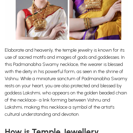
Elaborate and heavenly, the temple jewelry is known for its
use of sacred motifs and images of gods and goddesses. In
this Padmanabha Swamy necklace, the wearer is blessed
with the deity in his powerful form, as seen in the shrine of
Vishnu.
While a miniature sanctum of Padmanabha Swamy
rests on your heart, you are also protected and blessed by
goddess Lakshmi, who appears on the golden beaded chain
of the necklace- a link forming between Vishnu and
Lakshmi, making this necklace a symbol of the artist’s
cultural understanding and devotion.
How is Temple Jewellery