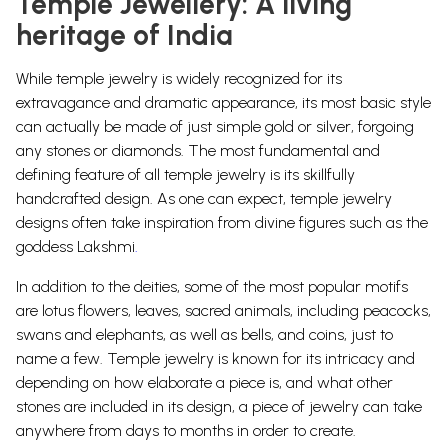
Temple Jewellery: A living
heritage of India
While temple jewelry is widely recognized for its
extravagance and dramatic appearance, its most basic style
can actually be made of just simple gold or silver, forgoing
any stones or diamonds.
The most fundamental and
defining feature of all temple jewelry is its skillfully
handcrafted design. As one can expect, temple jewelry
designs often take inspiration from divine figures such as the
goddess
Lakshmi
.
In addition to the deities, some of the most popular motifs
are lotus flowers, leaves, sacred animals, including
peacocks
,
swans and
elephants
, as well as
bells
, and
coins
, just to
name a few.
Temple jewelry is known for its intricacy and
depending on how elaborate a piece is, and what other
stones are included in its design, a piece of jewelry can take
anywhere from days to months in order to
create.