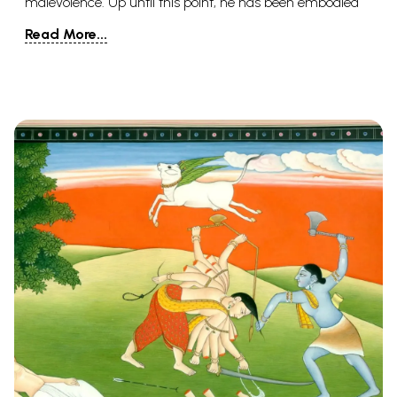
malevolence. Up until this point, he has been embodied
multiple times, however, Hindus accept that he will be
Read More...
resurrected one final time close to the doomsday.