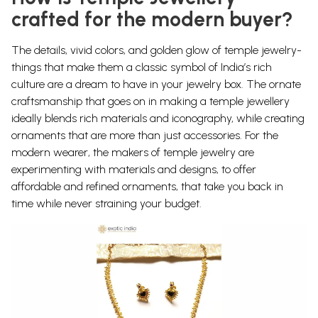
crafted for the modern buyer?
The details, vivid colors, and golden glow of temple jewelry-
things that make them a classic symbol of India’s rich
culture are a dream to have in your jewelry box. The ornate
craftsmanship that goes on in making a temple jewellery
ideally blends rich materials and iconography, while creating
ornaments that are more than just accessories.
For the
modern wearer, the makers of temple jewelry are
experimenting with materials and designs, to offer
affordable and refined ornaments, that take you back in
time while never straining your budget.