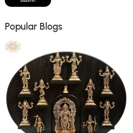
Submit
Popular Blogs