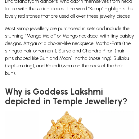
Bharatanatyam dancers, who adorn themselves from head
to toe with these rich pieces. The word “Kemp” highlights the
lovely red stones that are used all over these jewelry pieces.
Most Kemp jewellery are purchased in sets and include the
stunning “Manga Malai” or Mango necklace, with tiny paisley
designs, Attigai or a choker-like neckpiece, Matha-Patti (the
stringed hair ornament), Surya and Chandra Pirari (hair
pins shaped like Sun and Moon), natha (nose ring), Bullaku
(septum ring), and Rakodi (worn on the back of the hair
bun).
Why is Goddess Lakshmi
depicted in Temple Jewellery?