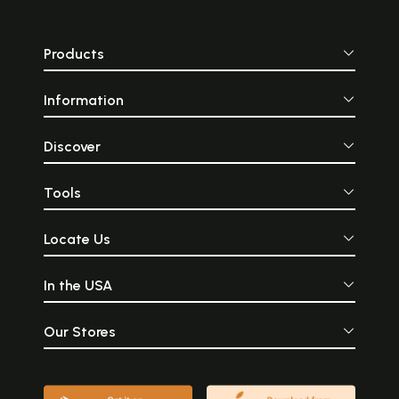
Products
Information
Discover
Tools
Locate Us
In the USA
Our Stores