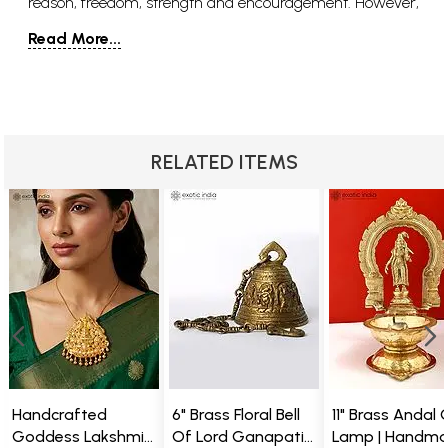
reason, freedom, strength and encouragement. However,
there are also aspects of her that are destructive, violent,
Read More...
fierce and ferocious. Her contrasting natures show
Parvati as a figure who is able and willing to adapt to
Pratima or reality and what the circumstances call for or
require from her as the mother goddess. The name
Parvati comes from Sanskrit and means “daughter of
RELATED ITEMS
the mountains” or “she of the mountains”. A fitting name
for Parvati who is, in fact, the daughter of Himavat.
Himavat is considered to be the very embodiment of the
Himalayan mountains and his wife Mena is said to
originate from the asparas, which is a group of female
cloud and mountain spirits. Aside from the name Parvati,
the goddess of love is called by many other appellations,
including Uma, Shailaja, Girirajaputri, Haimavathi,
Lalitha, Gowri, Aparna, and Shivakamini, just to name a
few.
Handcrafted
6" Brass Floral Bell
11" Brass Andal O
Goddess Lakshmi
Of Lord Ganapati
Lamp | Handm