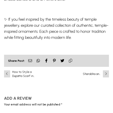
✨ If you feel inspired by the timeless beauty of temple
jewellery, explore our curated collection of authentic, temple-
inspired ornaments. Each piece is crafted to honor tradition
while fitting beautifully into modern life.
Share Post:
How to Style a
Sharabha and
Dupatta Scarf in
Narasimha: A
the Modern Age?
Battle That Shook
the Universe
ADD A REVIEW
Your email address will not be published *