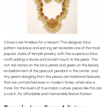
Classics are timeless for a reason! This designer lotus
pattern necklace and earring set recreates one of the most
popular styles of temple jewelry, with the auspicious lotus
motif adding a divine and ancient touch to the piece.
The
rich red stones on the lotus petals and green on the leaves,
embellishment of the peacock pendant in the center, and
tiny pearls dangling from the pieces are traditional features,
that are unmatched even in modern times, when less is
more. For the lovers of true Indian culture, pieces like this are
a catch, for affordable and memorable festive fashion.