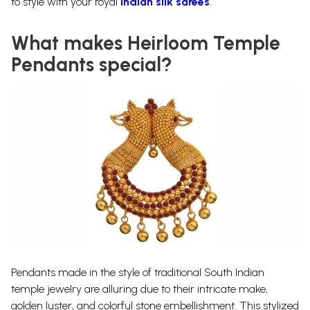
to style with your royal
Indian silk sarees
.
What makes Heirloom Temple
Pendants special?
Pendants made in the style of traditional South Indian
temple jewelry are alluring due to their intricate make,
golden luster, and colorful stone embellishment. This stylized