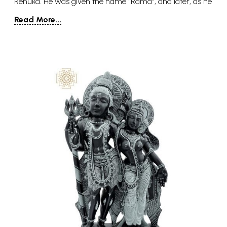
Renuka. He was given the name “Rama”, and later, as he
received the Parashu or ax from Shiva, he came to be
Read More...
known as Parashuram. He was the youngest of the five
sons of his parents, the other four being Rukmavan,
Suhotra (Sushen), Vasu, and Vishwavasu. In the Vishnu
Purana, Parashuram is said to have a wife named
Dharani (literally- she who carries, an incarnation of
Lakshmi).