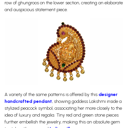
row of ghungroos on the lower section, creating an elaborate
and auspicious statement piece.
A variety of the same patterns is offered by this
designer
handcrafted pendant
, showing goddess Lakshmi inside a
stylized peacock symbol, associating her more closely to the
idea of luxury and regalia. Tiny red and green stone pieces
further embellish the jewelry, making this an absolute gem