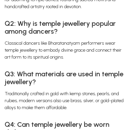
handcrafted artistry rooted in devotion.
Q2: Why is temple jewellery popular
among dancers?
Classical dancers like Bharatanatyam performers wear
temple jewellery to embody divine grace and connect their
art form to its spiritual origins.
Q3: What materials are used in temple
jewellery?
Traditionally crafted in gold with kemp stones, pearls, and
rubies, modern versions also use brass, silver, or gold-plated
alloys to make them affordable.
Q4: Can temple jewellery be worn