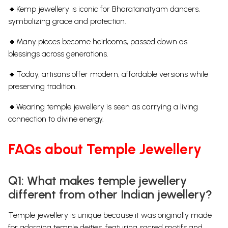
🔸Kemp jewellery is iconic for Bharatanatyam dancers,
symbolizing grace and protection.
🔸Many pieces become heirlooms, passed down as
blessings across generations.
🔸Today, artisans offer modern, affordable versions while
preserving tradition.
🔸Wearing temple jewellery is seen as carrying a living
connection to divine energy.
FAQs about Temple Jewellery
Q1: What makes temple jewellery
different from other Indian jewellery?
Temple jewellery is unique because it was originally made
for adorning temple deities, featuring sacred motifs and