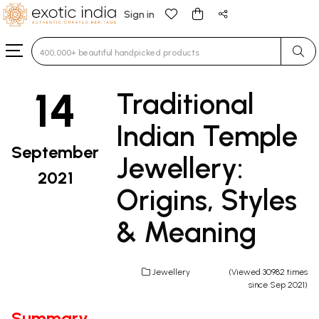
Sign in
Type 3 or more characters for results.
14
Traditional
Indian Temple
September
Jewellery:
2021
Origins, Styles
& Meaning
Jewellery
(Viewed 30982 times
since Sep 2021)
Summary