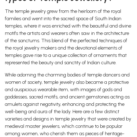
The temple jewelry grew from the heirloom of the royal
families and went into the sacred space of South Indian
temples, where it was enriched with the beautiful and divine
motifs the artists and wearers often saw in the architecture
of the sanctums.
This blend of the perfected techniques of
the royal jewelry makers and the devotional elements of
temples gave rise to a unique collection of ornaments that
represented the beauty and sanctity of Indian culture.
While adorning the charming bodies of temple dancers and
women of society, temple jewelry also became a protective
and auspicious wearable item, with images of gods and
goddesses, sacred motifs, and ancient gemstones acting as
amulets against negativity, enhancing and protecting the
well-being and aura of the lady.
Here are a few distinct
varieties and designs in temple jewelry that were created by
medieval master jewelers, which continue to be popular
among women, who cherish them as pieces of heritage-