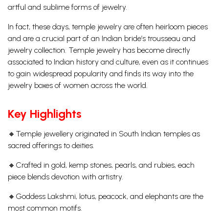
artful and sublime forms of jewelry.
In fact, these days, temple jewelry are often heirloom pieces
and are a crucial part of an Indian bride’s trousseau and
jewelry collection. Temple jewelry has become directly
associated to Indian history and culture, even as it continues
to gain widespread popularity and finds its way into the
jewelry boxes of women across the world.
Key Highlights
🔸Temple jewellery originated in South Indian temples as
sacred offerings to deities.
🔸Crafted in gold, kemp stones, pearls, and rubies, each
piece blends devotion with artistry.
🔸Goddess Lakshmi, lotus, peacock, and elephants are the
most common motifs.