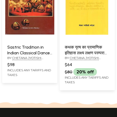
Sastric Tradition in
कथक नृत्य का प्रामाणिक
Indian Classical Dances
इतिहास लक्ष्य लक्षण परम्परा
BY
CHETANA JYOTISHI
BY
CHETANA JYOTISHI
(Abhinava Grantha
आधारित अध्ययन: Kathak
BEOHAR
BEOHAR
Mala: Tritiya Puspa)
Nritya Ka Pramanik
$98
$64
Itihas: Lakshya Lakshan
INCLUDES ANY TARIFFS AND
$80
20% off
TAXES
Parampara Aadharit
INCLUDES ANY TARIFFS AND
Adhyayan (Abhinava
TAXES
Granthamala
Pancham Pushpa)