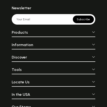
Newsletter
Subscribe
Products
Information
Discover
Tools
Locate Us
In the USA
Our Stores