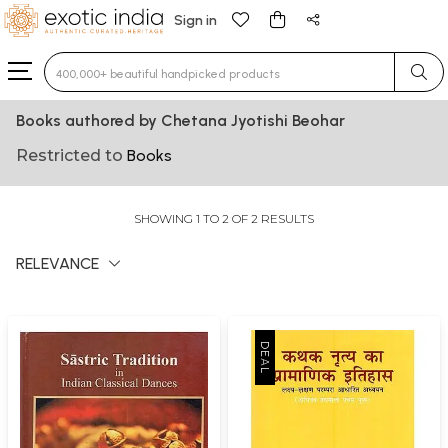
Sign in
Type 3 or more characters for results.
Books authored by Chetana Jyotishi Beohar
Restricted to
Books
SHOWING 1 TO 2 OF 2 RESULTS
RELEVANCE