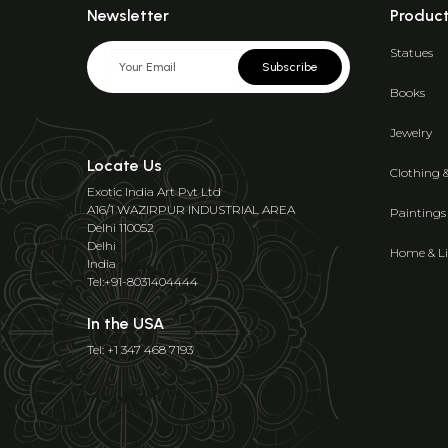
Newsletter
Produc
Statues
Subscribe
Books
Jewelry
Locate Us
Clothing 
Exotic India Art Pvt Ltd
A16/1 WAZIRPUR INDUSTRIAL AREA
Paintings
Delhi 110052
Delhi
Home & Li
India
Tel:+91-8031404444
In the USA
Tel: +1 347 468 7193