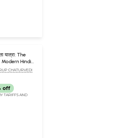
ा यात्रा: The
 Modern Hindi
UP CHATURVEDI
 off
Y TARIFFS AND