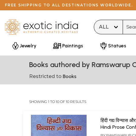
FREE SHIPPING TO ALL DESTINATIONS WORLDWIDE.
Type 
Jewelry
Paintings
Statues
Books authored by Ramswarup C
Restricted to
Books
SHOWING 1 TO 10 OF 10 RESULTS
हिंदी गद्य विन्यास औ
Hindi Prose Con
and Developme
BY
RAMSWARUP C