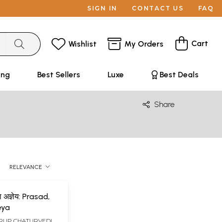
SIGN IN
CONTACT US
FAQ
Cart
Wishlist
My Orders
ing
Best Sellers
Luxe
Best Deals
Share
RELEVANCE
ा अज्ञेय: Prasad,
eya
UP CHATURVEDI