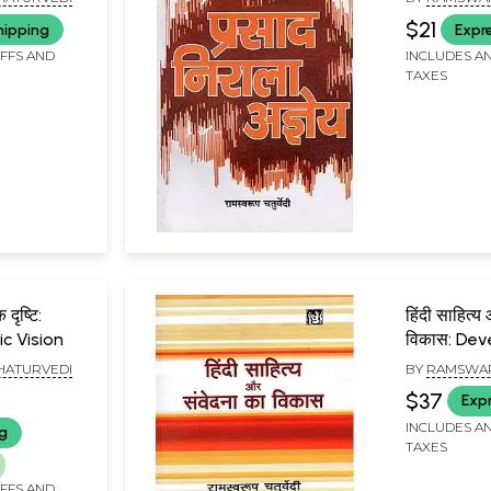
$21
hipping
Expr
IFFS AND
INCLUDES AN
TAXES
ृष्टि:
हिंदी साहित्य और संवे
ic Vision
विकास: De
Hindi Lite
HATURVEDI
BY
RAMSWAR
$37
Exp
INCLUDES AN
ng
TAXES
IFFS AND