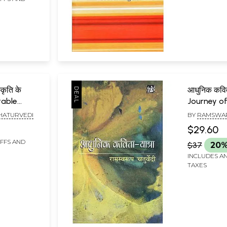
कृति के
आधुनिक कवित
stable
Journey of
ndia and
Poetry
HATURVEDI
BY
RAMSWAR
e
$29.60
IFFS AND
$37
20%
INCLUDES AN
TAXES