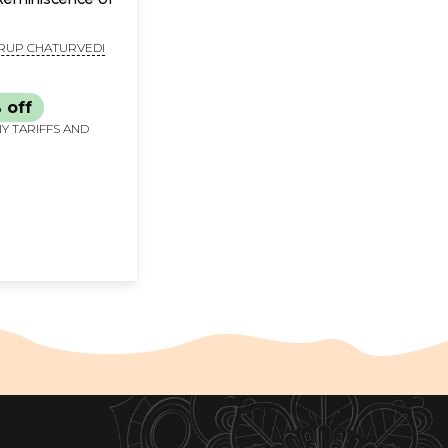
UP CHATURVEDI
 off
Y TARIFFS AND