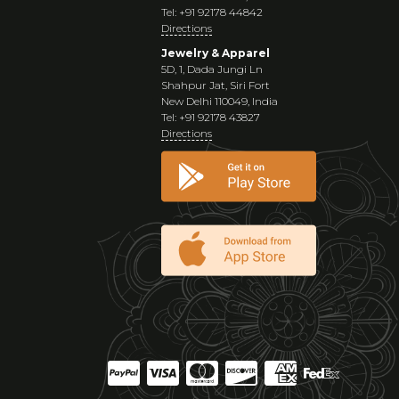
Tel: +91 92178 44842
Directions
Jewelry & Apparel
5D, 1, Dada Jungi Ln
Shahpur Jat, Siri Fort
New Delhi 110049, India
Tel: +91 92178 43827
Directions