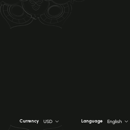
Currency
Language
USD
English