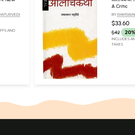
A Critic
HATURVEDI
BY
RAMSWAR
$33.60
IFFS AND
$42
20%
INCLUDES AN
TAXES