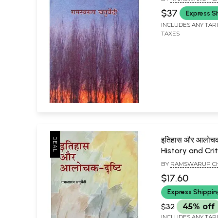
$37
Express S
INCLUDES ANY TAR
TAXES
इतिहास और आलोचक द
History and Crit
BY
RAMSWARUP C
$17.60
Express Shippi
$32
45% off
INCLUDES ANY TAR