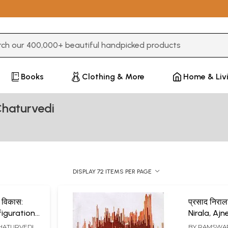
3 or more characters for results.
Books
Clothing & More
Home & Liv
haturvedi
DISPLAY 72 ITEMS PER PAGE
र विकास:
प्रसाद निराल
figuration
Nirala, Ajn
nt
HATURVEDI
BY
RAMSWAR