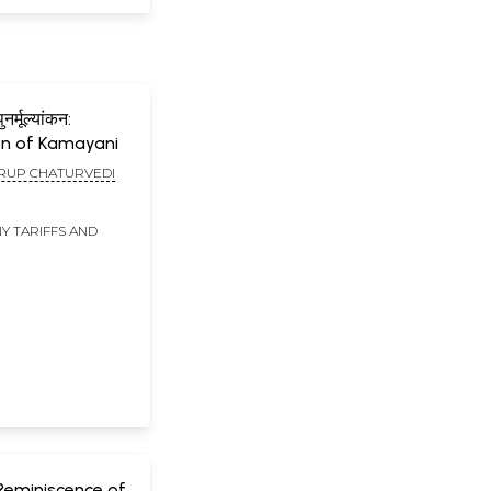
र्मूल्यांकन:
on of Kamayani
UP CHATURVEDI
Y TARIFFS AND
Reminiscence of