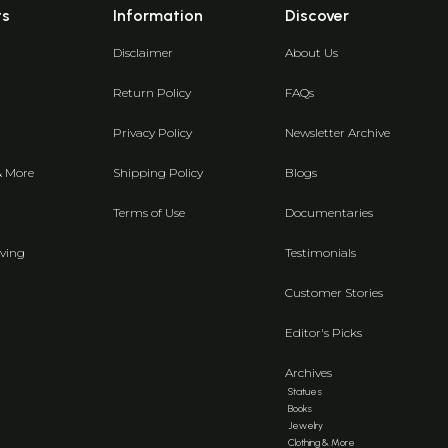
ts
Information
Discover
Disclaimer
About Us
Return Policy
FAQs
Privacy Policy
Newsletter Archive
& More
Shipping Policy
Blogs
Terms of Use
Documentaries
ving
Testimonials
Customer Stories
Editor's Picks
Archives
Statues
Books
Jewelry
Clothing & More