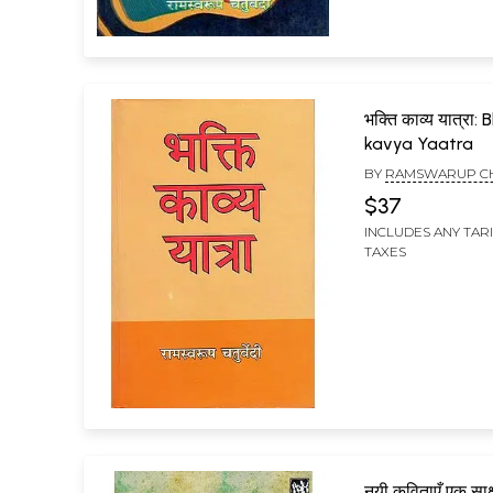
भक्ति काव्य यात्रा:
kavya Yaatra
BY
RAMSWARUP C
$37
INCLUDES ANY TAR
TAXES
नयी कविताएँ एक साक