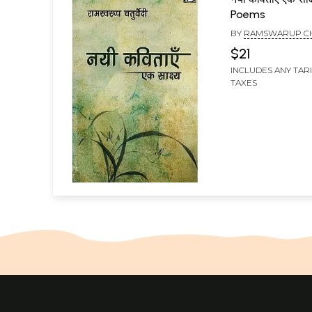
Poems
BY
RAMSWARUP C
$21
INCLUDES ANY TAR
TAXES