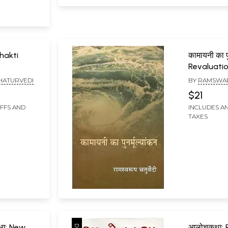
 Bhakti
कामायनी का पुन
Revaluati
HATURVEDI
BY
RAMSWAR
$21
IFFS AND
INCLUDES AN
TAXES
्ष्य: New
आलोचकथा: 