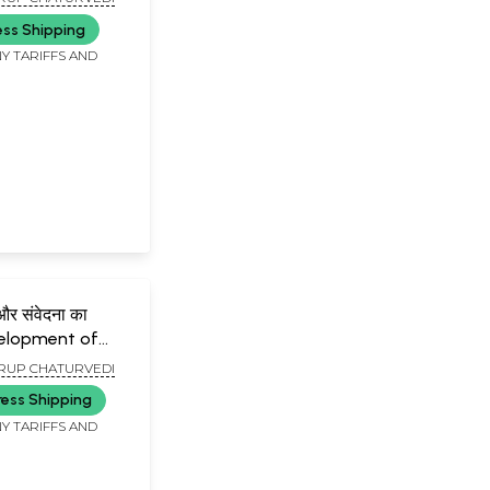
ess Shipping
Y TARIFFS AND
दना का
velopment of
rature and Sense
UP CHATURVEDI
ress Shipping
Y TARIFFS AND