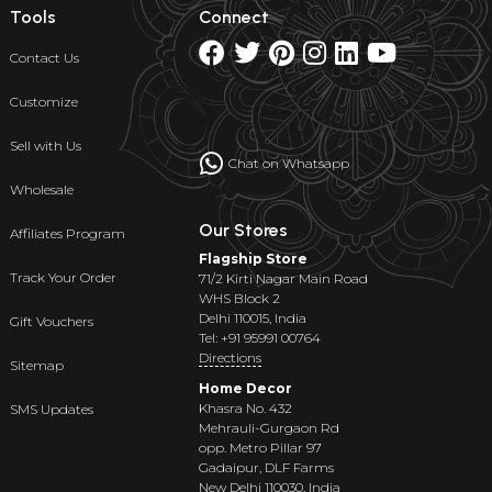
Tools
Connect
Contact Us
Customize
Sell with Us
Chat on Whatsapp
Wholesale
Our Stores
Affiliates Program
Flagship Store
Track Your Order
71/2 Kirti Nagar Main Road
WHS Block 2
Delhi 110015, India
Gift Vouchers
Tel: +91 95991 00764
Directions
Sitemap
Home Decor
Khasra No. 432
SMS Updates
Mehrauli-Gurgaon Rd
opp. Metro Pillar 97
Gadaipur, DLF Farms
New Delhi 110030, India