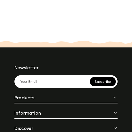
Newsletter
Subscribe
Products
Information
Discover