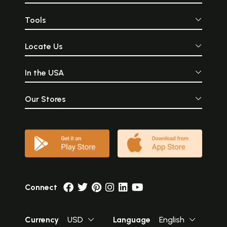
Tools
Locate Us
In the USA
Our Stores
Connect
Currency
USD
Language
English