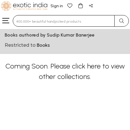
Sign in
Type 3 or more characters for results.
Books authored by Sudip Kumar Banerjee
Restricted to
Books
Coming Soon. Please
click here
to view
other collections.