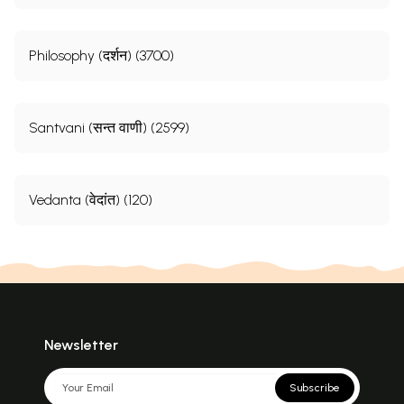
Philosophy (दर्शन) (3700)
Santvani (सन्त वाणी) (2599)
Vedanta (वेदांत) (120)
Newsletter
Subscribe