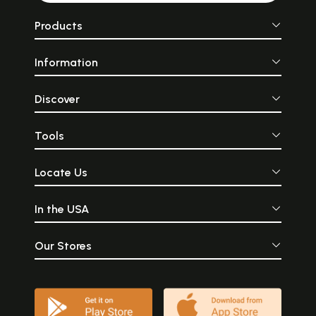
Products
Information
Discover
Tools
Locate Us
In the USA
Our Stores