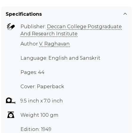
Specifications
Publisher:
Deccan College Postgraduate
And Research Institute
Author
V. Raghavan
Language: English and Sanskrit
Pages: 44
Cover: Paperback
9.5 inch x 7.0 inch
Weight 100 gm
Edition: 1949