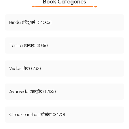
Book Categories
Hindu (हिंदू धर्म) (14003)
Tantra (तन्त्र) (1038)
Vedas (वेद) (732)
Ayurveda (आयुर्वेद) (2135)
Chaukhamba | चौखंबा (3470)