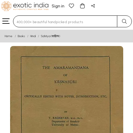
Sign in
Type 3 or more characters for results.
Home
Books
Hindi
Sahitya (साहित्य)