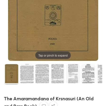
Tap or pinch to expand
The Amaramandana of Krsnasuri (An Old