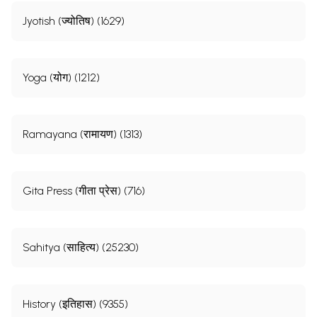
Jyotish (ज्योतिष) (1629)
Yoga (योग) (1212)
Ramayana (रामायण) (1313)
Gita Press (गीता प्रेस) (716)
Sahitya (साहित्य) (25230)
History (इतिहास) (9355)