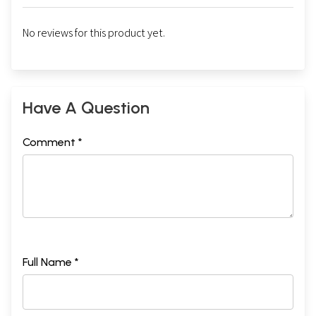
No reviews for this product yet.
Have A Question
Comment *
Full Name *