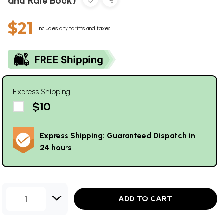
and Rare Book)
$21
Includes any tariffs and taxes
Express Shipping
$10
Express Shipping: Guaranteed Dispatch in
24 hours
1
ADD TO CART