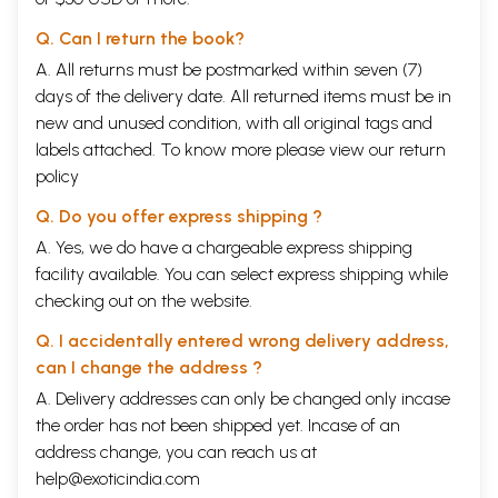
Q. Can I return the book?
A. All returns must be postmarked within seven (7)
days of the delivery date. All returned items must be in
new and unused condition, with all original tags and
labels attached. To know more please view our
return
policy
Q. Do you offer express shipping ?
A. Yes, we do have a chargeable express shipping
facility available. You can select express shipping while
checking out on the website.
Q. I accidentally entered wrong delivery address,
can I change the address ?
A. Delivery addresses can only be changed only incase
the order has not been shipped yet. Incase of an
address change, you can reach us at
Contents
help@exoticindia.com
introduction
1