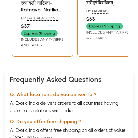
श्रीहर्षविरचितम्
रत्नावली नाटिका-
पूर्वार्द्धरूपं प्रथमखण्डम्
Ratnavali Natika
BY
HARIDAS
(प्रथमसर्गादेकादशसर्गमपर्य्यन्तम
SIDDHANTA VAGISH
of Mahakavi
BY
DR. BALAGOVIND
$63
Naishadhacharitam
Sriharsa
JHA
$37
Express Shipping
Mahakavi-
INCLUDES ANY TARIFFS
Express Shipping
Sriharshavirachitam
AND TAXES
INCLUDES ANY TARIFFS
Purvaardharupam
AND TAXES
Prathamakhandam
(Prathamasargadeka
- Bengali
Frequently Asked Questions
Q. What locations do you deliver to ?
A. Exotic India delivers orders to all countries having
diplomatic relations with India.
Q. Do you offer free shipping ?
A. Exotic India offers free shipping on all orders of value
of $30 USD or more.