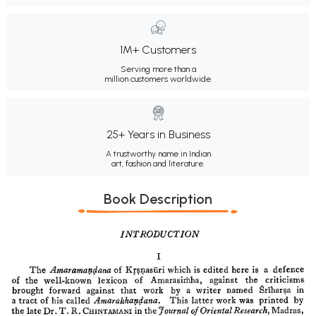
1M+ Customers
Serving more than a
million customers worldwide.
25+ Years in Business
A trustworthy name in Indian
art, fashion and literature.
Book Description