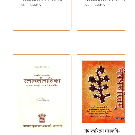
Sahitam) Set of 4
AND TAXES
AND TAXES
Volumes
नैषधचरितम महाकवि-