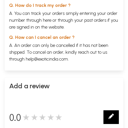
Text
21
Q. How do I track my order ?
Sample Pages
A. You can track your orders simply entering your order
number through
here
or through your
past orders
if you
are signed in on the website.
Q. How can I cancel an order ?
A. An order can only be cancelled if it has not been
shipped. To cancel an order, kindly reach out to us
through
help@exoticindia.com
.
Add a review
0.0
★★★★★
0