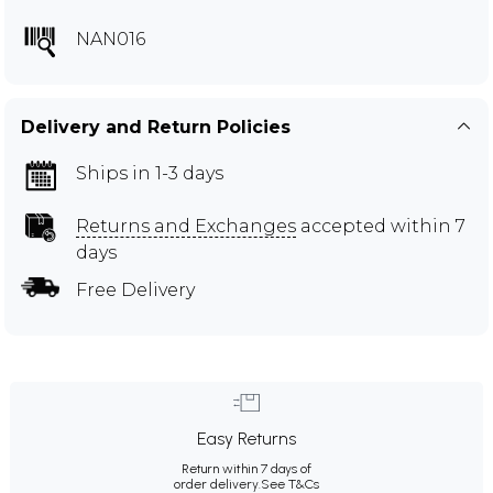
NAN016
Delivery and Return Policies
Ships in 1-3 days
Returns and Exchanges
accepted within 7
days
Free Delivery
Easy Returns
Return within 7 days of
order delivery.
See T&Cs