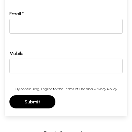
Email *
Mobile
By continuing, I agree to the
Terms of Use
and
Privacy Policy
Submit