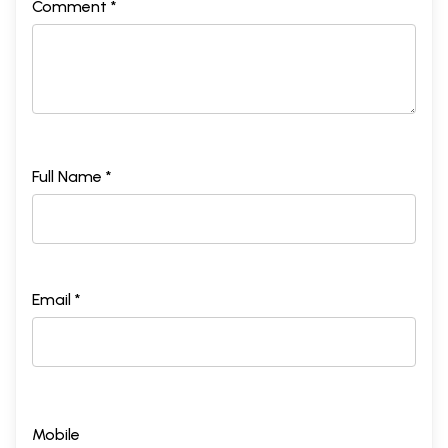
Comment *
Full Name *
Email *
Mobile