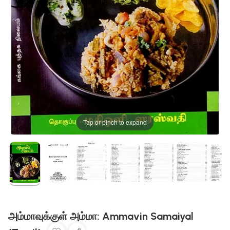
Tap or pinch to expand
அம்மாவுக்குள் அம்மா: Ammavin Samaiyal