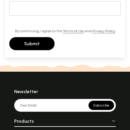
By continuing, I agree to the
Terms of Use
and
Privacy Policy
Submit
Newsletter
Subscribe
Products