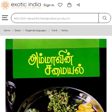
Sign in
Type 3 or more characters for results.
Home
Books
Regional Languages
Tamil
History