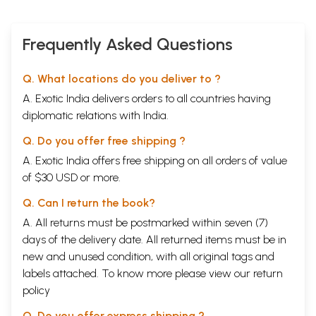
Frequently Asked Questions
Q. What locations do you deliver to ?
A. Exotic India delivers orders to all countries having
diplomatic relations with India.
Q. Do you offer free shipping ?
A. Exotic India offers free shipping on all orders of value
of $30 USD or more.
Q. Can I return the book?
A. All returns must be postmarked within seven (7)
days of the delivery date. All returned items must be in
new and unused condition, with all original tags and
labels attached. To know more please view our
return
policy
Q. Do you offer express shipping ?