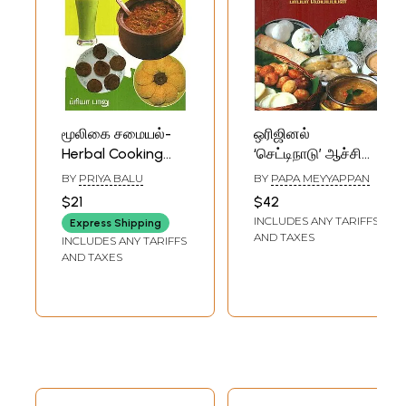
மூலிகை சமையல்-
ஒரிஜினல்
Herbal Cooking
‘செட்டிநாடு’ ஆச்சி
(Tamil)
சைவச்சமையல் -
BY
PRIYA BALU
BY
PAPA MEYYAPPAN
Original
$21
$42
Chettinad- Aachu
INCLUDES ANY TARIFFS
Express Shipping
Vegetarian
AND TAXES
INCLUDES ANY TARIFFS
Cooking (Tamil)
AND TAXES