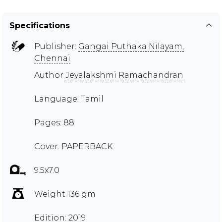
Specifications
Publisher:
Gangai Puthaka Nilayam,
Chennai
Author
Jeyalakshmi Ramachandran
Language: Tamil
Pages: 88
Cover: PAPERBACK
9.5x7.0
Weight 136 gm
Edition: 2019