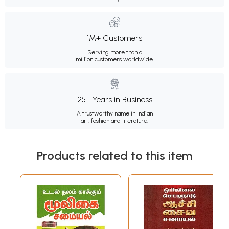
1M+ Customers
Serving more than a
million customers worldwide.
25+ Years in Business
A trustworthy name in Indian
art, fashion and literature.
Products related to this item