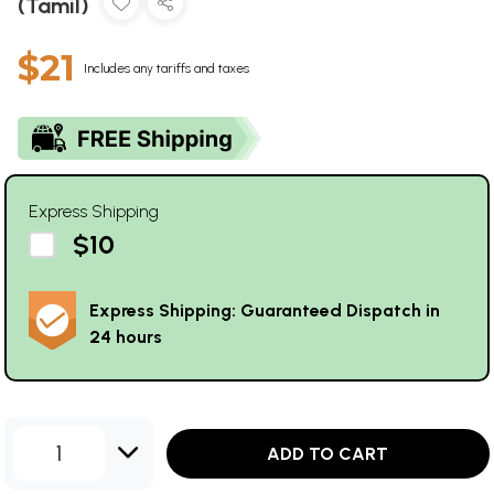
(Tamil)
$21
Includes any tariffs and taxes
Express Shipping
$10
Express Shipping: Guaranteed Dispatch in
24 hours
1
ADD TO CART