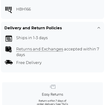
HBH166
Delivery and Return Policies
Ships in 1-3 days
Returns and Exchanges
accepted within 7
days
Free Delivery
Easy Returns
Return within 7 days of
order delivery.
See T&Cs