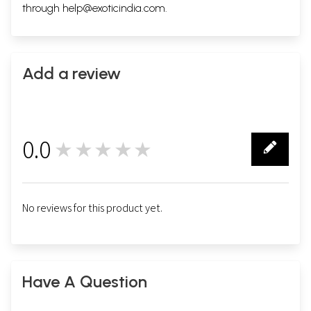
through
help@exoticindia.com
.
Add a review
0.0
★★★★★
0
No reviews for this product yet.
Have A Question