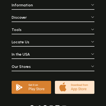
Information
Discover
Tools
Locate Us
In the USA
Our Stores