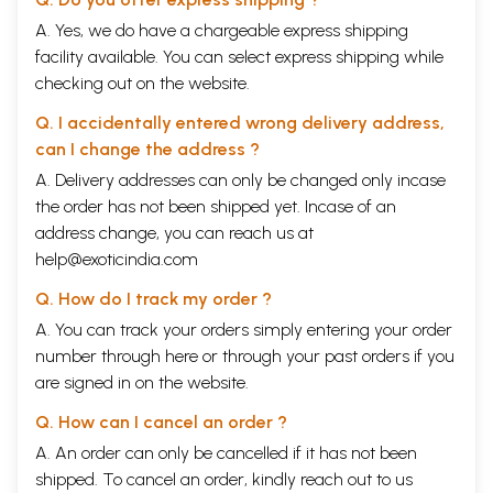
A. Yes, we do have a chargeable express shipping
facility available. You can select express shipping while
checking out on the website.
Q. I accidentally entered wrong delivery address,
can I change the address ?
A. Delivery addresses can only be changed only incase
the order has not been shipped yet. Incase of an
address change, you can reach us at
help@exoticindia.com
Q. How do I track my order ?
A. You can track your orders simply entering your order
number through
here
or through your
past orders
if you
are signed in on the website.
Q. How can I cancel an order ?
A. An order can only be cancelled if it has not been
shipped. To cancel an order, kindly reach out to us