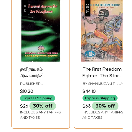
தனிநாயகம்
The First Freedom
அடிகளாரின்
Fighter: The Story
சொற்பொழிவுகள்:
of Pulittevan (An
PUBLISHER
BY
SHANMUGAM PILLAI
Taninayakam
Old and Rare Book
INTERNATIONAL
$18.20
$44.10
INSTITUTE OF TAMIL
Atikalarin
in Tamil)
STUDIES, CHENNAI
Express Shipping
Express Shipping
Corpolivukal in
$26
30% off
$63
30% off
Tamil (An Old &
INCLUDES ANY TARIFFS
INCLUDES ANY TARIFFS
Rare Book)
AND TAXES
AND TAXES