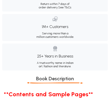
Return within 7 days of
order delivery.
See T&Cs
1M+ Customers
Serving more than a
million customers worldwide.
25+ Years in Business
A trustworthy name in Indian
art, fashion and literature.
Book Description
**Contents and Sample Pages**