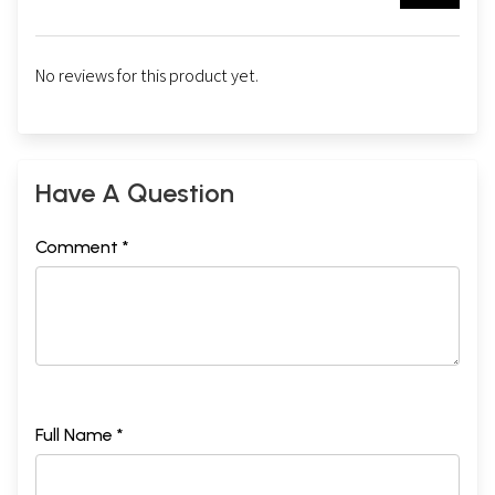
No reviews for this product yet.
Have A Question
Comment *
Full Name *