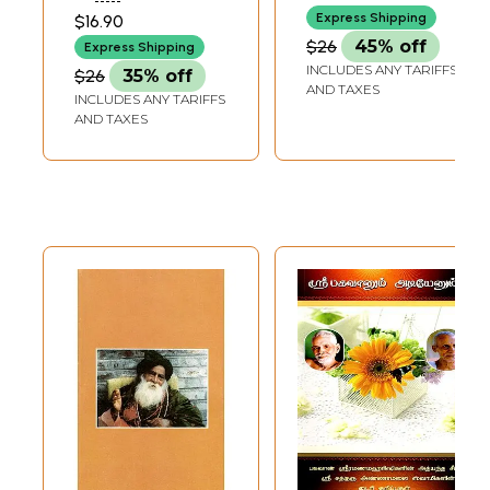
RAMACHANDRAN
Express Shipping
$16.90
$26
45% off
Express Shipping
INCLUDES ANY TARIFFS
$26
35% off
AND TAXES
INCLUDES ANY TARIFFS
AND TAXES