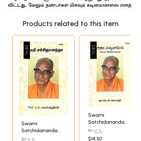
Products related to this item
Swami
Satchidananda
Swami
(Telugu)
Satchidananda
BY
U. S.
RAMACHANDRAN
(Tamil)
$14.30
BY
U. S.