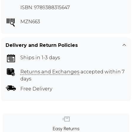
ISBN: 9789388315647
MZN663
Delivery and Return Policies
Ships in 1-3 days
Returns and Exchanges
accepted within 7
days
Free Delivery
Easy Returns