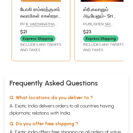
யோகி ராம்சுரத்குமார்
ஸ்ரீபகவானும்
சுவாமிகள் சகஸ்ரநாம
அடியேனும்- Sri
ஸ்தோத்திரம்: Yogi
Bhagavan and his
BY
K. VAIDYANATHA
PUBLISHER
SRI
Ramsurathkumar
Servants: Diary
SASTRI
SATGURU ANNAMALAI
$21
$23
SWAMIGAL SPIRITUAL
Swami's
notes of Sri
TRUST,
Express Shipping
Express Shipping
Sahasranama
Sadhguru
TIRUVANNAMALAI
INCLUDES ANY TARIFFS
INCLUDES ANY TARIFFS
Stotram (Tamil)
Annamalai Swami,
AND TAXES
AND TAXES
the eminent
disciple of
Bhagavan Sri
Ramana Maharshi
(Tamil)
Frequently Asked Questions
Q. What locations do you deliver to ?
A. Exotic India delivers orders to all countries having
diplomatic relations with India.
Q. Do you offer free shipping ?
A. Exotic India offers free shipping on all orders of value