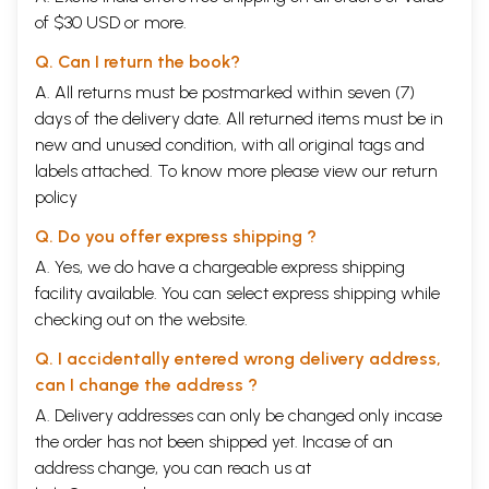
of $30 USD or more.
Q. Can I return the book?
A. All returns must be postmarked within seven (7)
days of the delivery date. All returned items must be in
new and unused condition, with all original tags and
labels attached. To know more please view our
return
policy
Q. Do you offer express shipping ?
A. Yes, we do have a chargeable express shipping
facility available. You can select express shipping while
checking out on the website.
Q. I accidentally entered wrong delivery address,
can I change the address ?
A. Delivery addresses can only be changed only incase
the order has not been shipped yet. Incase of an
address change, you can reach us at