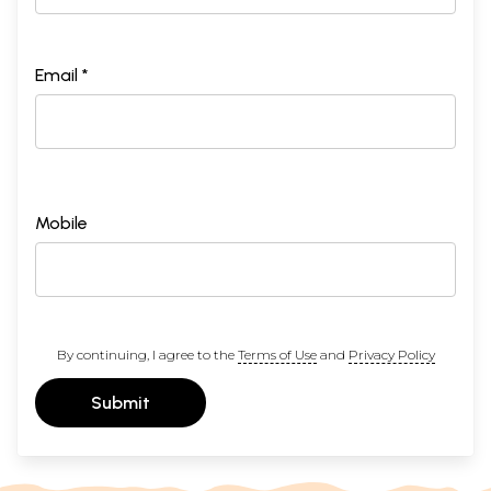
Email *
Mobile
By continuing, I agree to the
Terms of Use
and
Privacy Policy
Submit