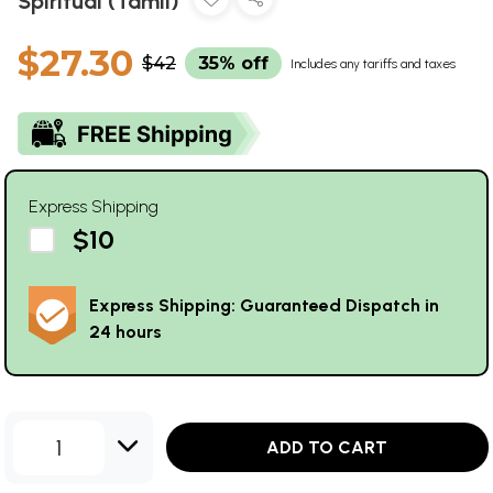
Spiritual (Tamil)
$27.30
$42
35% off
Includes any tariffs and taxes
Express Shipping
$10
Express Shipping: Guaranteed Dispatch in
24 hours
1
ADD TO CART