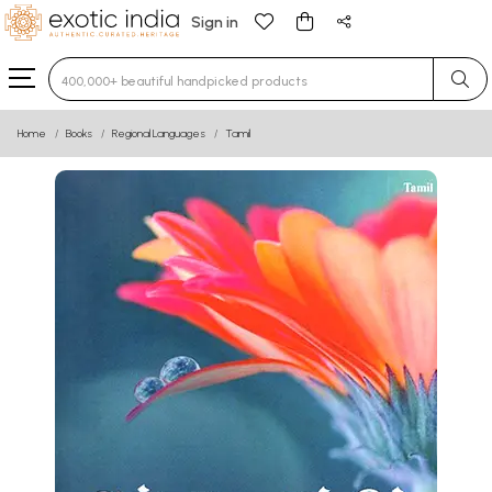
Sign in
Type 3 or more characters for results.
Home
Books
Regional Languages
Tamil