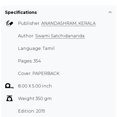
Specifications
Publisher:
ANANDASHRAM, KERALA
Author:
Swami Satchidananda
Language: Tamil
Pages: 354
Cover: PAPERBACK
8.00 X 5.00 inch
Weight 350 gm
Edition: 2019