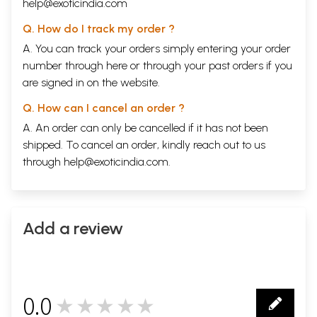
help@exoticindia.com
Q. How do I track my order ?
A. You can track your orders simply entering your order
number through
here
or through your
past orders
if you
are signed in on the website.
Q. How can I cancel an order ?
A. An order can only be cancelled if it has not been
shipped. To cancel an order, kindly reach out to us
through
help@exoticindia.com
.
Add a review
0.0
★★★★★
0