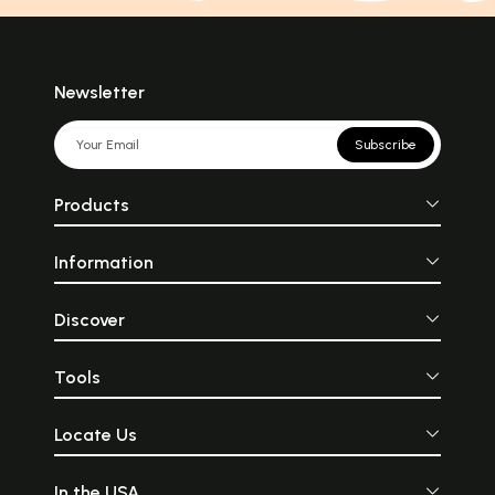
Newsletter
Subscribe
Products
Information
Discover
Tools
Locate Us
In the USA