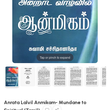
Tap or pinch to expand
Anrata Lalvil Anmikam- Mundane to