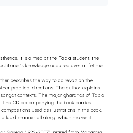
thetics. It is aimed at the Tabla student, the
actitioner’s knowledge acquired over a lifetime
urther describes the way to do reyaz on the
ther practical directions. The author explains
d sangat contexts. The major gharanas of Tabla
ts. The CD accompanying the book carries
compositions used as illustrations in the book.
n a lucid manner all along, which makes it
umar Saxena (1923-2007), retired from Maharaja