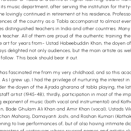
 its music department, after serving the institution for thirt
e lovingly continued in retirement at his residence, Professo
rences of the country as a Tabla accompanist to almost eve
 distinguished teachers in India and other countries. Many 
 teacher. All of them are proud of the authentic training t
he art for years from- Ustad Habeebuddin Khan, the doyen o
 delighted not only audiences, but the main artiste as well
follow. This book should bear it out.
 has fascinated me from my very childhood; and so this aca
. As I grew up, I had the privilege of nurturing the interest in
er the doyen of the Ajrada gharana of tabla playing, the la
 staff artist (1945-48); thirdly, participation in most of the 
g exponent of music (both vocal and instrumental) and Katha
n, Bade Ghulam Ali Khan and Amir Khan (vocal); Ustads Vil
 Acchan Maharaj, Damayanti Joshi, and Roshan Kumari (Katha
stening to live performances of, but of also having intimate d
 maestros of yesteryear whose revered names and artistic ski