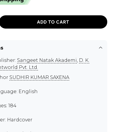
ADD TO CART
ns
lisher:
Sangeet Natak Akademi
,
D. K.
ntworld Pvt. Ltd.
thor
SUDHIR KUMAR SAXENA
guage: English
es: 184
er: Hardcover