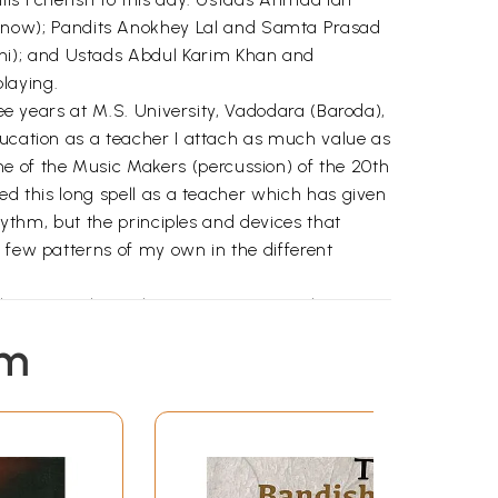
know); Pandits Anokhey Lal and Samta Prasad
hi); and Ustads Abdul Karim Khan and
laying.
ree years at M.S. University, Vadodara (Baroda),
ducation as a teacher I attach as much value as
e of the Music Makers (percussion) of the 20th
ed this long spell as a teacher which has given
rhythm, but the principles and devices that
a few patterns of my own in the different
A.I.R.; others, the very institution where I
e as true of those of my old students who are
em
ite of my general indifference to writing, as
alks on the subject. It is these which made
ure of recognition as a player of merit, in the
 talks, "Appreciation of Tabla” first recorded
er the country; and my article in Sungeet Natak