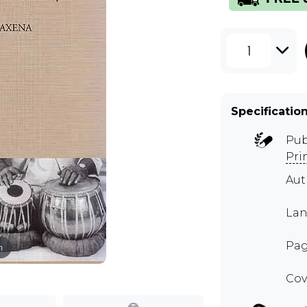
1
Specificatio
Pub
Pri
Au
Lan
Pag
m
Cov