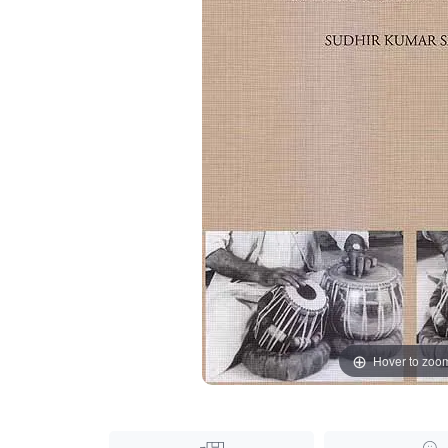
Hover to zoo