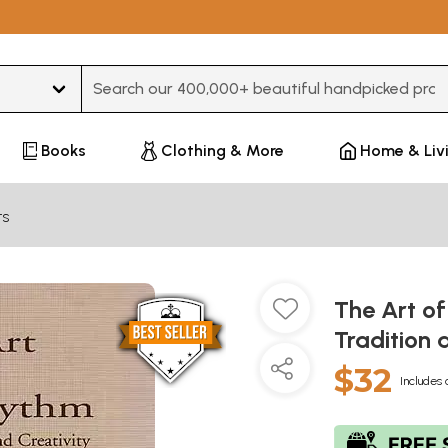
Type 3 or more characters for results.
Books
Clothing & More
Home & Liv
ts
The Art of
Tradition 
$32
Includes 