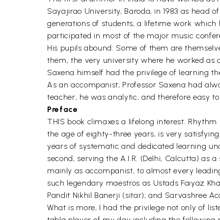
Sayajirao University, Baroda, in 1983 as head of
generations of students, a lifetime work which h
participated in most of the major music confe
His pupils abound. Some of them are themselves
them, the very university where he worked as a
Saxena himself had the privilege of learning t
As an accompanist, Professor Saxena had always
teacher, he was analytic, and therefore easy to 
Preface
THIS book climaxes a lifelong interest. Rhythm
the age of eighty-three years, is very satisfying
years of systematic and dedicated learning und
second, serving the A.I.R. (Delhi, Calcutta) as a
mainly as accompanist, to almost every leadin
such legendary maestros as Ustads Faiyaz Kha
Pandit Nikhil Banerji (sitar); and Sarvashree
What is more, I had the privilege not only of li
tabla player of my day including the following