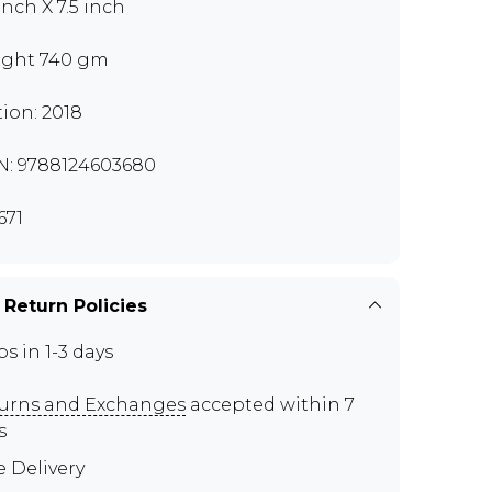
inch X 7.5 inch
ght 740 gm
tion: 2018
N: 9788124603680
671
 Return Policies
ps in 1-3 days
urns and Exchanges
accepted within 7
s
e Delivery