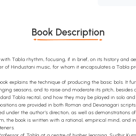
Book Description
th Tabla rhythm, focusing, if in brief, on its history and aes
ner of Hindustani music, for whom it encapsulates a Tabla pr
book explains the technique of producing the basic bols. It f
ing seasons, and to raise and moderate its pitch, besides o
ndard Tabla recital, and how they may be played in solo an
ompositions are provided in both Roman and Devanagari scrip
 under the author’s direction, as well as demonstrations of 
m, the book is written with a rational, empirical mind, and i
teners.
rofessor of Tabla at a centre of higher learning, Sudhir K