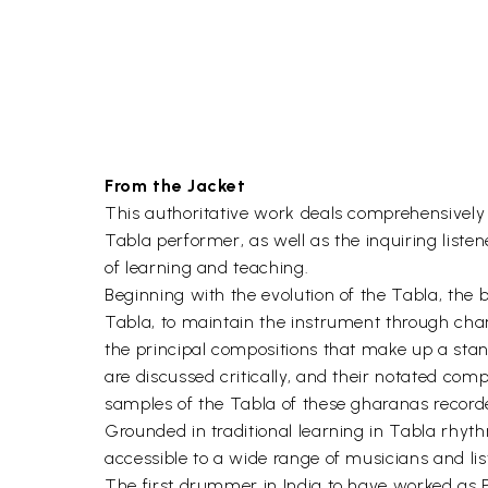
From the Jacket
This authoritative work deals comprehensively wi
Tabla performer, as well as the inquiring liste
of learning and teaching.
Beginning with the evolution of the Tabla, the 
Tabla, to maintain the instrument through chang
the principal compositions that make up a sta
are discussed critically, and their notated c
samples of the Tabla of these gharanas recorded
Grounded in traditional learning in Tabla rhyth
accessible to a wide range of musicians and lis
The first drummer in India to have worked as P