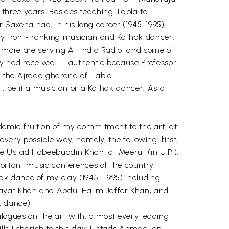
y-three years. Besides teaching Tabla to
r Saxena had, in his long career (1945-1995),
ry front- ranking musician and Kathak dancer.
more are serving All India Radio; and some of
hey had received — authentic because Professor
f the Ajrada gharana of Tabla.
, be it a musician or a Kathak dancer. As a
demic fruition of my commitment to the art, at
 every possible way, namely, the following: first,
te Ustad Habeebuddin Khan, at Meerut (in U.P.);
important music conferences of the country,
k dance of my clay (1945- 1995) including
ayat Khan and Abdul Halim Jaffer Khan, and
k dance).
ialogues on the art with, almost every leading
lls I cherish to this day: Ustads Ahmad Ian