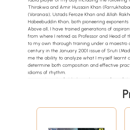
Thirakwa and Amir Hussain Khan (Farrukhabad
(Varanasi); Ustads Feroze Khan and Allah Rak
Habeebuddin Khan, both pioneering exponents o
Above all, I have trained generations of aspiran
from where I retired as Professor and Head of 
to my own thorough training under a maestro o
century in the January 2001 issue of Sruti (Mad
me the ability to analyze what I myself learnt a
determine both composition and effective practi
idioms of rhythm.
My pupils in the field abound. Quite a few of th
myself worked as a teacher; and all are held in 
P
teaching tabla in foreign lands. But so far as t
against my penchant for performance and pract
me realize that I could do some clear thinking 
form of quite a few Awards, but has nourished m
by A.I.R., Baroda — and later translated into o