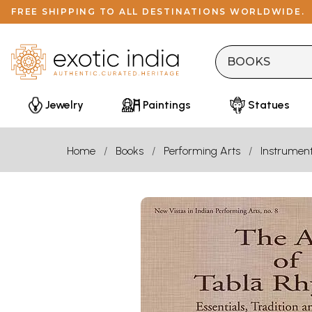
FREE SHIPPING TO ALL DESTINATIONS WORLDWIDE.
Jewelry
Paintings
Statues
Home
Books
Performing Arts
Instrumen