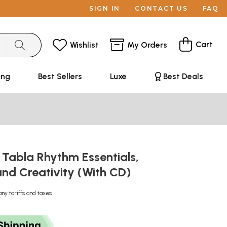
SIGN IN
CONTACT US
FAQ
Cart
Wishlist
My Orders
ing
Best Sellers
Luxe
Best Deals
 Tabla Rhythm Essentials,
and Creativity (With CD)
any tariffs and taxes