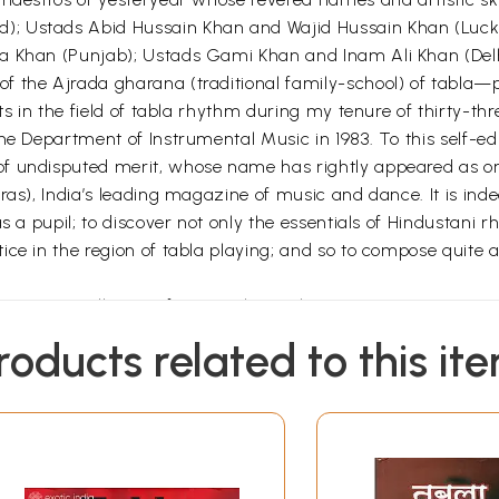
); Ustads Abid Hussain Khan and Wajid Hussain Khan (Luc
ha Khan (Punjab); Ustads Gami Khan and Inam Ali Khan (Del
f the Ajrada gharana (traditional family-school) of tabla—p
ts in the field of tabla rhythm during my tenure of thirty-th
the Department of Instrumental Music in 1983. To this self-e
f undisputed merit, whose name has rightly appeared as on
ras), India’s leading magazine of music and dance. It is inde
s a pupil; to discover not only the essentials of Hindustani 
ce in the region of tabla playing; and so to compose quite 
em are excellent performers themselves. Some are serving the 
esteem for their proficiency in the art. Happily, this is quit
roducts related to this it
his book is concerned, the main impulse to work it out — in sp
ical teaching — has come from my occasional articles and t
and writing on the art which has not only won me a fair meas
e in spirit and kept me cheerful and fit all along. One of my
ur different regional languages — has been broadcast all ov