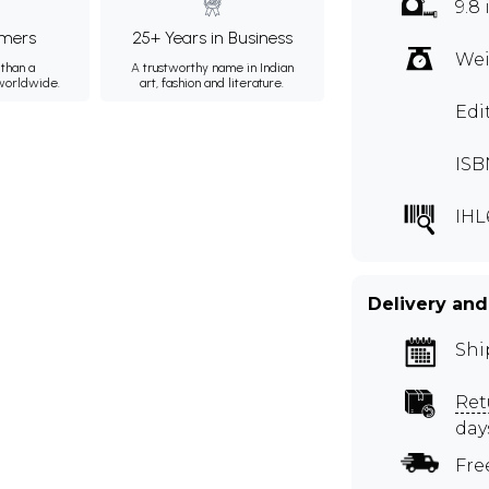
9.8 
mers
25+ Years in Business
Wei
than a
A trustworthy name in Indian
 worldwide.
art, fashion and literature.
Edi
ISB
IHL
Delivery and
Shi
Ret
day
Fre