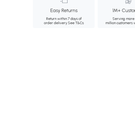
Easy Returns
1M+ Custo
Return within 7 days of
Serving more 
order delivery.
See T&Cs
million customers