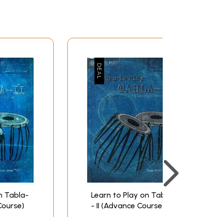
uld have been happier had Madhukar been there
er recording the compositions for the CD
cherish the memory, fondly and sadly.
re of household matters and my personal
ina deserves my gratitude not only for
s’ that go with the compositions recorded. And
irty years or so? Unluckily, he too is now a
. Printworld must be thanked most heartily for
vii
xi
n Tabla-
Learn to Play on Tabla
xv
Course)
- II (Advance Course)
1