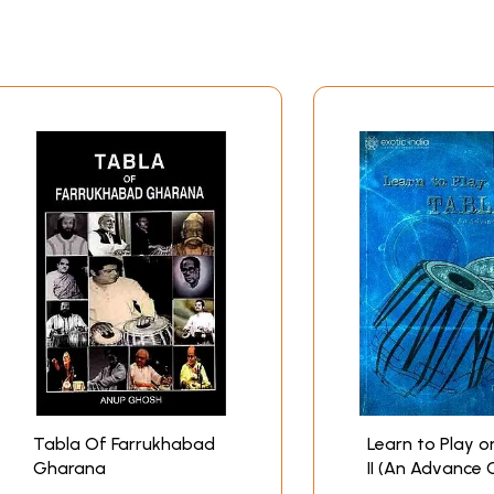
 love is going to take the definite form of a book. But I wo
ly he passed away, quite unexpectedly, on 9.7.2004, well aft
pearance in book form. His help has been invaluable, and I 
lp to me. Prajna, my wife, has all along taken excellent ca
tention to the practice and teaching of tabla. My daughter H
ng of this book, but for providing the fitting ‘announcement
lp given by Mr. K.K. Goswami, always happily, in the last th
 The printing of tabla only (mnemonics) can be tricky. So D.K
llowed in gratitude as I bring this preface to a close.
CONTENTS
Tabla Of Farrukhabad
Learn to Play o
Gharana
II (An Advance 