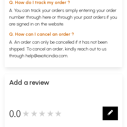
Q. How do I track my order ?
Tridosa paricaya (General introduction to vata, pitta
83-116
and kapha)
A. You can track your orders simply entering your order
Pancabhuta and tridosa
83
number through
here
or through your
past orders
if you
Dhatu, dosa and mala
83
are signed in on the website.
Tridosas-three groups of action
85
Tridosa-an imaginary concept or existing factors
86
Q. How can I cancel an order ?
Tridosas-biological elements
88
Dravya-the constituents of sarira
88
A. An order can only be cancelled if it has not been
Attributes of dosas
89
shipped. To cancel an order, kindly reach out to us
Tridosa-a brief description
91
through
help@exoticindia.com
.
Role of drugs on dosas
95
Tridosas-move and remain in whole body
96
Peculiarity of dosas
98
Utility of dosas in treatment
99
Role of dosas in aetio-pathogenesis of disease
100
Add a review
Measurement of tridosas in body
101
Dosa and kala (time) relation
103
Another connotation of kala and akala
104
Kala and akala mrtyu
105
Kalaksepa prakopa
105
0.0
Predomination of dosa and kala
105
★★★★★
0
Kala and age
108
Kala and its annual division
108
Physiological effects of kala on the body
109