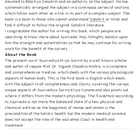
devoted to Bhartiya Sanskriti and an authority on the subject. He has
systematically arranged the subject in a continuous series of sections,
which follow each other as a link in its part of a complex subject. The
book is a boon to those who cannot understand
Sanskrit
or Hindi and
find it difficult to follow the original Sanskrit literature.
I congratulate the author for writing this book, which people are
searching to know more about Ayurveda. May Almighty bestow upon
him the strength and potentialities so that he may continue his writing
work for the benefit of the society.
About the Book
The present work 'Ayurvediya Kriya Sarira' by a well known scholar
and author of repute Prof. Dr. Yogesh Chandra Mishra, is a complete
and comprehensive treatise, which deals with the various physiological
aspects of human body. This is the first book is English which deals
with the subject in all completeness and clarity, covering the various
unique aspects of Ayurvediya Sarira Kriya Vijnana and also points out
where it differs from the modern physiology. The 'Swasthya' according
to Ayurveda is not mere the balanced state of a few physical and
chemical entities as the happiness of manas and atman is the
precondition of the holistic health, but the modern medical science
does not accept the role of the soul atma (Soul) in health and
treatment.
The another problem is regarding the translation of technical terms.
Ancient Ayurvedic treatises are available in Sanskrta language and the