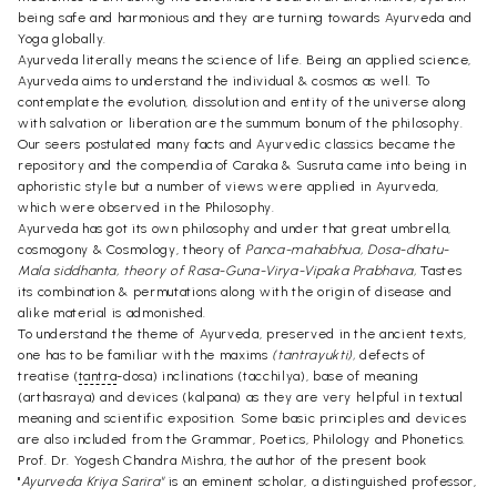
being safe and harmonious and they are turning towards Ayurveda and
Yoga globally.
Ayurveda literally means the science of life. Being an applied science,
Ayurveda aims to understand the individual & cosmos as well. To
contemplate the evolution, dissolution and entity of the universe along
with salvation or liberation are the summum bonum of the philosophy.
Our seers postulated many facts and Ayurvedic classics became the
repository and the compendia of Caraka & Susruta came into being in
aphoristic style but a number of views were applied in Ayurveda,
which were observed in the Philosophy.
Ayurveda has got its own philosophy and under that great umbrella,
cosmogony & Cosmology, theory of
Panca-mahabhua, Dosa-dhatu-
Mala siddhanta, theory of Rasa-Guna-Virya-Vipaka Prabhava,
Tastes 
its combination & permutations along with the origin of disease and
alike material is admonished.
To understand the theme of Ayurveda, preserved in the ancient texts,
one has to be familiar with the maxims
(tantrayukti),
defects of
treatise (
tantra
-dosa) inclinations (tacchilya), base of meaning
(arthasraya) and devices (kalpana) as they are very helpful in textual
meaning and scientific exposition. Some basic principles and devices
are also included from the Grammar, Poetics, Philology and Phonetics.
Prof. Dr. Yogesh Chandra Mishra, the author of the present book
"
Ayurveda Kriya Sarira"
is an eminent scholar, a distinguished professor,