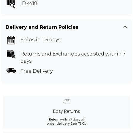
IDK418
Delivery and Return Policies
Ships in 1-3 days
Returns and Exchanges
accepted within 7
days
Free Delivery
Easy Returns
Return within 7 days of
order delivery.
See T&Cs