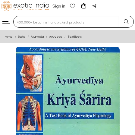
Sign in
Type 3 or more characters for results.
Home
Books
Ayurveda
Ayurveda
Text Books