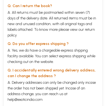
Garbhotpatti
55
Q. Can I return the book?
Formation of sarira
56
A. All returns must be postmarked within seven (7)
Factors responsible for fertilization (Garbhotpatti samagri)
57
days of the delivery date. All returned items must be in
Stri-purusa samyoga
58
Sukra sonata samyoga prakriya (Process of fertilization)
59
new and unused condition, with all original tags and
Cetanadhatupravesa
62
labels attached. To know more please view our
return
Inheritence of qualities of purva janma
65
policy
Role of panca bhutas in the development of garbha
66
Sources of different factors of the body
68
Q. Do you offer express shipping ?
Pitrja bhava
69
Matrja bhava
69
A. Yes, we do have a chargeable express shipping
Rasaja bhava
69
facility available. You can select express shipping while
Atmaja bhava
70
checking out on the website.
Sattvaja bhava
72
Satmyaja bhava
73
Q. I accidentally entered wrong delivery address,
Development of embriyo
73
can I change the address ?
-Six parts of body
75
-Mahabhutika development of the body
75
A. Delivery addresses can only be changed only incase
-Formation of the various organs of the body
76
the order has not been shipped yet. Incase of an
Development of the foetus
78
address change, you can reach us at
Monthly development of the foetus
78
Dauhrda
80
help@exoticindia.com
Chapter - 5