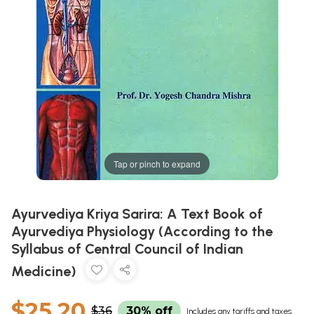
Tap or pinch to expand
Ayurvediya Kriya Sarira: A Text Book of
Ayurvediya Physiology (According to the
Syllabus of Central Council of Indian
Medicine)
$25.20
$36
30% off
Includes any tariffs and taxes