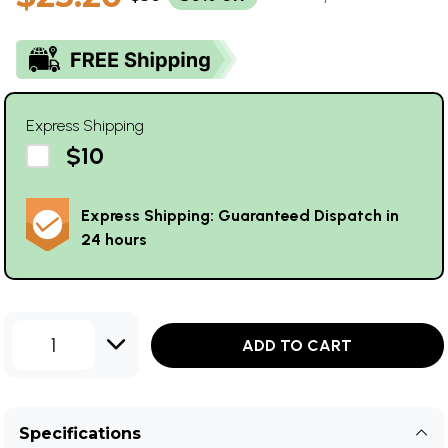
Express Shipping
$10
Express Shipping: Guaranteed Dispatch in
24 hours
1
ADD TO CART
Specifications