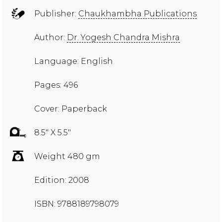
Publisher:
Chaukhambha Publications
Author:
Dr. Yogesh Chandra Mishra
Language: English
Pages: 496
Cover: Paperback
8.5" X 5.5"
Weight 480 gm
Edition: 2008
ISBN: 9788189798079