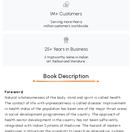
1M+ Customers
Serving more than a
million customers worldwide.
25+ Years in Business
A trustworthy name in Indian
art, fashion and literature.
Book Description
Foreword
Natural wholesomeness of the body, mind and spirit is called health.
The contact of life with unpleasantness is called disease. Improvement
in health status of the population has been one of the major thrust areas
in social development programmes of the country. The approach of
health sector development in the country has not been sufficiently
integrated with Indian Systems of Medicine. The hazard of modern
medicines is attracting the scientists to search an alternative, system