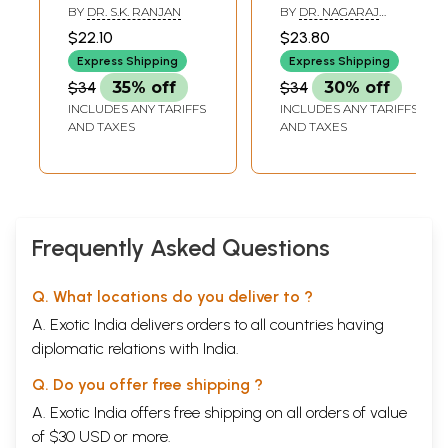
Modern on Kriya
Shareera (Volume
Sarira prakrti (temperaments) Prakrti and vikrti of ayus
23-54
BY
DR. S.K. RANJAN
BY
DR. NAGARAJ
Sharir (Banaras
I)
KAMATH
Important triads of life
23
$22.10
$23.80
Tridosa-the main physio-phathogenic factors
Ayurveda Series
25
Express Shipping
Express Shipping
Vikara karitva and vyadhijanaktwa of dosas
26
99)
$34
35% off
$34
30% off
Prakrti and vikrti (samkhya view)
27
Physical body constitution and prakrti
28
INCLUDES ANY TARIFFS
INCLUDES ANY TARIFFS
Types of prakrti
30
AND TAXES
AND TAXES
Samadhatu prakrti
31
Kaphaja prakrti
31
Pittaja prakrti
32
Vataja prakrti
33
Dwidosaja prakrti
35
Manasa prakrti
35
Frequently Asked Questions
Kriya kala-various stages of dosas
36
Sancaya
38
Q. What locations do you deliver to ?
Prakopa
39
Prasara
40
A. Exotic India delivers orders to all countries having
Sthana-sansraya
42
diplomatic relations with India.
Vyaktavastha
44
Bheda
45
Q. Do you offer free shipping ?
Vrddhi and ksaya of dosa
47
Chapter - 4
A. Exotic India offers free shipping on all orders of value
Garbhavakranti sarira
of $30 USD or more.
(Embryology)
55-82