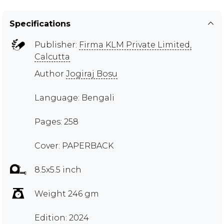
Specifications
Publisher:
Firma KLM Private Limited,
Calcutta
Author
Jogiraj Bosu
Language: Bengali
Pages: 258
Cover: PAPERBACK
8.5x5.5 inch
Weight 246 gm
Edition: 2024