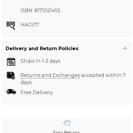
ISBN: 8171021492
HAC577
Delivery and Return Policies
Ships in 1-3 days
Returns and Exchanges
accepted within 7
days
Free Delivery
Easy Returns