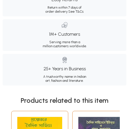
Return within 7 days of
order delivery.
See T&Cs
1M+ Customers
Serving more than a
million customers worldwide.
25+ Years in Business
A trustworthy name in Indian
art, fashion and literature.
Products related to this item