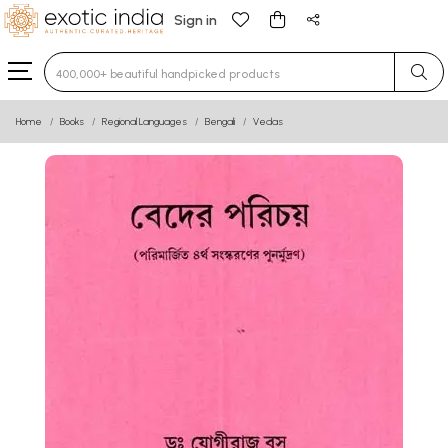
Sign in
Type 3 or more characters for results.
Home
Books
Regional Languages
Bengali
Vedas