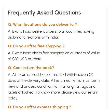
Frequently Asked Questions
Q. What locations do you deliver to ?
A. Exotic India delivers orders to all countries having
diplomatic relations with India.
Q. Do you offer free shipping ?
A. Exotic India offers free shipping on all orders of value
of $30 USD or more.
Q. Can I return the book?
A. All returns must be postmarked within seven (7)
days of the delivery date. All returned items must be in
new and unused condition, with all original tags and
labels attached. To know more please view our
return
policy
Q. Do you offer express shipping ?