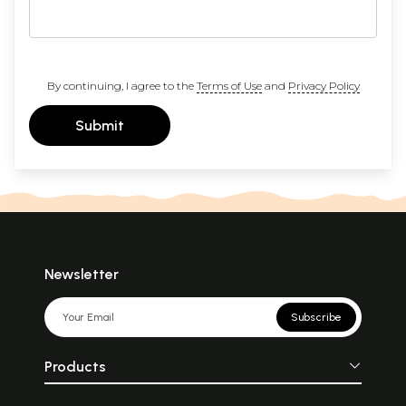
By continuing, I agree to the
Terms of Use
and
Privacy Policy
Submit
Newsletter
Subscribe
Products