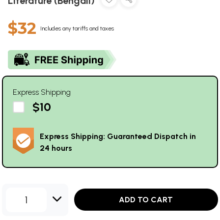
Literature (Bengali)
$32
Includes any tariffs and taxes
Express Shipping
$10
Express Shipping: Guaranteed Dispatch in
24 hours
1
ADD TO CART