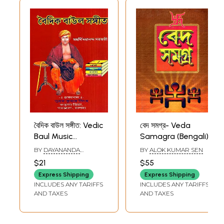
বৈদিক বাউল সঙ্গীত: Vedic
বেদ সমগ্র- Veda
Baul Music
Samagra (Bengali)
(Bengali)
BY
DAYANANDA
BY
ALOK KUMAR SEN
SARASWATI
$21
$55
Express Shipping
Express Shipping
INCLUDES ANY TARIFFS
INCLUDES ANY TARIFFS
AND TAXES
AND TAXES