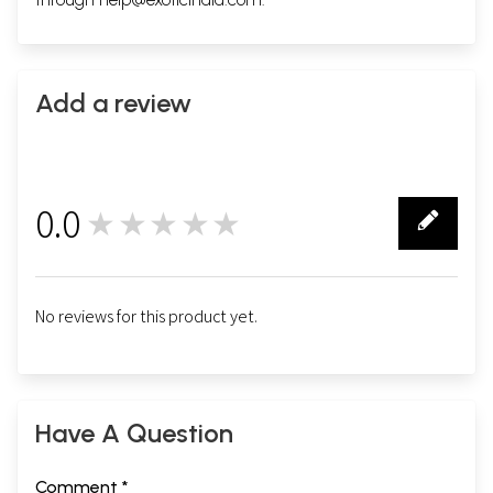
Add a review
0.0
★★★★★
0
No reviews for this product yet.
Have A Question
Comment *