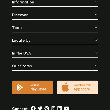
Information
Discover
Tools
Locate Us
In the USA
Our Stores
Connect