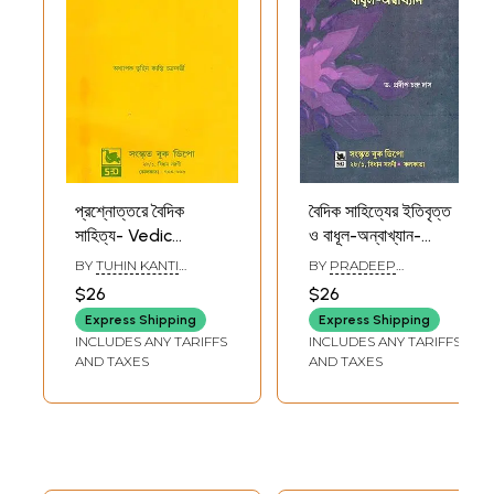
প্রশ্নোত্তরে বৈদিক
বৈদিক সাহিত্যের ইতিবৃত্ত
সাহিত্য- Vedic
ও বাধূল-অন্বাখ্যান-
Literature in
History and
BY
TUHIN KANTI
BY
PRADEEP
Questions and
Narration of Vedic
CHAKRABORTY
CHANDRA DAS
$26
$26
Answers (Bengali)
Literature (Bengali)
Express Shipping
Express Shipping
INCLUDES ANY TARIFFS
INCLUDES ANY TARIFFS
AND TAXES
AND TAXES