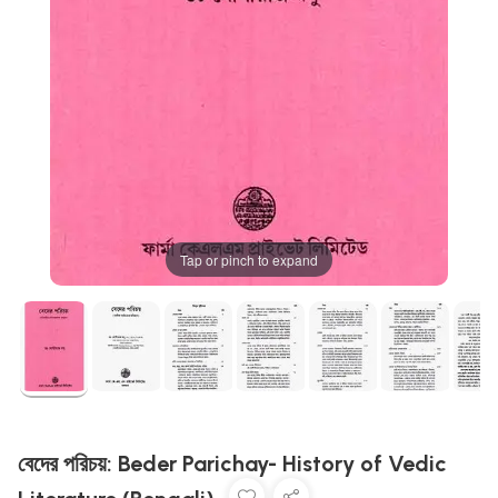
Tap or pinch to expand
বেদের পরিচয়: Beder Parichay- History of Vedic