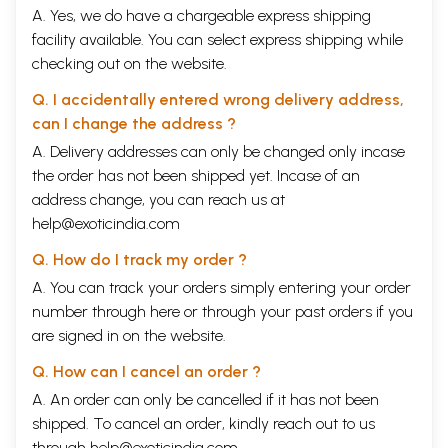
A. Yes, we do have a chargeable express shipping
facility available. You can select express shipping while
checking out on the website.
Q. I accidentally entered wrong delivery address,
can I change the address ?
A. Delivery addresses can only be changed only incase
the order has not been shipped yet. Incase of an
address change, you can reach us at
help@exoticindia.com
Q. How do I track my order ?
A. You can track your orders simply entering your order
number through
here
or through your
past orders
if you
are signed in on the website.
Q. How can I cancel an order ?
A. An order can only be cancelled if it has not been
shipped. To cancel an order, kindly reach out to us
through
help@exoticindia.com
.