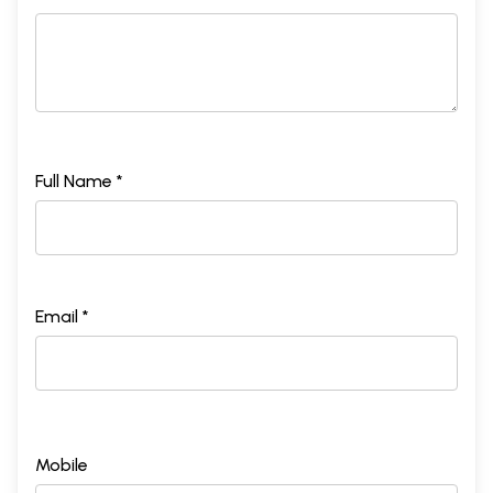
Full Name *
Email *
Mobile