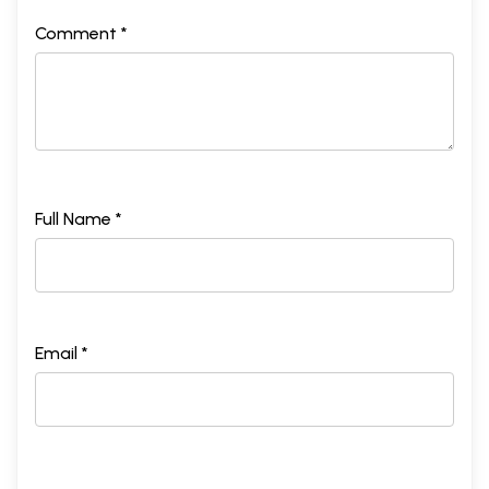
Comment *
Full Name *
Email *