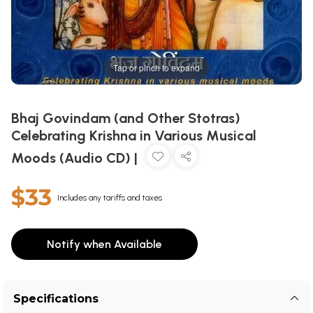
Tap or pinch to expand
Bhaj Govindam (and Other Stotras)
Celebrating Krishna in Various Musical
Moods (Audio CD) |
$33
Includes any tariffs and taxes
Notify when Available
Specifications