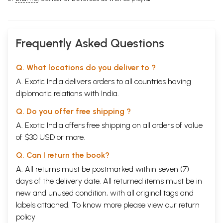
Frequently Asked Questions
Q. What locations do you deliver to ?
A. Exotic India delivers orders to all countries having
diplomatic relations with India.
Q. Do you offer free shipping ?
A. Exotic India offers free shipping on all orders of value
of $30 USD or more.
Q. Can I return the book?
A. All returns must be postmarked within seven (7)
days of the delivery date. All returned items must be in
new and unused condition, with all original tags and
labels attached. To know more please view our
return
policy