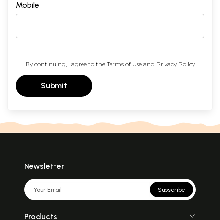
Mobile
By continuing, I agree to the
Terms of Use
and
Privacy Policy
Submit
Newsletter
Subscribe
Products