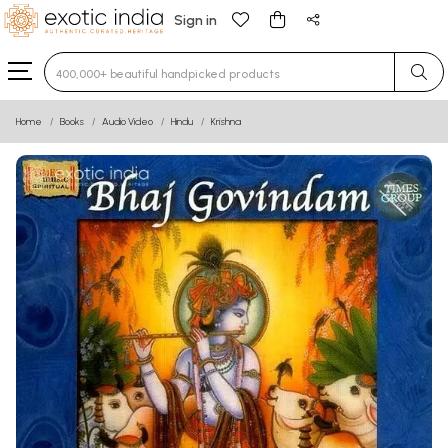
Sign in
Type 3 or more characters for results.
Home
Books
Audio Video
Hindu
Krishna