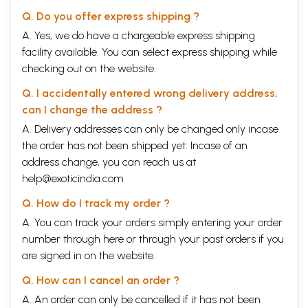
Q. Do you offer express shipping ?
A. Yes, we do have a chargeable express shipping
facility available. You can select express shipping while
checking out on the website.
Q. I accidentally entered wrong delivery address,
can I change the address ?
A. Delivery addresses can only be changed only incase
the order has not been shipped yet. Incase of an
address change, you can reach us at
help@exoticindia.com
Q. How do I track my order ?
A. You can track your orders simply entering your order
number through
here
or through your
past orders
if you
are signed in on the website.
Q. How can I cancel an order ?
A. An order can only be cancelled if it has not been