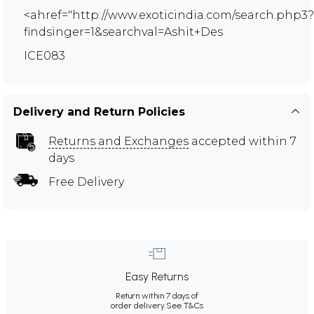
<ahref="http://www.exoticindia.com/search.php3?
findsinger=1&searchval=Ashit+Des
ICE083
Delivery and Return Policies
Returns and Exchanges
accepted within 7
days
Free Delivery
Easy Returns
Return within 7 days of
order delivery.
See T&Cs