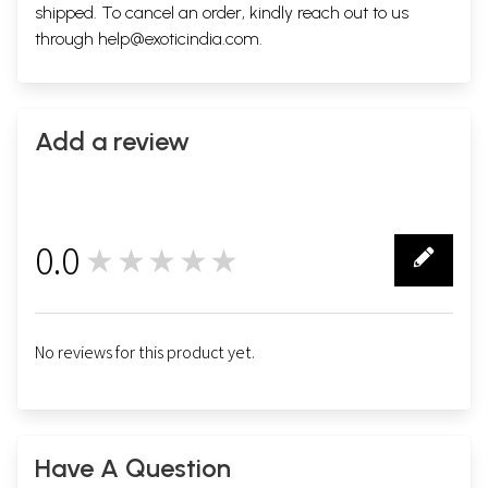
shipped. To cancel an order, kindly reach out to us
through
help@exoticindia.com
.
Add a review
0.0
★★★★★
0
No reviews for this product yet.
Have A Question