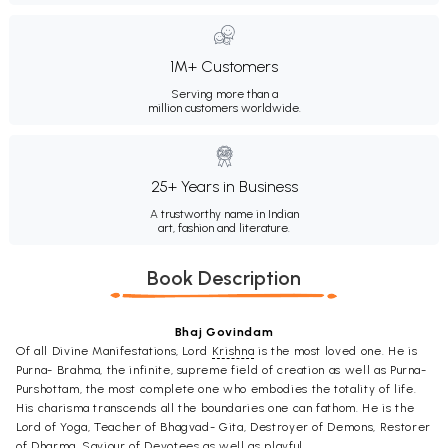
1M+ Customers
Serving more than a
million customers worldwide.
25+ Years in Business
A trustworthy name in Indian
art, fashion and literature.
Book Description
Bhaj Govindam
Of all Divine Manifestations, Lord
Krishna
is the most loved one. He is
Purna- Brahma, the infinite, supreme field of creation as well as Purna-
Purshottam, the most complete one who embodies the totality of life.
His charisma transcends all the boundaries one can fathom. He is the
Lord of Yoga, Teacher of Bhagvad- Gita, Destroyer of Demons, Restorer
of
Dharma
, Saviour of Devotees as well as playful