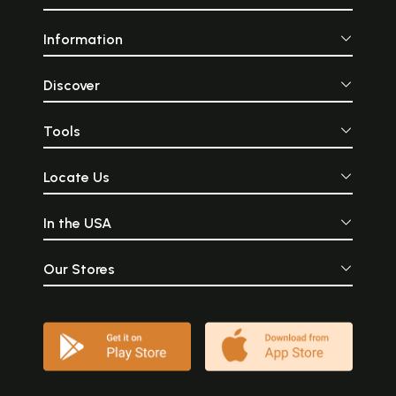
Information
Discover
Tools
Locate Us
In the USA
Our Stores