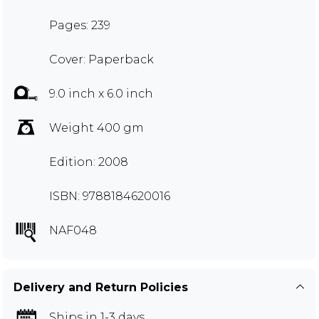
Pages: 239
Cover: Paperback
9.0 inch x 6.0 inch
Weight 400 gm
Edition: 2008
ISBN: 9788184620016
NAF048
Delivery and Return Policies
Ships in 1-3 days