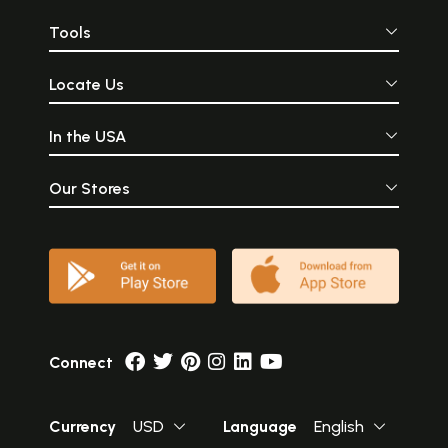
Tools
Locate Us
In the USA
Our Stores
Connect
Currency
USD
Language
English