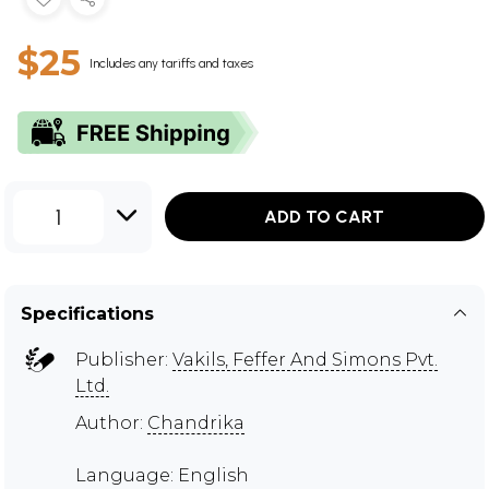
$25
Includes any tariffs and taxes
1
ADD TO CART
Specifications
Publisher:
Vakils, Feffer And Simons Pvt.
Ltd.
Author:
Chandrika
Language: English