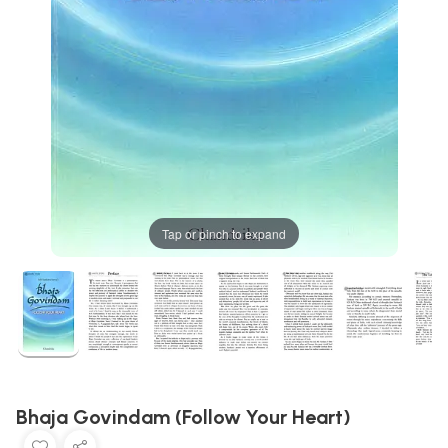
Tap or pinch to expand
Bhaja Govindam (Follow Your Heart)