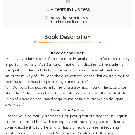
25+ Years in Business
A trustworthy name in Indian
art, fashion and literature.
Book Description
Back of the Book
“Bhaja Govindam is one of the seemingly smaller but, in fact, extremely
important works of Adi Sankara. It not only indicates to the students
the goal and the path, but also reveals unto him the wretchedness of
his present way of life… and the dire consequences that await him if he
continues to pursue the path of ego and desire.”
“Sri Sankara has packed into the Bhaja Govindam song, the substance
of all the Vedantic works that he wrote and he has set the truth of the
union of devotion and knowledge to melodious music which delights
every ear.”
About the Author
Chandrika is primarily a seeker. Her post-graduate degree in English
Literature armed her with a deep love of the language and a desire to
communicate this to others. And thus started a career in teaching in
institutions across the city of Mumbai like Sophia and St. Xavier’s