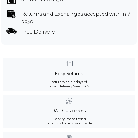
Returns and Exchanges
accepted within 7
days
Free Delivery
Easy Returns
Return within 7 days of
order delivery.
See T&Cs
1M+ Customers
Serving more than a
million customers worldwide.