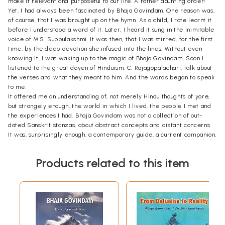
make it relevant and purposeful to our life. A rather daunting order!
Yet, I had always been fascinated by Bhaja Govindam. One reason was,
of course, that I was brought up on the hymn. As a child, I rote learnt it
before I understood a word of it. Later, I heard it sung in the inimitable
voice of M.S. Subbulakshmi. It was then, that I was stirred, for the first
time, by the deep devotion she infused into the lines. Without even
knowing it, I was waking up to the magic of Bhaja Govindam. Soon I
listened to the great doyen of Hinduism, C. Rajagopalachari, talk about
the verses and what they meant to him. And the words began to speak
to me.
It offered me an understanding of, not merely Hindu thoughts of yore,
but strangely enough, the world in which I lived, the people I met and
the experiences I had. Bhaja Govindam was not a collection of out-
dated Sanskrit stanzas, about abstract concepts and distant concerns.
It was, surprisingly enough, a contemporary guide, a current companion,
a perceptive insight into the complexities and confusions of life in
modern times.
Products related to this item
Indeed, the more I went back to it, the more I was convinced that
Bhaja Govindam had a message that was waiting to be told. Not in
philosophical terms, for that had already been done. Not in the manner
of a scholar, for then the book would do little but occupy space on
library shelves. Not in abstract, abstruse terms, or in dry, desiccated
language. But in a way that would touch the lives of ordinary people.
People whose concerns and conflicts, interests and aspirations have