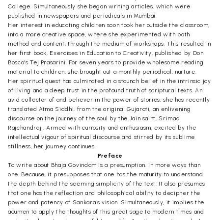
College. Simultaneously she began writing articles, which were
published in newspapers and periodicals in Mumbai.
Her interest in educating children soon took her outside the classroom,
into a more creative space, where she experimented with both
method and content, through the medium of workshops. This resulted in
her first book, Exercises in Education to Creativity, published by Don
Bosco’s Tej Prasarini. For seven years to provide wholesome reading
material to children, she brought out a monthly periodical, nurture.
Her spiritual quest has culminated in a staunch belief in the intrinsic joy
of living and a deep trust in the profound truth of scriptural texts. An
avid collector of and believer in the power of stories, she has recently
translated Atma Siddhi, from the original Gujarati, an enlivening
discourse on the journey of the soul by the Jain saint, Srimad
Rajchandraji. Armed with curiosity and enthusiasm, excited by the
intellectual vigour of spiritual discourse and stirred by its sublime
stillness, her journey continues…
Preface
To write about Bhaja Govindam is a presumption. In more ways than
one. Because, it presupposes that one has the maturity to understand
the depth behind the seeming simplicity of the text. It also presumes
that one has the reflection and philosophical ability to decipher the
power and potency of Sankara’s vision. Simultaneously, it implies the
acumen to apply the thoughts of this great sage to modern times and