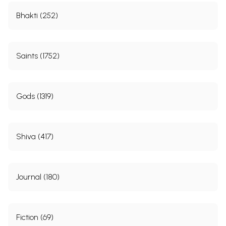
Bhakti (252)
Saints (1752)
Gods (1319)
Shiva (417)
Journal (180)
Fiction (69)