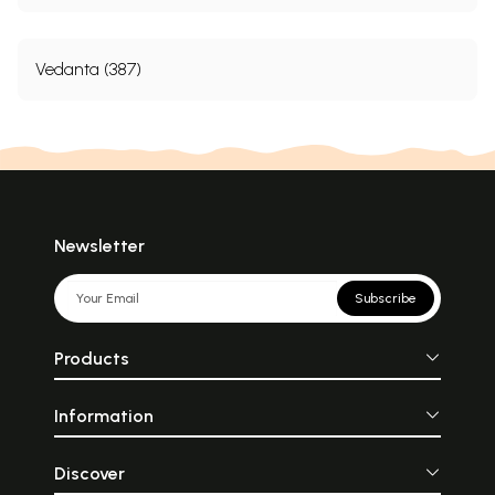
Vedanta (387)
Newsletter
Subscribe
Products
Information
Discover