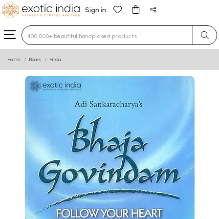
Sign in
Type 3 or more characters for results.
Home
Books
Hindu