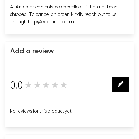
A. An order can only be cancelled if it has not been
shipped. To cancel an order, kindly reach out to us
through
help@exoticindia.com
.
Add a review
0.0
★★★★★
0
No reviews for this product yet.