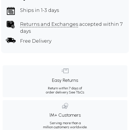
Ships in 1-3 days
Returns and Exchanges
accepted within 7
days
Free Delivery
Easy Returns
Return within 7 days of
order delivery.
See T&Cs
1M+ Customers
Serving more than a
million customers worldwide.