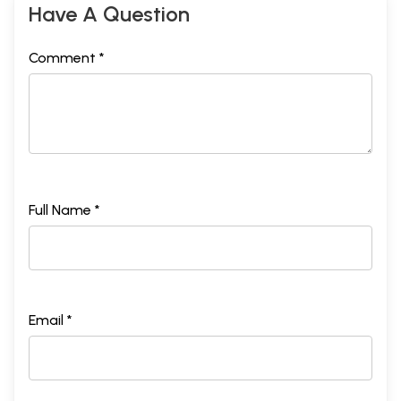
Have A Question
Comment *
Full Name *
Email *