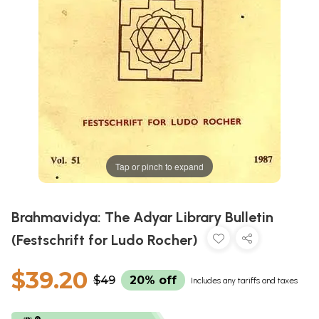
Tap or pinch to expand
Brahmavidya: The Adyar Library Bulletin
(Festschrift for Ludo Rocher)
$39.20
$49
20% off
Includes any tariffs and taxes