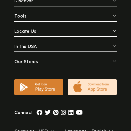
Discover
Tools
Locate Us
In the USA
Our Stores
Connect