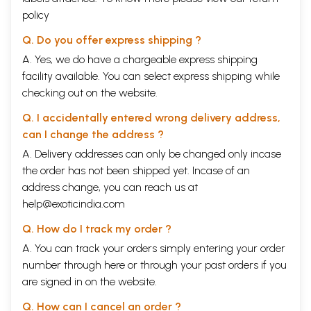
policy
Q. Do you offer express shipping ?
A. Yes, we do have a chargeable express shipping
facility available. You can select express shipping while
checking out on the website.
Q. I accidentally entered wrong delivery address,
can I change the address ?
A. Delivery addresses can only be changed only incase
the order has not been shipped yet. Incase of an
address change, you can reach us at
help@exoticindia.com
Q. How do I track my order ?
A. You can track your orders simply entering your order
number through
here
or through your
past orders
if you
are signed in on the website.
Q. How can I cancel an order ?