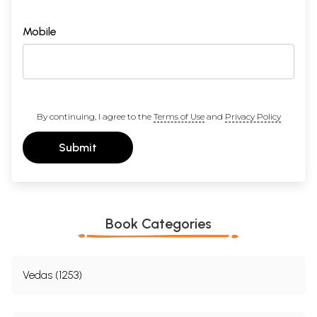
Mobile
By continuing, I agree to the
Terms of Use
and
Privacy Policy
Submit
Book Categories
Vedas (1253)