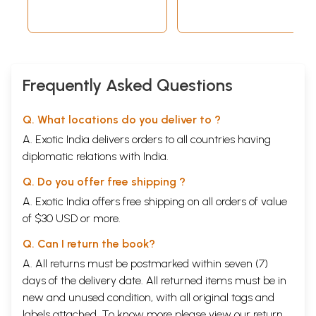
XLIII, 2020-2022
Frequently Asked Questions
Q. What locations do you deliver to ?
A. Exotic India delivers orders to all countries having
diplomatic relations with India.
Q. Do you offer free shipping ?
A. Exotic India offers free shipping on all orders of value
of $30 USD or more.
Q. Can I return the book?
A. All returns must be postmarked within seven (7)
days of the delivery date. All returned items must be in
new and unused condition, with all original tags and
labels attached. To know more please view our
return