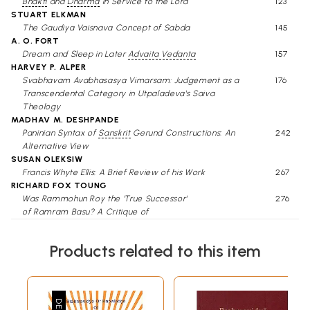
Bhakti
and
Dharma
in Service to the Lord
123
STUART ELKMAN
The Gaudiya Vaisnava Concept of Sabda
145
A. O. FORT
Dream and Sleep in Later
Advaita Vedanta
157
HARVEY P. ALPER
Svabhavam Avabhasasya Vimarsam: Judgement as a
176
Transcendental Category in Utpaladeva's Saiva
Theology
MADHAV M. DESHPANDE
Paninian Syntax of
Sanskrit
Gerund Constructions: An
242
Alternative View
SUSAN OLEKSIW
Francis Whyte Ellis: A Brief Review of his Work
267
RICHARD FOX TOUNG
Was Rammohun Roy the 'True Successor'
276
of Ramram Basu? A Critique of
Certain Statements by David Kopf
MITCHELL WEISS
Products related to this item
An Account of Unmada according to Non-
294
Medical Sanskrit Sources
DOROTHY H. FICKLE
The Story of Nandopananda
327
W. W. MALANDRA