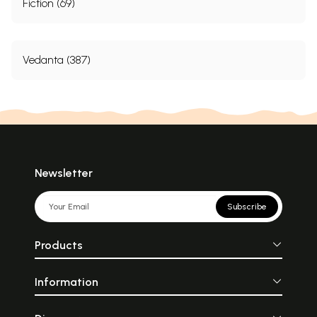
Fiction (69)
Vedanta (387)
Newsletter
Subscribe
Products
Information