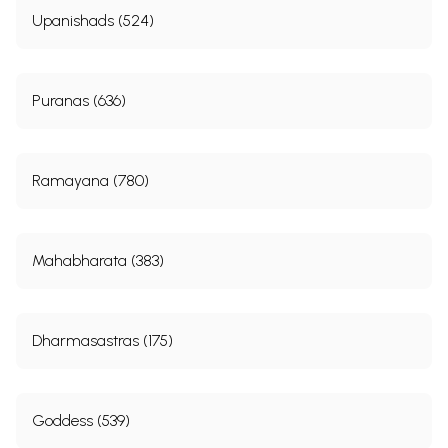
Upanishads (524)
Puranas (636)
Ramayana (780)
Mahabharata (383)
Dharmasastras (175)
Goddess (539)