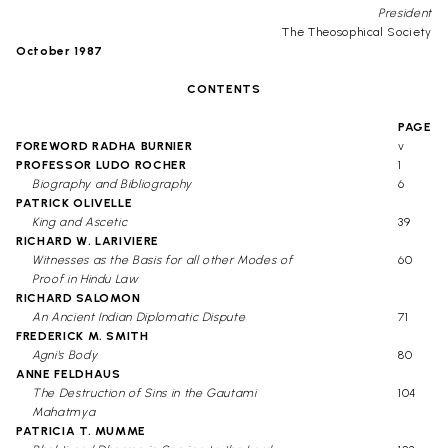
President
The Theosophical Society
October 1987
CONTENTS
PAGE
FOREWORD RADHA BURNIER
v
PROFESSOR LUDO ROCHER
1
Biography and Bibliography
6
PATRICK OLIVELLE
King and Ascetic
39
RICHARD W. LARIVIERE
Witnesses as the Basis for all other Modes of
60
Proof in Hindu Law
RICHARD SALOMON
An Ancient Indian Diplomatic Dispute
71
FREDERICK M. SMITH
Agni's Body
80
ANNE FELDHAUS
The Destruction of Sins in the Gautami
104
Mahatmya
PATRICIA T. MUMME