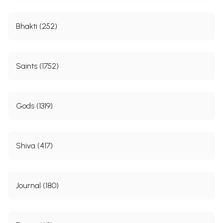
Bhakti (252)
Saints (1752)
Gods (1319)
Shiva (417)
Journal (180)