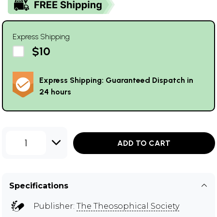
Express Shipping
$10
Express Shipping: Guaranteed Dispatch in
24 hours
1
ADD TO CART
Specifications
Publisher:
The Theosophical Society