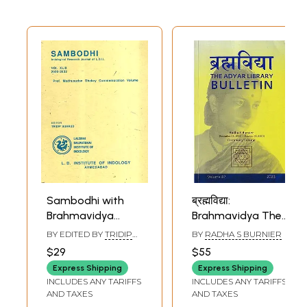
Sambodhi with
ब्रह्मविद्या:
Brahmavidya
Brahmavidya The
Prasada as
Adyar Library
BY EDITED BY
TRIDIP
BY
RADHA S BURNIER
Cosmos and
Bulletin Volume 87,
SUHRUD
$29
$55
Mahavira of
2023
Express Shipping
Express Shipping
Satyapura in
INCLUDES ANY TARIFFS
INCLUDES ANY TARIFFS
Historical
AND TAXES
AND TAXES
Perspective, Vol.