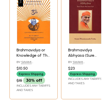
Rasnu and the office of Divine Judge:
348
Comparative Reconstructions and the Varuna
Problem
Sample Pages
Brahmavidya or
Brahmavidya
Knowledge of The
Abhyasa (Sure
Ultimate Reality
Way To The Inner
BY
SWAMI
BY
SWAMI
Self)
SATCHIDAANANDENDRA
BHOOMANANDA
$10.50
$23
SARASWATI
TIRTHA
Express Shipping
Express Shipping
INCLUDES ANY TARIFFS
$15
30% off
AND TAXES
INCLUDES ANY TARIFFS
AND TAXES