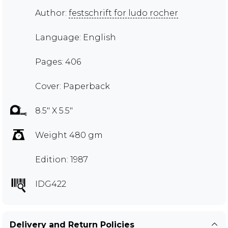
Author:
festschrift for ludo rocher
Language: English
Pages: 406
Cover: Paperback
8.5" X 5.5"
Weight 480 gm
Edition: 1987
IDG422
Delivery and Return Policies