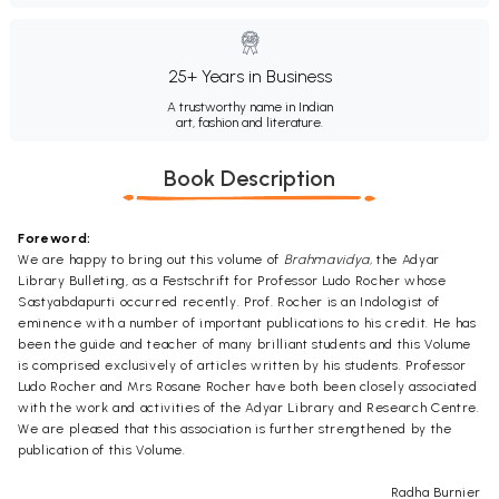
25+ Years in Business
A trustworthy name in Indian
art, fashion and literature.
Book Description
Foreword:
We are happy to bring out this volume of
Brahmavidya,
the Adyar
Library Bulleting, as a Festschrift for Professor Ludo Rocher whose
Sastyabdapurti occurred recently. Prof. Rocher is an Indologist of
eminence with a number of important publications to his credit. He has
been the guide and teacher of many brilliant students and this Volume
is comprised exclusively of articles written by his students. Professor
Ludo Rocher and Mrs Rosane Rocher have both been closely associated
with the work and activities of the Adyar Library and Research Centre.
We are pleased that this association is further strengthened by the
publication of this Volume.
Radha Burnier