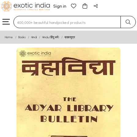
Sign in
Type 3 or more characters for results.
Home
Books
Hindi
Hindu (हिंदू धर्म)
ब्रह्मसूत्र