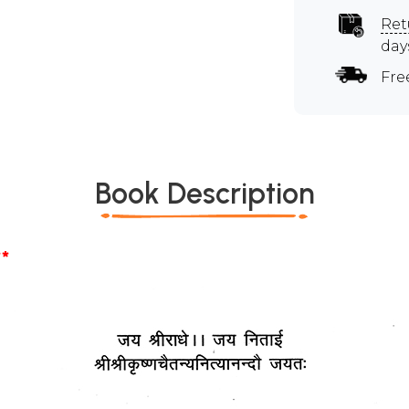
Ret
day
Fre
Book Description
*