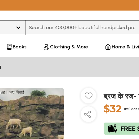
Type 3 or more characters for results.
Books
Clothing & More
Home & Liv
व
ब्रज के रज
$32
Includes 