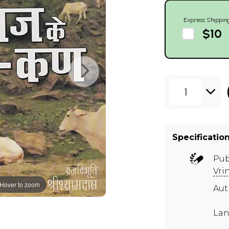
Express Shippin
$10
1
Specificatio
Pub
Vri
Hover to zoom
Au
Lan