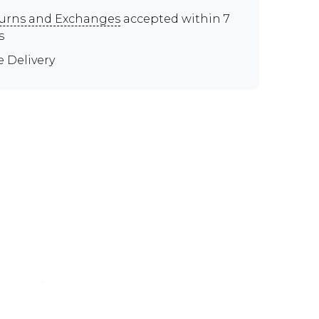
urns and Exchanges
accepted within 7
s
e Delivery