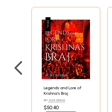
Legends and Lore of
Krishna's Braj
BY
JUHI SINHA
$50.40