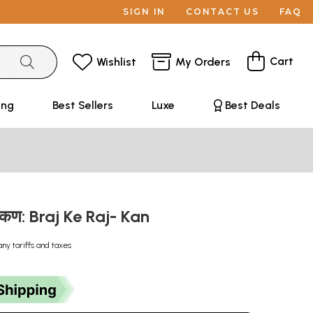
SIGN IN
CONTACT US
FAQ
Cart
Wishlist
My Orders
ing
Best Sellers
Luxe
Best Deals
- कण: Braj Ke Raj- Kan
any tariffs and taxes