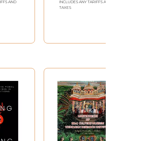
IFFS AND
INCLUDES ANY TARIFFS AND
TAXES