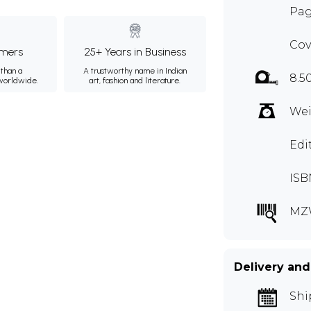
Pag
Cov
mers
25+ Years in Business
than a
A trustworthy name in Indian
8.5
 worldwide.
art, fashion and literature.
Wei
Edi
ISB
MZ
Delivery and
Shi