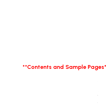
**Contents and Sample Pages*