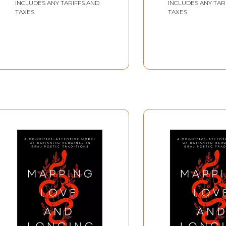
INCLUDES ANY TARIFFS AND
INCLUDES ANY TAR
TAXES
TAXES