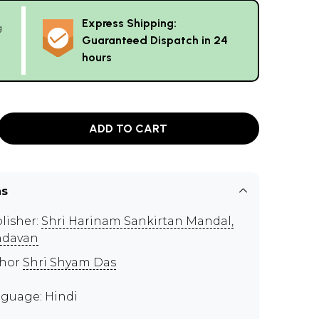
Express Shipping:
g
Guaranteed Dispatch in 24
hours
ADD TO CART
ns
lisher:
Shri Harinam Sankirtan Mandal,
ndavan
thor
Shri Shyam Das
guage: Hindi