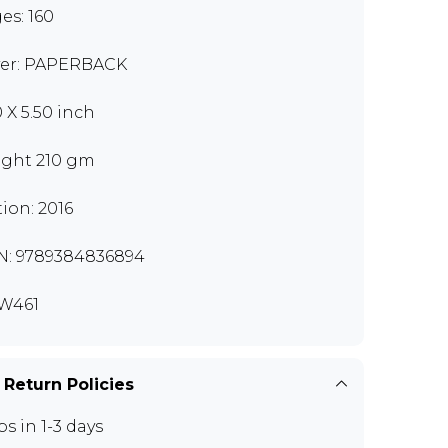
es: 160
er: PAPERBACK
0 X 5.50 inch
ght 210 gm
tion: 2016
N: 9789384836894
W461
 Return Policies
ps in 1-3 days