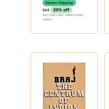
Express Shipping
$63
20% off
INCLUDES ANY TARIFFS AND
TAXES