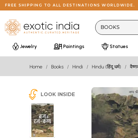
FREE SHIPPING TO ALL DESTINATIONS WORLDWIDE.
Jewelry
Paintings
Statues
Home
Books
Hindi
Hindu (हिंदू धर्म)
वैष्ण
LOOK INSIDE