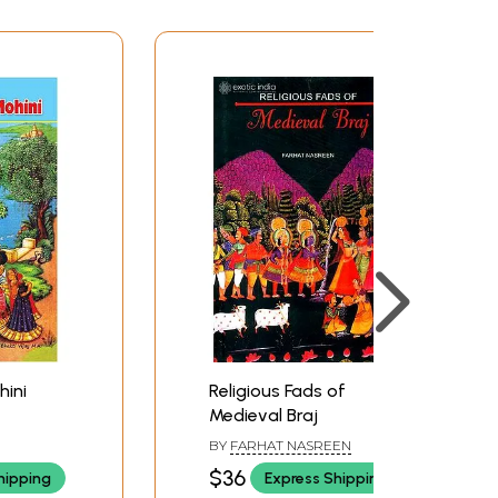
hini
Religious Fads of
Medieval Braj
BY
FARHAT NASREEN
$36
hipping
Express Shipping