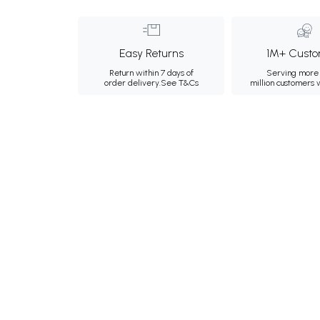
Easy Returns
1M+ Custo
Return within 7 days of
Serving more 
order delivery.
See T&Cs
million customers