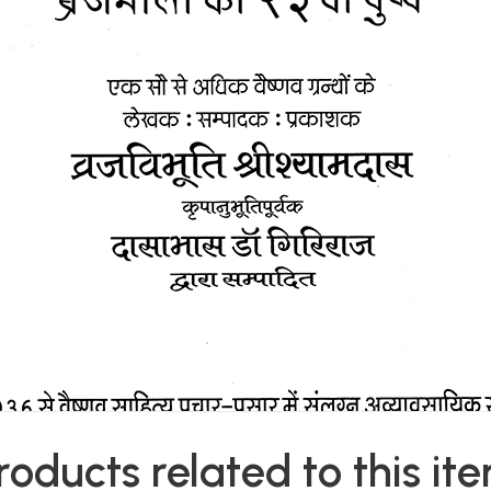
roducts related to this it