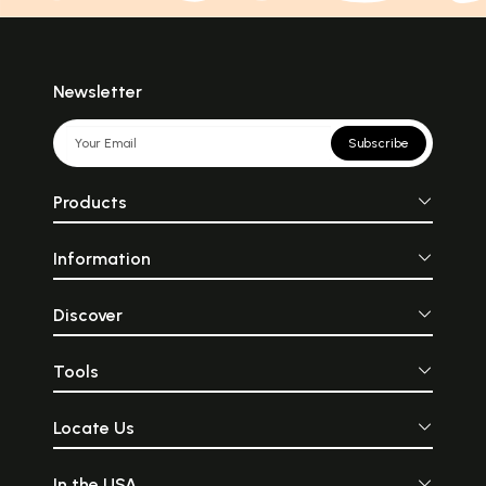
Newsletter
Subscribe
Products
Information
Discover
Tools
Locate Us
In the USA