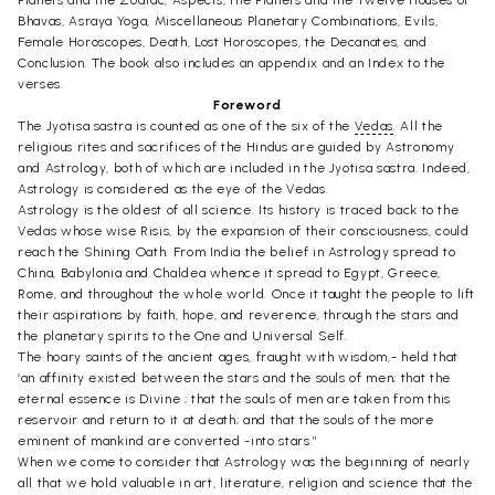
Planets and the Zodiac, Aspects, the Planets and the Twelve Houses or
Bhavas, Asraya Yoga, Miscellaneous Planetary Combinations, Evils,
Female Horoscopes, Death, Lost Horoscopes, the Decanates, and
Conclusion. The book also includes an appendix and an Index to the
verses.
Foreword
The Jyotisa sastra is counted as one of the six of the
Vedas
. All the
religious rites and sacrifices of the Hindus are guided by Astronomy
and Astrology, both of which are included in the Jyotisa sastra. Indeed,
Astrology is considered as the eye of the Vedas.
Astrology is the oldest of all science. Its history is traced back to the
Vedas whose wise Risis, by the expansion of their consciousness, could
reach the Shining Oath. From India the belief in Astrology spread to
China, Babylonia and Chaldea whence it spread to Egypt, Greece,
Rome, and throughout the whole world. Once it taught the people to lift
their aspirations by faith, hope, and reverence, through the stars and
the planetary spirits to the One and Universal Self.
The hoary saints of the ancient ages, fraught with wisdom,- held that
‘an affinity existed between the stars and the souls of men; that the
eternal essence is Divine ; that the souls of men are taken from this
reservoir and return to it at death; and that the souls of the more
eminent of mankind are converted -into stars.”
When we come to consider that Astrology was the beginning of nearly
all that we hold valuable in art, literature, religion and science that the