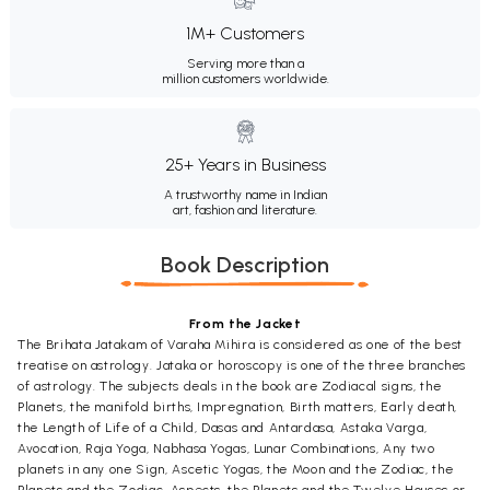
1M+ Customers
Serving more than a
million customers worldwide.
25+ Years in Business
A trustworthy name in Indian
art, fashion and literature.
Book Description
From the Jacket
The Brihata Jatakam of Varaha Mihira is considered as one of the best
treatise on astrology. Jataka or horoscopy is one of the three branches
of astrology. The subjects deals in the book are Zodiacal signs, the
Planets, the manifold births, Impregnation, Birth matters, Early death,
the Length of Life of a Child, Dasas and Antardasa, Astaka Varga,
Avocation, Raja Yoga, Nabhasa Yogas, Lunar Combinations, Any two
planets in any one Sign, Ascetic Yogas, the Moon and the Zodiac, the