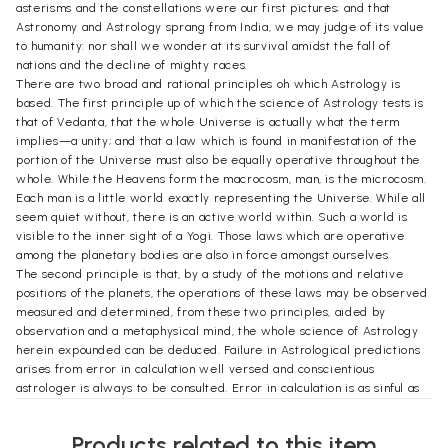
asterisms and the constellations were our first pictures; and that
Astronomy and Astrology sprang from India, we may judge of its value
to humanity: nor shall we wonder at its survival amidst the fall of
nations and the decline of mighty races.
There are two broad and rational principles oh which Astrology is
based. The first principle up of which the science of Astrology tests is
that of Vedanta, that the whole Universe is actually what the term
implies—a unity; and that a law which is found in manifestation of the
portion of the Universe must also be equally operative throughout the
whole. While the Heavens form the macrocosm, man, is the microcosm.
Each man is a little world exactly representing the Universe. While all
seem quiet without, there is an active world within. Such a world is
visible to the inner sight of a Yogi. Those laws which are operative
among the planetary bodies are also in force amongst ourselves.
The second principle is that, by a study of the motions and relative
positions of the planets, the operations of these laws may be observed
measured and determined, from these two principles, aided by
observation and a metaphysical mind, the whole science of Astrology
herein expounded can be deduced. Failure in Astrological predictions
arises from error in calculation well versed and conscientious
astrologer is always to be consulted. Error in calculation is as sinful as
the murder of a Brahmin. The best test that can be applied to
Astrology, where first-hand knowledge required, is that of experience.
Products related to this item
In Hindu Astronomy the places of the planets and the other heavenly