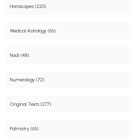
Horoscopes (220)
Medical Astrology (56)
Nadi (48)
Numerology (72)
Original Texts (277)
Palmistry (65)