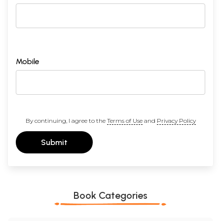
Mobile
By continuing, I agree to the
Terms of Use
and
Privacy Policy
Submit
Book Categories