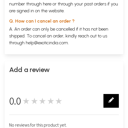
number through
here
or through your
past orders
if you
are signed in on the website.
Q. How can I cancel an order ?
A. An order can only be cancelled if it has not been
shipped. To cancel an order, kindly reach out to us
through
help@exoticindia.com
.
Add a review
0.0
★★★★★
0
No reviews for this product yet.