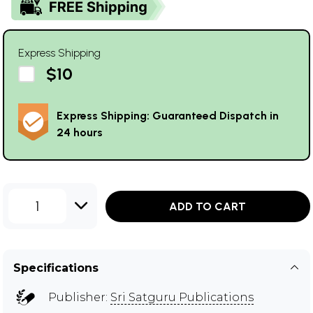
Express Shipping
$10
Express Shipping: Guaranteed Dispatch in
24 hours
1
ADD TO CART
Specifications
Publisher:
Sri Satguru Publications