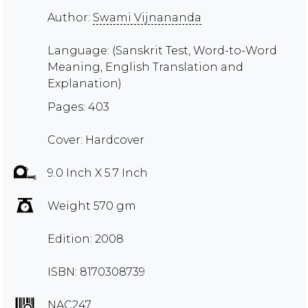
Author:
Swami Vijnananda
Language: (Sanskrit Test, Word-to-Word
Meaning, English Translation and
Explanation)
Pages: 403
Cover: Hardcover
9.0 Inch X 5.7 Inch
Weight 570 gm
Edition: 2008
ISBN: 8170308739
NAC247