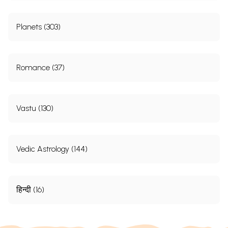
Planets (303)
Romance (37)
Vastu (130)
Vedic Astrology (144)
हिन्दी (16)