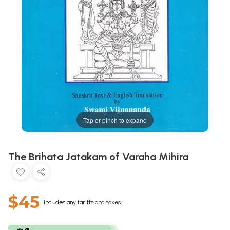
Tap or pinch to expand
The Brihata Jatakam of Varaha Mihira
$45
Includes any tariffs and taxes