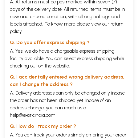
XXII.
On Miscellaneous Planetary Combinations
314
A. All returns must be postmarked within seven (7)
XXIII.
On Evils
319
days of the delivery date. All returned items must be in
XXIV.
On Female Horoscopes
335
new and unused condition, with all original tags and
XXV.
On Death
348
labels attached. To know more please view our
return
XXVI.
On Lost Horoscopes
360
XXVII.
On the Decanates
378
policy
XXVIII.
On Conclusion
395
Q. Do you offer express shipping ?
Appendix
i-iii
Alphabetical Index to the verses
i-vii
A. Yes, we do have a chargeable express shipping
facility available. You can select express shipping while
checking out on the website.
Q. I accidentally entered wrong delivery address,
can I change the address ?
A. Delivery addresses can only be changed only incase
the order has not been shipped yet. Incase of an
address change, you can reach us at
help@exoticindia.com
Q. How do I track my order ?
A. You can track your orders simply entering your order