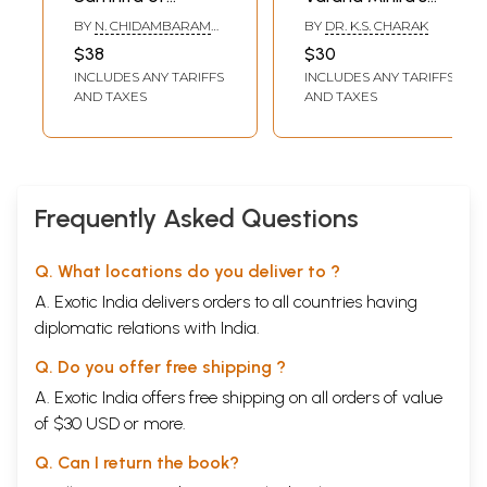
Content
Varaha Mihira
Exposition of
BY
N. CHIDAMBARAM
BY
DR. K.S. CHARAK
Foreword
i-iii
Profound
IYER
$38
$30
I.
On Zodiacal Signs
1
Principles of Vedic
II.
INCLUDES ANY TARIFFS
On the Planets
INCLUDES ANY TARIFFS
37
Astrology
AND TAXES
AND TAXES
III.
On the Manifold Births
63
IV.
On Impregnation
71
V.
On Birth Death
92
VI.
On Early Death
113
VII.
On the Length of Life of a Child
122
VIII.
On Dasas and Antardasas
147
Frequently Asked Questions
IX.
On Astaka Varga
176
X.
On Avocation
185
XI.
On Raja Yoga
190
Q. What locations do you deliver to ?
XII.
On Nabhasa Yogas
204
A. Exotic India delivers orders to all countries having
XIII.
On Lunar Combinations
223
XIV.
Any two Planets in any one Sign
233
diplomatic relations with India.
XV.
On Ascetic Yogas
238
Q. Do you offer free shipping ?
XVI.
On the Moon and Stars
243
XVII.
On the Moon and the Zodiac
251
A. Exotic India offers free shipping on all orders of value
XVIII.
On the Planets and the Zodiac
262
of $30 USD or more.
XIX.
On Aspects
284
XX.
On the Planets in the Twelve Houses or Bhavas
295
Q. Can I return the book?
XXI.
On Asraya Yoga
305