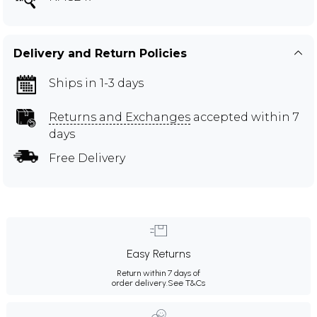
Delivery and Return Policies
Ships in 1-3 days
Returns and Exchanges
accepted within 7
days
Free Delivery
Easy Returns
Return within 7 days of
order delivery.
See T&Cs