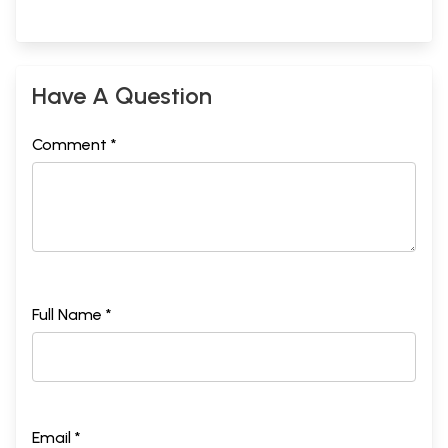
Have A Question
Comment *
Full Name *
Email *