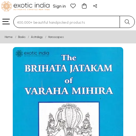
Sign in
Type 3 or more characters for results.
Home
Books
Astrology
Horoscopes