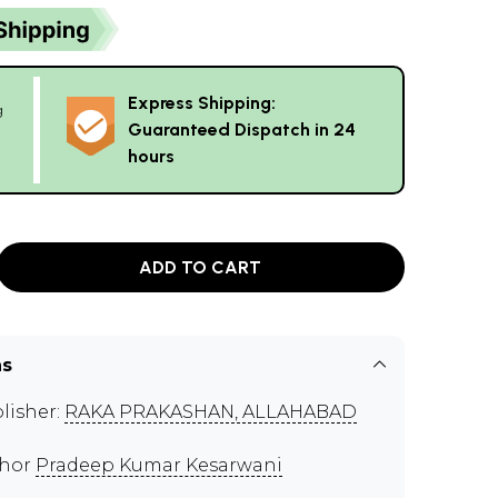
Express Shipping:
g
Guaranteed Dispatch in 24
hours
ADD TO CART
ns
lisher:
RAKA PRAKASHAN, ALLAHABAD
thor
Pradeep Kumar Kesarwani