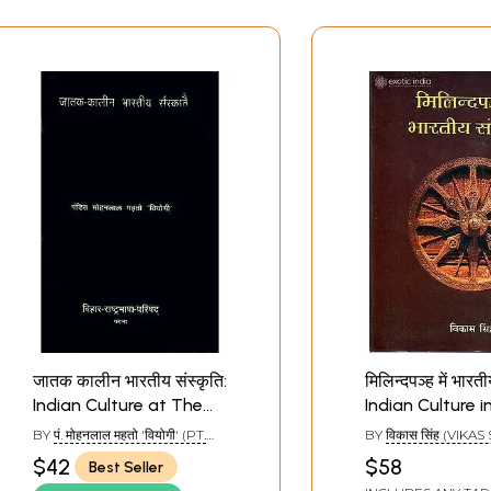
जातक कालीन भारतीय संस्कृति:
मिलिन्दपञ्ह में भारती
Indian Culture at The
Indian Culture i
Time of Jatakas (An
BY
पं. मोहनलाल महतो 'वियोगी' (PT.
BY
विकास सिंह (VIKAS
Old and Rare Book)
MOHANLAL MAHETO 'VIYOGI')
$42
$58
Best Seller