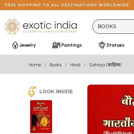
FREE SHIPPING TO ALL DESTINATIONS WORLDWIDE.
Jewelry
Paintings
Statues
Home
Books
Hindi
Sahitya (साहित्य)
LOOK INSIDE