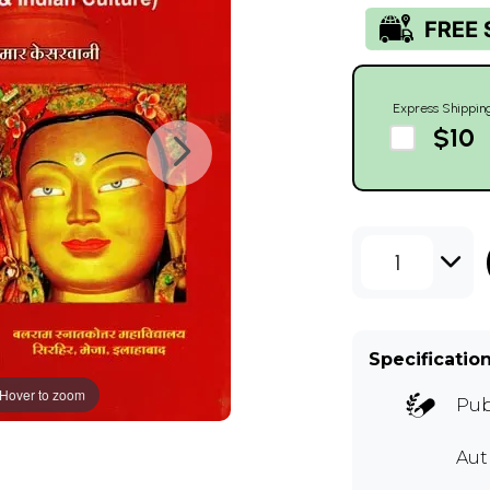
Express Shippin
$10
1
Specificatio
Hover to zoom
Pub
Au