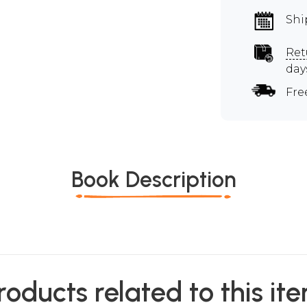
Shi
Ret
day
Fre
Book Description
roducts related to this it