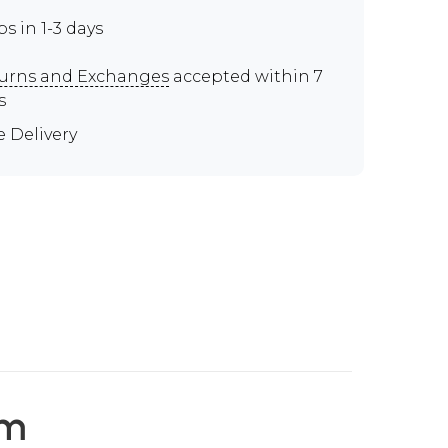
ps in 1-3 days
urns and Exchanges
accepted within 7
s
e Delivery
em