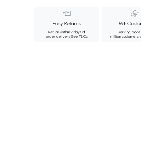
Easy Returns
1M+ Custo
Return within 7 days of
Serving more 
order delivery.
See T&Cs
million customers