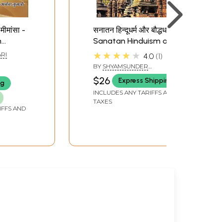
ि मीमांसा -
सनातन हिन्दूधर्म और बौद्धधर्म:
n
Sanatan Hinduism and
osophy
Buddhism
★★★★★
RI
4.0
1
BY
SHYAMSUNDER
UPADHYAYA
$26
Express Shipping
ng
INCLUDES ANY TARIFFS AND
TAXES
IFFS AND