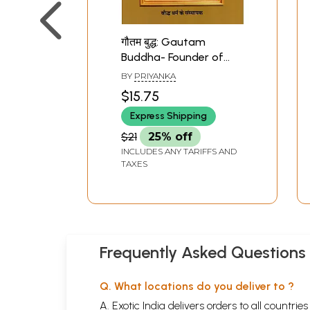
गौतम बुद्ध: Gautam
Buddha- Founder of
Buddhism (Biography)
BY
PRIYANKA
$15.75
Express Shipping
$21
25% off
INCLUDES ANY TARIFFS AND
TAXES
Frequently Asked Questions
Q. What locations do you deliver to ?
A. Exotic India delivers orders to all countrie