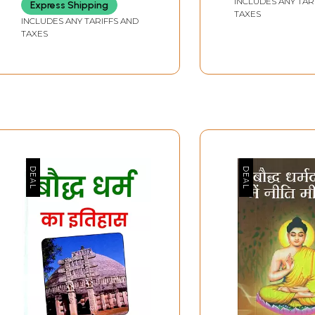
INCLUDES ANY TAR
Express Shipping
TAXES
INCLUDES ANY TARIFFS AND
TAXES