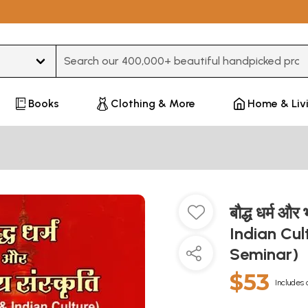
Type 3 or more characters for results.
Books
Clothing & More
Home & Liv
बौद्ध धर्म औ
Indian Cul
Seminar)
$53
Includes 