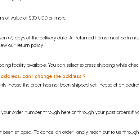
ders of value of $30 USD or more.
en (7) days of the delivery date. All returned items must be in new
view our
return policy
ping facility available. You can select express shipping while chec
y address, can I change the address ?
nly incase the order has not been shipped yet. Incase of an addr
ng your order number through
here
or through your
past orders
if y
ot been shipped. To cancel an order, kindly reach out to us throug