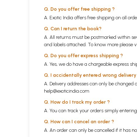
Q. Do you offer free shipping ?
A. Exotic India offers free shipping on all or
Q. Can I return the book?
A. All returns must be postmarked within sev
and labels attached. To know more please 
Q. Do you offer express shipping ?
A. Yes, we do have a chargeable express ship
Q. I accidentally entered wrong deliver
A. Delivery addresses can only be changed o
help@exoticindia.com
Q. How do I track my order ?
A. You can track your orders simply enteri
Q. How can I cancel an order ?
A. An order can only be cancelled if it has n