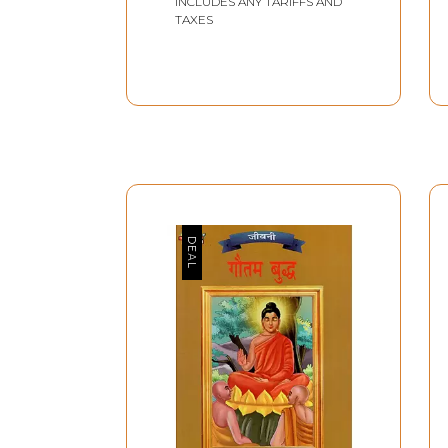
INCLUDES ANY TARIFFS AND
TAXES