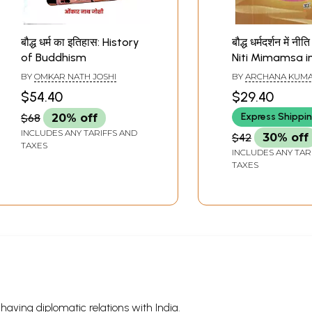
बौद्ध धर्म का इतिहास: History
बौद्ध धर्मदर्शन में नीत
of Buddhism
Niti Mimamsa i
Buddhism Phil
BY
OMKAR NATH JOSHI
BY
ARCHANA KUMA
$54.40
$29.40
Express Shippi
$68
20% off
INCLUDES ANY TARIFFS AND
$42
30% off
TAXES
INCLUDES ANY TAR
TAXES
s having diplomatic relations with India.