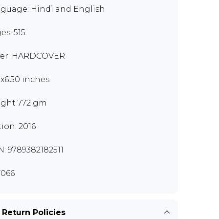
guage: Hindi and English
es: 515
er: HARDCOVER
0x6.50 inches
ght 772 gm
tion: 2016
N: 9789382182511
066
 Return Policies