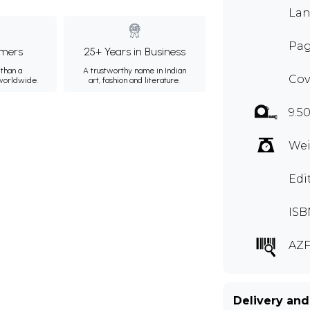
Lan
Pag
mers
25+ Years in Business
than a
A trustworthy name in Indian
Cov
 worldwide.
art, fashion and literature.
9.5
Wei
Edi
ISB
AZF
Delivery and