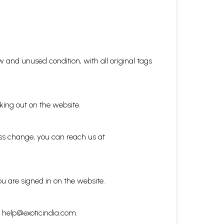
 and unused condition, with all original tags
king out on the website.
ess change, you can reach us at
ou are signed in on the website.
h
help@exoticindia.com
.