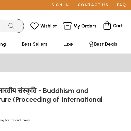
SIGN IN
CONTACT US
FAQ
Cart
Wishlist
My Orders
ing
Best Sellers
Luxe
Best Deals
र भारतीय संस्कृति - Buddhism and
ture (Proceeding of International
any tariffs and taxes