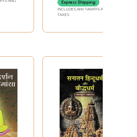
IFFS AND
Express Shipping
INCLUDES ANY TARIFFS AND
TAXES