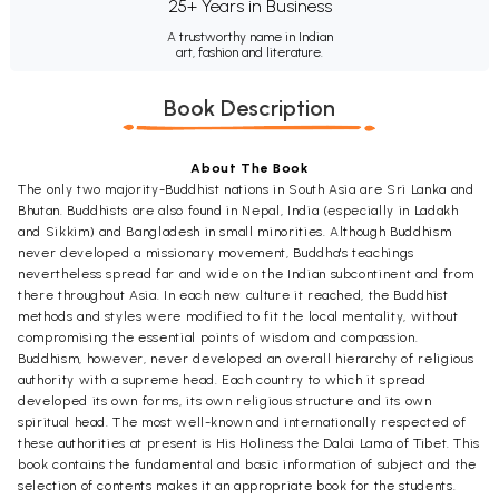
25+ Years in Business
A trustworthy name in Indian
art, fashion and literature.
Book Description
About The Book
The only two majority-Buddhist nations in South Asia are Sri Lanka and
Bhutan. Buddhists are also found in Nepal, India (especially in Ladakh
and Sikkim) and Bangladesh in small minorities. Although Buddhism
never developed a missionary movement, Buddha's teachings
nevertheless spread far and wide on the Indian subcontinent and from
there throughout Asia. In each new culture it reached, the Buddhist
methods and styles were modified to fit the local mentality, without
compromising the essential points of wisdom and compassion.
Buddhism, however, never developed an overall hierarchy of religious
authority with a supreme head. Each country to which it spread
developed its own forms, its own religious structure and its own
spiritual head. The most well-known and internationally respected of
these authorities at present is His Holiness the Dalai Lama of Tibet. This
book contains the fundamental and basic information of subject and the
selection of contents makes it an appropriate book for the students.