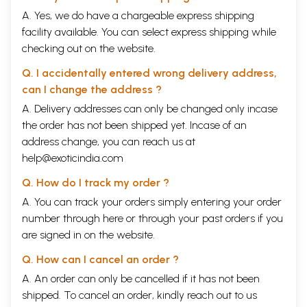
A. Yes, we do have a chargeable express shipping
facility available. You can select express shipping while
checking out on the website.
Q. I accidentally entered wrong delivery address,
can I change the address ?
A. Delivery addresses can only be changed only incase
the order has not been shipped yet. Incase of an
address change, you can reach us at
help@exoticindia.com
Q. How do I track my order ?
A. You can track your orders simply entering your order
number through
here
or through your
past orders
if you
are signed in on the website.
Q. How can I cancel an order ?
A. An order can only be cancelled if it has not been
shipped. To cancel an order, kindly reach out to us