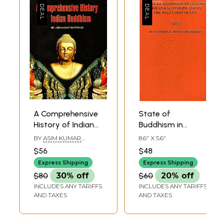
A Comprehensive
State of
History of Indian
Buddhism in
Buddhism
Ceylon (Srilanka)
BY
ASIM KUMAR
8.6" X 5.6"
As Depicted in the
CHATTERJEE
$56
$48
Pali Chronicles
Express Shipping
Express Shipping
$80
30% off
$60
20% off
INCLUDES ANY TARIFFS
INCLUDES ANY TARIFFS
AND TAXES
AND TAXES