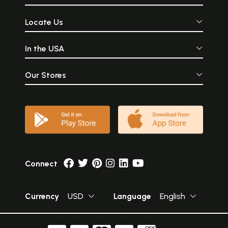
Locate Us
In the USA
Our Stores
Connect
Currency
USD
Language
English