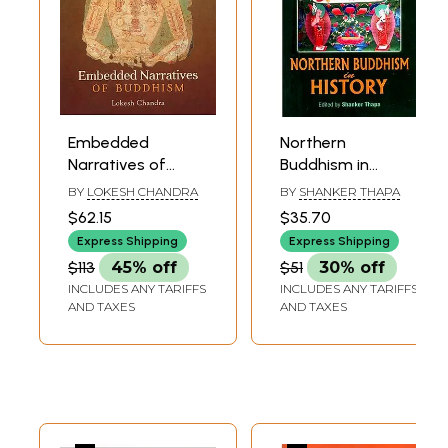
Embedded
Northern
Narratives of
Buddhism in
Buddhism
History
BY
LOKESH CHANDRA
BY
SHANKER THAPA
$62.15
$35.70
Express Shipping
Express Shipping
$113
45% off
$51
30% off
INCLUDES ANY TARIFFS
INCLUDES ANY TARIFFS
AND TAXES
AND TAXES