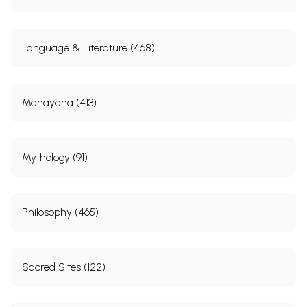
Language & Literature (468)
Mahayana (413)
Mythology (91)
Philosophy (465)
Sacred Sites (122)