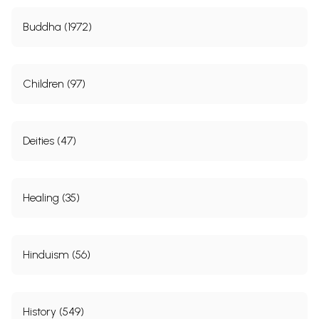
Buddha (1972)
Children (97)
Deities (47)
Healing (35)
Hinduism (56)
History (549)