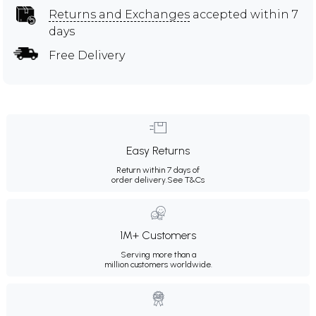
Returns and Exchanges
accepted within 7
days
Free Delivery
Easy Returns
Return within 7 days of
order delivery.
See T&Cs
1M+ Customers
Serving more than a
million customers worldwide.