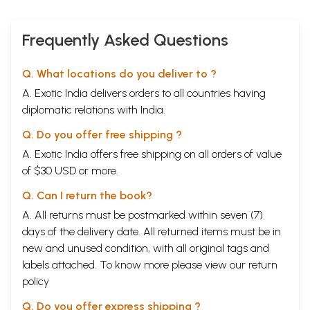
Frequently Asked Questions
Q. What locations do you deliver to ?
A. Exotic India delivers orders to all countries having
diplomatic relations with India.
Q. Do you offer free shipping ?
A. Exotic India offers free shipping on all orders of value
of $30 USD or more.
Q. Can I return the book?
A. All returns must be postmarked within seven (7)
days of the delivery date. All returned items must be in
new and unused condition, with all original tags and
labels attached. To know more please view our
return
policy
Q. Do you offer express shipping ?