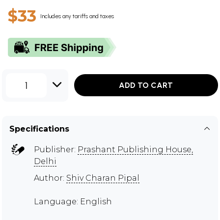
$33
Includes any tariffs and taxes
1
ADD TO CART
Specifications
Publisher:
Prashant Publishing House,
Delhi
Author:
Shiv Charan Pipal
Language: English