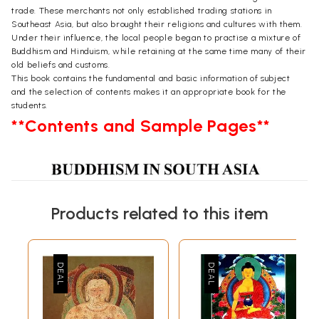
trade. These merchants not only established trading stations in
Southeast Asia, but also brought their religions and cultures with them.
Under their influence, the local people began to practise a mixture of
Buddhism and Hinduism, while retaining at the same time many of their
old beliefs and customs.
This book contains the fundamental and basic information of subject
and the selection of contents makes it an appropriate book for the
students.
**Contents and Sample Pages**
Products related to this item