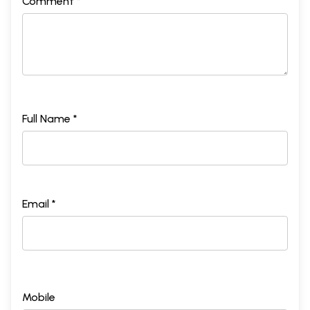
Comment *
Full Name *
Email *
Mobile