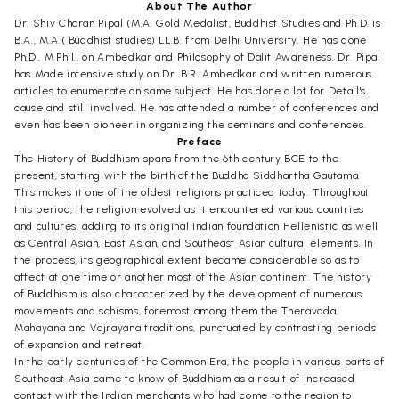
About The Author
Dr. Shiv Charan Pipal (M.A. Gold Medalist, Buddhist Studies and Ph.D. is
B.A., M.A.( Buddhist studies) LL.B. from Delhi University. He has done
Ph.D., M.Phil., on Ambedkar and Philosophy of Dalit Awareness. Dr. Pipal
has Made intensive study on Dr. B.R. Ambedkar and written numerous
articles to enumerate on same subject. He has done a lot for Detail's
cause and still involved. He has attended a number of conferences and
even has been pioneer in organizing the seminars and conferences.
Preface
The History of Buddhism spans from the 6th century BCE to the
present, starting with the birth of the Buddha Siddhartha Gautama.
This makes it one of the oldest religions practiced today. Throughout
this period, the religion evolved as it encountered various countries
and cultures, adding to its original Indian foundation Hellenistic as well
as Central Asian, East Asian, and Southeast Asian cultural elements. In
the process, its geographical extent became considerable so as to
affect at one time or another most of the Asian continent. The history
of Buddhism is also characterized by the development of numerous
movements and schisms, foremost among them the Theravada,
Mahayana and Vajrayana traditions, punctuated by contrasting periods
of expansion and retreat.
In the early centuries of the Common Era, the people in various parts of
Southeast Asia came to know of Buddhism as a result of increased
contact with the Indian merchants who had come to the region to