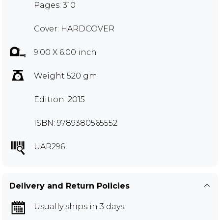
Pages: 310
Cover: HARDCOVER
9.00 X 6.00 inch
Weight 520 gm
Edition: 2015
ISBN: 9789380565552
UAR296
Delivery and Return Policies
Usually ships in 3 days