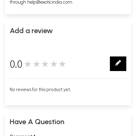
through
help@exoticindia.com
.
Add a review
0.0
★★★★★
0
No reviews for this product yet.
Have A Question