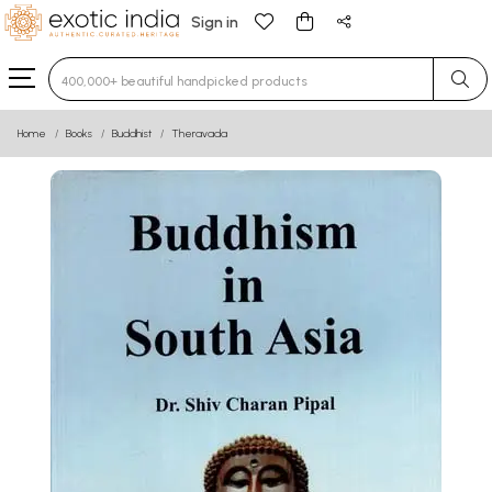
Sign in
Type 3 or more characters for results.
Home
Books
Buddhist
Theravada