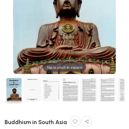
Tap or pinch to expand
Buddhism in South Asia