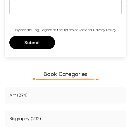
By continuing, I agree to the
Terms of Use
and
Privacy Policy
Submit
Book Categories
Art (294)
Biography (232)