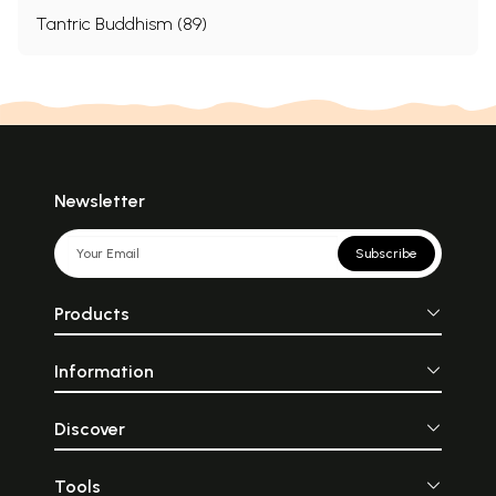
Tantric Buddhism (89)
Newsletter
Subscribe
Products
Information
Discover
Tools